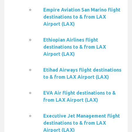
Empire Aviation San Marino flight
destinations to & from LAX
Airport (LAX)
Ethiopian Airlines flight
destinations to & from LAX
Airport (LAX)
Etihad Airways flight destinations
to & from LAX Airport (LAX)
EVA Air flight destinations to &
from LAX Airport (LAX)
Executive Jet Management flight
destinations to & from LAX
Airport (LAX)