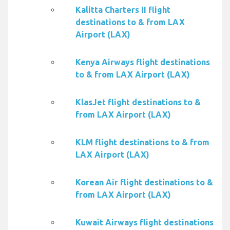
Kalitta Charters II flight
destinations to & from LAX
Airport (LAX)
Kenya Airways flight destinations
to & from LAX Airport (LAX)
KlasJet flight destinations to &
from LAX Airport (LAX)
KLM flight destinations to & from
LAX Airport (LAX)
Korean Air flight destinations to &
from LAX Airport (LAX)
Kuwait Airways flight destinations