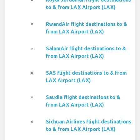
to & from LAX Airport (LAX)
RwandAir flight destinations to &
from LAX Airport (LAX)
SalamAir flight destinations to &
from LAX Airport (LAX)
SAS flight destinations to & from
LAX Airport (LAX)
Saudia flight destinations to &
from LAX Airport (LAX)
Sichuan Airlines flight destinations
to & from LAX Airport (LAX)