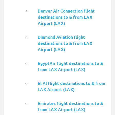
Denver Air Connection flight
destinations to & from LAX
Airport (LAX)
Diamond Aviation flight
destinations to & from LAX
Airport (LAX)
EgyptAir flight destinations to &
from LAX Airport (LAX)
El Al flight destinations to & from
LAX Airport (LAX)
Emirates flight destinations to &
from LAX Airport (LAX)