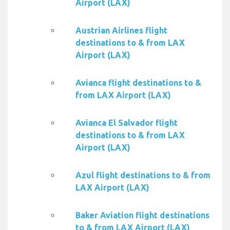
Airport (LAX)
Austrian Airlines flight
destinations to & from LAX
Airport (LAX)
Avianca flight destinations to &
from LAX Airport (LAX)
Avianca El Salvador flight
destinations to & from LAX
Airport (LAX)
Azul flight destinations to & from
LAX Airport (LAX)
Baker Aviation flight destinations
to & from LAX Airport (LAX)