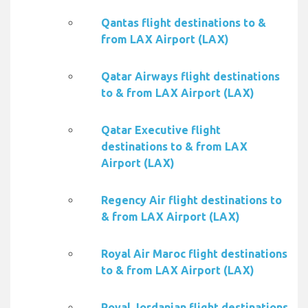
Qantas flight destinations to &
from LAX Airport (LAX)
Qatar Airways flight destinations
to & from LAX Airport (LAX)
Qatar Executive flight
destinations to & from LAX
Airport (LAX)
Regency Air flight destinations to
& from LAX Airport (LAX)
Royal Air Maroc flight destinations
to & from LAX Airport (LAX)
Royal Jordanian flight destinations