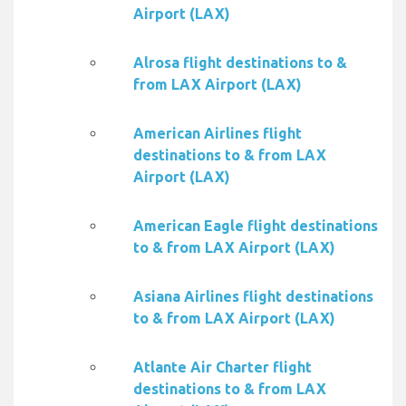
Airport (LAX)
Alrosa flight destinations to &
from LAX Airport (LAX)
American Airlines flight
destinations to & from LAX
Airport (LAX)
American Eagle flight destinations
to & from LAX Airport (LAX)
Asiana Airlines flight destinations
to & from LAX Airport (LAX)
Atlante Air Charter flight
destinations to & from LAX