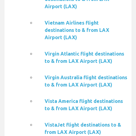
Airport (LAX)
Vietnam Airlines flight
destinations to & from LAX
Airport (LAX)
Virgin Atlantic flight destinations
to & from LAX Airport (LAX)
Virgin Australia flight destinations
to & from LAX Airport (LAX)
Vista America flight destinations
to & from LAX Airport (LAX)
VistaJet flight destinations to &
from LAX Airport (LAX)