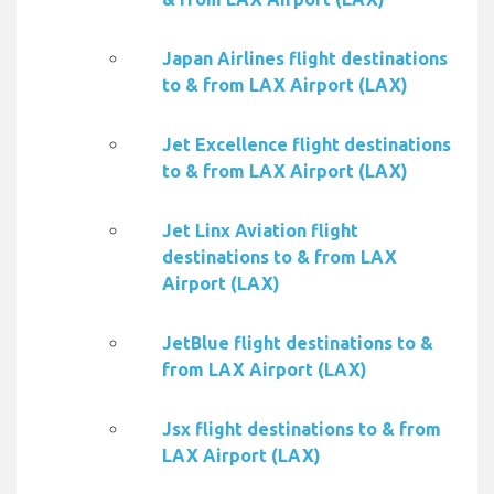
Japan Airlines flight destinations
to & from LAX Airport (LAX)
Jet Excellence flight destinations
to & from LAX Airport (LAX)
Jet Linx Aviation flight
destinations to & from LAX
Airport (LAX)
JetBlue flight destinations to &
from LAX Airport (LAX)
Jsx flight destinations to & from
LAX Airport (LAX)