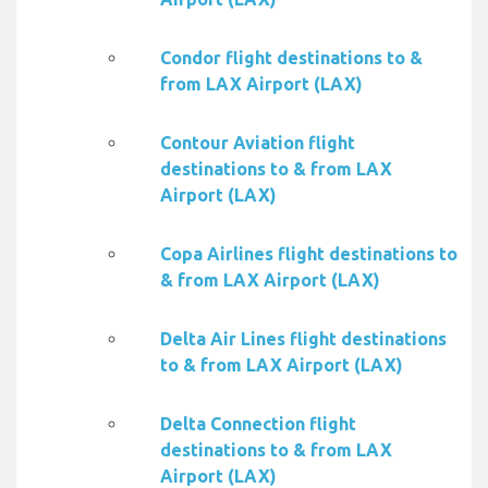
Condor flight destinations to &
from LAX Airport (LAX)
Contour Aviation flight
destinations to & from LAX
Airport (LAX)
Copa Airlines flight destinations to
& from LAX Airport (LAX)
Delta Air Lines flight destinations
to & from LAX Airport (LAX)
Delta Connection flight
destinations to & from LAX
Airport (LAX)