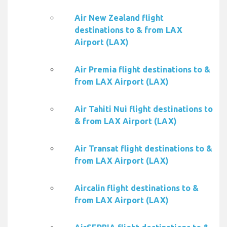
Air New Zealand flight
destinations to & from LAX
Airport (LAX)
Air Premia flight destinations to &
from LAX Airport (LAX)
Air Tahiti Nui flight destinations to
& from LAX Airport (LAX)
Air Transat flight destinations to &
from LAX Airport (LAX)
Aircalin flight destinations to &
from LAX Airport (LAX)