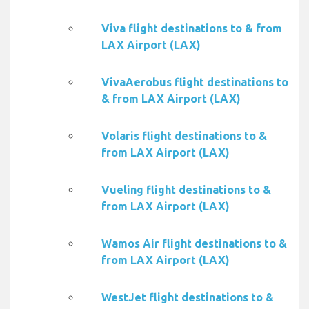
Viva flight destinations to & from
LAX Airport (LAX)
VivaAerobus flight destinations to
& from LAX Airport (LAX)
Volaris flight destinations to &
from LAX Airport (LAX)
Vueling flight destinations to &
from LAX Airport (LAX)
Wamos Air flight destinations to &
from LAX Airport (LAX)
WestJet flight destinations to &