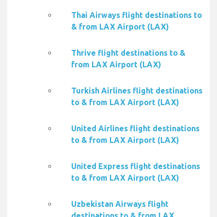
Thai Airways flight destinations to
& from LAX Airport (LAX)
Thrive flight destinations to &
from LAX Airport (LAX)
Turkish Airlines flight destinations
to & from LAX Airport (LAX)
United Airlines flight destinations
to & from LAX Airport (LAX)
United Express flight destinations
to & from LAX Airport (LAX)
Uzbekistan Airways flight
destinations to & from LAX