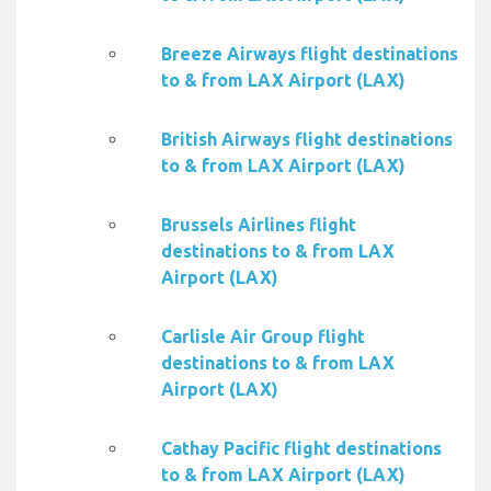
Breeze Airways flight destinations
to & from LAX Airport (LAX)
British Airways flight destinations
to & from LAX Airport (LAX)
Brussels Airlines flight
destinations to & from LAX
Airport (LAX)
Carlisle Air Group flight
destinations to & from LAX
Airport (LAX)
Cathay Pacific flight destinations
to & from LAX Airport (LAX)