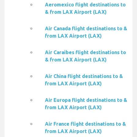
Aeromexico flight destinations to
& from LAX Airport (LAX)
Air Canada flight destinations to &
from LAX Airport (LAX)
Air Caraibes flight destinations to
& from LAX Airport (LAX)
Air China flight destinations to &
from LAX Airport (LAX)
Air Europa flight destinations to &
from LAX Airport (LAX)
Air France flight destinations to &
from LAX Airport (LAX)