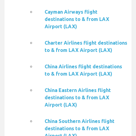
Cayman Airways flight
destinations to & from LAX
Airport (LAX)
Charter Airlines flight destinations
to & from LAX Airport (LAX)
China Airlines flight destinations
to & from LAX Airport (LAX)
China Eastern Airlines flight
destinations to & from LAX
Airport (LAX)
China Southern Airlines flight
destinations to & from LAX
Airport (LAX)