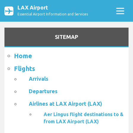
LAX Airport
Essential Airport Information and Services
SITEMAP
Home
Flights
Arrivals
Departures
Airlines at LAX Airport (LAX)
Aer Lingus flight destinations to &
from LAX Airport (LAX)