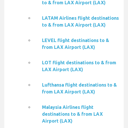
to & from LAX Airport (LAX)
LATAM Airlines flight destinations
to & from LAX Airport (LAX)
LEVEL flight destinations to &
from LAX Airport (LAX)
LOT flight destinations to & from
LAX Airport (LAX)
Lufthansa flight destinations to &
from LAX Airport (LAX)
Malaysia Airlines flight
destinations to & from LAX
Airport (LAX)