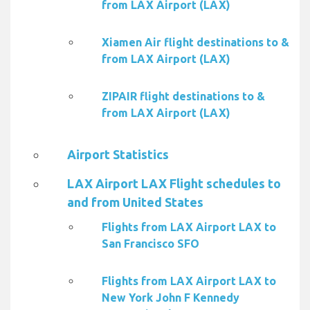
from LAX Airport (LAX)
Xiamen Air flight destinations to &
from LAX Airport (LAX)
ZIPAIR flight destinations to &
from LAX Airport (LAX)
Airport Statistics
LAX Airport LAX Flight schedules to
and from United States
Flights from LAX Airport LAX to
San Francisco SFO
Flights from LAX Airport LAX to
New York John F Kennedy