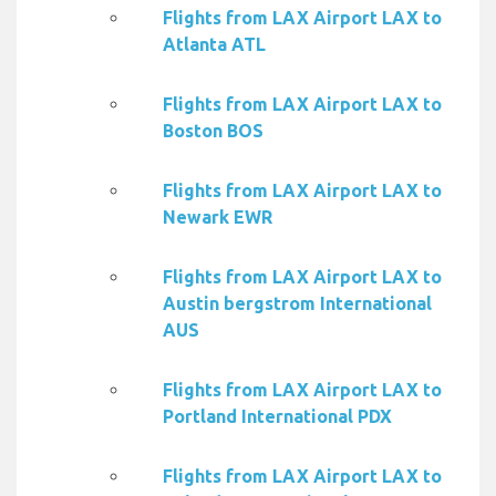
Flights from LAX Airport LAX to
Atlanta ATL
Flights from LAX Airport LAX to
Boston BOS
Flights from LAX Airport LAX to
Newark EWR
Flights from LAX Airport LAX to
Austin bergstrom International
AUS
Flights from LAX Airport LAX to
Portland International PDX
Flights from LAX Airport LAX to