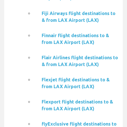
Fiji Airways flight destinations to
& from LAX Airport (LAX)
Finnair flight destinations to &
from LAX Airport (LAX)
Flair Airlines flight destinations to
& from LAX Airport (LAX)
Flexjet flight destinations to &
from LAX Airport (LAX)
Flexport flight destinations to &
from LAX Airport (LAX)
flyExclusive flight destinations to