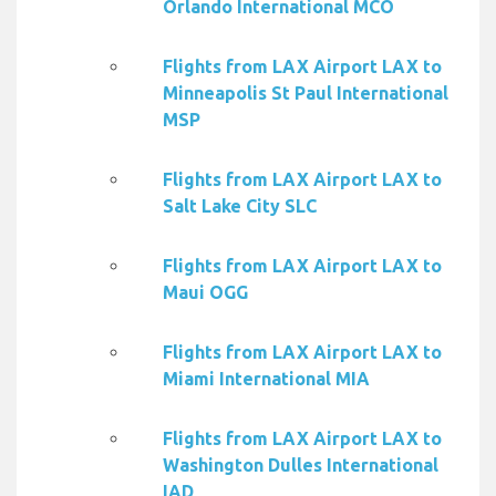
Orlando International MCO
Flights from LAX Airport LAX to
Minneapolis St Paul International
MSP
Flights from LAX Airport LAX to
Salt Lake City SLC
Flights from LAX Airport LAX to
Maui OGG
Flights from LAX Airport LAX to
Miami International MIA
Flights from LAX Airport LAX to
Washington Dulles International
IAD