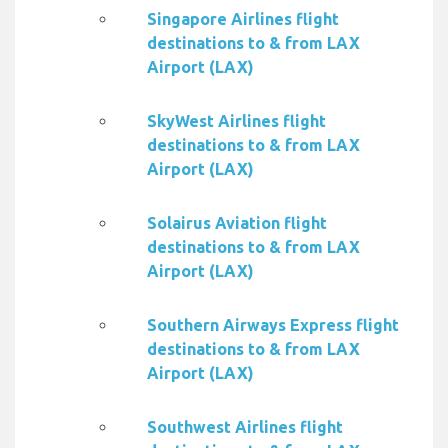
Singapore Airlines flight
destinations to & from LAX
Airport (LAX)
SkyWest Airlines flight
destinations to & from LAX
Airport (LAX)
Solairus Aviation flight
destinations to & from LAX
Airport (LAX)
Southern Airways Express flight
destinations to & from LAX
Airport (LAX)
Southwest Airlines flight