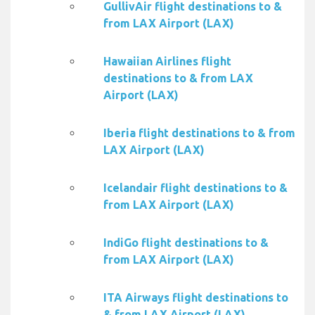
GullivAir flight destinations to &
from LAX Airport (LAX)
Hawaiian Airlines flight
destinations to & from LAX
Airport (LAX)
Iberia flight destinations to & from
LAX Airport (LAX)
Icelandair flight destinations to &
from LAX Airport (LAX)
IndiGo flight destinations to &
from LAX Airport (LAX)
ITA Airways flight destinations to
& from LAX Airport (LAX)