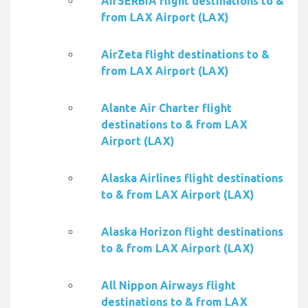
AirSERBIA flight destinations to &
from LAX Airport (LAX)
AirZeta flight destinations to &
from LAX Airport (LAX)
Alante Air Charter flight
destinations to & from LAX
Airport (LAX)
Alaska Airlines flight destinations
to & from LAX Airport (LAX)
Alaska Horizon flight destinations
to & from LAX Airport (LAX)
All Nippon Airways flight
destinations to & from LAX