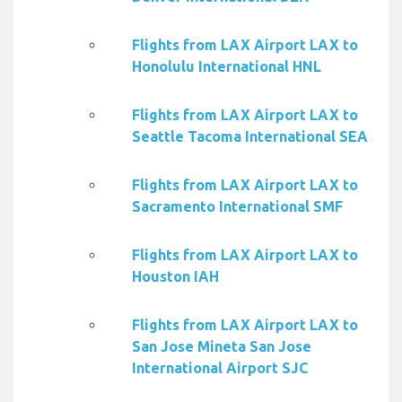
Flights from LAX Airport LAX to
Honolulu International HNL
Flights from LAX Airport LAX to
Seattle Tacoma International SEA
Flights from LAX Airport LAX to
Sacramento International SMF
Flights from LAX Airport LAX to
Houston IAH
Flights from LAX Airport LAX to
San Jose Mineta San Jose
International Airport SJC