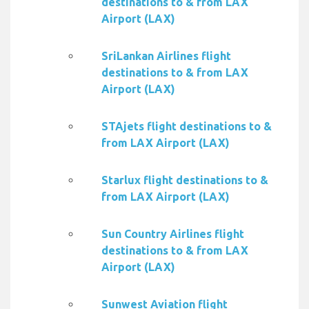
destinations to & from LAX
Airport (LAX)
SriLankan Airlines flight
destinations to & from LAX
Airport (LAX)
STAjets flight destinations to &
from LAX Airport (LAX)
Starlux flight destinations to &
from LAX Airport (LAX)
Sun Country Airlines flight
destinations to & from LAX
Airport (LAX)
Sunwest Aviation flight