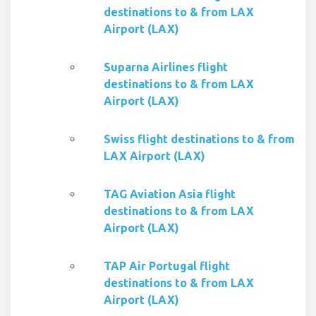
destinations to & from LAX
Airport (LAX)
Suparna Airlines flight
destinations to & from LAX
Airport (LAX)
Swiss flight destinations to & from
LAX Airport (LAX)
TAG Aviation Asia flight
destinations to & from LAX
Airport (LAX)
TAP Air Portugal flight
destinations to & from LAX
Airport (LAX)