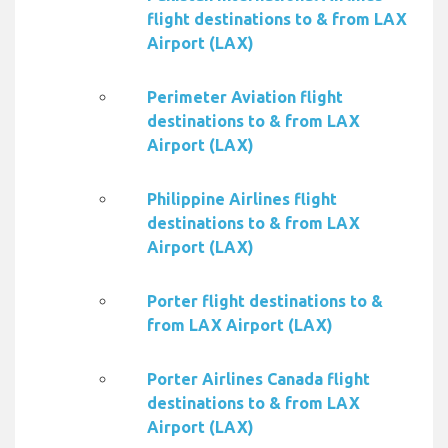
flight destinations to & from LAX
Airport (LAX)
Perimeter Aviation flight
destinations to & from LAX
Airport (LAX)
Philippine Airlines flight
destinations to & from LAX
Airport (LAX)
Porter flight destinations to &
from LAX Airport (LAX)
Porter Airlines Canada flight
destinations to & from LAX
Airport (LAX)