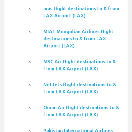
mas flight destinations to & from
LAX Airport (LAX)
MIAT Mongolian Airlines flight
destinations to & from LAX
Airport (LAX)
MSC Air flight destinations to &
from LAX Airport (LAX)
NetJets flight destinations to &
from LAX Airport (LAX)
Oman Air flight destinations to &
from LAX Airport (LAX)
Pakistan International Airlines