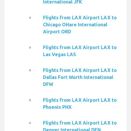
International JFK
Flights from LAX Airport LAX to
Chicago OHare International
Airport ORD
Flights from LAX Airport LAX to
Las Vegas LAS
Flights from LAX Airport LAX to
Dallas Fort Worth International
DFW
Flights from LAX Airport LAX to
Phoenix PHX
Flights from LAX Airport LAX to
Denver International DEN