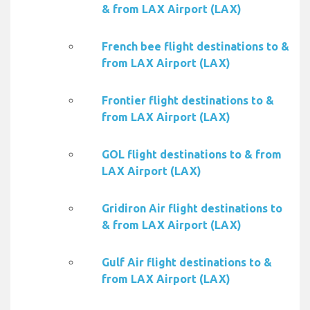
& from LAX Airport (LAX)
French bee flight destinations to &
from LAX Airport (LAX)
Frontier flight destinations to &
from LAX Airport (LAX)
GOL flight destinations to & from
LAX Airport (LAX)
Gridiron Air flight destinations to
& from LAX Airport (LAX)
Gulf Air flight destinations to &
from LAX Airport (LAX)