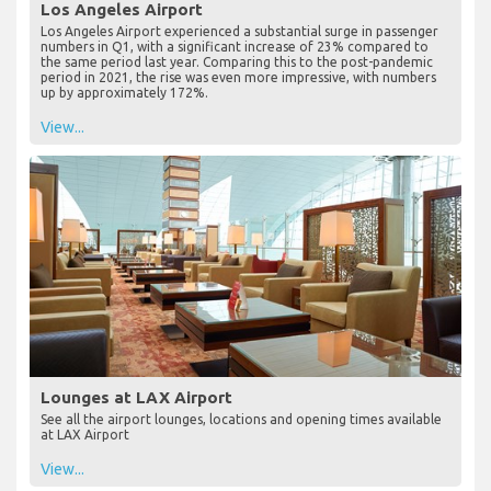
Los Angeles Airport
Los Angeles Airport experienced a substantial surge in passenger
numbers in Q1, with a significant increase of 23% compared to
the same period last year. Comparing this to the post-pandemic
period in 2021, the rise was even more impressive, with numbers
up by approximately 172%.
View...
Lounges at LAX Airport
See all the airport lounges, locations and opening times available
at LAX Airport
View...