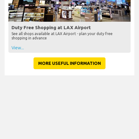
Duty Free Shopping at LAX Airport
See all shops available at LAX Airport - plan your duty free
shopping in advance
View...
MORE USEFUL INFORMATION