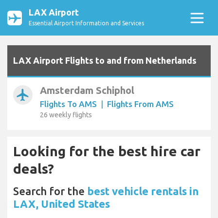
LAX Airport
Essential Airport Information and Services
LAX Airport Flights to and from Netherlands
Amsterdam Schiphol
airplanemode_active
Flights To AMS
|
Flights From AMS
26 weekly flights
Looking for the best hire car
deals?
Search for the
best vehicle rentals in
LAX, United States