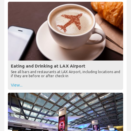
Eating and Drinking at LAX Airport
See all bars and restaurants at LAX Airport, including locations and
if they are before or after check-in
View...