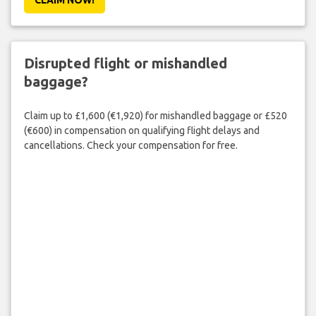
Disrupted flight or mishandled
baggage?
Claim up to £1,600 (€1,920) for mishandled baggage or £520
(€600) in compensation on qualifying flight delays and
cancellations. Check your compensation for free.