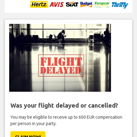
Was your flight delayed or cancelled?
You may be eligible to receive up to 600 EUR compensation
per person in your party.
CLAIM NOW!