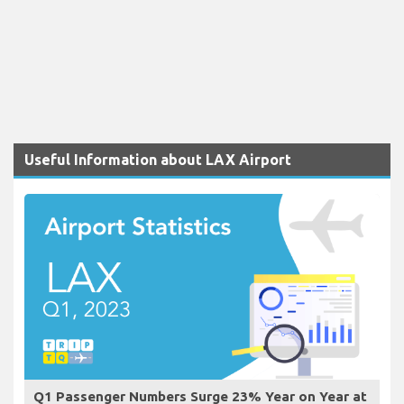
Useful Information about LAX Airport
Q1 Passenger Numbers Surge 23% Year on Year at