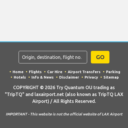
GO
Home
Flights
Car Hire
Airport Transfers
Parking
Hotels
Info & News
Disclaimer
Privacy
Sitemap
COPYRIGHT © 2026 Try Quantum OU trading as
"TripTQ" and laxairport.net (also known as TripTQ LAX
Airport) / All Rights Reserved.
IMPORTANT - This website is not the official website of LAX Airport