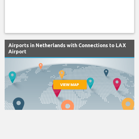
Airports in Netherlands with Connections to LAX
Airport