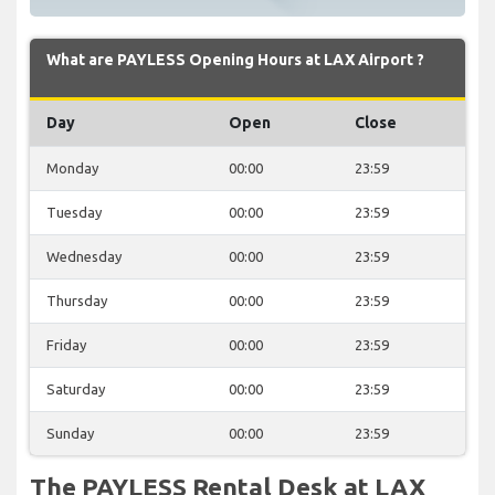
What are PAYLESS Opening Hours at LAX Airport ?
Day
Open
Close
Monday
00:00
23:59
Tuesday
00:00
23:59
Wednesday
00:00
23:59
Thursday
00:00
23:59
Friday
00:00
23:59
Saturday
00:00
23:59
Sunday
00:00
23:59
The PAYLESS Rental Desk at LAX