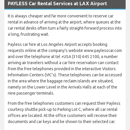
PAYLESS Car Rental Services at LAX Airport
It is always cheaper and far more convenient to reserve car
rental in advance of arriving at the airport, where queues at the
car rental desks often turn a fairly straight-forward process into
a long, frustrating wait.
Payless car hire at Los Angeles Airport accepts booking
requests online at the company's website www.paylesscar.com
and over the telephone at tel +USA (310) 645 2100, a number
arriving air travelers without a car hire reservation can contact
from the free telephones provided in the interactive Visitors
Information Centers (VIC's). These telephones can be accessed
in the area where the baggage reclaim islands are situated,
namely on the Lower Level in the Arrivals Halls at each of the
nine passenger terminals.
From the free telephones customers can request their Payless
courtesy shuttle pick-up to Parking Lot C, where all car rental
offices are located. At the office customers will receive their
documents and car keys and be shown to their selected car.