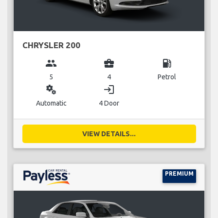
CHRYSLER 200
group
business_center
local_gas_station
5
4
Petrol
miscellaneous_services
login
Automatic
4 Door
VIEW DETAILS...
PREMIUM