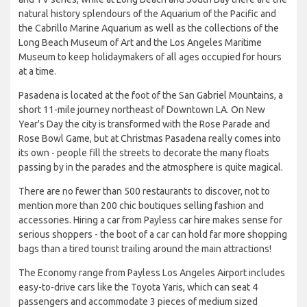
natural history splendours of the Aquarium of the Pacific and
the Cabrillo Marine Aquarium as well as the collections of the
Long Beach Museum of Art and the Los Angeles Maritime
Museum to keep holidaymakers of all ages occupied for hours
at a time.
Pasadena is located at the foot of the San Gabriel Mountains, a
short 11-mile journey northeast of Downtown LA. On New
Year's Day the city is transformed with the Rose Parade and
Rose Bowl Game, but at Christmas Pasadena really comes into
its own - people fill the streets to decorate the many floats
passing by in the parades and the atmosphere is quite magical.
There are no fewer than 500 restaurants to discover, not to
mention more than 200 chic boutiques selling fashion and
accessories. Hiring a car from Payless car hire makes sense for
serious shoppers - the boot of a car can hold far more shopping
bags than a tired tourist trailing around the main attractions!
The Economy range from Payless Los Angeles Airport includes
easy-to-drive cars like the Toyota Yaris, which can seat 4
passengers and accommodate 3 pieces of medium sized