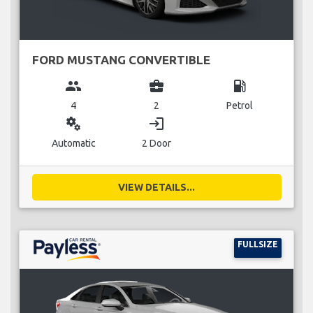
FORD MUSTANG CONVERTIBLE
group
business_center
local_gas_station
4
2
Petrol
miscellaneous_services
login
Automatic
2 Door
VIEW DETAILS...
FULLSIZE