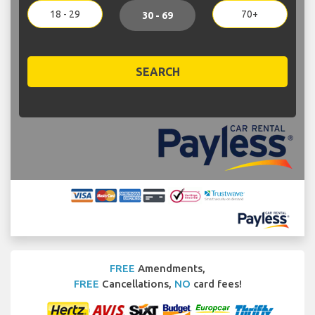
18 - 29
70+
30 - 69
SEARCH
FREE
Amendments,
FREE
Cancellations,
NO
card fees!