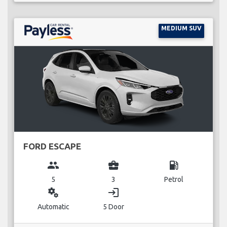
MEDIUM SUV
FORD ESCAPE
group
business_center
local_gas_station
5
3
Petrol
miscellaneous_services
login
Automatic
5 Door