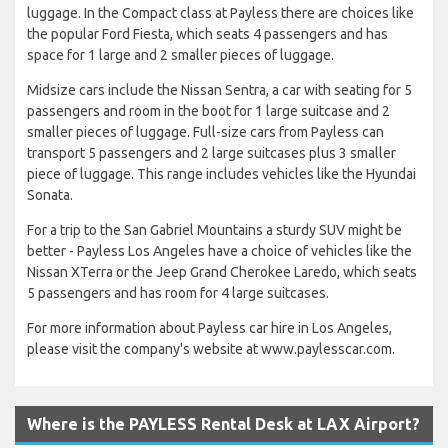
luggage. In the Compact class at Payless there are choices like
the popular Ford Fiesta, which seats 4 passengers and has
space for 1 large and 2 smaller pieces of luggage.
Midsize cars include the Nissan Sentra, a car with seating for 5
passengers and room in the boot for 1 large suitcase and 2
smaller pieces of luggage. Full-size cars from Payless can
transport 5 passengers and 2 large suitcases plus 3 smaller
piece of luggage. This range includes vehicles like the Hyundai
Sonata.
For a trip to the San Gabriel Mountains a sturdy SUV might be
better - Payless Los Angeles have a choice of vehicles like the
Nissan XTerra or the Jeep Grand Cherokee Laredo, which seats
5 passengers and has room for 4 large suitcases.
For more information about Payless car hire in Los Angeles,
please visit the company's website at www.paylesscar.com.
Where is the PAYLESS Rental Desk at LAX Airport?