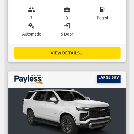
group
business_center
local_gas_station
7
3
Petrol
miscellaneous_services
login
Automatic
5 Door
VIEW DETAILS...
LARGE SUV