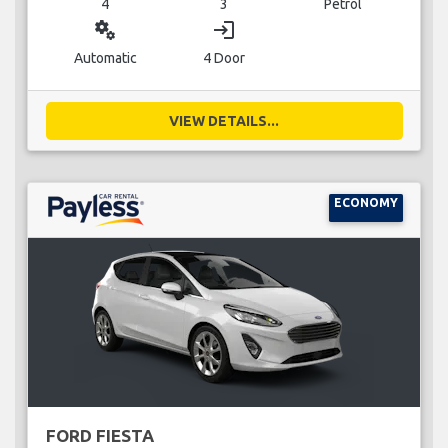
4
3
Petrol
miscellaneous_services
login
Automatic
4 Door
VIEW DETAILS...
ECONOMY
FORD FIESTA