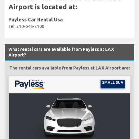
Airport is located at:
Payless Car Rental Usa
Tel: 310-645-2100
What rental cars are available from Payless at LAX
Airport?
The rental cars available from Payless at LAX Airport are:
SMALL SUV