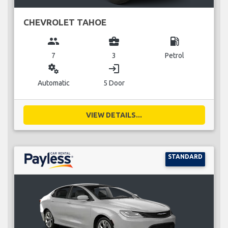
CHEVROLET TAHOE
group
business_center
local_gas_station
7
3
Petrol
miscellaneous_services
login
Automatic
5 Door
VIEW DETAILS...
STANDARD