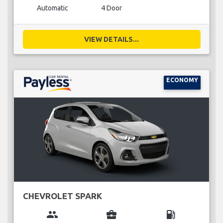
Automatic
4 Door
VIEW DETAILS...
ECONOMY
CHEVROLET SPARK
group
business_center
local_gas_station