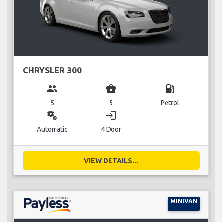
CHRYSLER 300
group
business_center
local_gas_station
5
5
Petrol
miscellaneous_services
login
Automatic
4 Door
VIEW DETAILS...
MINIVAN