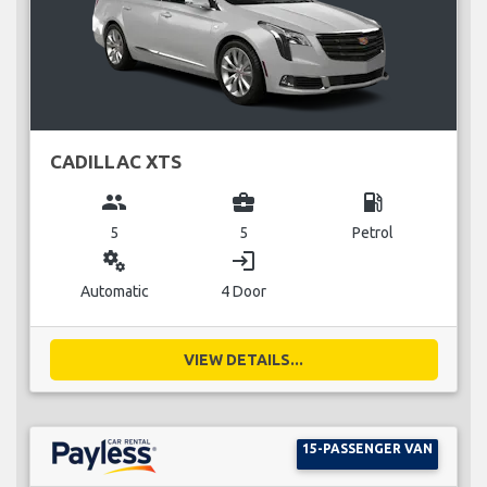
CADILLAC XTS
group
business_center
local_gas_station
5
5
Petrol
miscellaneous_services
login
Automatic
4 Door
VIEW DETAILS...
15-PASSENGER VAN