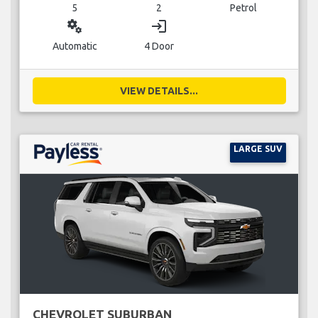
5
2
Petrol
miscellaneous_services
login
Automatic
4 Door
VIEW DETAILS...
LARGE SUV
CHEVROLET SUBURBAN