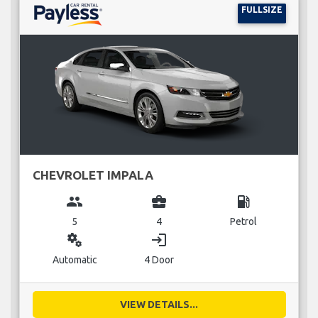
FULLSIZE
CHEVROLET IMPALA
group
business_center
local_gas_station
5
4
Petrol
miscellaneous_services
login
Automatic
4 Door
VIEW DETAILS...