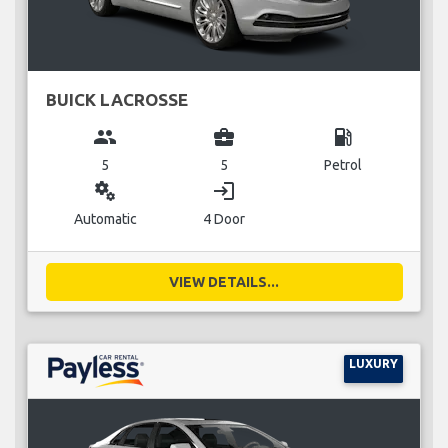
BUICK LACROSSE
group
business_center
local_gas_station
5
5
Petrol
miscellaneous_services
login
Automatic
4 Door
VIEW DETAILS...
LUXURY