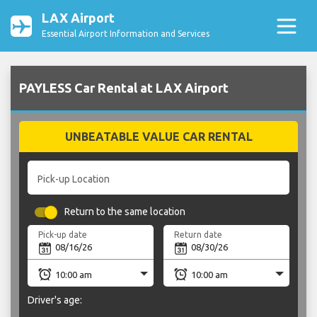
LAX Airport
Essential Airport Information and Services
PAYLESS Car Rental at LAX Airport
UNBEATABLE VALUE CAR RENTAL
Pick-up Location
Return to the same location
Pick-up date
Return date
Driver's age: