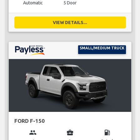
Automatic
5 Door
VIEW DETAILS...
SMALL/MEDIUM TRUCK
FORD F-150
group
business_center
local_gas_station