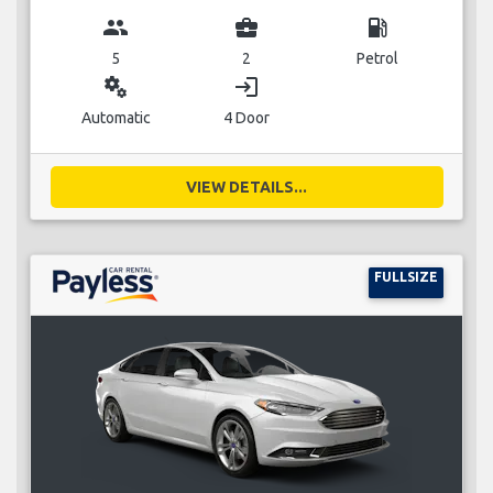
group
business_center
local_gas_station
5
2
Petrol
miscellaneous_services
login
Automatic
4 Door
VIEW DETAILS...
FULLSIZE