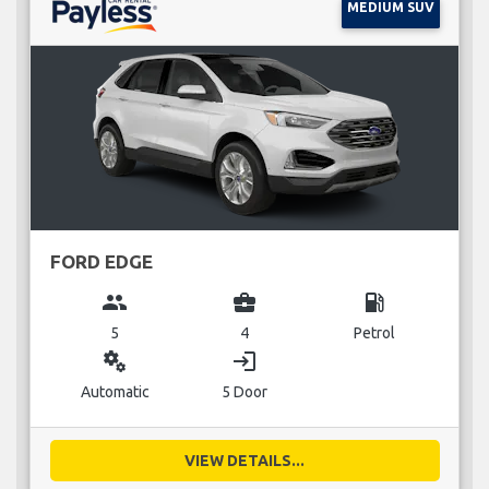
MEDIUM SUV
FORD EDGE
group
business_center
local_gas_station
5
4
Petrol
miscellaneous_services
login
Automatic
5 Door
VIEW DETAILS...