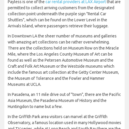
Payless is one of the
car rental providers at LAX Airport
that are
permitted to collect arriving customers from the designated
collection point underneath the purple sign "Rental Car
Shuttles", which can be found on the Lower Level in the
Arrivals Island, where passengers retrieve their luggage.
In Downtown LA the sheer number of museums and galleries
with amazing art collections can be rather overwhelming.
There are the collections held on Museum Row on the Miracle
Mile, where the Los Angeles County Museum of Art can be
found as well as the Petersen Automotive Museum and the
Craft and Folk Art Museum or the Westside museums which
include the famous art collection at the Getty Center Museum,
the Museum of Tolerance and the Fowler and Hammer
Museums at UCLA.
In Pasadena, an 11 mile drive out of "town", there are the Pacific
Asia Museum, the Pasadena Museum of History and the
Huntingdon to name but a few.
In the Griffith Park area visitors can marvel at the Griffith
Observatory, a famous location used in many Hollywood movies
and TV series, while at Long Beach and South Bay there are the