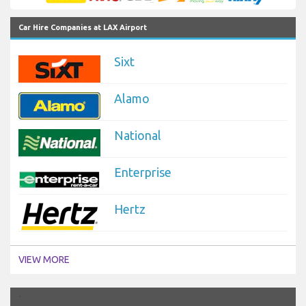
Car Hire Companies at LAX Airport
Sixt
Alamo
National
Enterprise
Hertz
VIEW MORE
`