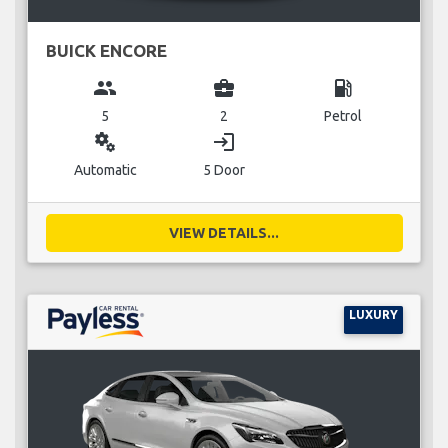
BUICK ENCORE
group
business_center
local_gas_station
5
2
Petrol
miscellaneous_services
login
Automatic
5 Door
VIEW DETAILS...
LUXURY