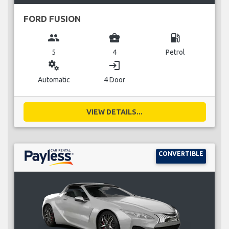
FORD FUSION
group
business_center
local_gas_station
5
4
Petrol
miscellaneous_services
login
Automatic
4 Door
VIEW DETAILS...
CONVERTIBLE