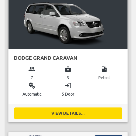
DODGE GRAND CARAVAN
group
business_center
local_gas_station
7
3
Petrol
miscellaneous_services
login
Automatic
5 Door
VIEW DETAILS...