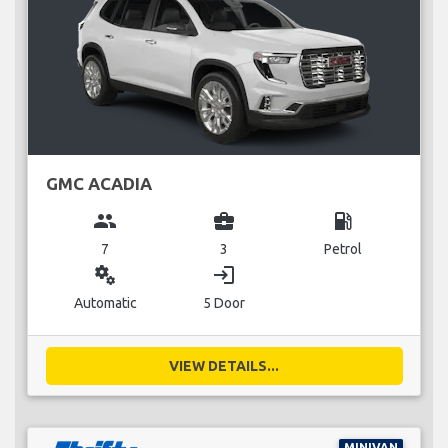
GMC ACADIA
group
business_center
local_gas_station
7
3
Petrol
miscellaneous_services
login
Automatic
5 Door
VIEW DETAILS...
MINIVAN