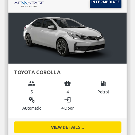
INTERMEDIATE
TOYOTA COROLLA
group
business_center
local_gas_station
5
4
Petrol
miscellaneous_services
login
Automatic
4 Door
VIEW DETAILS...