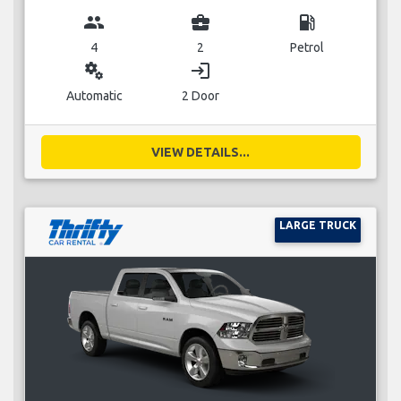
group
business_center
local_gas_station
4
2
Petrol
miscellaneous_services
login
Automatic
2 Door
VIEW DETAILS...
LARGE TRUCK