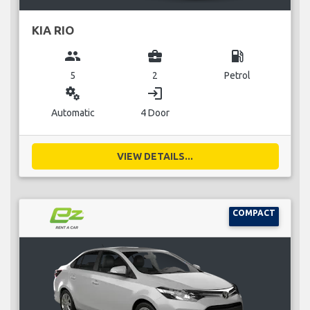
KIA RIO
group
business_center
local_gas_station
5
2
Petrol
miscellaneous_services
login
Automatic
4 Door
VIEW DETAILS...
COMPACT