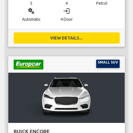
5
4
Petrol
miscellaneous_services
login
Automatic
4 Door
VIEW DETAILS...
SMALL SUV
BUICK ENCORE