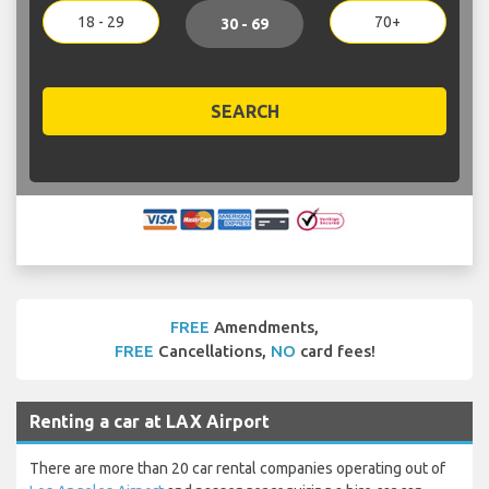
18 - 29
70+
30 - 69
SEARCH
FREE
Amendments,
FREE
Cancellations,
NO
card fees!
Renting a car at LAX Airport
There are more than 20 car rental companies operating out of