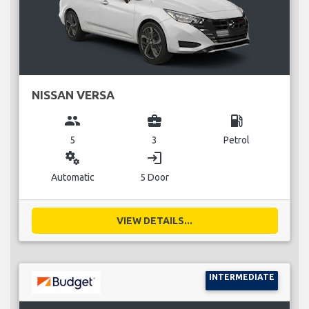
NISSAN VERSA
group
business_center
local_gas_station
5
3
Petrol
miscellaneous_services
login
Automatic
5 Door
VIEW DETAILS...
INTERMEDIATE