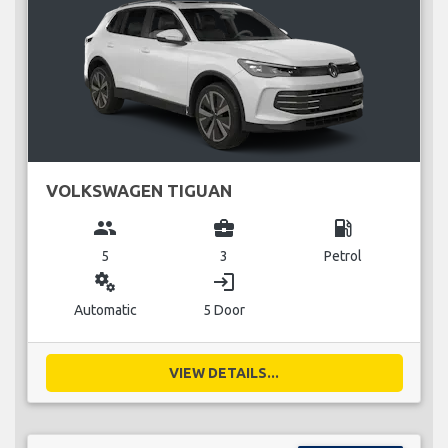
VOLKSWAGEN TIGUAN
group
business_center
local_gas_station
5
3
Petrol
miscellaneous_services
login
Automatic
5 Door
VIEW DETAILS...