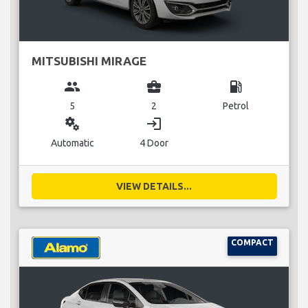
MITSUBISHI MIRAGE
group
business_center
local_gas_station
5
2
Petrol
miscellaneous_services
login
Automatic
4 Door
VIEW DETAILS...
COMPACT