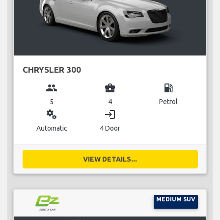
CHRYSLER 300
group
business_center
local_gas_station
5
4
Petrol
miscellaneous_services
login
Automatic
4 Door
VIEW DETAILS...
MEDIUM SUV