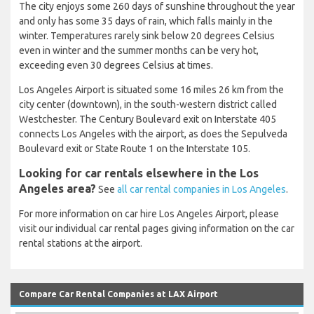
The city enjoys some 260 days of sunshine throughout the year
and only has some 35 days of rain, which falls mainly in the
winter. Temperatures rarely sink below 20 degrees Celsius
even in winter and the summer months can be very hot,
exceeding even 30 degrees Celsius at times.
Los Angeles Airport is situated some 16 miles 26 km from the
city center (downtown), in the south-western district called
Westchester. The Century Boulevard exit on Interstate 405
connects Los Angeles with the airport, as does the Sepulveda
Boulevard exit or State Route 1 on the Interstate 105.
Looking for car rentals elsewhere in the Los
Angeles area?
See
all car rental companies in Los Angeles
.
For more information on car hire Los Angeles Airport, please
visit our individual car rental pages giving information on the car
rental stations at the airport.
Compare Car Rental Companies at LAX Airport