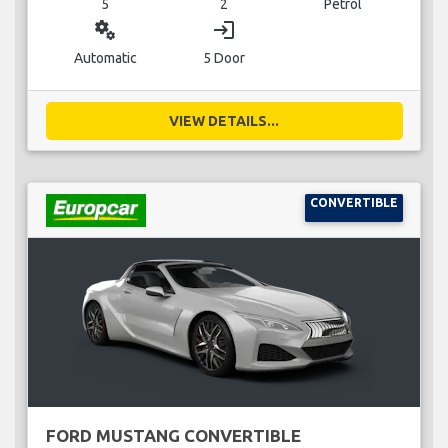
5
2
Petrol
miscellaneous_services
login
Automatic
5 Door
VIEW DETAILS...
CONVERTIBLE
FORD MUSTANG CONVERTIBLE