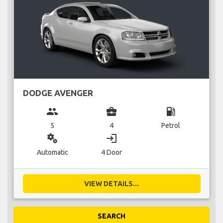
DODGE AVENGER
group
business_center
local_gas_station
5
4
Petrol
miscellaneous_services
login
Automatic
4 Door
VIEW DETAILS...
SEARCH