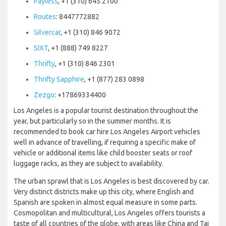
Payless
, +1 (310) 645 2100
Routes
: 8447772882
Silvercar
, +1 (310) 846 9072
SIXT
, +1 (888) 749 8227
Thrifty
, +1 (310) 846 2301
Thrifty Sapphire
, +1 (877) 283 0898
Zezgo
: +17869334400
Los Angeles is a popular tourist destination throughout the
year, but particularly so in the summer months. It is
recommended to book car hire Los Angeles Airport vehicles
well in advance of travelling, if requiring a specific make of
vehicle or additional items like child booster seats or roof
luggage racks, as they are subject to availability.
The urban sprawl that is Los Angeles is best discovered by car.
Very distinct districts make up this city, where English and
Spanish are spoken in almost equal measure in some parts.
Cosmopolitan and multicultural, Los Angeles offers tourists a
taste of all countries of the globe, with areas like China and Tai