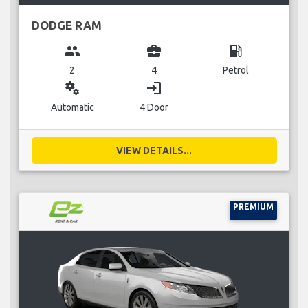
DODGE RAM
group
business_center
local_gas_station
2
4
Petrol
miscellaneous_services
login
Automatic
4 Door
VIEW DETAILS...
PREMIUM