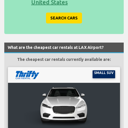
United States
SEARCH CARS
What are the cheapest car rentals at LAX Airport?
The cheapest car rentals currently available are:
SMALL SUV