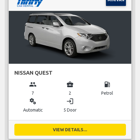
NISSAN QUEST
group
business_center
local_gas_station
7
2
Petrol
miscellaneous_services
login
Automatic
5 Door
VIEW DETAILS...