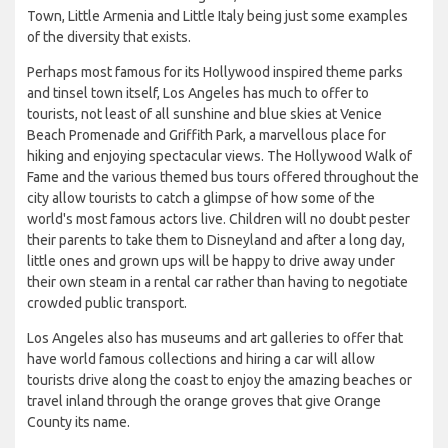
Town, Little Armenia and Little Italy being just some examples
of the diversity that exists.
Perhaps most famous for its Hollywood inspired theme parks
and tinsel town itself, Los Angeles has much to offer to
tourists, not least of all sunshine and blue skies at Venice
Beach Promenade and Griffith Park, a marvellous place for
hiking and enjoying spectacular views. The Hollywood Walk of
Fame and the various themed bus tours offered throughout the
city allow tourists to catch a glimpse of how some of the
world's most famous actors live. Children will no doubt pester
their parents to take them to Disneyland and after a long day,
little ones and grown ups will be happy to drive away under
their own steam in a rental car rather than having to negotiate
crowded public transport.
Los Angeles also has museums and art galleries to offer that
have world famous collections and hiring a car will allow
tourists drive along the coast to enjoy the amazing beaches or
travel inland through the orange groves that give Orange
County its name.