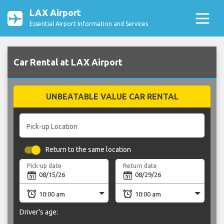
LAX Airport
Essential Airport Information and Services
Car Rental at LAX Airport
UNBEATABLE VALUE CAR RENTAL
Pick-up Location
Return to the same location
Pick-up date
Return date
Driver's age: