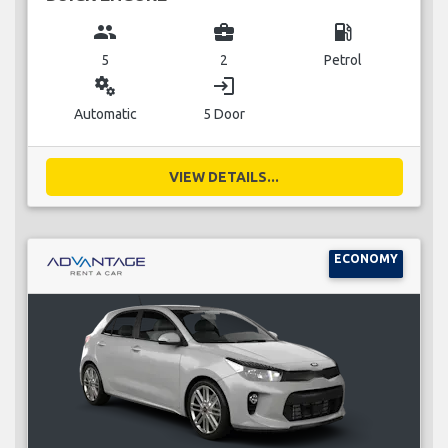
group
business_center
local_gas_station
5
2
Petrol
miscellaneous_services
login
Automatic
5 Door
VIEW DETAILS...
ECONOMY