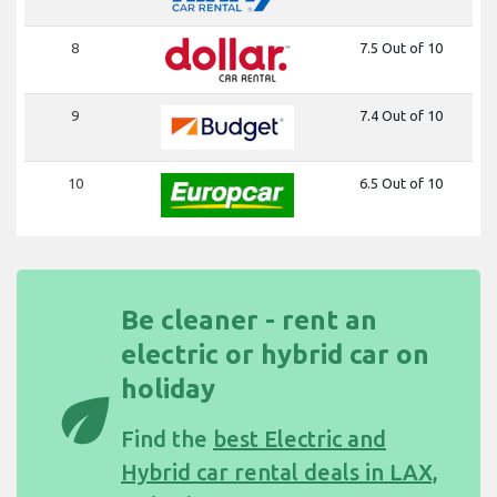
8
7.5 Out of 10
9
7.4 Out of 10
10
6.5 Out of 10
Be cleaner - rent an
electric or hybrid car on
holiday
eco
Find the
best Electric and
Hybrid car rental deals in LAX,