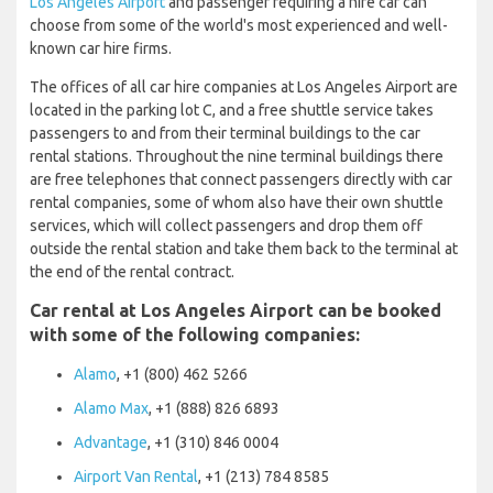
Los Angeles Airport
and passenger requiring a hire car can
choose from some of the world's most experienced and well-
known car hire firms.
The offices of all car hire companies at Los Angeles Airport are
located in the parking lot C, and a free shuttle service takes
passengers to and from their terminal buildings to the car
rental stations. Throughout the nine terminal buildings there
are free telephones that connect passengers directly with car
rental companies, some of whom also have their own shuttle
services, which will collect passengers and drop them off
outside the rental station and take them back to the terminal at
the end of the rental contract.
Car rental at Los Angeles Airport can be booked
with some of the following companies:
Alamo
, +1 (800) 462 5266
Alamo Max
, +1 (888) 826 6893
Advantage
, +1 (310) 846 0004
Airport Van Rental
, +1 (213) 784 8585