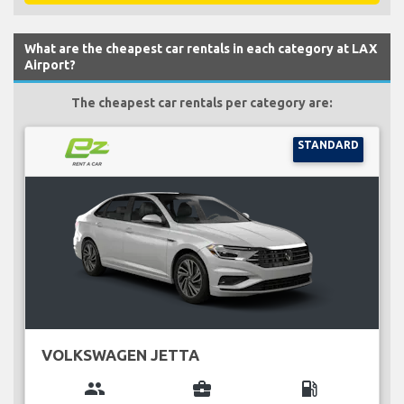
What are the cheapest car rentals in each category at LAX
Airport?
The cheapest car rentals per category are:
STANDARD
VOLKSWAGEN JETTA
group
business_center
local_gas_station