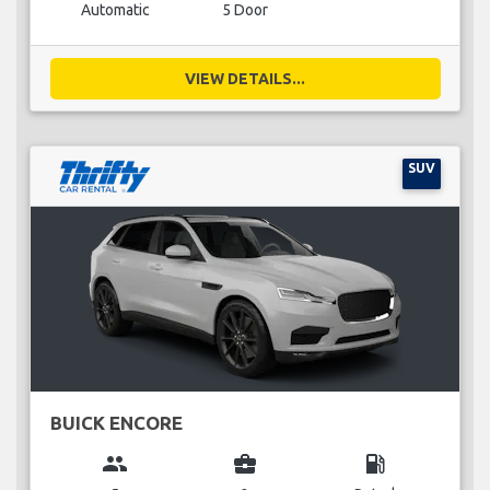
Automatic
5 Door
VIEW DETAILS...
SUV
BUICK ENCORE
group
business_center
local_gas_station