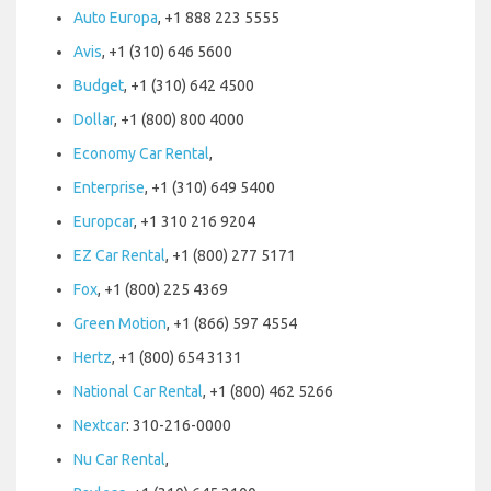
Auto Europa
, +1 888 223 5555
Avis
, +1 (310) 646 5600
Budget
, +1 (310) 642 4500
Dollar
, +1 (800) 800 4000
Economy Car Rental
,
Enterprise
, +1 (310) 649 5400
Europcar
, +1 310 216 9204
EZ Car Rental
, +1 (800) 277 5171
Fox
, +1 (800) 225 4369
Green Motion
, +1 (866) 597 4554
Hertz
, +1 (800) 654 3131
National Car Rental
, +1 (800) 462 5266
Nextcar
: 310-216-0000
Nu Car Rental
,