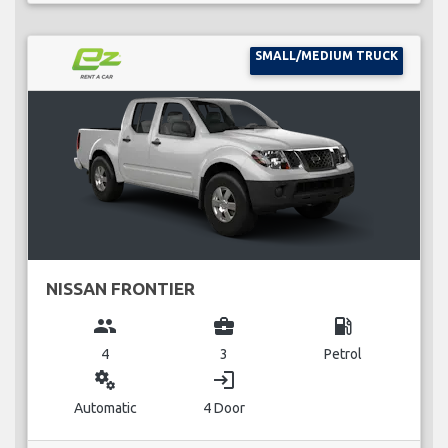
SMALL/MEDIUM TRUCK
NISSAN FRONTIER
group
business_center
local_gas_station
4
3
Petrol
miscellaneous_services
login
Automatic
4 Door