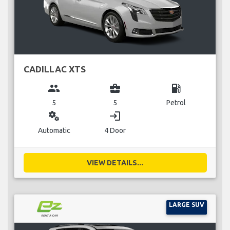
CADILLAC XTS
group
business_center
local_gas_station
5
5
Petrol
miscellaneous_services
login
Automatic
4 Door
VIEW DETAILS...
LARGE SUV