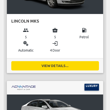
LINCOLN MKS
group
business_center
local_gas_station
5
5
Petrol
miscellaneous_services
login
Automatic
4 Door
VIEW DETAILS...
LUXURY