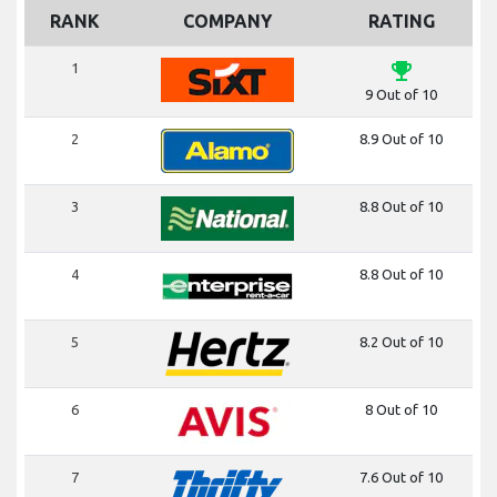
RANK
COMPANY
RATING
emoji_events
1
9 Out of 10
2
8.9 Out of 10
3
8.8 Out of 10
4
8.8 Out of 10
5
8.2 Out of 10
6
8 Out of 10
7
7.6 Out of 10