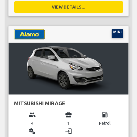
VIEW DETAILS...
MINI
MITSUBISHI MIRAGE
group
business_center
local_gas_station
4
1
Petrol
miscellaneous_services
login