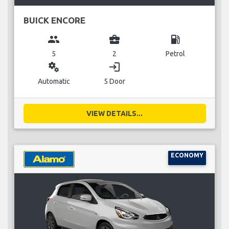
BUICK ENCORE
group
business_center
local_gas_station
5
2
Petrol
miscellaneous_services
login
Automatic
5 Door
VIEW DETAILS...
ECONOMY