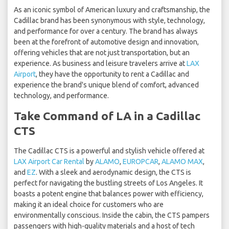
As an iconic symbol of American luxury and craftsmanship, the
Cadillac brand has been synonymous with style, technology,
and performance for over a century. The brand has always
been at the forefront of automotive design and innovation,
offering vehicles that are not just transportation, but an
experience. As business and leisure travelers arrive at
LAX
Airport
, they have the opportunity to rent a Cadillac and
experience the brand's unique blend of comfort, advanced
technology, and performance.
Take Command of LA in a Cadillac
CTS
The Cadillac CTS is a powerful and stylish vehicle offered at
LAX Airport Car Rental
by
ALAMO
,
EUROPCAR
,
ALAMO MAX
,
and
EZ
. With a sleek and aerodynamic design, the CTS is
perfect for navigating the bustling streets of Los Angeles. It
boasts a potent engine that balances power with efficiency,
making it an ideal choice for customers who are
environmentally conscious. Inside the cabin, the CTS pampers
passengers with high-quality materials and a host of tech