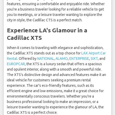
features, ensuring a comfortable and enjoyable ride. Whether
you're a business traveler looking for a reliable vehicle to get
you to meetings, or a leisure traveler wanting to explore the
city in style, the Cadillac CTS is a perfect match.
Experience LA's Glamour in a
Cadillac XTS
When it comes to traveling with elegance and sophistication,
the Cadillac XTS stands out as a top choice for
LAX Airport Car
Rental
. Offered by
NATIONAL
,
ALAMO
,
ENTERPRISE
,
SIXT
, and
EUROPCAR
, the XTS is a luxury sedan that offers a spacious
and opulent interior, along with a smooth and powerful ride.
The XTS's distinctive design and advanced features make it an
ideal vehicle for customers seeking a premium rental
experience. The car's eco-friendly features, such as its
efficient engine and low emissions, make it a great choice for
environmentally conscious travelers. Whether you're a
business professional looking to make an impression, or a
leisure traveler wanting to experience the glamour of LA, the
Cadillac XTS is a perfect choice.