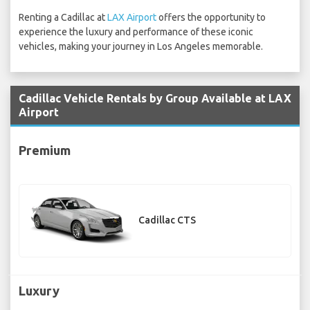
Renting a Cadillac at
LAX Airport
offers the opportunity to
experience the luxury and performance of these iconic
vehicles, making your journey in Los Angeles memorable.
Cadillac Vehicle Rentals by Group Available at LAX
Airport
Premium
Cadillac CTS
Luxury