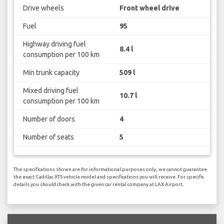
Drive wheels
Front wheel drive
Fuel
95
Highway driving fuel
8.4 l
consumption per 100 km
Min trunk capacity
509 l
Mixed driving fuel
10.7 l
consumption per 100 km
Number of doors
4
Number of seats
5
The specifications shown are for informational purposes only, we cannot guarantee
the exact Cadillac XTS vehicle model and specifications you will receive. For specific
details you should check with the given car rental company at LAX Airport.