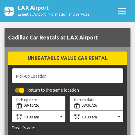
LAX Airport
Essential Airport Information and Services
Cadillac Car Rentals at LAX Airport
UNBEATABLE VALUE CAR RENTAL
Pick-up Location
Return to the same location
Pick-up date
Return date
Driver's age: