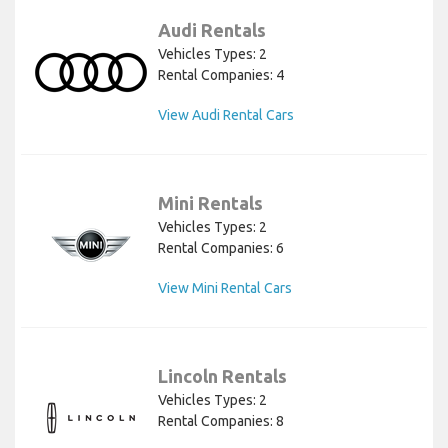
Audi Rentals
Vehicles Types: 2
Rental Companies: 4
View Audi Rental Cars
Mini Rentals
Vehicles Types: 2
Rental Companies: 6
View Mini Rental Cars
Lincoln Rentals
Vehicles Types: 2
Rental Companies: 8