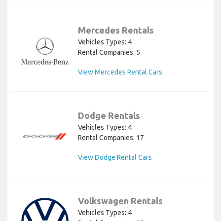
Mercedes Rentals
Vehicles Types: 4
Rental Companies: 5
View Mercedes Rental Cars
Dodge Rentals
Vehicles Types: 4
Rental Companies: 17
View Dodge Rental Cars
Volkswagen Rentals
Vehicles Types: 4