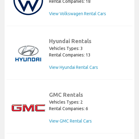
Rental Companies: 18
View Volkswagen Rental Cars
Hyundai Rentals
Vehicles Types: 3
Rental Companies: 13
View Hyundai Rental Cars
GMC Rentals
Vehicles Types: 2
Rental Companies: 6
View GMC Rental Cars