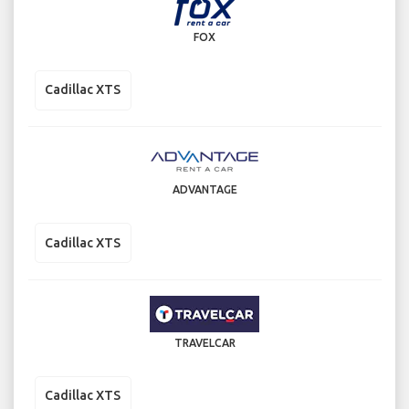
FOX
Cadillac XTS
ADVANTAGE
Cadillac XTS
TRAVELCAR
Cadillac XTS