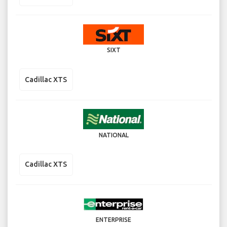
SIXT
Cadillac XTS
NATIONAL
Cadillac XTS
ENTERPRISE