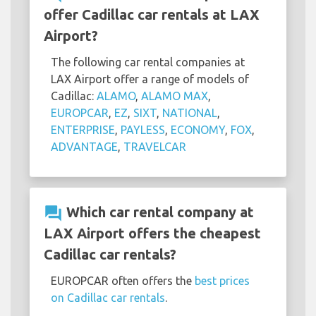
offer Cadillac car rentals at LAX
Airport?
The following car rental companies at
LAX Airport offer a range of models of
Cadillac:
ALAMO
,
ALAMO MAX
,
EUROPCAR
,
EZ
,
SIXT
,
NATIONAL
,
ENTERPRISE
,
PAYLESS
,
ECONOMY
,
FOX
,
ADVANTAGE
,
TRAVELCAR
question_answer
Which car rental company at
LAX Airport offers the cheapest
Cadillac car rentals?
EUROPCAR often offers the
best prices
on Cadillac car rentals
.