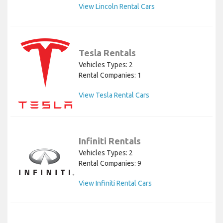
View Lincoln Rental Cars
Tesla Rentals
Vehicles Types: 2
Rental Companies: 1
View Tesla Rental Cars
Infiniti Rentals
Vehicles Types: 2
Rental Companies: 9
View Infiniti Rental Cars