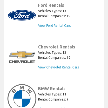
Ford Rentals
Vehicles Types: 13
Rental Companies: 19
View Ford Rental Cars
Chevrolet Rentals
Vehicles Types: 13
Rental Companies: 19
View Chevrolet Rental Cars
BMW Rentals
Vehicles Types: 11
Rental Companies: 9