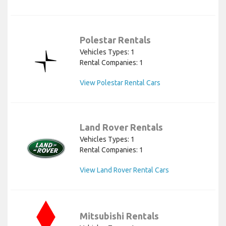
Polestar Rentals
Vehicles Types: 1
Rental Companies: 1
View Polestar Rental Cars
Land Rover Rentals
Vehicles Types: 1
Rental Companies: 1
View Land Rover Rental Cars
Mitsubishi Rentals