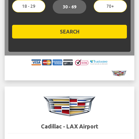
18 - 29
70+
30 - 69
SEARCH
Cadillac - LAX Airport