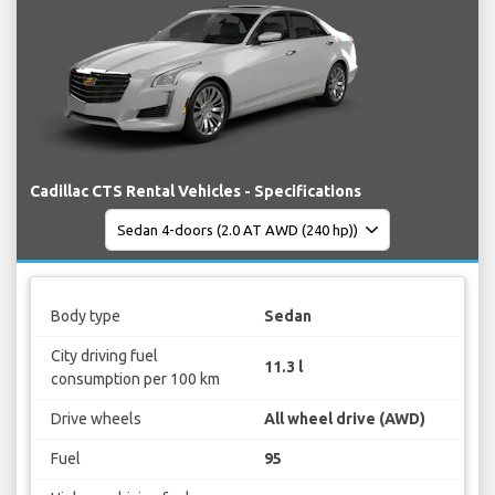
Cadillac CTS Rental Vehicles - Specifications
Body type
Sedan
City driving fuel
11.3 l
consumption per 100 km
Drive wheels
All wheel drive (AWD)
Fuel
95