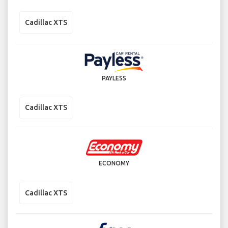
Cadillac XTS
PAYLESS
Cadillac XTS
ECONOMY
Cadillac XTS