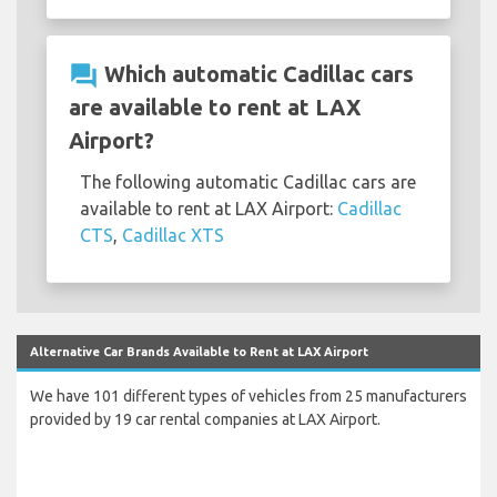
question_answer
Which automatic Cadillac cars
are available to rent at LAX
Airport?
The following automatic Cadillac cars are
available to rent at LAX Airport:
Cadillac
CTS
,
Cadillac XTS
Alternative Car Brands Available to Rent at LAX Airport
We have 101 different types of vehicles from 25 manufacturers
provided by 19 car rental companies at LAX Airport.