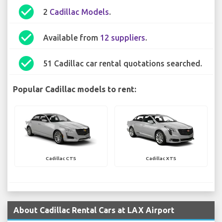
check_circle
2
Cadillac Models
.
check_circle
Available from
12 suppliers
.
check_circle
51 Cadillac car rental quotations searched.
Popular Cadillac models to rent:
Cadillac CTS
Cadillac XTS
About Cadillac Rental Cars at LAX Airport