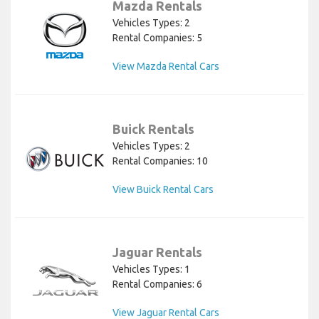
Mazda Rentals
Vehicles Types: 2
Rental Companies: 5
View Mazda Rental Cars
Buick Rentals
Vehicles Types: 2
Rental Companies: 10
View Buick Rental Cars
Jaguar Rentals
Vehicles Types: 1
Rental Companies: 6
View Jaguar Rental Cars