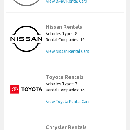
View BMW Rental Cars
Nissan Rentals
Vehicles Types: 8
Rental Companies: 19
View Nissan Rental Cars
Toyota Rentals
Vehicles Types: 7
Rental Companies: 16
View Toyota Rental Cars
Chrysler Rentals