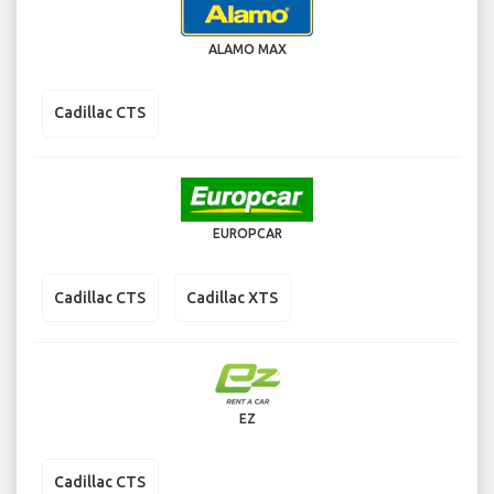
ALAMO MAX
Cadillac CTS
EUROPCAR
Cadillac CTS
Cadillac XTS
EZ
Cadillac CTS