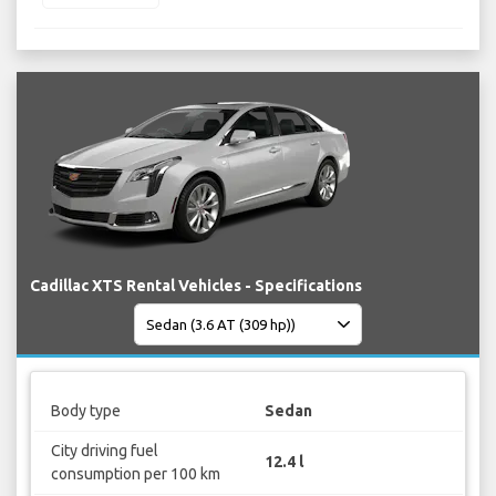
Cadillac XTS Rental Vehicles - Specifications
Body type
Sedan
City driving fuel
12.4 l
consumption per 100 km