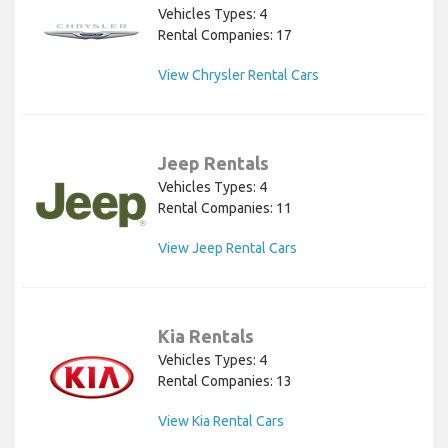
Vehicles Types: 4
Rental Companies: 17
View Chrysler Rental Cars
Jeep Rentals
Vehicles Types: 4
Rental Companies: 11
View Jeep Rental Cars
Kia Rentals
Vehicles Types: 4
Rental Companies: 13
View Kia Rental Cars