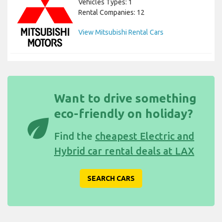
Vehicles Types: 1
Rental Companies: 12
View Mitsubishi Rental Cars
Want to drive something
eco-friendly on holiday?
eco
Find the
cheapest Electric and
Hybrid car rental deals at LAX
SEARCH CARS