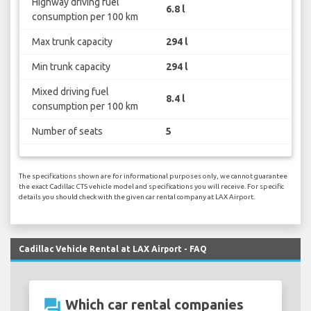
Highway driving fuel
6.8 l
consumption per 100 km
Max trunk capacity
294 l
Min trunk capacity
294 l
Mixed driving fuel
8.4 l
consumption per 100 km
Number of seats
5
The specifications shown are for informational purposes only, we cannot guarantee
the exact Cadillac CTS vehicle model and specifications you will receive. For specific
details you should check with the given car rental company at LAX Airport.
Cadillac Vehicle Rental at LAX Airport - FAQ
question_answer
Which car rental companies