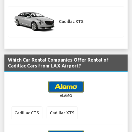
Cadillac XTS
Which Car Rental Companies Offer Rental of
Cadillac Cars from LAX Airport?
ALAMO
Cadillac CTS
Cadillac XTS