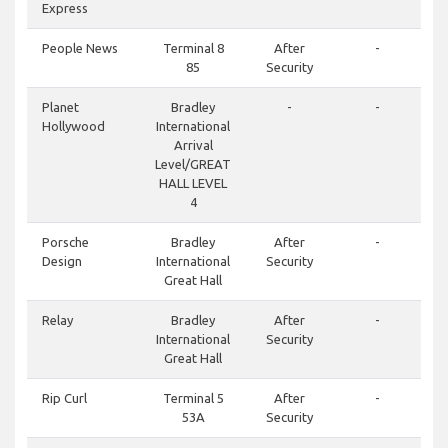
Express
People News
Terminal 8
After
-
85
Security
Planet
Bradley
-
-
Hollywood
International
Arrival
Level/GREAT
HALL LEVEL
4
Porsche
Bradley
After
-
Design
International
Security
Great Hall
Relay
Bradley
After
-
International
Security
Great Hall
Rip Curl
Terminal 5
After
-
53A
Security