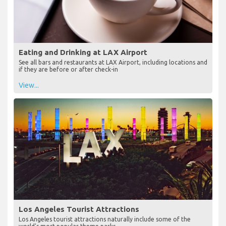
Eating and Drinking at LAX Airport
See all bars and restaurants at LAX Airport, including locations and
if they are before or after check-in
View...
Los Angeles Tourist Attractions
Los Angeles tourist attractions naturally include some of the