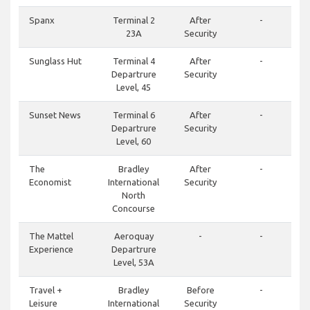
Spanx
Terminal 2
After
-
23A
Security
Sunglass Hut
Terminal 4
After
-
Departrure
Security
Level, 45
Sunset News
Terminal 6
After
-
Departrure
Security
Level, 60
The
Bradley
After
-
Economist
International
Security
North
Concourse
The Mattel
Aeroquay
-
-
Experience
Departrure
Level, 53A
Travel +
Bradley
Before
-
Leisure
International
Security