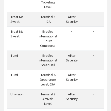
Ticketing
Level
Treat Me
Terminal 1
After
-
Sweet
12A
Security
Treat Me
Bradley
-
-
Sweet
International
South
Concourse
Tumi
Bradley
After
-
International
Security
Great Hall
Tumi
Terminal 6
After
-
Departrure
Security
Level, 65A
Univision
Terminal 2
After
-
Arrivals
Security
Level