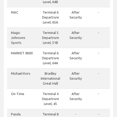
Level, 64B
MAC
Terminal 6
After
-
Departrure
Security
Level, 65A
Magic
Terminal 5
After
-
Johnsons
Departrure
Security
Sports
Level, 51B
MARKET 8600
Terminal 6
After
-
Departrure
Security
Level, 64A
Michael Kors
Bradley
After
-
International
Security
Great Hall
On-Time
Terminal 4
After
-
Departrure
Security
Level, 45
Panda
Terminal 8
-
-