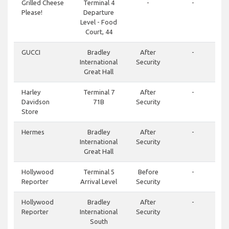
Grilled Cheese
Terminal 4
-
-
Please!
Departure
Level - Food
Court, 44
GUCCI
Bradley
After
-
International
Security
Great Hall
Harley
Terminal 7
After
-
Davidson
71B
Security
Store
Hermes
Bradley
After
-
International
Security
Great Hall
Hollywood
Terminal 5
Before
-
Reporter
Arrival Level
Security
Hollywood
Bradley
After
-
Reporter
International
Security
South