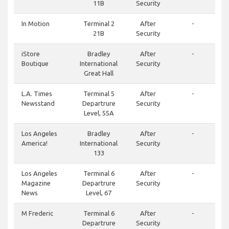
11B
Security
In Motion
Terminal 2
After
-
21B
Security
iStore
Bradley
After
-
Boutique
International
Security
Great Hall
L.A. Times
Terminal 5
After
-
Newsstand
Departrure
Security
Level, 55A
Los Angeles
Bradley
After
-
America!
International
Security
133
Los Angeles
Terminal 6
After
-
Magazine
Departrure
Security
News
Level, 67
M Frederic
Terminal 6
After
-
Departrure
Security