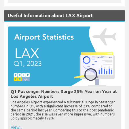
Useful Information about LAX Airport
Q1 Passenger Numbers Surge 23% Year on Year at
Los Angeles Airport
Los Angeles Airport experienced a substantial surge in passenger
numbers in Q1, with a significant increase of 23% compared to
the same period last year. Comparing this to the post-pandemic
period in 2021, the rise was even more impressive, with numbers
up by approximately 172%.
View...