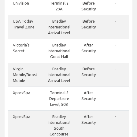
Univision
Terminal 2
Before
-
23A
Security
USA Today
Bradley
Before
-
Travel Zone
International
Security
Arrival Level
Victoria's
Bradley
After
-
Secret
International
Security
Great Hall
Virgin
Bradley
Before
-
Mobile/Boost
International
Security
Mobile
Arrival Level
XpresSpa
Terminal 5
After
-
Departrure
Security
Level, 50B
XpresSpa
Bradley
After
-
International
Security
South
Concourse