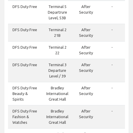
DFS Duty Free
Terminal 5
After
-
Departrure
Security
Level, 53B
DFS Duty Free
Terminal 2
After
-
21B
Security
DFS Duty Free
Terminal 2
After
-
22
Security
DFS Duty Free
Terminal 3
After
-
Departure
Security
Level / 39
DFS Duty Free
Bradley
After
-
Beauty &
International
Security
Spirits
Great Hall
DFS Duty Free
Bradley
After
-
Fashion &
International
Security
Watches
Great Hall