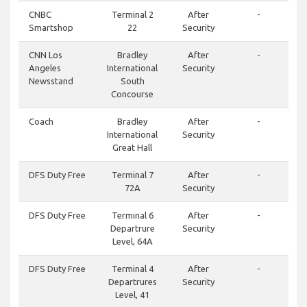
CNBC
Terminal 2
After
-
Smartshop
22
Security
CNN Los
Bradley
After
-
Angeles
International
Security
Newsstand
South
Concourse
Coach
Bradley
After
-
International
Security
Great Hall
DFS Duty Free
Terminal 7
After
-
72A
Security
DFS Duty Free
Terminal 6
After
-
Departrure
Security
Level, 64A
DFS Duty Free
Terminal 4
After
-
Departrures
Security
Level, 41