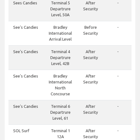
Sees Candies
Terminal 5
After
-
Departrure
Security
Level, 50A
See's Candies
Bradley
Before
-
International
Security
Arrival Level
See's Candies
Terminal 4
After
-
Departrure
Security
Level, 42B
See's Candies
Bradley
After
-
International
Security
North
Concourse
See's Candies
Terminal 6
After
-
Departrure
Security
Level, 61
SOL Surf
Terminal 1
After
-
12A
Security