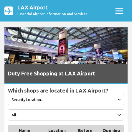
LAX Airport
Essential Airport Information and Services
Duty Free Shopping at LAX Airport
Which shops are located in LAX Airport?
Name
Location
Before
Opening
T