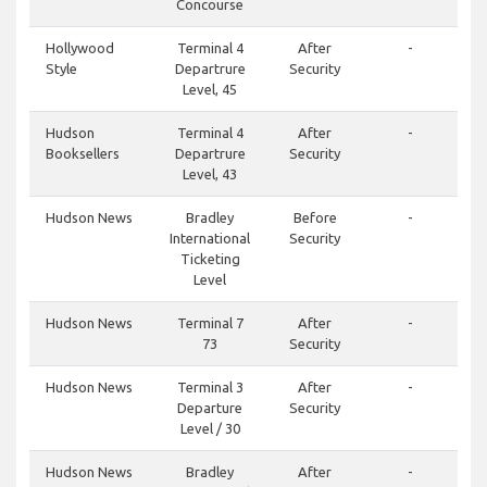
Concourse
Hollywood
Terminal 4
After
-
Style
Departrure
Security
Level, 45
Hudson
Terminal 4
After
-
Booksellers
Departrure
Security
Level, 43
Hudson News
Bradley
Before
-
International
Security
Ticketing
Level
Hudson News
Terminal 7
After
-
73
Security
Hudson News
Terminal 3
After
-
Departure
Security
Level / 30
Hudson News
Bradley
After
-