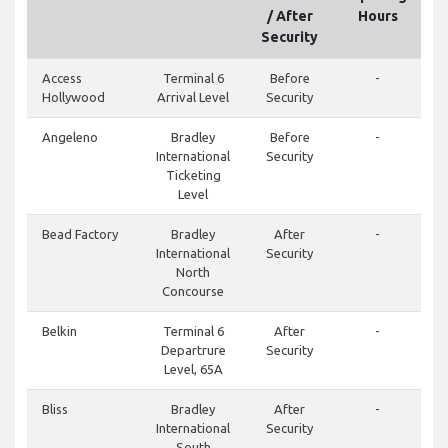
/ After
Hours
Security
Access
Terminal 6
Before
-
Hollywood
Arrival Level
Security
Angeleno
Bradley
Before
-
International
Security
Ticketing
Level
Bead Factory
Bradley
After
-
International
Security
North
Concourse
Belkin
Terminal 6
After
-
Departrure
Security
Level, 65A
Bliss
Bradley
After
-
International
Security
South