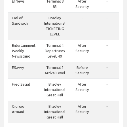
E! News
Terminal 8
After
-
83
Security
Earl of
Bradley
-
-
Sandwich
International
TICKETING
LEVEL
Entertainment
Terminal 4
After
-
Weekly
Departrures
Security
Newsstand
Level, 40
ESavvy
Terminal 2
Before
-
Arrival Level
Security
Fred Segal
Bradley
After
-
International
Security
Great Hall
Giorgio
Bradley
After
-
Armani
International
Security
Great Hall