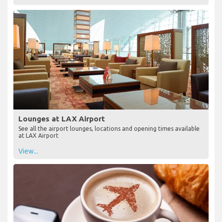
Lounges at LAX Airport
See all the airport lounges, locations and opening times available
at LAX Airport
View...