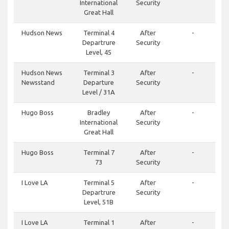
International
Security
Great Hall
Hudson News
Terminal 4
After
-
Departrure
Security
Level, 45
Hudson News
Terminal 3
After
-
Newsstand
Departure
Security
Level / 31A
Hugo Boss
Bradley
After
-
International
Security
Great Hall
Hugo Boss
Terminal 7
After
-
73
Security
I Love LA
Terminal 5
After
-
Departrure
Security
Level, 51B
I Love LA
Terminal 1
After
-