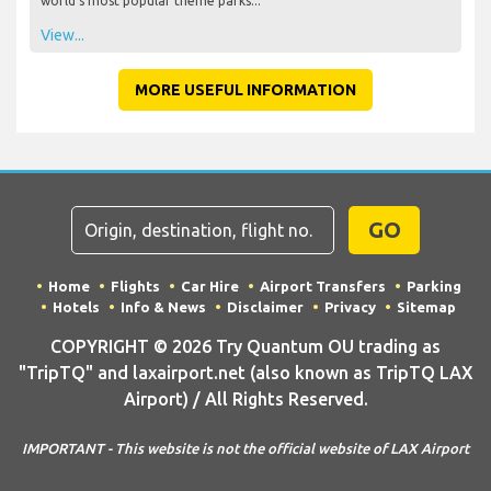
world's most popular theme parks...
View...
MORE USEFUL INFORMATION
GO
Home
Flights
Car Hire
Airport Transfers
Parking
Hotels
Info & News
Disclaimer
Privacy
Sitemap
COPYRIGHT © 2026 Try Quantum OU trading as
"TripTQ" and laxairport.net (also known as TripTQ LAX
Airport) / All Rights Reserved.
IMPORTANT - This website is not the official website of LAX Airport