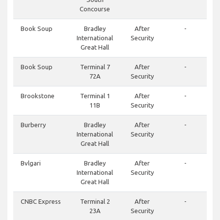
Concourse
Book Soup
Bradley
After
-
International
Security
Great Hall
Book Soup
Terminal 7
After
-
72A
Security
Brookstone
Terminal 1
After
-
11B
Security
Burberry
Bradley
After
-
International
Security
Great Hall
Bvlgari
Bradley
After
-
International
Security
Great Hall
CNBC Express
Terminal 2
After
-
23A
Security