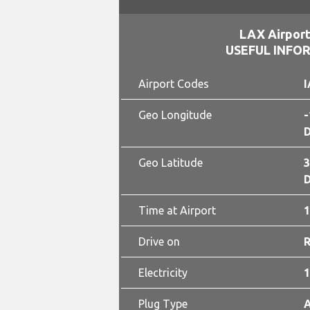
LAX Airport
USEFUL INFO
Airport Codes
I
Geo Longitude
-
D
Geo Latitude
3
D
Time at Airport
1
Drive on
Electricity
1
Plug Type
A