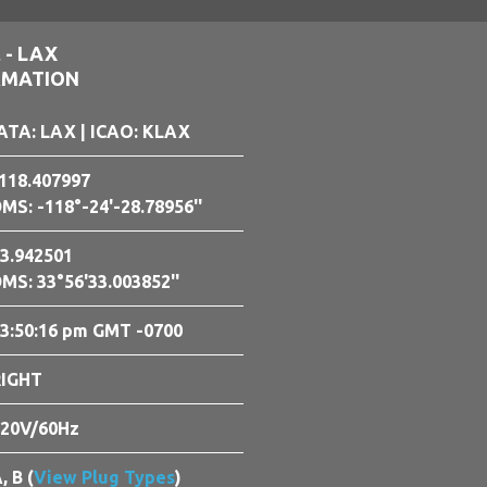
 - LAX
RMATION
ATA: LAX
| ICAO: KLAX
118.407997
MS: -118°-24'-28.78956''
3.942501
MS: 33°56'33.003852''
3:50:18 pm GMT -0700
RIGHT
20V/60Hz
, B (
View Plug Types
)