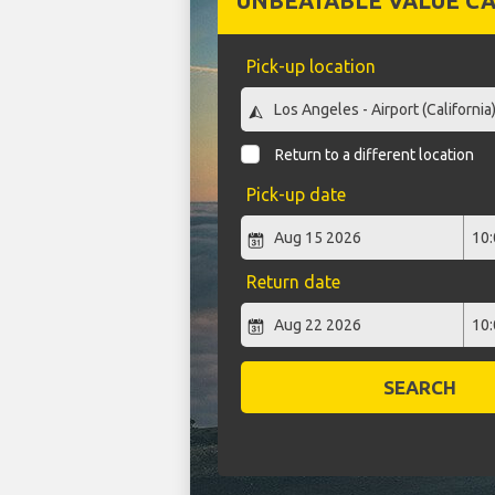
UNBEATABLE VALUE CA
Pick-up location
Return to a different location
Pick-up date
Return date
SEARCH