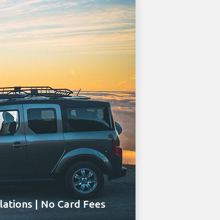
ations | No Card Fees