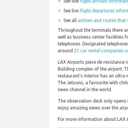
See live
flight arrivals informa
See live
flight departures infor
See all
airlines and routes that
Throughout the terminals there ar
well as business center facilitie
telephones. Designated telephones
around
21 car rental companies s
LAX Airports piece de resistance 
Building complex of the airport. 
restaurant's interior has an ultra
The Jetsons, a favourite with chi
news channel in the world.
The observation deck only opens i
enjoy amazing views over the air
For more information about LAX Air