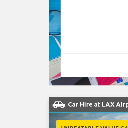
Car Hire at LAX Air