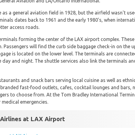
General Aviation and LA/Ontario International.
 as a general aviation field in 1928, but the airfield wasn't us
minals dates back to 1961 and the early 1980's, when interna
tter access roads.
terminals forming the center of the LAX airport complex. These 
 Passengers will find the curb side baggage check-in on the up
gage is located on the lower level. The terminals are connected
e day and night. The shuttle services also link the terminals an
staurants and snack bars serving local cuisine as well as ethn
l branded fast-food outlets, cafes, cocktail lounges and bars,
engers to choose from. At the Tom Bradley International Termi
or medical emergencies.
Airlines at LAX Airport