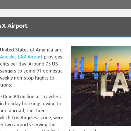
AX Airport
e United States of America and
 Angeles LAX Airport
provides
ights per day. Around 75 US
assengers to some 91 domestic
weekly non-stop flights to
tions.
 than 84 million air travelers.
in holiday bookings owing to
 and abroad, the three
which Los Angeles is one, were
er two airports serving the