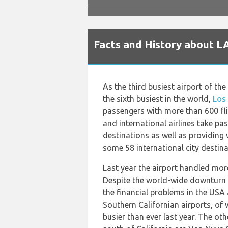
Facts and History about L
As the third busiest airport of th
the sixth busiest in the world,
Los
passengers with more than 600 fl
and international airlines take p
destinations as well as providing 
some 58 international city destina
Last year the airport handled more
Despite the world-wide downturn 
the financial problems in the USA
Southern Californian airports, of 
busier than ever last year. The oth