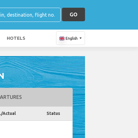
GO
HOTELS
English
N
ARTURES
./Actual
Status