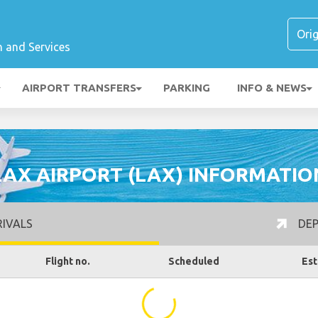
n and Services
AIRPORT TRANSFERS
PARKING
INFO & NEWS
LAX AIRPORT (LAX) INFORMATIO
IVALS
DEP
Flight no.
Scheduled
Est
...