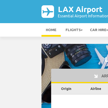
LAX Airport
Essential Airport Informatio
HOME
FLIGHTS
CAR HIRE
ARR
Origin
Airline