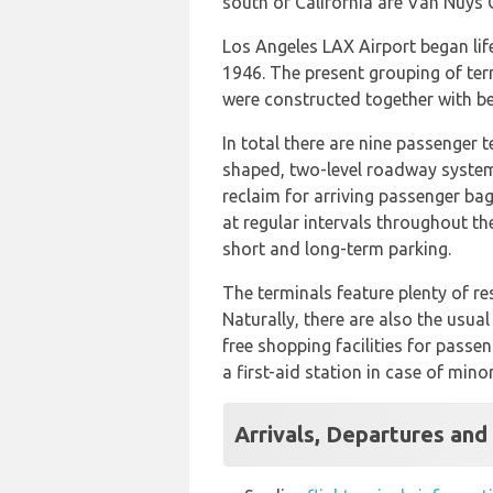
south of California are Van Nuys 
Los Angeles LAX Airport began life
1946. The present grouping of ter
were constructed together with be
In total there are nine passenger 
shaped, two-level roadway system.
reclaim for arriving passenger bag
at regular intervals throughout th
short and long-term parking.
The terminals feature plenty of re
Naturally, there are also the usua
free shopping facilities for pass
a first-aid station in case of min
Arrivals, Departures and 