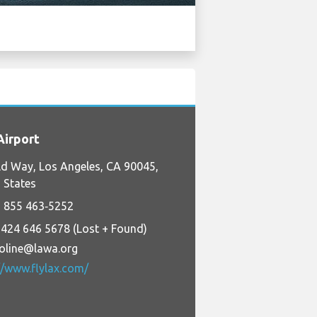
irport
d Way, Los Angeles, CA 90045,
 States
 855 463‑5252
 424 646 5678 (Lost + Found)
foline@lawa.org
//www.flylax.com/