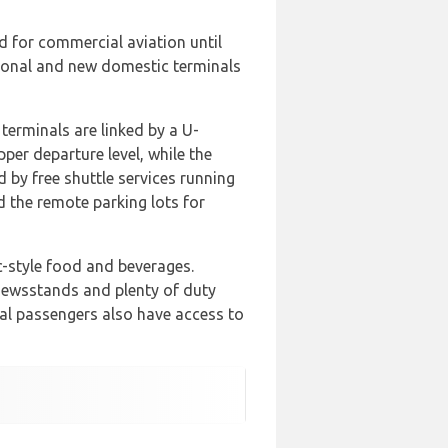
ed for commercial aviation until
tional and new domestic terminals
terminals are linked by a U-
per departure level, while the
 by free shuttle services running
d the remote parking lots for
ic-style food and beverages.
 newsstands and plenty of duty
nal passengers also have access to