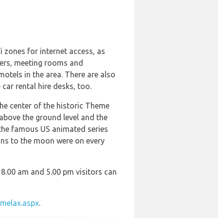
 zones for internet access, as
uters, meeting rooms and
otels in the area. There are also
car rental hire desks, too.
the center of the historic Theme
above the ground level and the
f the famous US animated series
ions to the moon were on every
 8.00 am and 5.00 pm visitors can
melax.aspx
.