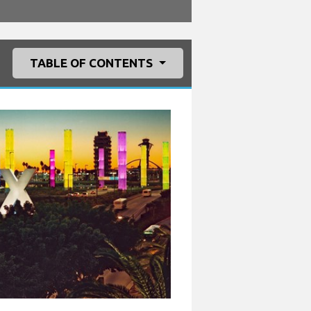
TABLE OF CONTENTS