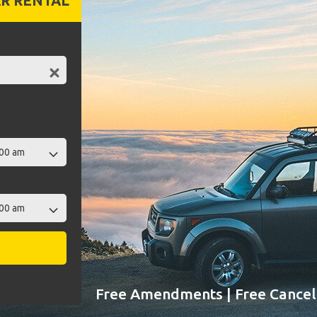
R RENTAL
Free Amendments | Free Cancell