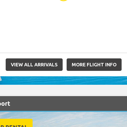
VIEW ALL ARRIVALS
MORE FLIGHT INFO
port