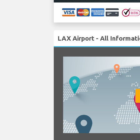
LAX Airport - All Informat