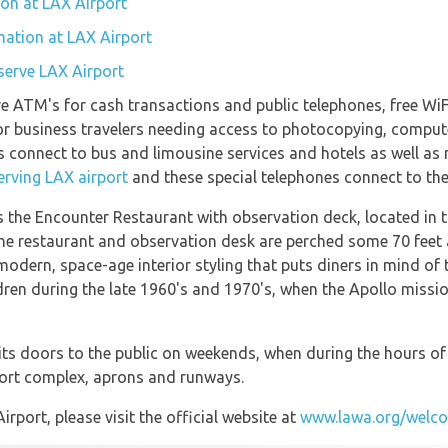
tion at LAX Airport
mation at LAX Airport
 serve LAX Airport
e ATM's for cash transactions and public telephones, free WiFi
s for business travelers needing access to photocopying, comp
 connect to bus and limousine services and hotels as well as m
erving LAX airport
and these special telephones connect to the 
is the Encounter Restaurant with observation deck, located in 
The restaurant and observation desk are perched some 70 feet 
-modern, space-age interior styling that puts diners in mind o
ldren during the late 1960's and 1970's, when the Apollo miss
ts doors to the public on weekends, when during the hours of
port complex, aprons and runways.
port, please visit the official website at
www.lawa.org/welco