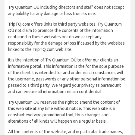
Try Quantum OÜ including directors and staff does not accept
any liability for any damage or loss from its use.
TripTQ.com offers links to third party websites. Try Quantum
OÜ not claim to promote the contents of the information
contained in these websites nor do we accept any
responsibility for the damage or loss if caused by the websites
linked to the TripTQ.com web site.
It is the intention of Try Quantum OÜ to offer our clients an
informative portal. This information is the for the sole purpose
of the client it is intended for and under no circumstances will
the username, passwords or any other personal information be
passed to a third party. We regard your privacy as paramount
and can ensure all information remain confidential.
Try Quantum OÜ reserves the right to amend the content of
this web site at any time without notice. This web site is a
constant evolving promotional tool, thus changes and
alterations of all kinds will happen on a regular basis.
All the contents of the website, and in particular trade names,