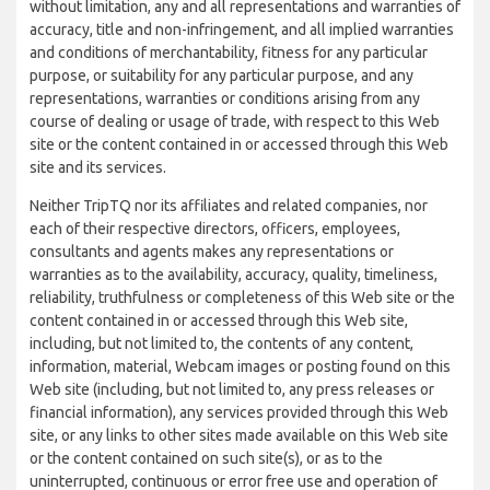
without limitation, any and all representations and warranties of
accuracy, title and non-infringement, and all implied warranties
and conditions of merchantability, fitness for any particular
purpose, or suitability for any particular purpose, and any
representations, warranties or conditions arising from any
course of dealing or usage of trade, with respect to this Web
site or the content contained in or accessed through this Web
site and its services.
Neither TripTQ nor its affiliates and related companies, nor
each of their respective directors, officers, employees,
consultants and agents makes any representations or
warranties as to the availability, accuracy, quality, timeliness,
reliability, truthfulness or completeness of this Web site or the
content contained in or accessed through this Web site,
including, but not limited to, the contents of any content,
information, material, Webcam images or posting found on this
Web site (including, but not limited to, any press releases or
financial information), any services provided through this Web
site, or any links to other sites made available on this Web site
or the content contained on such site(s), or as to the
uninterrupted, continuous or error free use and operation of