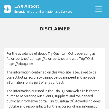
LAX Airport
Essential Airport Information and Services
DISCLAIMER
For the avoidance of doubt Try Quantum OU is operating as
"laxairport.net" at https://laxairport.net and also TripTQ at
https://triptq.com
The information contained on this web site is believed to be
correct but its accuracy cannot be guaranteed and no such
information forms part of any contract.
The information outlined in the TripTQ.com web site is for the
purpose of offering our clients, suppliers and the general
public an informative portal. Try Quantum OÜ Advertising does
not take and responsibility for the accuracy of any information.