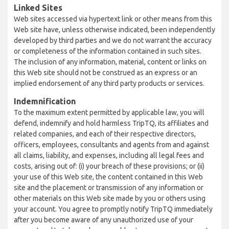
Linked Sites
Web sites accessed via hypertext link or other means from this
Web site have, unless otherwise indicated, been independently
developed by third parties and we do not warrant the accuracy
or completeness of the information contained in such sites.
The inclusion of any information, material, content or links on
this Web site should not be construed as an express or an
implied endorsement of any third party products or services.
Indemnification
To the maximum extent permitted by applicable law, you will
defend, indemnify and hold harmless TripTQ, its affiliates and
related companies, and each of their respective directors,
officers, employees, consultants and agents from and against
all claims, liability, and expenses, including all legal fees and
costs, arising out of: (i) your breach of these provisions; or (ii)
your use of this Web site, the content contained in this Web
site and the placement or transmission of any information or
other materials on this Web site made by you or others using
your account. You agree to promptly notify TripTQ immediately
after you become aware of any unauthorized use of your