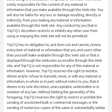
solely responsible for the content of any material or
information that you make available through this Web site. You
will also be liable for any loss or damage resulting, directly or
indirectly, from your making any material or information
available through this Web site. Any conduct by you that in
TripTQ’s discretion restricts or inhibits any other user from
using or enjoying this Web site will not be permitted.
TripTQ has no obligation to, and does not and cannot, review
every item of material or information that you and users other
than yourself make available through this Web site or that is
displayed through the Webcams accessible through this Web
site, and TripTQ is not responsible for any of this material or
information. However, TripTQ reserves the right to monitor,
delete and/or refuse to transmit, move, or edit any material or
information, in whole or in part, without notice to you, that it
deems in its sole discretion, unacceptable, undesirable or in
violation of any law. Without limiting the generality of the
foregoing, TripTQ reserves the right to restrict or prohibit the
sending of unsolicited bulk or commercial messages or the
sending of numerous copies of the same or substantially similar