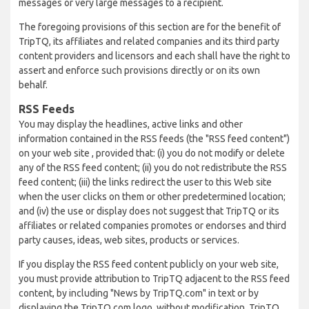
messages or very large messages to a recipient.
The foregoing provisions of this section are for the benefit of
TripTQ, its affiliates and related companies and its third party
content providers and licensors and each shall have the right to
assert and enforce such provisions directly or on its own
behalf.
RSS Feeds
You may display the headlines, active links and other
information contained in the RSS feeds (the "RSS feed content")
on your web site , provided that: (i) you do not modify or delete
any of the RSS feed content; (ii) you do not redistribute the RSS
feed content; (iii) the links redirect the user to this Web site
when the user clicks on them or other predetermined location;
and (iv) the use or display does not suggest that TripTQ or its
affiliates or related companies promotes or endorses and third
party causes, ideas, web sites, products or services.
If you display the RSS feed content publicly on your web site,
you must provide attribution to TripTQ adjacent to the RSS feed
content, by including "News by TripTQ.com" in text or by
displaying the TripTQ.com logo, without modification. TripTQ