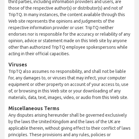
third parties, including information providers and users, are
those of the respective author(s) or distributor(s) and not of
TripTQ. In many instances, the content available through this
Web site represents the opinions and judgments of the
respective information provider or user. TripTQ neither
endorses nor is responsible for the accuracy or reliability of any
opinion, advice or statement made on this Web site by anyone
other than authorized TripTQ employee spokespersons while
acting in their official capacities.
Viruses
TripTQ also assumes no responsibility, and shall not be liable
for, any damages to, or viruses that may infect, your computer
equipment or other property on account of your access to, use
of, or browsing in this Web site or your downloading of any
materials, data, text, images, video, or audio from this Web site.
Miscellaneous Terms
Any disputes arising hereunder shall be governed exclusively
by the laws the United Kingdom and the laws of the UK are
applicable therein, without giving effect to their conflict of laws
principles. These provisions and any rules, policies or