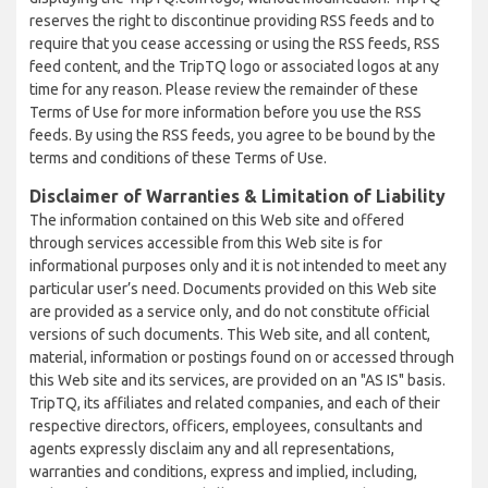
reserves the right to discontinue providing RSS feeds and to
require that you cease accessing or using the RSS feeds, RSS
feed content, and the TripTQ logo or associated logos at any
time for any reason. Please review the remainder of these
Terms of Use for more information before you use the RSS
feeds. By using the RSS feeds, you agree to be bound by the
terms and conditions of these Terms of Use.
Disclaimer of Warranties & Limitation of Liability
The information contained on this Web site and offered
through services accessible from this Web site is for
informational purposes only and it is not intended to meet any
particular user’s need. Documents provided on this Web site
are provided as a service only, and do not constitute official
versions of such documents. This Web site, and all content,
material, information or postings found on or accessed through
this Web site and its services, are provided on an "AS IS" basis.
TripTQ, its affiliates and related companies, and each of their
respective directors, officers, employees, consultants and
agents expressly disclaim any and all representations,
warranties and conditions, express and implied, including,