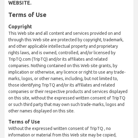
WEBSITE.
Terms of Use
Copyright
This Web site and all content and services provided on and
through this Web site are protected by copyright, trademark,
and other applicable intellectual property and proprietary
rights laws, and is owned, controlled, and/or licensed by
TripTQ.com (TripTQ) and/or its affiliates and related
companies. Nothing contained on this Web site grants, by
implication or otherwise, any licence or right to use any trade-
marks, logos, or other names, including, but not limited to,
those identifying TripTQ and/or its affiliates and related
companies or their respective products and services displayed
on this site, without the expressed written consent of TripTQ
or such third party that may own such trade-marks, logos and
other names displayed on this site.
Terms of Use
Without the expressed written consent of TripTQ , no
information or material from this Web site may be copied,