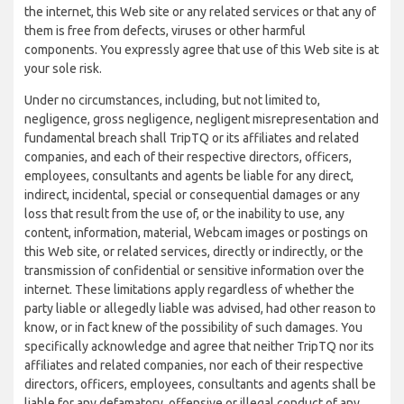
the internet, this Web site or any related services or that any of
them is free from defects, viruses or other harmful
components. You expressly agree that use of this Web site is at
your sole risk.
Under no circumstances, including, but not limited to,
negligence, gross negligence, negligent misrepresentation and
fundamental breach shall TripTQ or its affiliates and related
companies, and each of their respective directors, officers,
employees, consultants and agents be liable for any direct,
indirect, incidental, special or consequential damages or any
loss that result from the use of, or the inability to use, any
content, information, material, Webcam images or postings on
this Web site, or related services, directly or indirectly, or the
transmission of confidential or sensitive information over the
internet. These limitations apply regardless of whether the
party liable or allegedly liable was advised, had other reason to
know, or in fact knew of the possibility of such damages. You
specifically acknowledge and agree that neither TripTQ nor its
affiliates and related companies, nor each of their respective
directors, officers, employees, consultants and agents shall be
liable for any defamatory, offensive or illegal conduct of any