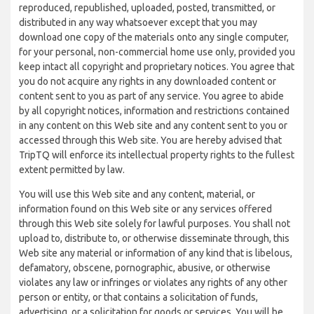
reproduced, republished, uploaded, posted, transmitted, or
distributed in any way whatsoever except that you may
download one copy of the materials onto any single computer,
for your personal, non-commercial home use only, provided you
keep intact all copyright and proprietary notices. You agree that
you do not acquire any rights in any downloaded content or
content sent to you as part of any service. You agree to abide
by all copyright notices, information and restrictions contained
in any content on this Web site and any content sent to you or
accessed through this Web site. You are hereby advised that
TripTQ will enforce its intellectual property rights to the fullest
extent permitted by law.
You will use this Web site and any content, material, or
information found on this Web site or any services offered
through this Web site solely for lawful purposes. You shall not
upload to, distribute to, or otherwise disseminate through, this
Web site any material or information of any kind that is libelous,
defamatory, obscene, pornographic, abusive, or otherwise
violates any law or infringes or violates any rights of any other
person or entity, or that contains a solicitation of funds,
advertising, or a solicitation for goods or services. You will be