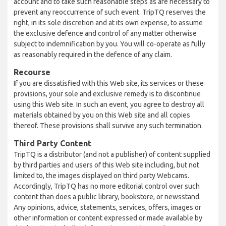
account and to take such reasonable steps as are necessary to
prevent any reoccurrence of such event. TripTQ reserves the
right, in its sole discretion and at its own expense, to assume
the exclusive defence and control of any matter otherwise
subject to indemnification by you. You will co-operate as fully
as reasonably required in the defence of any claim.
Recourse
If you are dissatisfied with this Web site, its services or these
provisions, your sole and exclusive remedy is to discontinue
using this Web site. In such an event, you agree to destroy all
materials obtained by you on this Web site and all copies
thereof. These provisions shall survive any such termination.
Third Party Content
TripTQ is a distributor (and not a publisher) of content supplied
by third parties and users of this Web site including, but not
limited to, the images displayed on third party Webcams.
Accordingly, TripTQ has no more editorial control over such
content than does a public library, bookstore, or newsstand.
Any opinions, advice, statements, services, offers, images or
other information or content expressed or made available by