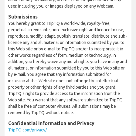
user, including you, or images displayed on any Webcam.
Submissions
You hereby grant to TripTQ a world-wide, royalty-free,
perpetual, irrevocable, non-exclusive right and licence to use,
reproduce, modify, adapt, publish, translate, distribute and sub-
licence any and all material or information submitted by you to
this Web site or by e-mail to TripTQ and/or to incorporate it in
other works regardless of form, medium or technology. In
addition, you hereby waive any moral rights you have in any and
all material or information submitted by you to this Web site or
by e-mail. You agree that any information submitted for
inclusion at this Web site does not infringe the intellectual
property or other rights of any third parties and you grant
TripTQ a right to provide access to the information from the
Web site. You warrant that any software submitted to TripTQ
shall be free of computer viruses. All submissions may be
removed by TripTQ without notice.
Confidential Information and Privacy
TripTQ.com/privacy/