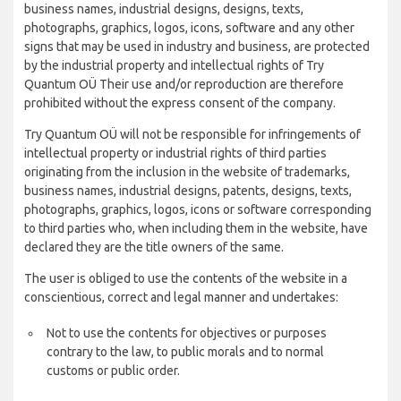
business names, industrial designs, designs, texts,
photographs, graphics, logos, icons, software and any other
signs that may be used in industry and business, are protected
by the industrial property and intellectual rights of Try
Quantum OÜ Their use and/or reproduction are therefore
prohibited without the express consent of the company.
Try Quantum OÜ will not be responsible for infringements of
intellectual property or industrial rights of third parties
originating from the inclusion in the website of trademarks,
business names, industrial designs, patents, designs, texts,
photographs, graphics, logos, icons or software corresponding
to third parties who, when including them in the website, have
declared they are the title owners of the same.
The user is obliged to use the contents of the website in a
conscientious, correct and legal manner and undertakes:
Not to use the contents for objectives or purposes
contrary to the law, to public morals and to normal
customs or public order.