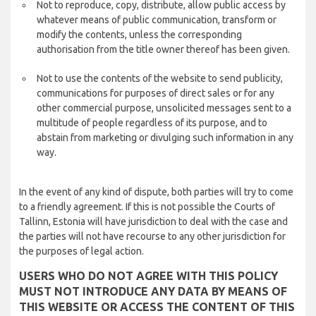
Not to reproduce, copy, distribute, allow public access by
whatever means of public communication, transform or
modify the contents, unless the corresponding
authorisation from the title owner thereof has been given.
Not to use the contents of the website to send publicity,
communications for purposes of direct sales or for any
other commercial purpose, unsolicited messages sent to a
multitude of people regardless of its purpose, and to
abstain from marketing or divulging such information in any
way.
In the event of any kind of dispute, both parties will try to come
to a friendly agreement. If this is not possible the Courts of
Tallinn, Estonia will have jurisdiction to deal with the case and
the parties will not have recourse to any other jurisdiction for
the purposes of legal action.
USERS WHO DO NOT AGREE WITH THIS POLICY
MUST NOT INTRODUCE ANY DATA BY MEANS OF
THIS WEBSITE OR ACCESS THE CONTENT OF THIS