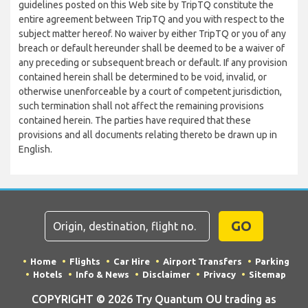
guidelines posted on this Web site by TripTQ constitute the
entire agreement between TripTQ and you with respect to the
subject matter hereof. No waiver by either TripTQ or you of any
breach or default hereunder shall be deemed to be a waiver of
any preceding or subsequent breach or default. If any provision
contained herein shall be determined to be void, invalid, or
otherwise unenforceable by a court of competent jurisdiction,
such termination shall not affect the remaining provisions
contained herein. The parties have required that these
provisions and all documents relating thereto be drawn up in
English.
GO
Home
Flights
Car Hire
Airport Transfers
Parking
Hotels
Info & News
Disclaimer
Privacy
Sitemap
COPYRIGHT © 2026 Try Quantum OU trading as