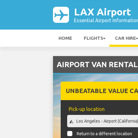
LAX Airport
Essential Airport Informatio
HOME
FLIGHTS
CAR HIRE
AIRPORT VAN RENTAL C
UNBEATABLE VALUE CA
Pick-up location
Return to a different location