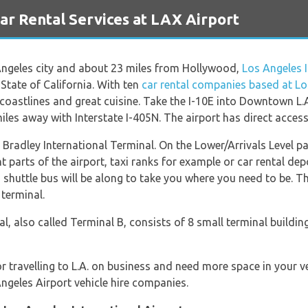
 Rental Services at LAX Airport
 Angeles city and about 23 miles from Hollywood,
Los Angeles I
 State of California. With ten
car rental companies based at Lo
y coastlines and great cuisine. Take the I-10E into Downtown L.A
les away with Interstate I-405N. The airport has direct access
m Bradley International Terminal. On the Lower/Arrivals Level 
t parts of the airport, taxi ranks for example or car rental de
a shuttle bus will be along to take you where you need to be. Th
terminal.
l, also called Terminal B, consists of 8 small terminal buil
or travelling to L.A. on business and need more space in your 
ngeles Airport vehicle hire companies.