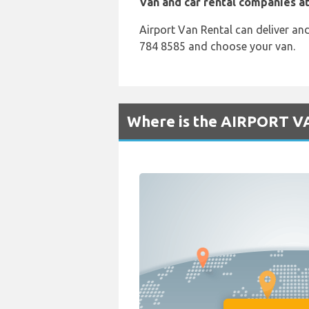
Van and car rental companies at
Airport Van Rental can deliver an
784 8585 and choose your van.
Where is the AIRPORT V