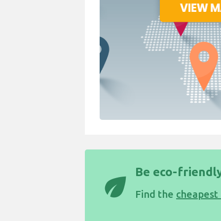
Be eco-friendly
eco
Find the
cheapest 