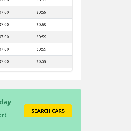
07:00
20:59
07:00
20:59
07:00
20:59
07:00
20:59
07:00
20:59
07:00
20:59
iday
SEARCH CARS
ort