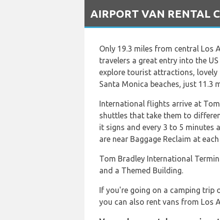
`
AIRPORT VAN RENTAL Car
Only 19.3 miles from central Los
travelers a great entry into the US
explore tourist attractions, lovel
Santa Monica beaches, just 11.3 mi
International flights arrive at To
shuttles that take them to differen
it signs and every 3 to 5 minutes 
are near Baggage Reclaim at each 
Tom Bradley International Termina
and a Themed Building.
If you're going on a camping trip 
you can also rent vans from Los A