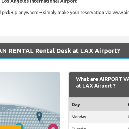
 Los Angeles International Airport
d pick-up anywhere – simply make your reservation via www.air
AN RENTAL Rental Desk at LAX Airport?
What are AIRPORT V
at LAX Airport ?
Day
Monday