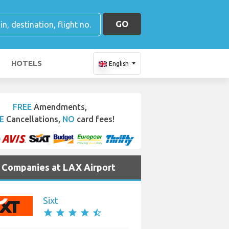
GO
HOTELS
English
FREE
Amendments,
E
Cancellations,
NO
card fees!
e Companies at LAX Airport
Sixt
star
star
star
star
star_half