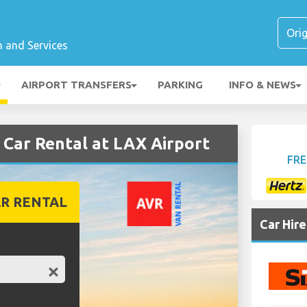
n and Services
AIRPORT TRANSFERS
PARKING
INFO & NEWS
ar Rental at LAX Airport
FRE
R RENTAL
Car Hir