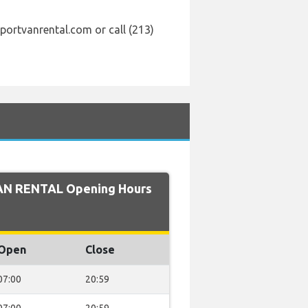
portvanrental.com or call (213)
AN RENTAL Opening Hours
Open
Close
07:00
20:59