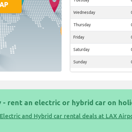
Tuesday
Wednesday
Thursday
Friday
Saturday
Sunday
 - rent an electric or hybrid car on hol
Electric and Hybrid car rental deals at LAX Airp