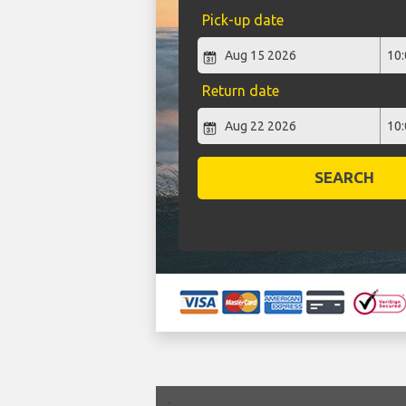
Pick-up date
Return date
SEARCH