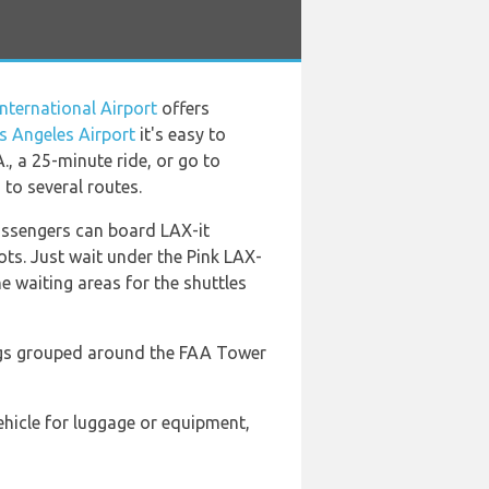
nternational Airport
offers
s Angeles Airport
it's easy to
., a 25-minute ride, or go to
 to several routes.
passengers can board LAX-it
pots. Just wait under the Pink LAX-
e waiting areas for the shuttles
dings grouped around the FAA Tower
vehicle for luggage or equipment,