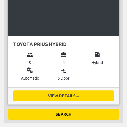
TOYOTA PRIUS HYBRID
group
business_center
local_gas_station
5
4
Hybrid
miscellaneous_services
login
Automatic
5 Door
VIEW DETAILS...
SEARCH