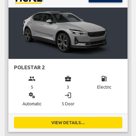
POLESTAR 2
group
business_center
local_gas_station
5
3
Electric
miscellaneous_services
login
Automatic
5 Door
VIEW DETAILS...