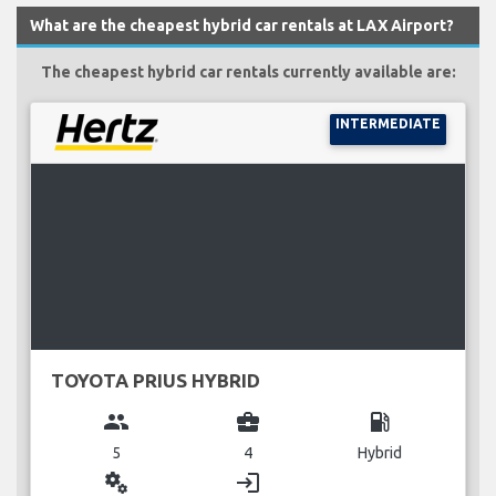
What are the cheapest hybrid car rentals at LAX Airport?
The cheapest hybrid car rentals currently available are:
INTERMEDIATE
TOYOTA PRIUS HYBRID
group
business_center
local_gas_station
5
4
Hybrid
miscellaneous_services
login