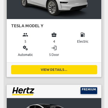
TESLA MODEL Y
group
business_center
local_gas_station
5
4
Electric
miscellaneous_services
login
Automatic
5 Door
VIEW DETAILS...
PREMIUM