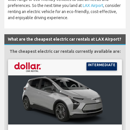
preferences. So the next time you land at
LAX Airport
, consider
renting an electric vehicle for an eco-friendly, cost-effective,
and enjoyable driving experience.
What are the cheapest electric car rentals at LAX Airport?
The cheapest electric car rentals currently available are:
INTERMEDIATE