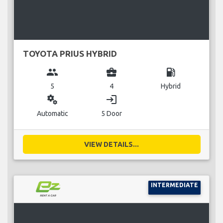
TOYOTA PRIUS HYBRID
group
business_center
local_gas_station
5
4
Hybrid
miscellaneous_services
login
Automatic
5 Door
VIEW DETAILS...
INTERMEDIATE