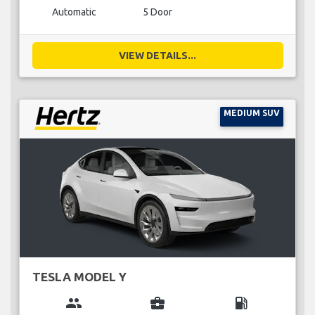
Automatic
5 Door
VIEW DETAILS...
MEDIUM SUV
TESLA MODEL Y
group
business_center
local_gas_station