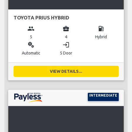
TOYOTA PRIUS HYBRID
group
business_center
local_gas_station
5
4
Hybrid
miscellaneous_services
login
Automatic
5 Door
VIEW DETAILS...
INTERMEDIATE