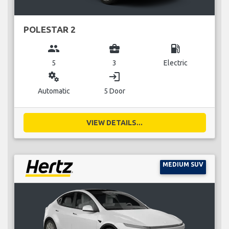
POLESTAR 2
group
business_center
local_gas_station
5
3
Electric
miscellaneous_services
login
Automatic
5 Door
VIEW DETAILS...
MEDIUM SUV