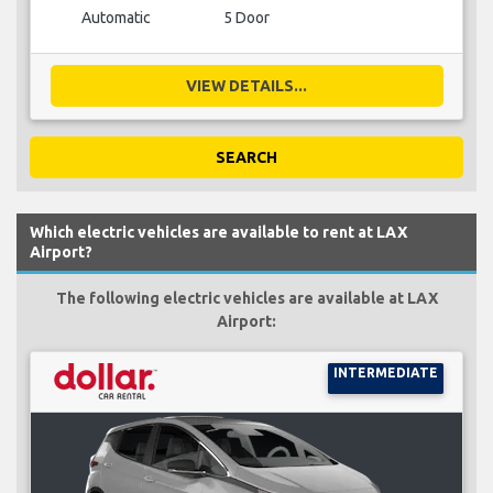
Automatic
5 Door
VIEW DETAILS...
SEARCH
Which electric vehicles are available to rent at LAX
Airport?
The following electric vehicles are available at LAX
Airport:
INTERMEDIATE