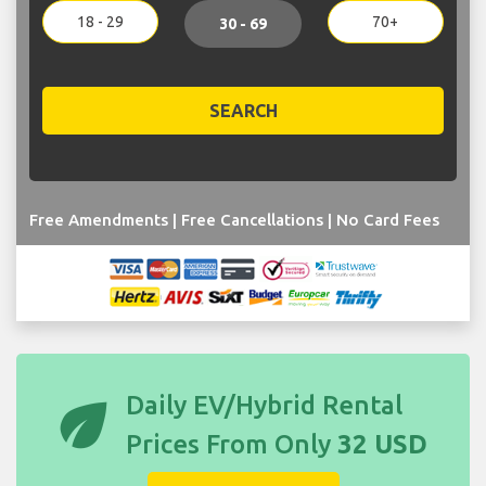
18 - 29
70+
30 - 69
SEARCH
Free Amendments | Free Cancellations | No Card Fees
eco
Daily EV/Hybrid Rental
Prices From Only
32 USD