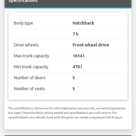
Specifications
Body type
Hatchback
7 h
Drive wheels
Front wheel drive
Max trunk capacity
1614 l
Min trunk capacity
470 l
Number of doors
5
Number of seats
5
The specifications shown are for informational purposes only, we cannot guarantee
the exact Chevrolet Bolt vehicle model and specifications you will receive. For
specific details you should check with the given car rental company at LAX Airport.