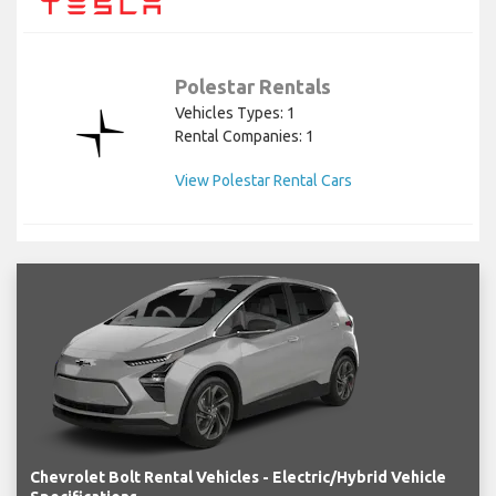
Polestar Rentals
Vehicles Types: 1
Rental Companies: 1
View Polestar Rental Cars
Chevrolet Bolt Rental Vehicles - Electric/Hybrid Vehicle