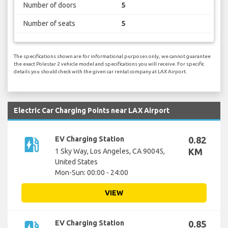
Number of doors
5
Number of seats
5
The specifications shown are for informational purposes only, we cannot guarantee
the exact Polestar 2 vehicle model and specifications you will receive. For specific
details you should check with the given car rental company at LAX Airport.
Electric Car Charging Points near LAX Airport
ev_station
EV Charging Station
0.82
KM
1 Sky Way, Los Angeles, CA 90045,
United States
Mon-Sun: 00:00 - 24:00
VIEW
EV Charging Station
0.85