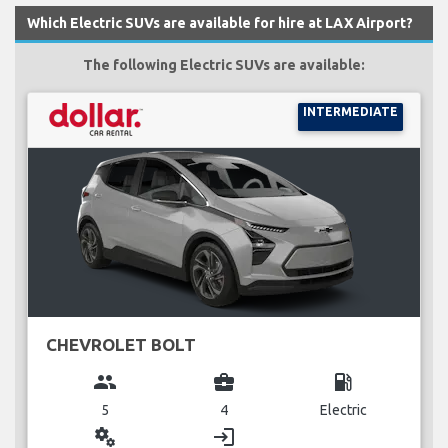
Which Electric SUVs are available for hire at LAX Airport?
The following Electric SUVs are available:
INTERMEDIATE
CHEVROLET BOLT
group
business_center
local_gas_station
5
4
Electric
miscellaneous_services
login