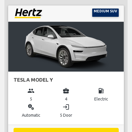
MEDIUM SUV
TESLA MODEL Y
group
business_center
local_gas_station
5
4
Electric
miscellaneous_services
login
Automatic
5 Door