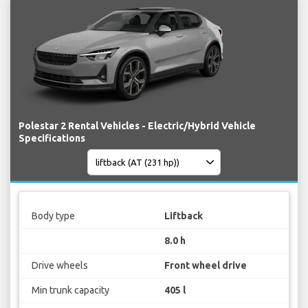
Polestar 2 Rental Vehicles - Electric/Hybrid Vehicle
Specifications
Body type
Liftback
8.0 h
Drive wheels
Front wheel drive
Min trunk capacity
405 l