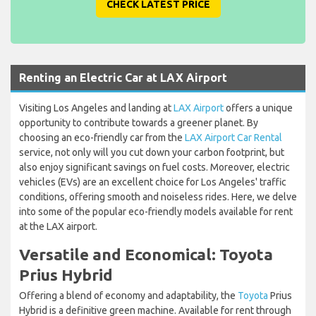
CHECK LATEST PRICE
Renting an Electric Car at LAX Airport
Visiting Los Angeles and landing at
LAX Airport
offers a unique
opportunity to contribute towards a greener planet. By
choosing an eco-friendly car from the
LAX Airport Car Rental
service, not only will you cut down your carbon footprint, but
also enjoy significant savings on fuel costs. Moreover, electric
vehicles (EVs) are an excellent choice for Los Angeles' traffic
conditions, offering smooth and noiseless rides. Here, we delve
into some of the popular eco-friendly models available for rent
at the LAX airport.
Versatile and Economical: Toyota
Prius Hybrid
Offering a blend of economy and adaptability, the
Toyota
Prius
Hybrid is a definitive green machine. Available for rent through