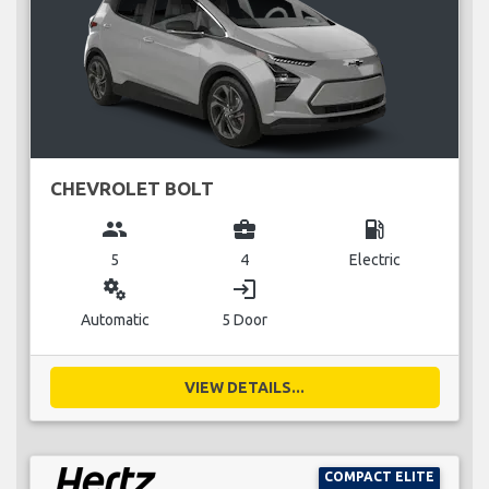
CHEVROLET BOLT
group
business_center
local_gas_station
5
4
Electric
miscellaneous_services
login
Automatic
5 Door
VIEW DETAILS...
COMPACT ELITE