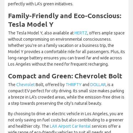
perfectly with LA's green initiatives.
Family-Friendly and Eco-Conscious:
Tesla Model Y
The Tesla Model Y, also available at
HERTZ
, offers ample space
without compromising on environmental consciousness.
Whether you're on a family vacation or a business trip, the
Model Y provides a comfortable ride for all passengers. Plus, its
long-range battery ensures you can travel far and wide across
Los Angeles without the need for frequent recharging.
Compact and Green: Chevrolet Bolt
The
Chevrolet
Bolt, offered by
THRIFTY
and
DOLLAR
, is a
compact EV perfect for city driving. Its small size makes parking
a breeze in LA's crowded areas, while the emission-free drive is
a step towards preserving the city's natural beauty.
By choosing to drive an electric vehicle in Los Angeles, you are
not only saving on fuel costs but also contributing to a greener
and healthier city. The
LAX Airport Car Rental
services offer a
wide range of eco-friendly vehicles to suit all needs and