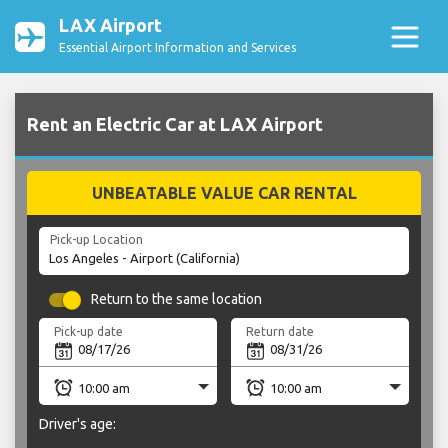
LAX Airport
Essential Airport Information and Services
Rent an Electric Car at LAX Airport
UNBEATABLE VALUE CAR RENTAL
Pick-up Location
Return to the same location
Pick-up date
Return date
Driver's age: