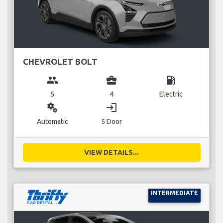
CHEVROLET BOLT
group
business_center
local_gas_station
5
4
Electric
miscellaneous_services
login
Automatic
5 Door
VIEW DETAILS...
INTERMEDIATE