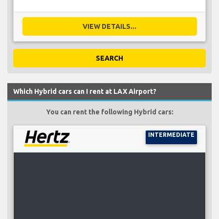
VIEW DETAILS...
SEARCH
Which Hybrid cars can I rent at LAX Airport?
You can rent the following Hybrid cars:
INTERMEDIATE