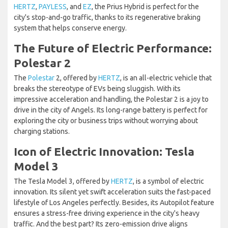
HERTZ
,
PAYLESS
, and
EZ
, the Prius Hybrid is perfect for the
city's stop-and-go traffic, thanks to its regenerative braking
system that helps conserve energy.
The Future of Electric Performance:
Polestar 2
The
Polestar
2, offered by
HERTZ
, is an all-electric vehicle that
breaks the stereotype of EVs being sluggish. With its
impressive acceleration and handling, the Polestar 2 is a joy to
drive in the city of Angels. Its long-range battery is perfect for
exploring the city or business trips without worrying about
charging stations.
Icon of Electric Innovation: Tesla
Model 3
The Tesla Model 3, offered by
HERTZ
, is a symbol of electric
innovation. Its silent yet swift acceleration suits the fast-paced
lifestyle of Los Angeles perfectly. Besides, its Autopilot feature
ensures a stress-free driving experience in the city's heavy
traffic. And the best part? Its zero-emission drive aligns