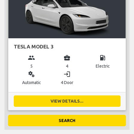
TESLA MODEL 3
group
business_center
local_gas_station
5
4
Electric
miscellaneous_services
login
Automatic
4 Door
VIEW DETAILS...
SEARCH