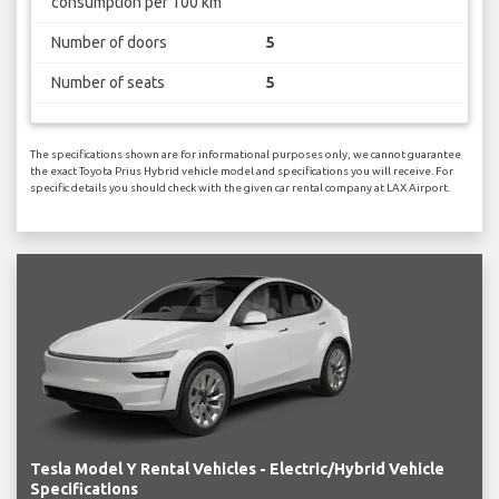
consumption per 100 km
Number of doors
5
Number of seats
5
The specifications shown are for informational purposes only, we cannot guarantee
the exact Toyota Prius Hybrid vehicle model and specifications you will receive. For
specific details you should check with the given car rental company at LAX Airport.
Tesla Model Y Rental Vehicles - Electric/Hybrid Vehicle
Specifications