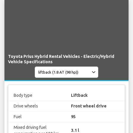
Toyota Prius Hybrid Rental Vehicles - Electric/Hybrid
Vehicle Specifications
Body type
Liftback
Drive wheels
Front wheel drive
Fuel
95
Mixed driving fuel
3.1 l