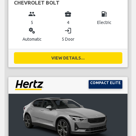
CHEVROLET BOLT
group
business_center
local_gas_station
5
4
Electric
miscellaneous_services
login
Automatic
5 Door
VIEW DETAILS...
COMPACT ELITE