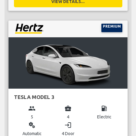
VIEW DETAILS...
PREMIUM
TESLA MODEL 3
group
business_center
local_gas_station
5
4
Electric
miscellaneous_services
login
Automatic
4 Door