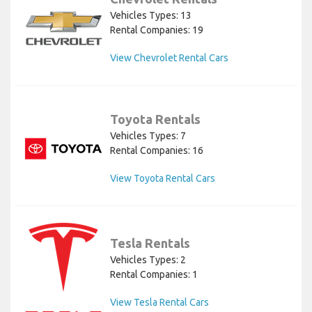
Vehicles Types: 13
Rental Companies: 19
View Chevrolet Rental Cars
Toyota Rentals
Vehicles Types: 7
Rental Companies: 16
View Toyota Rental Cars
Tesla Rentals
Vehicles Types: 2
Rental Companies: 1
View Tesla Rental Cars