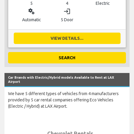
5
4
Electric
miscellaneous_services
login
Automatic
5 Door
VIEW DETAILS...
SEARCH
Car Brands with Electric/Hybrid models Available to Rent at LAX
Airport
We have 5 different types of vehicles from 4 manufacturers
provided by 5 car rental companies offering Eco Vehicles
(Electric / Hybrid) at LAX Airport.
Chevrolet Rentals