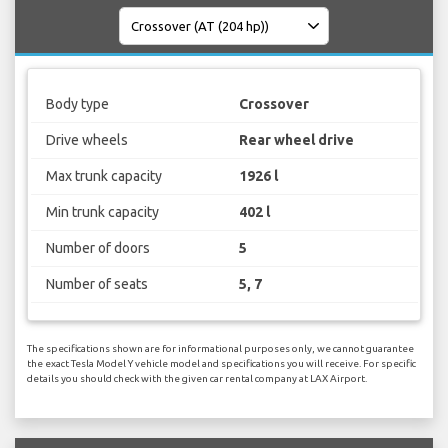
Body type
Crossover
Drive wheels
Rear wheel drive
Max trunk capacity
1926 l
Min trunk capacity
402 l
Number of doors
5
Number of seats
5, 7
The specifications shown are for informational purposes only, we cannot guarantee
the exact Tesla Model Y vehicle model and specifications you will receive. For specific
details you should check with the given car rental company at LAX Airport.