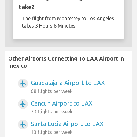
take?
The flight from Monterrey to Los Angeles
takes 3 Hours 8 Minutes.
Other Airports Connecting To LAX Airport in
mexico
Guadalajara Airport to LAX
airplanemode_active
68 flights per week
Cancun Airport to LAX
airplanemode_active
33 flights per week
Santa Lucia Airport to LAX
airplanemode_active
13 flights per week