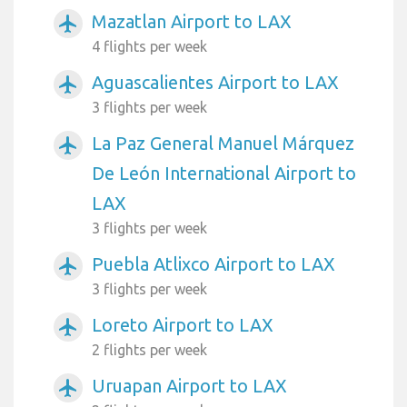
Mazatlan Airport to LAX
airplanemode_active
4 flights per week
Aguascalientes Airport to LAX
airplanemode_active
3 flights per week
La Paz General Manuel Márquez
airplanemode_active
De León International Airport to
LAX
3 flights per week
Puebla Atlixco Airport to LAX
airplanemode_active
3 flights per week
Loreto Airport to LAX
airplanemode_active
2 flights per week
Uruapan Airport to LAX
airplanemode_active