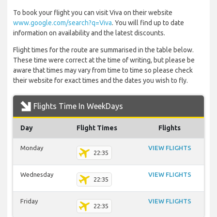
To book your flight you can visit Viva on their website
www.google.com/search?q=Viva
. You will find up to date
information on availability and the latest discounts.
Flight times for the route are summarised in the table below.
These time were correct at the time of writing, but please be
aware that times may vary from time to time so please check
their website for exact times and the dates you wish to fly.
Flights Time In WeekDays
Day
Flight Times
Flights
Monday
VIEW FLIGHTS
22:35
Wednesday
VIEW FLIGHTS
22:35
Friday
VIEW FLIGHTS
22:35