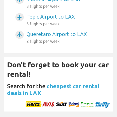
3 flights per week
Tepic Airport to LAX
airplanemode_active
3 flights per week
Queretaro Airport to LAX
airplanemode_active
2 flights per week
Don't forget to book your car
rental!
Search for the
cheapest car rental
deals in LAX