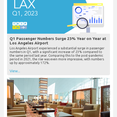
Q1 Passenger Numbers Surge 23% Year on Year at
Los Angeles Airport
Los Angeles Airport experienced a substantial surge in passenger
numbers in Q1, with a significant increase of 23% compared to
the same period last year. Comparing this to the post-pandemic
period in 2021, the rise was even more impressive, with numbers
up by approximately 172%.
View...