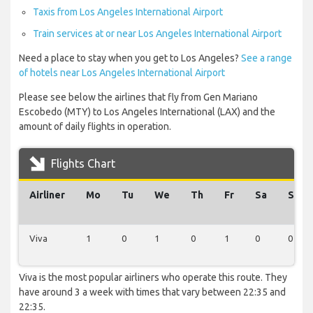
Taxis from Los Angeles International Airport
Train services at or near Los Angeles International Airport
Need a place to stay when you get to Los Angeles?
See a range
of hotels near Los Angeles International Airport
Please see below the airlines that fly from Gen Mariano
Escobedo (MTY) to Los Angeles International (LAX) and the
amount of daily flights in operation.
Flights Chart
Airliner
Mo
Tu
We
Th
Fr
Sa
Su
Viva
1
0
1
0
1
0
0
Viva is the most popular airliners who operate this route. They
have around 3 a week with times that vary between 22:35 and
22:35.