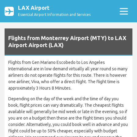
LAX Airport
Essential Airport Information and Services
Flights from Monterrey Airport (MTY) to LAX
Airport Airport (LAX)
Flights from Gen Mariano Escobedo to Los Angeles
International are in low demand virtually all year round so many
airliners do not operate flights for this route. There is however
one airliner, Viva, who offer a direct flight. The flight time is
approximately 3 Hours 8 Minutes.
Depending on the day of the week and the time of day you
book, flight prices can vary dramatically. The cheapest flights
available will generally be mid week or late in the evening, so if
you are on a budget then these are the flight times you should
consider. Alternatively, you could book well in advance and you
flight could be up to 50% cheaper, especially with budget