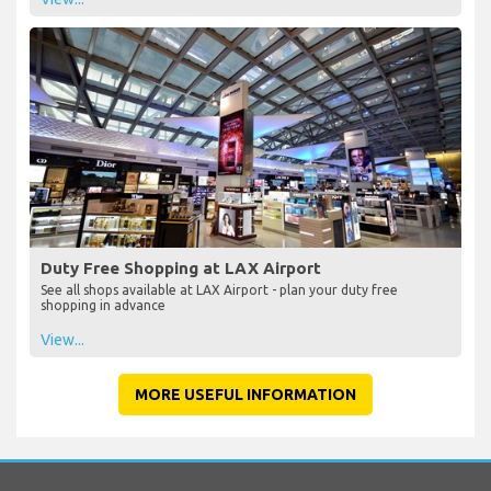
Duty Free Shopping at LAX Airport
See all shops available at LAX Airport - plan your duty free
shopping in advance
View...
MORE USEFUL INFORMATION