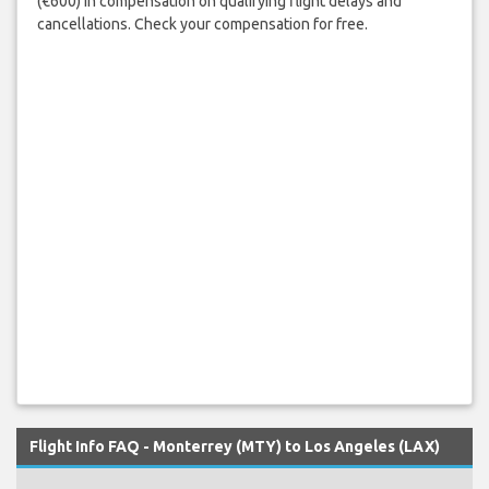
(€600) in compensation on qualifying flight delays and
cancellations. Check your compensation for free.
Flight Info FAQ - Monterrey (MTY) to Los Angeles (LAX)