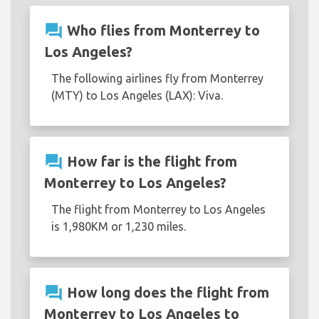
question_answer
Who flies from Monterrey to
Los Angeles?
The following airlines fly from Monterrey
(MTY) to Los Angeles (LAX): Viva.
question_answer
How far is the flight from
Monterrey to Los Angeles?
The flight from Monterrey to Los Angeles
is 1,980KM or 1,230 miles.
question_answer
How long does the flight from
Monterrey to Los Angeles to