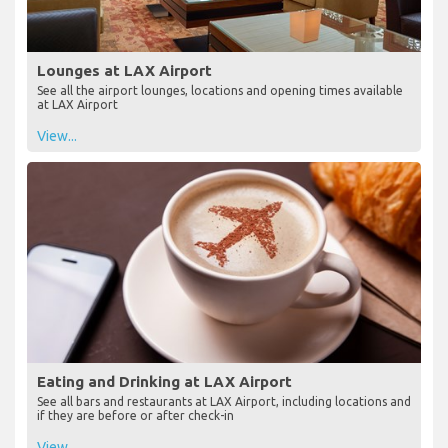
Lounges at LAX Airport
See all the airport lounges, locations and opening times available
at LAX Airport
View...
Eating and Drinking at LAX Airport
See all bars and restaurants at LAX Airport, including locations and
if they are before or after check-in
View...