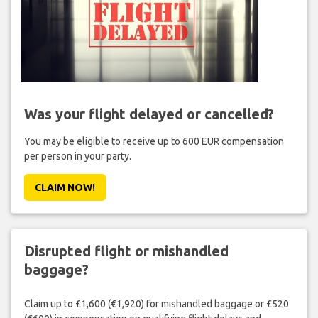
Was your flight delayed or cancelled?
You may be eligible to receive up to 600 EUR compensation
per person in your party.
CLAIM NOW!
Disrupted flight or mishandled
baggage?
Claim up to £1,600 (€1,920) for mishandled baggage or £520