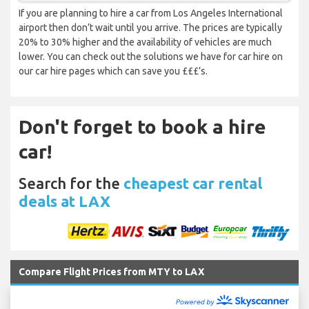
If you are planning to hire a car from Los Angeles International
airport then don’t wait until you arrive. The prices are typically
20% to 30% higher and the availability of vehicles are much
lower. You can check out the solutions we have for car hire on
our car hire pages which can save you £££’s.
Don't forget to book a hire
car!
Search for the
cheapest car rental
deals at LAX
Compare Flight Prices from MTY to LAX