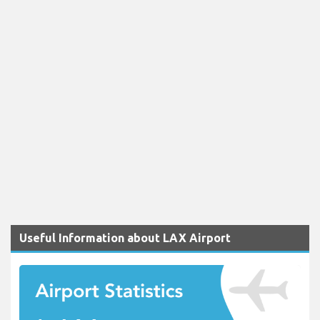
Useful Information about LAX Airport