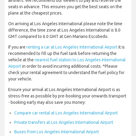
airliners. We recommend our viewers to pay and reserve the
seats in advance. This ensures you get the best seats on the
plane at the cheapest prices.
On arriving at Los Angeles International please note the time
difference, the time zone at Los Angeles International is 8.0
GMT compared to 6.0 GMT at Gen Mariano Escobedo.
If you are
renting a car at Los Angeles International Airport
it is
recommended to fill up the fuel tank before returning the
vehicle at the
nearest fuel station to Los Angeles International
Airport
in order to avoid incurring additional costs. *Please
check your rental agreement to understand the fuel policy for
your vehicle.
Ensure your arrival at Los Angeles International Airport is as
stress-free as possible by pre-booking your onwards transport
- booking early may also save you money:
Compare car rental at Los Angeles International Airport
Private transfers at Los Angeles International Airport
Buses from Los Angeles International Airport