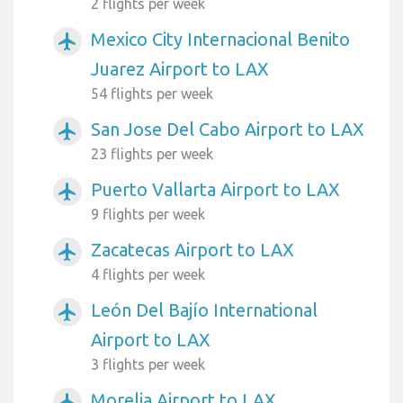
2 flights per week
Mexico City Internacional Benito
airplanemode_active
Juarez Airport to LAX
54 flights per week
San Jose Del Cabo Airport to LAX
airplanemode_active
23 flights per week
Puerto Vallarta Airport to LAX
airplanemode_active
9 flights per week
Zacatecas Airport to LAX
airplanemode_active
4 flights per week
León Del Bajío International
airplanemode_active
Airport to LAX
3 flights per week
Morelia Airport to LAX
airplanemode_active