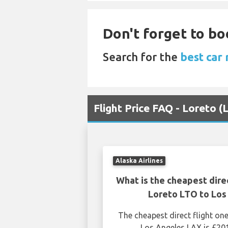
Don't forget to bo
Search for the
best car 
Flight Price FAQ - Loreto 
Alaska Airlines
What is the cheapest dire
Loreto LTO to Los
The cheapest direct flight o
Los Angeles LAX is £20