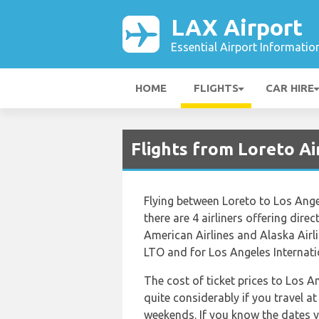
LAX Airport
Essential Airport Informatio
HOME
FLIGHTS
CAR HIRE
Flights from Loreto Ai
Flying between Loreto to Los Angel
there are 4 airliners offering dire
American Airlines and Alaska Airli
LTO and for Los Angeles Internatio
The cost of ticket prices to Los A
quite considerably if you travel at
weekends. If you know the dates y