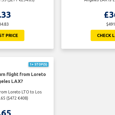
.33
£3
34.83
$491
ST PRICE
CHECK L
1+ STOP(S)
rn flight from Loreto
geles LAX?
 from Loreto LTO to Los
.65 ($472 €408)
.65