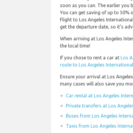
soon as you can. The earlier you b
You can get saving of up to 50% 
Flight to Los Angeles Internationa
get the departure date, so it’s adv
When arriving at Los Angeles Inte
the local time!
If you chose to rent a car at
Los A
route to Los Angeles International
Ensure your arrival at Los Angeles
many cases will also save you mo
Car rental at Los Angeles Inter
Private transfers at Los Angele
Buses from Los Angeles Interna
Taxis from Los Angeles Interna