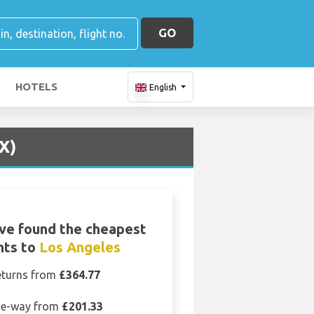
GO
HOTELS
English
X)
ve found the cheapest
ghts to
Los Angeles
eturns from
£364.77
e-way from
£201.33