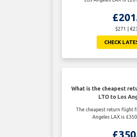
£201
$271 | €2
CHECK LATE
What is the cheapest retu
LTO to Los An
The cheapest return flight
Angeles LAX is £350
£350