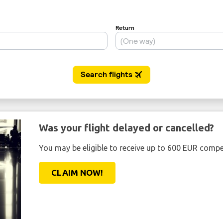
Was your flight delayed or cancelled?
You may be eligible to receive up to 600 EUR compe
CLAIM NOW!