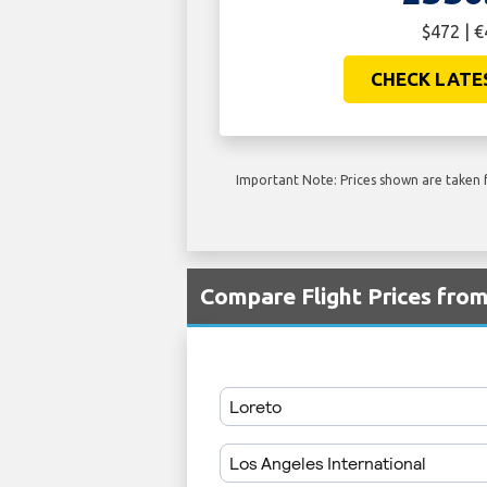
$472 | 
CHECK LATE
Important Note: Prices shown are taken f
Compare Flight Prices fro