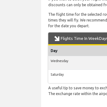
discounts can only be obtained fr
The flight time for the selected
times they will fly. We recommend
for the date you depart.
Flights Time In WeekDay
Day
Wednesday
Saturday
A useful tip to save money to exc
The exchange rate within the airpo