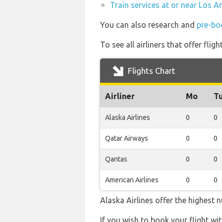
Train services at or near Los A
You can also research and
pre-boo
To see all airliners that offer fli
Flights Chart
Airliner
Mo
T
Alaska Airlines
0
0
Qatar Airways
0
0
Qantas
0
0
American Airlines
0
0
Alaska Airlines offer the highest 
If you wish to book your flight wi