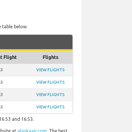
e table below.
t Flight
Flights
53
VIEW FLIGHTS
53
VIEW FLIGHTS
53
VIEW FLIGHTS
53
VIEW FLIGHTS
16:53 and 16:53.
ebsite at
alaskaair.com
. The best