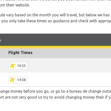
om their website.
 route vary based on the month you will travel, but below we
 you only take these times as guidance and check with appropri
s
Flight Times
16:53
14:58
hange money before you go, or go to a bureau de change outsid
rt are not very good so try to avoid changing money their if y