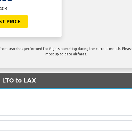
€408
ST PRICE
rom searches performed for flights operating during the current month. Please 
most up to date airfares.
m LTO to LAX