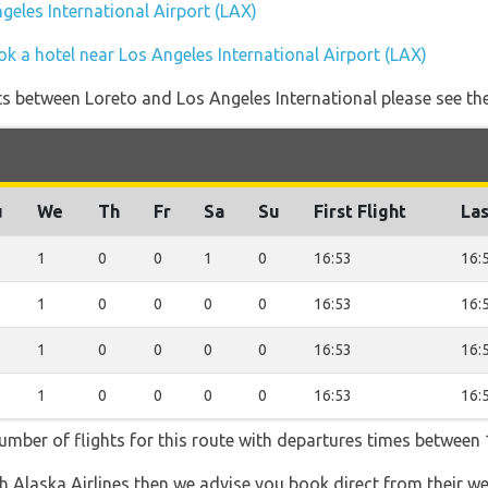
ngeles International Airport (LAX)
k a hotel near Los Angeles International Airport (LAX)
ghts between Loreto and Los Angeles International please see th
u
We
Th
Fr
Sa
Su
First Flight
Las
1
0
0
1
0
16:53
16:
1
0
0
0
0
16:53
16:
1
0
0
0
0
16:53
16:
1
0
0
0
0
16:53
16:
number of flights for this route with departures times between 
th Alaska Airlines then we advise you book direct from their w