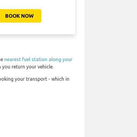
BOOK NOW
he
nearest fuel station along your
 you return your vehicle.
ooking your transport - which in