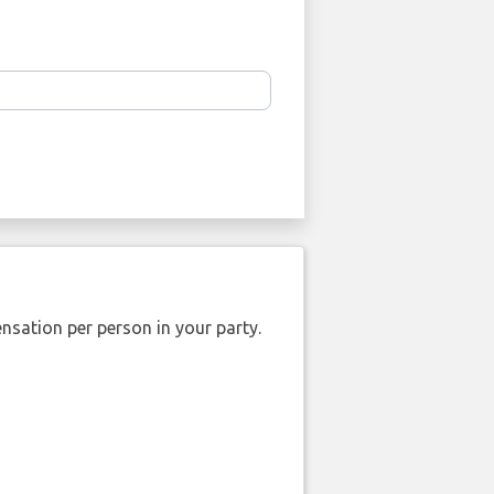
nsation per person in your party.