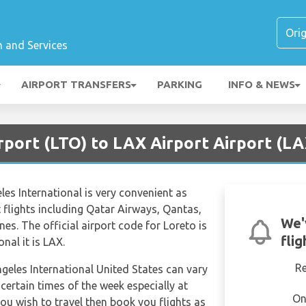
n and Services
AIRPORT TRANSFERS
PARKING
INFO & NEWS
rport (LTO) to LAX Airport Airport (LA
es International is very convenient as
ct flights including Qatar Airways, Qantas,
We'
nes. The official airport code for Loreto is
fli
nal it is LAX.
R
ngeles International United States can vary
 certain times of the week especially at
On
ou wish to travel then book you flights as