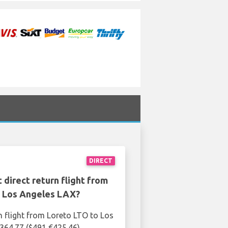
DIRECT
 direct return flight from
o Los Angeles LAX?
n flight from Loreto LTO to Los
364.77 ($491 €425.46)