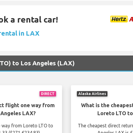
ok a rental car!
rental in LAX
(LTO) to Los Angeles (LAX)
DIRECT
Alaska Airlines
ct flight one way from
What is the cheapest
 Angeles LAX?
Loreto LTO t
ne way from Loreto LTO to
The cheapest direct retur
1.33 ($271 €234.83)
Angeles LAX is £