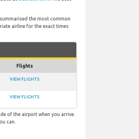
 has summarised the most common
ate airline for the exact times
Flights
VIEW FLIGHTS
VIEW FLIGHTS
e of the airport when you arrive.
ou can.