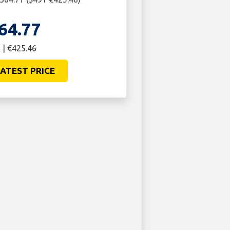
64.77
 | €425.46
ATEST PRICE