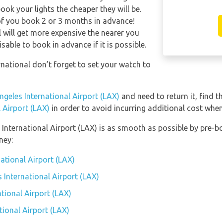
ook your lights the cheaper they will be.
of you book 2 or 3 months in advance!
l will get more expensive the nearer you
isable to book in advance if it is possible.
rnational don’t forget to set your watch to
ngeles International Airport (LAX)
and need to return it, find t
 Airport (LAX)
in order to avoid incurring additional cost when
 International Airport (LAX) is as smooth as possible by pre-b
ney:
national Airport (LAX)
s International Airport (LAX)
tional Airport (LAX)
tional Airport (LAX)