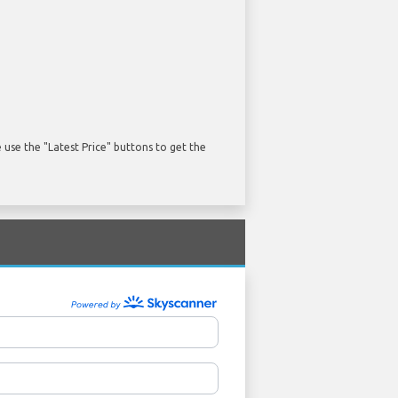
use the "Latest Price" buttons to get the