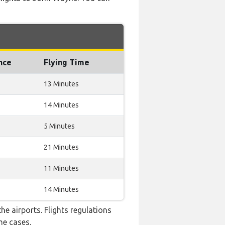
nce
Flying Time
13 Minutes
14 Minutes
5 Minutes
21 Minutes
11 Minutes
14 Minutes
e airports. Flights regulations
me cases.