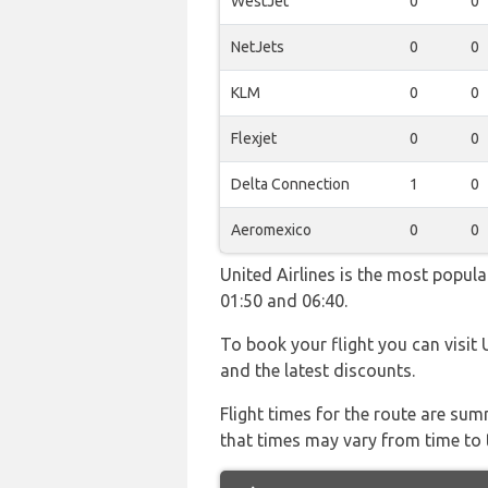
WestJet
0
0
NetJets
0
0
KLM
0
0
Flexjet
0
0
Delta Connection
1
0
Aeromexico
0
0
United Airlines is the most popul
01:50 and 06:40.
To book your flight you can visit 
and the latest discounts.
Flight times for the route are sum
that times may vary from time to t