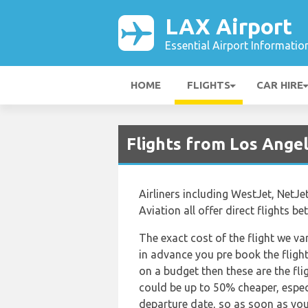
LAX Airport
Essential Airport Informatio
HOME
FLIGHTS
CAR HIRE
Flights from Los Ange
Airliners including WestJet, NetJe
Aviation all offer direct flights 
The exact cost of the flight we va
in advance you pre book the flights
on a budget then these are the fli
could be up to 50% cheaper, especia
departure date, so as soon as you