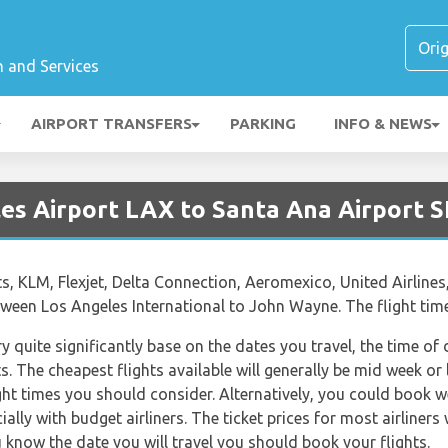
n and Services
AIRPORT TRANSFERS
PARKING
INFO & NEWS
les Airport LAX to Santa Ana Airport 
ts, KLM, Flexjet, Delta Connection, Aeromexico, United Airlines
between Los Angeles International to John Wayne. The flight ti
ry quite significantly base on the dates you travel, the time o
. The cheapest flights available will generally be mid week or l
ght times you should consider. Alternatively, you could book w
lly with budget airliners. The ticket prices for most airliners 
 know the date you will travel you should book your flights.