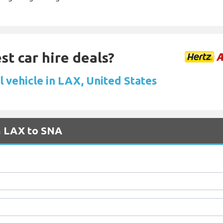
st car hire deals?
l vehicle in LAX, United States
m LAX to SNA