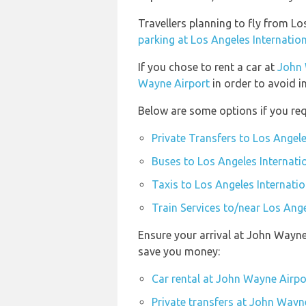
Travellers planning to fly from L
parking at Los Angeles Internation
If you chose to rent a car at
John 
Wayne Airport
in order to avoid i
Below are some options if you requ
Private Transfers to Los Angele
Buses to Los Angeles Internati
Taxis to Los Angeles Internatio
Train Services to/near Los Ange
Ensure your arrival at John Wayne
save you money:
Car rental at John Wayne Airpo
Private transfers at John Wayn