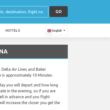
GO
HOTELS
English
SNA
, Delta Air Lines and Baker
me is approximately 10 Minutes.
f day you will depart and how long
ate in the evening, so if you are
ell in advance and you flight
will increase the closer you get the