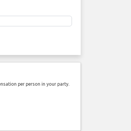
nsation per person in your party.