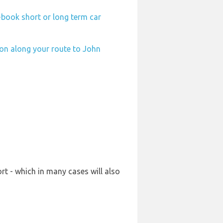
-book short or long term car
ion along your route to John
t - which in many cases will also