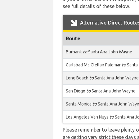
see full details of these below.
Alternative Direct Route
Route
Burbank
to
Santa Ana John Wayne
Carlsbad Mc Clellan Palomar
to
Santa
Long Beach
to
Santa Ana John Wayne
San Diego
to
Santa Ana John Wayne
Santa Monica
to
Santa Ana John Way
Los Angeles Van Nuys
to
Santa Ana J
Please remember to leave plenty o
are getting very strict these days