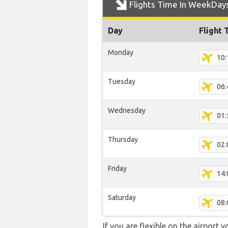
Flights Time In WeekDay
Day
Flight 
Monday
10:
Tuesday
06:
Wednesday
01:
Thursday
02:
Friday
14:
Saturday
08:
If you are flexible on the airport 