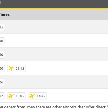
s
Times
15
40
50
00
07:15
06
07
10:05
14:45
you depart from, then there are other airports that offer direc