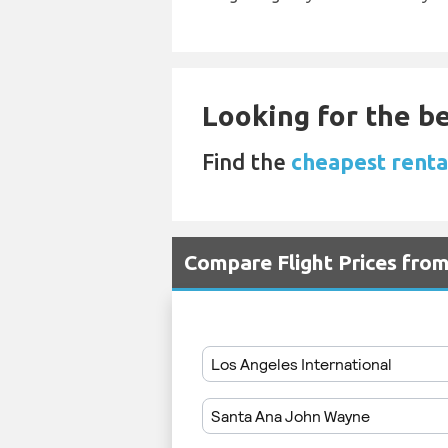
Looking for the be
Find the
cheapest renta
Compare Flight Prices fro