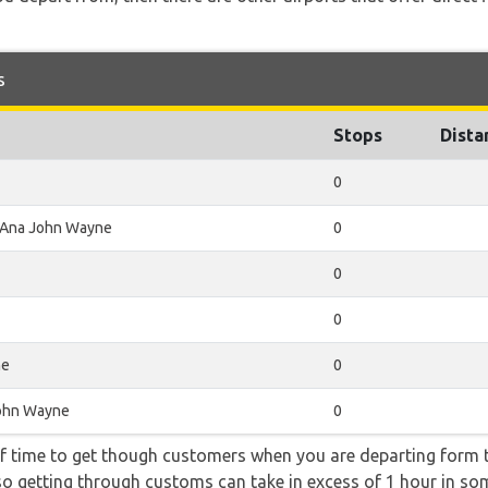
s
Stops
Dista
0
 Ana John Wayne
0
0
0
ne
0
ohn Wayne
0
f time to get though customers when you are departing form th
 so getting through customs can take in excess of 1 hour in so