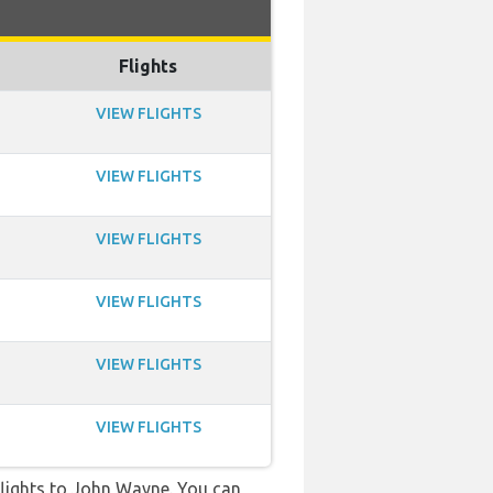
Flights
VIEW FLIGHTS
VIEW FLIGHTS
VIEW FLIGHTS
VIEW FLIGHTS
VIEW FLIGHTS
VIEW FLIGHTS
t flights to John Wayne. You can