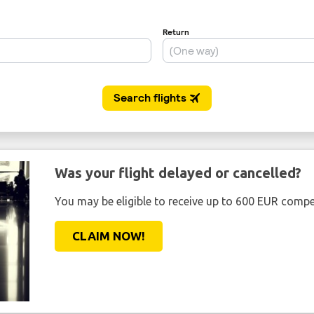
Was your flight delayed or cancelled?
You may be eligible to receive up to 600 EUR compe
CLAIM NOW!