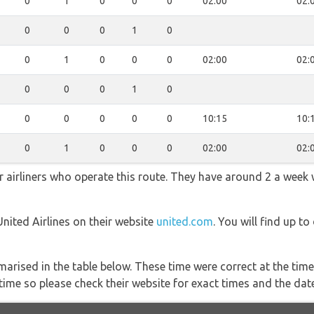
0
1
0
0
0
02:00
02:
0
0
0
1
0
0
1
0
0
0
02:00
02:
0
0
0
1
0
0
0
0
0
0
10:15
10:
0
1
0
0
0
02:00
02:
ar airliners who operate this route. They have around 2 a week
United Airlines on their website
united.com
. You will find up t
marised in the table below. These time were correct at the time
ime so please check their website for exact times and the date