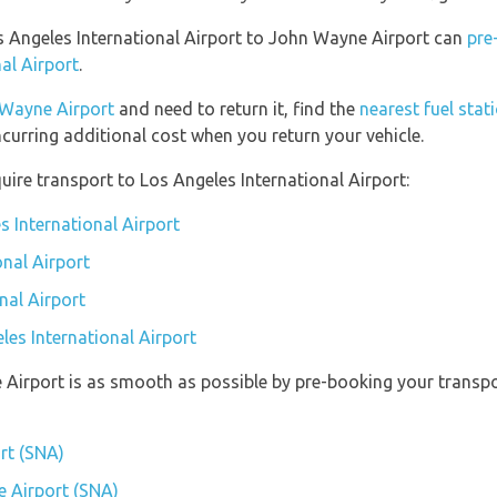
os Angeles International Airport to John Wayne Airport can
pre
al Airport
.
Wayne Airport
and need to return it, find the
nearest fuel stat
ncurring additional cost when you return your vehicle.
ire transport to Los Angeles International Airport:
s International Airport
onal Airport
nal Airport
les International Airport
 Airport is as smooth as possible by pre-booking your transpor
rt (SNA)
e Airport (SNA)