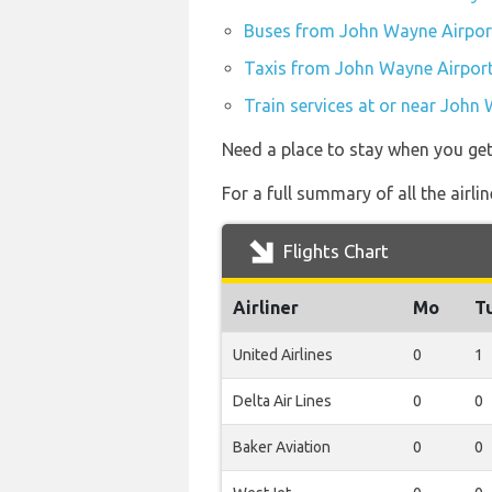
Buses from John Wayne Airpor
Taxis from John Wayne Airpor
Train services at or near John
Need a place to stay when you ge
For a full summary of all the airl
Flights Chart
Airliner
Mo
T
United Airlines
0
1
Delta Air Lines
0
0
Baker Aviation
0
0