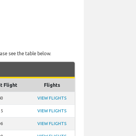
ase see the table below.
t Flight
Flights
40
VIEW FLIGHTS
15
VIEW FLIGHTS
06
VIEW FLIGHTS