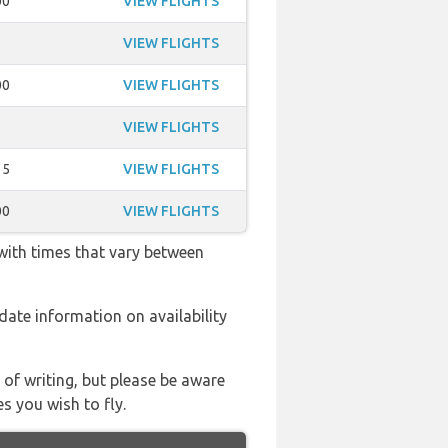
00
VIEW FLIGHTS
VIEW FLIGHTS
00
VIEW FLIGHTS
VIEW FLIGHTS
15
VIEW FLIGHTS
00
VIEW FLIGHTS
 with times that vary between
o date information on availability
 of writing, but please be aware
s you wish to fly.