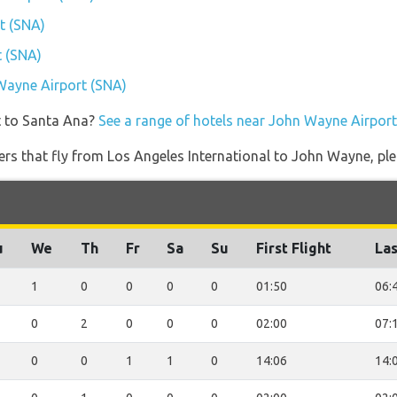
t (SNA)
t (SNA)
 Wayne Airport (SNA)
t to Santa Ana?
See a range of hotels near John Wayne Airport
iners that fly from Los Angeles International to John Wayne, ple
u
We
Th
Fr
Sa
Su
First Flight
Las
1
0
0
0
0
01:50
06:
0
2
0
0
0
02:00
07:
0
0
1
1
0
14:06
14: