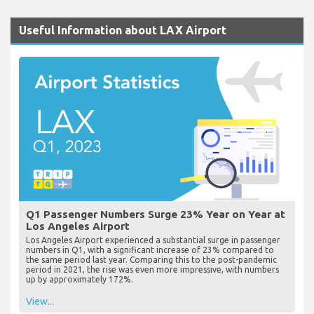
Useful Information about LAX Airport
Q1 Passenger Numbers Surge 23% Year on Year at
Los Angeles Airport
Los Angeles Airport experienced a substantial surge in passenger
numbers in Q1, with a significant increase of 23% compared to
the same period last year. Comparing this to the post-pandemic
period in 2021, the rise was even more impressive, with numbers
up by approximately 172%.
View...