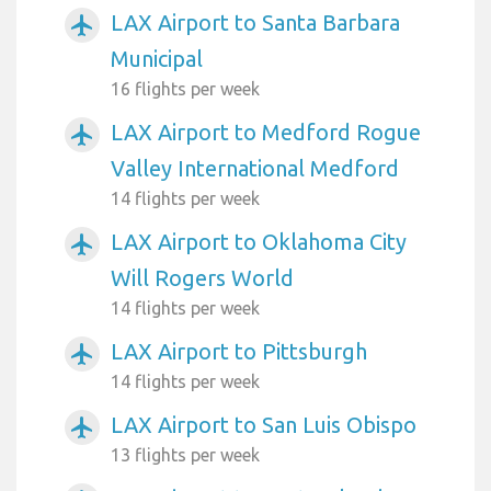
LAX Airport to Santa Barbara
airplanemode_active
Municipal
16 flights per week
LAX Airport to Medford Rogue
airplanemode_active
Valley International Medford
14 flights per week
LAX Airport to Oklahoma City
airplanemode_active
Will Rogers World
14 flights per week
LAX Airport to Pittsburgh
airplanemode_active
14 flights per week
LAX Airport to San Luis Obispo
airplanemode_active
13 flights per week