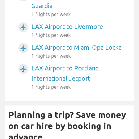
Guardia
1 flights per week
LAX Airport to Livermore
airplanemode_active
1 flights per week
LAX Airport to Miami Opa Locka
airplanemode_active
1 flights per week
LAX Airport to Portland
airplanemode_active
International Jetport
1 flights per week
Planning a trip? Save money
on car hire by booking in
advance