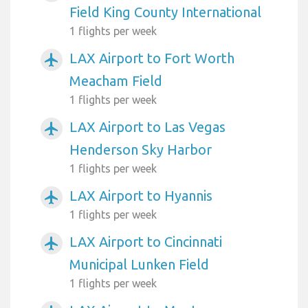
Field King County International
1 flights per week
LAX Airport to Fort Worth
airplanemode_active
Meacham Field
1 flights per week
LAX Airport to Las Vegas
airplanemode_active
Henderson Sky Harbor
1 flights per week
LAX Airport to Hyannis
airplanemode_active
1 flights per week
LAX Airport to Cincinnati
airplanemode_active
Municipal Lunken Field
1 flights per week