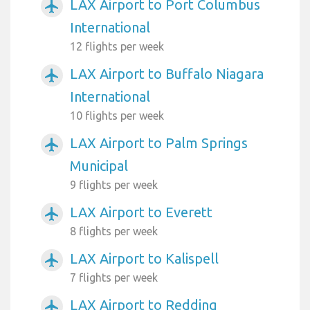
LAX Airport to Port Columbus
airplanemode_active
International
12 flights per week
LAX Airport to Buffalo Niagara
airplanemode_active
International
10 flights per week
LAX Airport to Palm Springs
airplanemode_active
Municipal
9 flights per week
LAX Airport to Everett
airplanemode_active
8 flights per week
LAX Airport to Kalispell
airplanemode_active
7 flights per week
LAX Airport to Redding
airplanemode_active