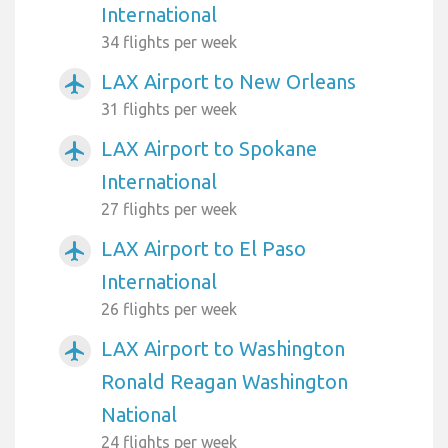
International
34 flights per week
LAX Airport to New Orleans
airplanemode_active
31 flights per week
LAX Airport to Spokane
airplanemode_active
International
27 flights per week
LAX Airport to El Paso
airplanemode_active
International
26 flights per week
LAX Airport to Washington
airplanemode_active
Ronald Reagan Washington
National
24 flights per week