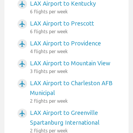
LAX Airport to Kentucky
airplanemode_active
6 flights per week
LAX Airport to Prescott
airplanemode_active
6 flights per week
LAX Airport to Providence
airplanemode_active
4 flights per week
LAX Airport to Mountain View
airplanemode_active
3 flights per week
LAX Airport to Charleston AFB
airplanemode_active
Municipal
2 flights per week
LAX Airport to Greenville
airplanemode_active
Spartanburg International
2 flights per week