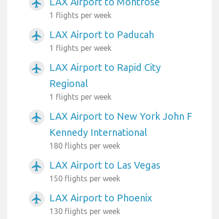
LAX Airport to Montrose
airplanemode_active
1 flights per week
LAX Airport to Paducah
airplanemode_active
1 flights per week
LAX Airport to Rapid City
airplanemode_active
Regional
1 flights per week
LAX Airport to New York John F
airplanemode_active
Kennedy International
180 flights per week
LAX Airport to Las Vegas
airplanemode_active
150 flights per week
LAX Airport to Phoenix
airplanemode_active
130 flights per week