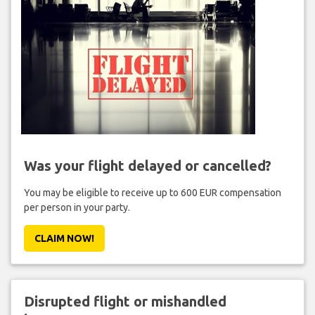
Was your flight delayed or cancelled?
You may be eligible to receive up to 600 EUR compensation
per person in your party.
CLAIM NOW!
Disrupted flight or mishandled