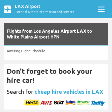
LAX Airport
Essential Airport Information and Services
Flights from Los Angeles Airport LAX to
White Plains Airport HPN
Awaiting Flight Schedule...
Don't forget to book your
hire car!
Search for
cheap hire vehicles in LAX