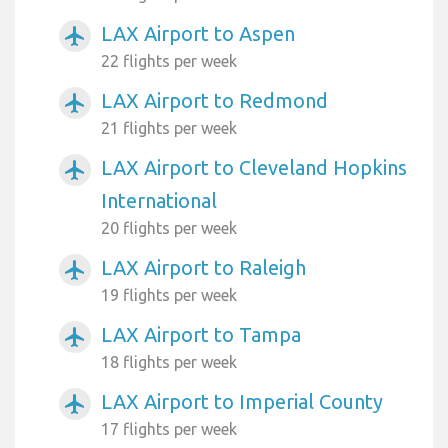
LAX Airport to Aspen
airplanemode_active
22 flights per week
LAX Airport to Redmond
airplanemode_active
21 flights per week
LAX Airport to Cleveland Hopkins
airplanemode_active
International
20 flights per week
LAX Airport to Raleigh
airplanemode_active
19 flights per week
LAX Airport to Tampa
airplanemode_active
18 flights per week
LAX Airport to Imperial County
airplanemode_active
17 flights per week