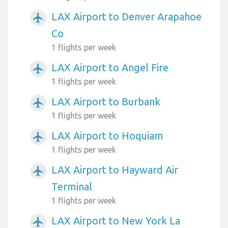
LAX Airport to Denver Arapahoe
airplanemode_active
Co
1 flights per week
LAX Airport to Angel Fire
airplanemode_active
1 flights per week
LAX Airport to Burbank
airplanemode_active
1 flights per week
LAX Airport to Hoquiam
airplanemode_active
1 flights per week
LAX Airport to Hayward Air
airplanemode_active
Terminal
1 flights per week
LAX Airport to New York La
airplanemode_active