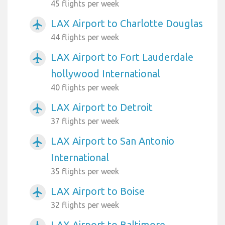
45 flights per week
LAX Airport to Charlotte Douglas
airplanemode_active
44 flights per week
LAX Airport to Fort Lauderdale
airplanemode_active
hollywood International
40 flights per week
LAX Airport to Detroit
airplanemode_active
37 flights per week
LAX Airport to San Antonio
airplanemode_active
International
35 flights per week
LAX Airport to Boise
airplanemode_active
32 flights per week
LAX Airport to Baltimore