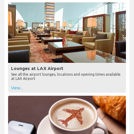
Lounges at LAX Airport
See all the airport lounges, locations and opening times available
at LAX Airport
View...