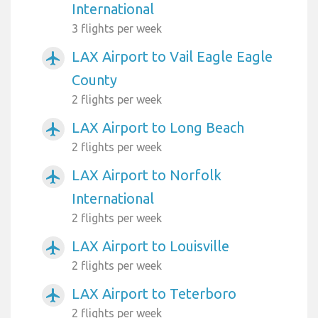
International
3 flights per week
LAX Airport to Vail Eagle Eagle
airplanemode_active
County
2 flights per week
LAX Airport to Long Beach
airplanemode_active
2 flights per week
LAX Airport to Norfolk
airplanemode_active
International
2 flights per week
LAX Airport to Louisville
airplanemode_active
2 flights per week
LAX Airport to Teterboro
airplanemode_active
2 flights per week