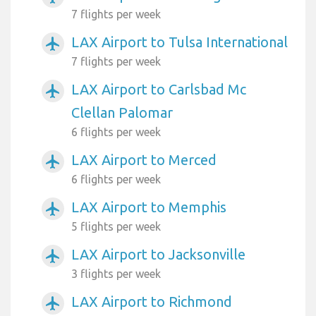
7 flights per week
LAX Airport to Tulsa International
airplanemode_active
7 flights per week
LAX Airport to Carlsbad Mc
airplanemode_active
Clellan Palomar
6 flights per week
LAX Airport to Merced
airplanemode_active
6 flights per week
LAX Airport to Memphis
airplanemode_active
5 flights per week
LAX Airport to Jacksonville
airplanemode_active
3 flights per week
LAX Airport to Richmond
airplanemode_active