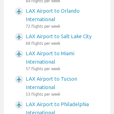
84 flights per week
LAX Airport to Orlando
airplanemode_active
International
72 flights per week
LAX Airport to Salt Lake City
airplanemode_active
68 flights per week
LAX Airport to Miami
airplanemode_active
International
57 flights per week
LAX Airport to Tucson
airplanemode_active
International
53 flights per week
LAX Airport to Philadelphia
airplanemode_active
International