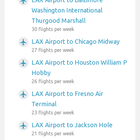
airplanemode_active
Washington International
Thurgood Marshall
30 flights per week
LAX Airport to Chicago Midway
airplanemode_active
27 flights per week
LAX Airport to Houston William P
airplanemode_active
Hobby
26 flights per week
LAX Airport to Fresno Air
airplanemode_active
Terminal
23 flights per week
LAX Airport to Jackson Hole
airplanemode_active
21 flights per week