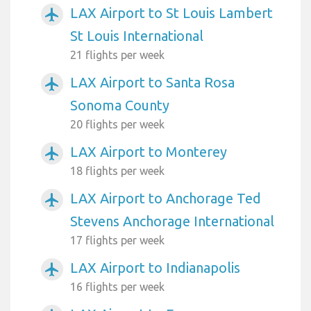
LAX Airport to St Louis Lambert
airplanemode_active
St Louis International
21 flights per week
LAX Airport to Santa Rosa
airplanemode_active
Sonoma County
20 flights per week
LAX Airport to Monterey
airplanemode_active
18 flights per week
LAX Airport to Anchorage Ted
airplanemode_active
Stevens Anchorage International
17 flights per week
LAX Airport to Indianapolis
airplanemode_active
16 flights per week