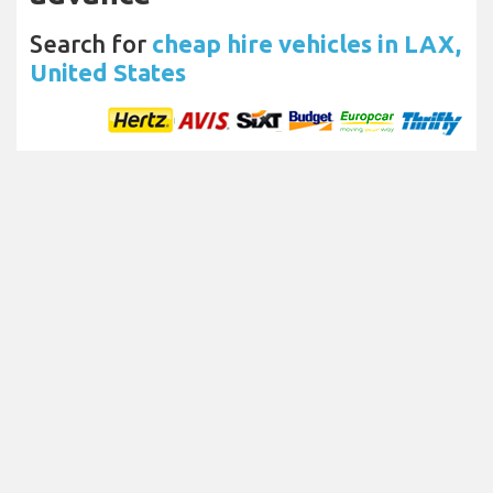
Search for
cheap hire vehicles in LAX,
United States