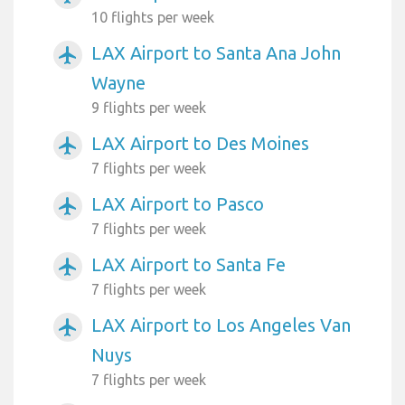
10 flights per week
LAX Airport to Santa Ana John
airplanemode_active
Wayne
9 flights per week
LAX Airport to Des Moines
airplanemode_active
7 flights per week
LAX Airport to Pasco
airplanemode_active
7 flights per week
LAX Airport to Santa Fe
airplanemode_active
7 flights per week
LAX Airport to Los Angeles Van
airplanemode_active
Nuys
7 flights per week