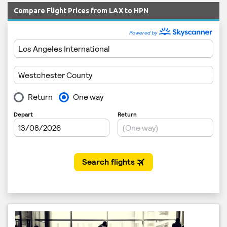
Compare Flight Prices from LAX to HPN