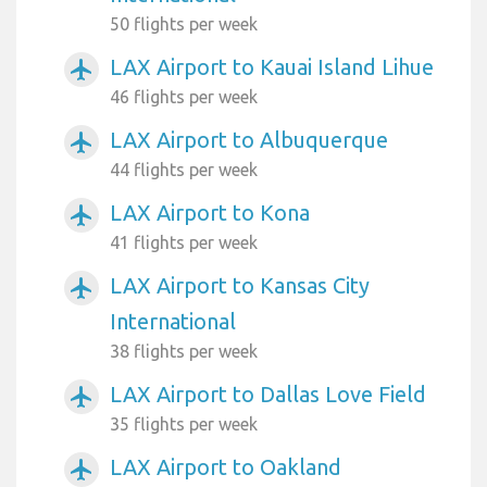
50 flights per week
LAX Airport to Kauai Island Lihue
airplanemode_active
46 flights per week
LAX Airport to Albuquerque
airplanemode_active
44 flights per week
LAX Airport to Kona
airplanemode_active
41 flights per week
LAX Airport to Kansas City
airplanemode_active
International
38 flights per week
LAX Airport to Dallas Love Field
airplanemode_active
35 flights per week
LAX Airport to Oakland
airplanemode_active