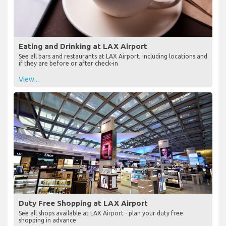
Eating and Drinking at LAX Airport
See all bars and restaurants at LAX Airport, including locations and
if they are before or after check-in
View...
Duty Free Shopping at LAX Airport
See all shops available at LAX Airport - plan your duty free
shopping in advance