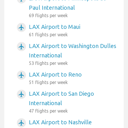
Paul International
69 flights per week
LAX Airport to Maui
airplanemode_active
61 flights per week
LAX Airport to Washington Dulles
airplanemode_active
International
53 flights per week
LAX Airport to Reno
airplanemode_active
51 flights per week
LAX Airport to San Diego
airplanemode_active
International
47 flights per week
LAX Airport to Nashville
airplanemode_active