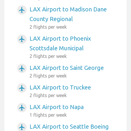
LAX Airport to Madison Dane
airplanemode_active
County Regional
2 flights per week
LAX Airport to Phoenix
airplanemode_active
Scottsdale Municipal
2 flights per week
LAX Airport to Saint George
airplanemode_active
2 flights per week
LAX Airport to Truckee
airplanemode_active
2 flights per week
LAX Airport to Napa
airplanemode_active
1 flights per week
LAX Airport to Seattle Boeing
airplanemode_active