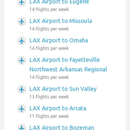
LAX Airport to Eugene
airplanemode_active
14 flights per week
LAX Airport to Missoula
airplanemode_active
14 flights per week
LAX Airport to Omaha
airplanemode_active
14 flights per week
LAX Airport to Fayetteville
airplanemode_active
Northwest Arkansas Regional
14 flights per week
LAX Airport to Sun Valley
airplanemode_active
13 flights per week
LAX Airport to Arcata
airplanemode_active
11 flights per week
LAX Airport to Bozeman
airplanemode_active