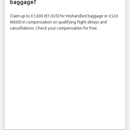
baggage?
Claim up to £1,600 (€1,920) for mishandled baggage or £520
(€600) in compensation on qualifying flight delays and
cancellations. Check your compensation for free.