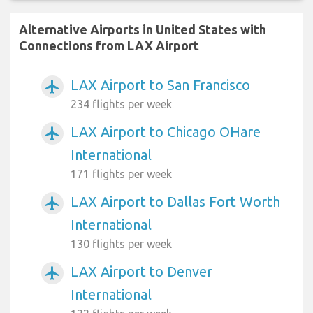
Alternative Airports in United States with
Connections from LAX Airport
LAX Airport to San Francisco
airplanemode_active
234 flights per week
LAX Airport to Chicago OHare
airplanemode_active
International
171 flights per week
LAX Airport to Dallas Fort Worth
airplanemode_active
International
130 flights per week
LAX Airport to Denver
airplanemode_active
International