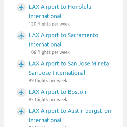
LAX Airport to Honolulu
airplanemode_active
International
120 flights per week
LAX Airport to Sacramento
airplanemode_active
International
106 flights per week
LAX Airport to San Jose Mineta
airplanemode_active
San Jose International
89 flights per week
LAX Airport to Boston
airplanemode_active
85 flights per week
LAX Airport to Austin bergstrom
airplanemode_active
International