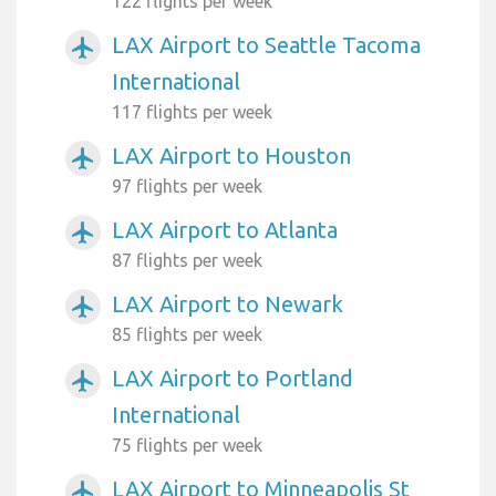
122 flights per week
LAX Airport to Seattle Tacoma
airplanemode_active
International
117 flights per week
LAX Airport to Houston
airplanemode_active
97 flights per week
LAX Airport to Atlanta
airplanemode_active
87 flights per week
LAX Airport to Newark
airplanemode_active
85 flights per week
LAX Airport to Portland
airplanemode_active
International
75 flights per week
LAX Airport to Minneapolis St
airplanemode_active