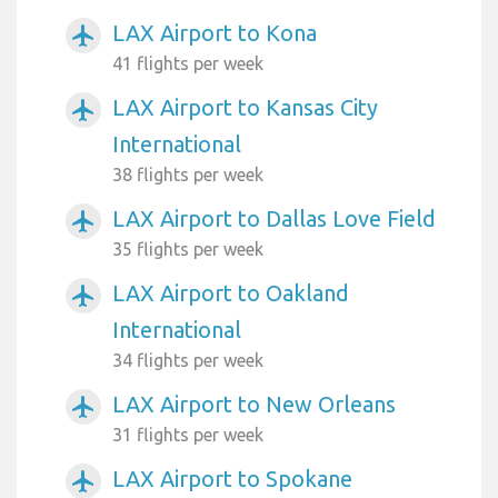
LAX Airport to Kona
airplanemode_active
41 flights per week
LAX Airport to Kansas City
airplanemode_active
International
38 flights per week
LAX Airport to Dallas Love Field
airplanemode_active
35 flights per week
LAX Airport to Oakland
airplanemode_active
International
34 flights per week
LAX Airport to New Orleans
airplanemode_active
31 flights per week
LAX Airport to Spokane
airplanemode_active