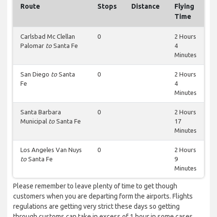
Route
Stops
Distance
Flying
Time
Carlsbad Mc Clellan
0
2 Hours
Palomar
to
Santa Fe
4
Minutes
San Diego
to
Santa
0
2 Hours
Fe
4
Minutes
Santa Barbara
0
2 Hours
Municipal
to
Santa Fe
17
Minutes
Los Angeles Van Nuys
0
2 Hours
to
Santa Fe
9
Minutes
Please remember to leave plenty of time to get though
customers when you are departing form the airports. Flights
regulations are getting very strict these days so getting
through customs can take in excess of 1 hour in some cases.