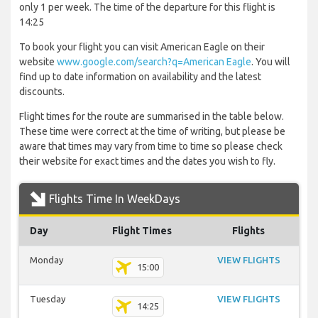
only 1 per week. The time of the departure for this flight is
14:25
To book your flight you can visit American Eagle on their
website
www.google.com/search?q=American Eagle
. You will
find up to date information on availability and the latest
discounts.
Flight times for the route are summarised in the table below.
These time were correct at the time of writing, but please be
aware that times may vary from time to time so please check
their website for exact times and the dates you wish to fly.
Flights Time In WeekDays
Day
Flight Times
Flights
Monday
VIEW FLIGHTS
15:00
Tuesday
VIEW FLIGHTS
14:25