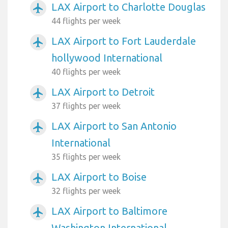
LAX Airport to Charlotte Douglas
airplanemode_active
44 flights per week
LAX Airport to Fort Lauderdale
airplanemode_active
hollywood International
40 flights per week
LAX Airport to Detroit
airplanemode_active
37 flights per week
LAX Airport to San Antonio
airplanemode_active
International
35 flights per week
LAX Airport to Boise
airplanemode_active
32 flights per week
LAX Airport to Baltimore
airplanemode_active
Washington International