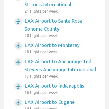
St Louis International
21 flights per week
LAX Airport to Santa Rosa
airplanemode_active
Sonoma County
20 flights per week
LAX Airport to Monterey
airplanemode_active
18 flights per week
LAX Airport to Anchorage Ted
airplanemode_active
Stevens Anchorage International
17 flights per week
LAX Airport to Indianapolis
airplanemode_active
16 flights per week
LAX Airport to Eugene
airplanemode_active
14 flights per week