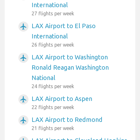
International
27 flights per week
LAX Airport to El Paso
airplanemode_active
International
26 flights per week
LAX Airport to Washington
airplanemode_active
Ronald Reagan Washington
National
24 flights per week
LAX Airport to Aspen
airplanemode_active
22 flights per week
LAX Airport to Redmond
airplanemode_active
21 flights per week