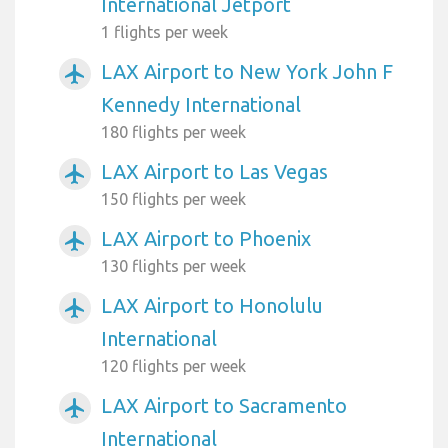
International Jetport
1 flights per week
LAX Airport to New York John F
airplanemode_active
Kennedy International
180 flights per week
LAX Airport to Las Vegas
airplanemode_active
150 flights per week
LAX Airport to Phoenix
airplanemode_active
130 flights per week
LAX Airport to Honolulu
airplanemode_active
International
120 flights per week
LAX Airport to Sacramento
airplanemode_active
International