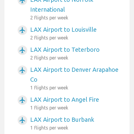
airplanemode_active
International
2 flights per week
LAX Airport to Louisville
airplanemode_active
2 flights per week
LAX Airport to Teterboro
airplanemode_active
2 flights per week
LAX Airport to Denver Arapahoe
airplanemode_active
Co
1 flights per week
LAX Airport to Angel Fire
airplanemode_active
1 flights per week
LAX Airport to Burbank
airplanemode_active
1 flights per week