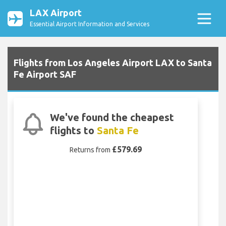
LAX Airport
Essential Airport Information and Services
Flights from Los Angeles Airport LAX to Santa
Fe Airport SAF
We've found the cheapest
flights to
Santa Fe
£579.69
Returns from