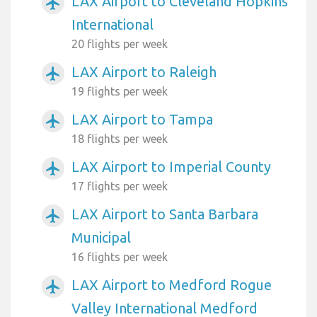
LAX Airport to Cleveland Hopkins
airplanemode_active
International
20 flights per week
LAX Airport to Raleigh
airplanemode_active
19 flights per week
LAX Airport to Tampa
airplanemode_active
18 flights per week
LAX Airport to Imperial County
airplanemode_active
17 flights per week
LAX Airport to Santa Barbara
airplanemode_active
Municipal
16 flights per week
LAX Airport to Medford Rogue
airplanemode_active
Valley International Medford