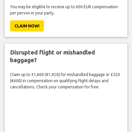
You may be eligible to receive up to 600 EUR compensation
per person in your party.
CLAIM NOW!
Disrupted flight or mishandled
baggage?
Claim up to £1,600 (€1,920) for mishandled baggage or £520
(€600) in compensation on qualifying flight delays and
cancellations. Check your compensation for free.