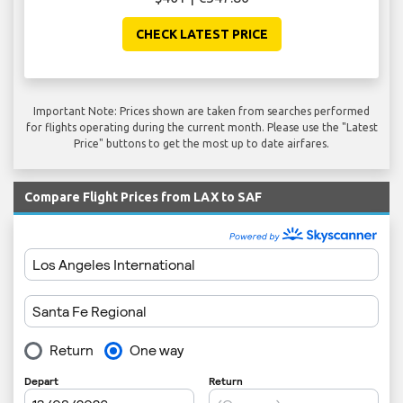
CHECK LATEST PRICE
Important Note: Prices shown are taken from searches performed
for flights operating during the current month. Please use the "Latest
Price" buttons to get the most up to date airfares.
Compare Flight Prices from LAX to SAF