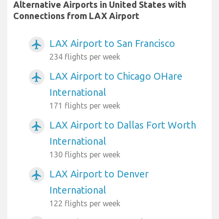
Alternative Airports in United States with
Connections from LAX Airport
LAX Airport to San Francisco
airplanemode_active
234 flights per week
LAX Airport to Chicago OHare
airplanemode_active
International
171 flights per week
LAX Airport to Dallas Fort Worth
airplanemode_active
International
130 flights per week
LAX Airport to Denver
airplanemode_active
International
122 flights per week