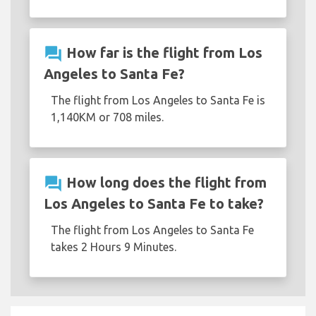
question_answer
How far is the flight from Los
Angeles to Santa Fe?
The flight from Los Angeles to Santa Fe is
1,140KM or 708 miles.
question_answer
How long does the flight from
Los Angeles to Santa Fe to take?
The flight from Los Angeles to Santa Fe
takes 2 Hours 9 Minutes.