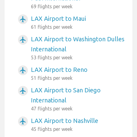
69 flights per week
LAX Airport to Maui
airplanemode_active
61 flights per week
LAX Airport to Washington Dulles
airplanemode_active
International
53 flights per week
LAX Airport to Reno
airplanemode_active
51 flights per week
LAX Airport to San Diego
airplanemode_active
International
47 flights per week
LAX Airport to Nashville
airplanemode_active
45 flights per week