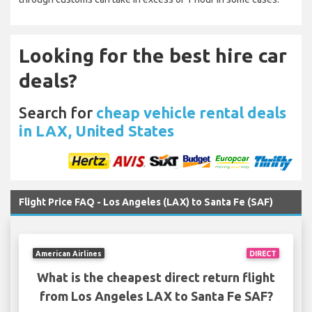
Looking for the best hire car
deals?
Search for
cheap vehicle rental deals
in LAX, United States
Flight Price FAQ - Los Angeles (LAX) to Santa Fe (SAF)
American Airlines
DIRECT
What is the cheapest direct return flight
from Los Angeles LAX to Santa Fe SAF?