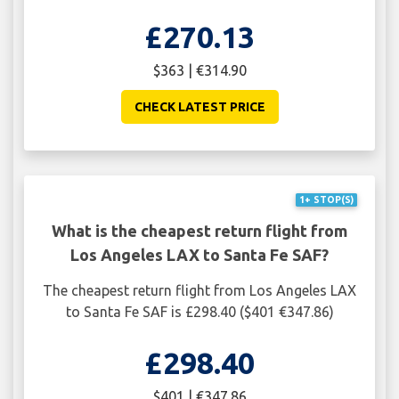
£270.13
$363 | €314.90
CHECK LATEST PRICE
1+ STOP(S)
What is the cheapest return flight from
Los Angeles LAX to Santa Fe SAF?
The cheapest return flight from Los Angeles LAX
to Santa Fe SAF is £298.40 ($401 €347.86)
£298.40
$401 | €347.86