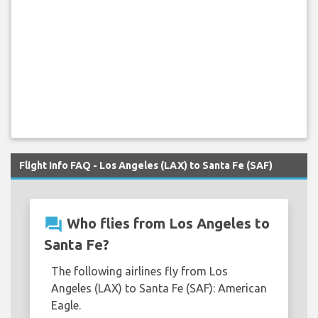
Flight Info FAQ - Los Angeles (LAX) to Santa Fe (SAF)
question_answer
Who flies from Los Angeles to
Santa Fe?
The following airlines fly from Los
Angeles (LAX) to Santa Fe (SAF): American
Eagle.