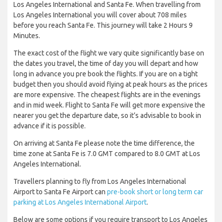
Los Angeles International and Santa Fe. When travelling from
Los Angeles International you will cover about 708 miles
before you reach Santa Fe. This journey will take 2 Hours 9
Minutes.
The exact cost of the flight we vary quite significantly base on
the dates you travel, the time of day you will depart and how
long in advance you pre book the flights. If you are on a tight
budget then you should avoid flying at peak hours as the prices
are more expensive. The cheapest flights are in the evenings
and in mid week. Flight to Santa Fe will get more expensive the
nearer you get the departure date, so it’s advisable to book in
advance if it is possible.
On arriving at Santa Fe please note the time difference, the
time zone at Santa Fe is 7.0 GMT compared to 8.0 GMT at Los
Angeles International.
Travellers planning to fly from Los Angeles International
Airport to Santa Fe Airport can
pre-book short or long term car
parking at Los Angeles International Airport
.
Below are some options if you require transport to Los Angeles