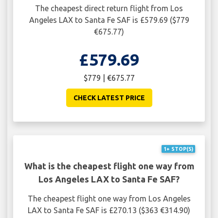
The cheapest direct return flight from Los
Angeles LAX to Santa Fe SAF is £579.69 ($779
€675.77)
£579.69
$779 | €675.77
CHECK LATEST PRICE
1+ STOP(S)
What is the cheapest flight one way from
Los Angeles LAX to Santa Fe SAF?
The cheapest flight one way from Los Angeles
LAX to Santa Fe SAF is £270.13 ($363 €314.90)