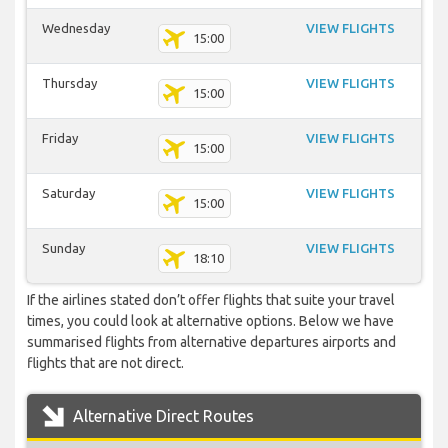
Wednesday
VIEW FLIGHTS
15:00
Thursday
VIEW FLIGHTS
15:00
Friday
VIEW FLIGHTS
15:00
Saturday
VIEW FLIGHTS
15:00
Sunday
VIEW FLIGHTS
18:10
If the airlines stated don’t offer flights that suite your travel
times, you could look at alternative options. Below we have
summarised flights from alternative departures airports and
flights that are not direct.
Alternative Direct Routes