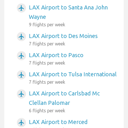
LAX Airport to Santa Ana John
airplanemode_active
Wayne
9 flights per week
LAX Airport to Des Moines
airplanemode_active
7 flights per week
LAX Airport to Pasco
airplanemode_active
7 flights per week
LAX Airport to Tulsa International
airplanemode_active
7 flights per week
LAX Airport to Carlsbad Mc
airplanemode_active
Clellan Palomar
6 flights per week
LAX Airport to Merced
airplanemode_active