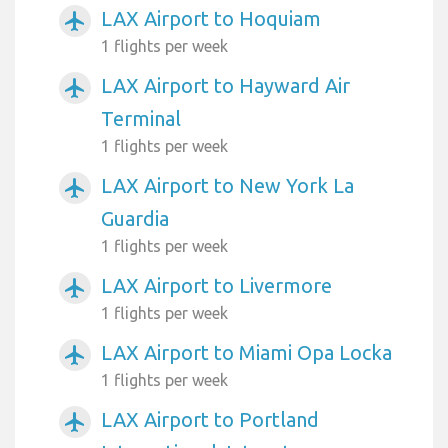
LAX Airport to Hoquiam
airplanemode_active
1 flights per week
LAX Airport to Hayward Air
airplanemode_active
Terminal
1 flights per week
LAX Airport to New York La
airplanemode_active
Guardia
1 flights per week
LAX Airport to Livermore
airplanemode_active
1 flights per week
LAX Airport to Miami Opa Locka
airplanemode_active
1 flights per week
LAX Airport to Portland
airplanemode_active