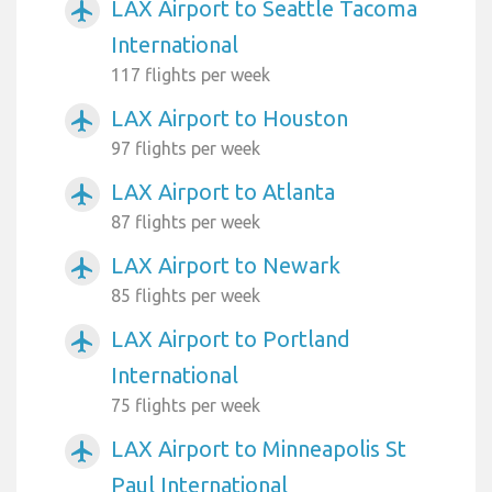
LAX Airport to Seattle Tacoma
airplanemode_active
International
117 flights per week
LAX Airport to Houston
airplanemode_active
97 flights per week
LAX Airport to Atlanta
airplanemode_active
87 flights per week
LAX Airport to Newark
airplanemode_active
85 flights per week
LAX Airport to Portland
airplanemode_active
International
75 flights per week
LAX Airport to Minneapolis St
airplanemode_active
Paul International