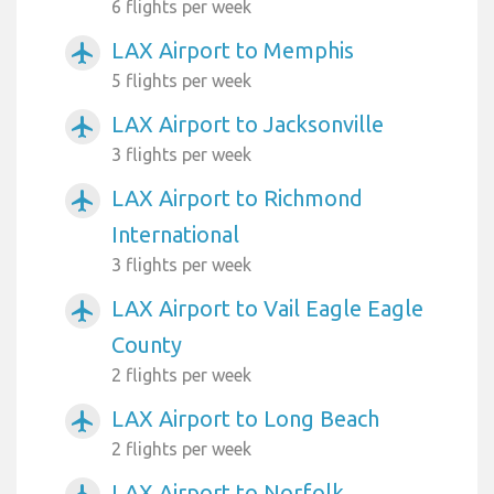
6 flights per week
LAX Airport to Memphis
airplanemode_active
5 flights per week
LAX Airport to Jacksonville
airplanemode_active
3 flights per week
LAX Airport to Richmond
airplanemode_active
International
3 flights per week
LAX Airport to Vail Eagle Eagle
airplanemode_active
County
2 flights per week
LAX Airport to Long Beach
airplanemode_active
2 flights per week
LAX Airport to Norfolk