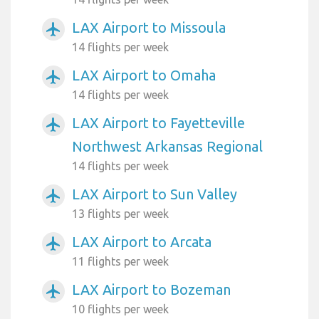
LAX Airport to Missoula
airplanemode_active
14 flights per week
LAX Airport to Omaha
airplanemode_active
14 flights per week
LAX Airport to Fayetteville
airplanemode_active
Northwest Arkansas Regional
14 flights per week
LAX Airport to Sun Valley
airplanemode_active
13 flights per week
LAX Airport to Arcata
airplanemode_active
11 flights per week
LAX Airport to Bozeman
airplanemode_active
10 flights per week