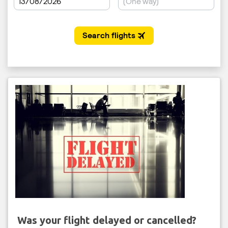
Was your flight delayed or cancelled?