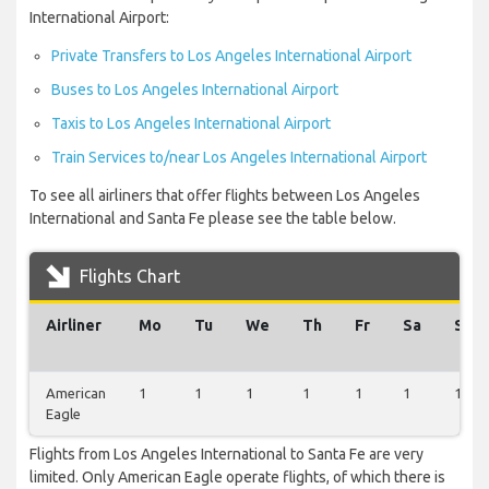
International Airport:
Private Transfers to Los Angeles International Airport
Buses to Los Angeles International Airport
Taxis to Los Angeles International Airport
Train Services to/near Los Angeles International Airport
To see all airliners that offer flights between Los Angeles
International and Santa Fe please see the table below.
Flights Chart
Airliner
Mo
Tu
We
Th
Fr
Sa
Su
American
1
1
1
1
1
1
1
Eagle
Flights from Los Angeles International to Santa Fe are very
limited. Only American Eagle operate flights, of which there is