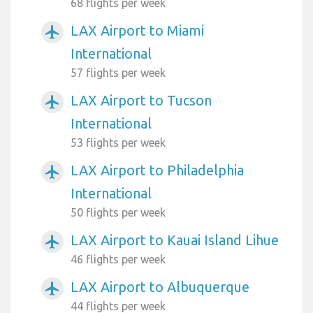
68 flights per week
LAX Airport to Miami
airplanemode_active
International
57 flights per week
LAX Airport to Tucson
airplanemode_active
International
53 flights per week
LAX Airport to Philadelphia
airplanemode_active
International
50 flights per week
LAX Airport to Kauai Island Lihue
airplanemode_active
46 flights per week
LAX Airport to Albuquerque
airplanemode_active
44 flights per week