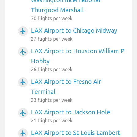
Thurgood Marshall
30 flights per week
LAX Airport to Chicago Midway
airplanemode_active
27 flights per week
LAX Airport to Houston William P
airplanemode_active
Hobby
26 flights per week
LAX Airport to Fresno Air
airplanemode_active
Terminal
23 flights per week
LAX Airport to Jackson Hole
airplanemode_active
21 flights per week
LAX Airport to St Louis Lambert
airplanemode_active