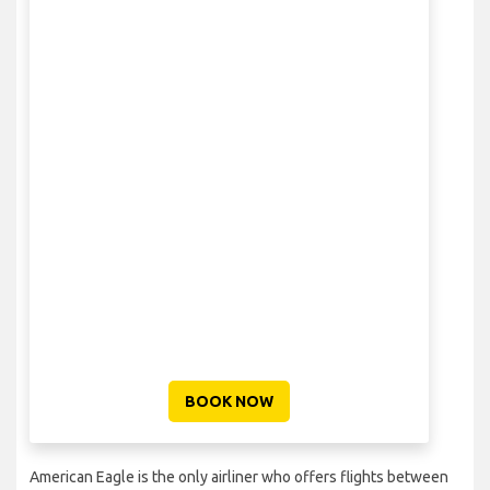
BOOK NOW
American Eagle is the only airliner who offers flights between