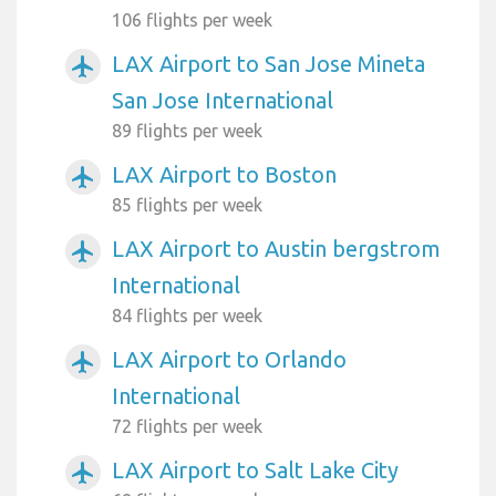
106 flights per week
LAX Airport to San Jose Mineta
airplanemode_active
San Jose International
89 flights per week
LAX Airport to Boston
airplanemode_active
85 flights per week
LAX Airport to Austin bergstrom
airplanemode_active
International
84 flights per week
LAX Airport to Orlando
airplanemode_active
International
72 flights per week
LAX Airport to Salt Lake City
airplanemode_active