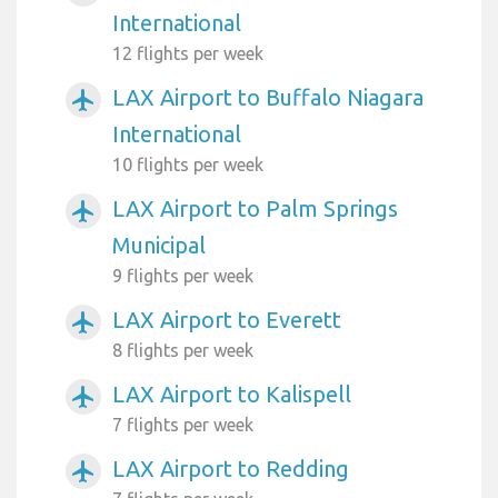
International
12 flights per week
LAX Airport to Buffalo Niagara
airplanemode_active
International
10 flights per week
LAX Airport to Palm Springs
airplanemode_active
Municipal
9 flights per week
LAX Airport to Everett
airplanemode_active
8 flights per week
LAX Airport to Kalispell
airplanemode_active
7 flights per week
LAX Airport to Redding
airplanemode_active