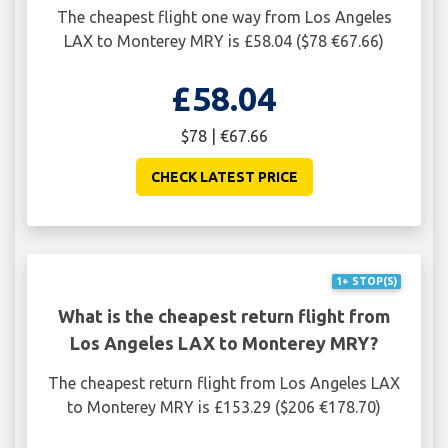
The cheapest flight one way from Los Angeles
LAX to Monterey MRY is £58.04 ($78 €67.66)
£58.04
$78 | €67.66
CHECK LATEST PRICE
1+ STOP(S)
What is the cheapest return flight from
Los Angeles LAX to Monterey MRY?
The cheapest return flight from Los Angeles LAX
to Monterey MRY is £153.29 ($206 €178.70)