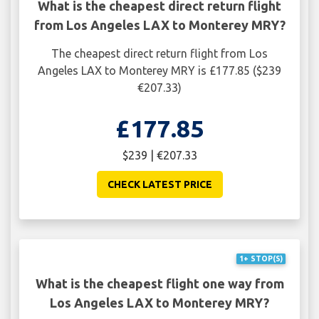
What is the cheapest direct return flight
from Los Angeles LAX to Monterey MRY?
The cheapest direct return flight from Los
Angeles LAX to Monterey MRY is £177.85 ($239
€207.33)
£177.85
$239 | €207.33
CHECK LATEST PRICE
1+ STOP(S)
What is the cheapest flight one way from
Los Angeles LAX to Monterey MRY?