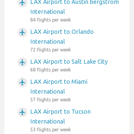
LAX Airport to Austin bergstrom
airplanemode_active
International
84 flights per week
LAX Airport to Orlando
airplanemode_active
International
72 flights per week
LAX Airport to Salt Lake City
airplanemode_active
68 flights per week
LAX Airport to Miami
airplanemode_active
International
57 flights per week
LAX Airport to Tucson
airplanemode_active
International
53 flights per week