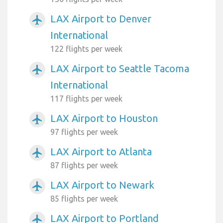
LAX Airport to Denver
airplanemode_active
International
122 flights per week
LAX Airport to Seattle Tacoma
airplanemode_active
International
117 flights per week
LAX Airport to Houston
airplanemode_active
97 flights per week
LAX Airport to Atlanta
airplanemode_active
87 flights per week
LAX Airport to Newark
airplanemode_active
85 flights per week
LAX Airport to Portland
airplanemode_active