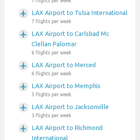
7 flights per week
LAX Airport to Tulsa International
airplanemode_active
7 flights per week
LAX Airport to Carlsbad Mc
airplanemode_active
Clellan Palomar
6 flights per week
LAX Airport to Merced
airplanemode_active
6 flights per week
LAX Airport to Memphis
airplanemode_active
5 flights per week
LAX Airport to Jacksonville
airplanemode_active
3 flights per week
LAX Airport to Richmond
airplanemode_active
International