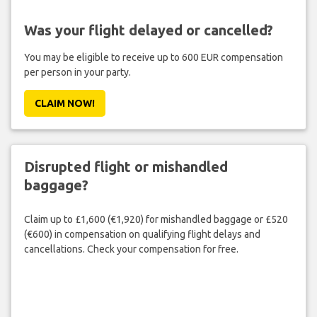
Was your flight delayed or cancelled?
You may be eligible to receive up to 600 EUR compensation
per person in your party.
CLAIM NOW!
Disrupted flight or mishandled
baggage?
Claim up to £1,600 (€1,920) for mishandled baggage or £520
(€600) in compensation on qualifying flight delays and
cancellations. Check your compensation for free.