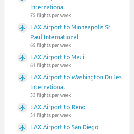
International
75 flights per week
LAX Airport to Minneapolis St
airplanemode_active
Paul International
69 flights per week
LAX Airport to Maui
airplanemode_active
61 flights per week
LAX Airport to Washington Dulles
airplanemode_active
International
53 flights per week
LAX Airport to Reno
airplanemode_active
51 flights per week
LAX Airport to San Diego
airplanemode_active