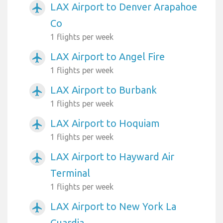
LAX Airport to Denver Arapahoe
airplanemode_active
Co
1 flights per week
LAX Airport to Angel Fire
airplanemode_active
1 flights per week
LAX Airport to Burbank
airplanemode_active
1 flights per week
LAX Airport to Hoquiam
airplanemode_active
1 flights per week
LAX Airport to Hayward Air
airplanemode_active
Terminal
1 flights per week
LAX Airport to New York La
airplanemode_active
Guardia