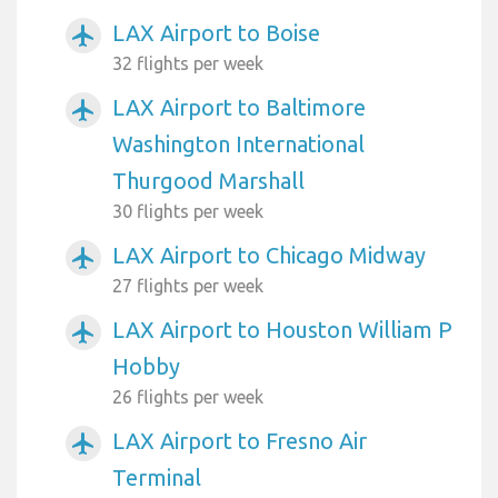
LAX Airport to Boise
airplanemode_active
32 flights per week
LAX Airport to Baltimore
airplanemode_active
Washington International
Thurgood Marshall
30 flights per week
LAX Airport to Chicago Midway
airplanemode_active
27 flights per week
LAX Airport to Houston William P
airplanemode_active
Hobby
26 flights per week
LAX Airport to Fresno Air
airplanemode_active
Terminal