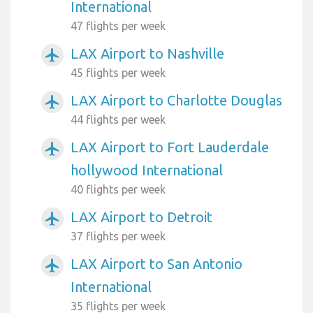
International
47 flights per week
LAX Airport to Nashville
airplanemode_active
45 flights per week
LAX Airport to Charlotte Douglas
airplanemode_active
44 flights per week
LAX Airport to Fort Lauderdale
airplanemode_active
hollywood International
40 flights per week
LAX Airport to Detroit
airplanemode_active
37 flights per week
LAX Airport to San Antonio
airplanemode_active
International
35 flights per week