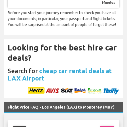
Minutes
Before you start your journey remember to check you have all
your documents; in particular, your passport and flight tickets.
You will be surprised at the amount of people of forget these!
Looking for the best hire car
deals?
Search for
cheap car rental deals at
LAX Airport
Flight Price FAQ - Los Angeles (LAX) to Monterey (MRY)