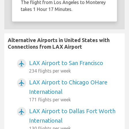
The flight from Los Angeles to Monterey
takes 1 Hour 17 Minutes.
Alternative Airports in United States with
Connections from LAX Airport
LAX Airport to San Francisco
airplanemode_active
234 flights per week
LAX Airport to Chicago OHare
airplanemode_active
International
171 flights per week
LAX Airport to Dallas Fort Worth
airplanemode_active
International
130 flights per week