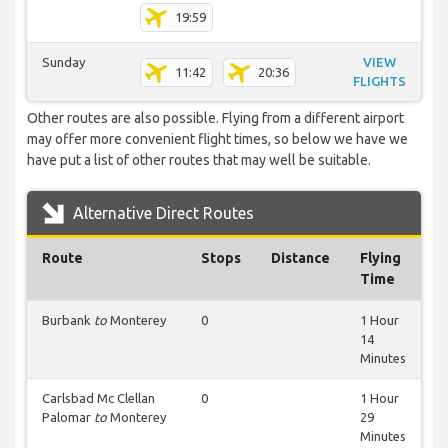
19:59
Sunday
VIEW
11:42
20:36
FLIGHTS
Other routes are also possible. Flying from a different airport
may offer more convenient flight times, so below we have we
have put a list of other routes that may well be suitable.
Alternative Direct Routes
Route
Stops
Distance
Flying
Time
Burbank
to
Monterey
0
1 Hour
14
Minutes
Carlsbad Mc Clellan
0
1 Hour
Palomar
to
Monterey
29
Minutes