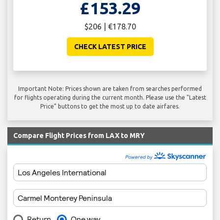
£153.29
$206 | €178.70
CHECK LATEST PRICE
Important Note: Prices shown are taken from searches performed
for flights operating during the current month. Please use the "Latest
Price" buttons to get the most up to date airfares.
Compare Flight Prices from LAX to MRY