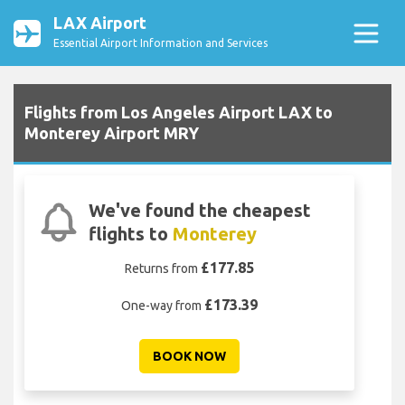
LAX Airport
Essential Airport Information and Services
Flights from Los Angeles Airport LAX to
Monterey Airport MRY
We've found the cheapest
flights to
Monterey
£177.85
Returns from
£173.39
One-way from
BOOK NOW