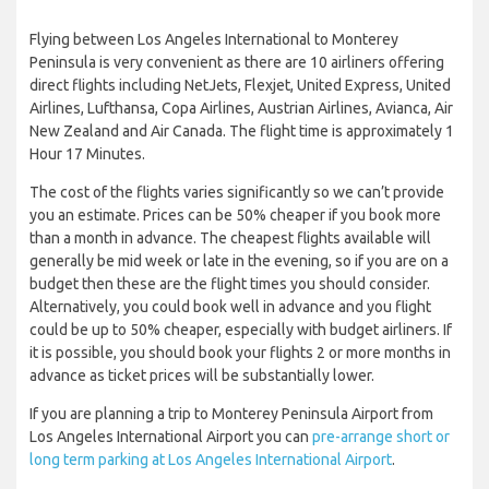
Flying between Los Angeles International to Monterey
Peninsula is very convenient as there are 10 airliners offering
direct flights including NetJets, Flexjet, United Express, United
Airlines, Lufthansa, Copa Airlines, Austrian Airlines, Avianca, Air
New Zealand and Air Canada. The flight time is approximately 1
Hour 17 Minutes.
The cost of the flights varies significantly so we can’t provide
you an estimate. Prices can be 50% cheaper if you book more
than a month in advance. The cheapest flights available will
generally be mid week or late in the evening, so if you are on a
budget then these are the flight times you should consider.
Alternatively, you could book well in advance and you flight
could be up to 50% cheaper, especially with budget airliners. If
it is possible, you should book your flights 2 or more months in
advance as ticket prices will be substantially lower.
If you are planning a trip to Monterey Peninsula Airport from
Los Angeles International Airport you can
pre-arrange short or
long term parking at Los Angeles International Airport
.