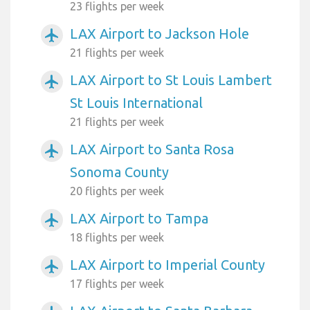
23 flights per week
LAX Airport to Jackson Hole
airplanemode_active
21 flights per week
LAX Airport to St Louis Lambert
airplanemode_active
St Louis International
21 flights per week
LAX Airport to Santa Rosa
airplanemode_active
Sonoma County
20 flights per week
LAX Airport to Tampa
airplanemode_active
18 flights per week
LAX Airport to Imperial County
airplanemode_active
17 flights per week