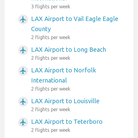
3 flights per week
LAX Airport to Vail Eagle Eagle
airplanemode_active
County
2 flights per week
LAX Airport to Long Beach
airplanemode_active
2 flights per week
LAX Airport to Norfolk
airplanemode_active
International
2 flights per week
LAX Airport to Louisville
airplanemode_active
2 flights per week
LAX Airport to Teterboro
airplanemode_active
2 flights per week