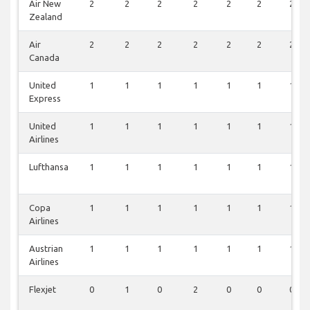
Air New
2
2
2
2
2
2
2
Zealand
Air
2
2
2
2
2
2
2
Canada
United
1
1
1
1
1
1
1
Express
United
1
1
1
1
1
1
1
Airlines
Lufthansa
1
1
1
1
1
1
1
Copa
1
1
1
1
1
1
1
Airlines
Austrian
1
1
1
1
1
1
1
Airlines
Flexjet
0
1
0
2
0
0
0