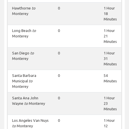
Hawthorne
to
0
1 Hour
Monterey
18
Minutes
Long Beach
to
0
1 Hour
Monterey
21
Minutes
San Diego
to
0
1 Hour
Monterey
31
Minutes
Santa Barbara
0
54
Municipal
to
Minutes
Monterey
Santa Ana John
0
1 Hour
Wayne
to
Monterey
23
Minutes
Los Angeles Van Nuys
0
1 Hour
to
Monterey
12