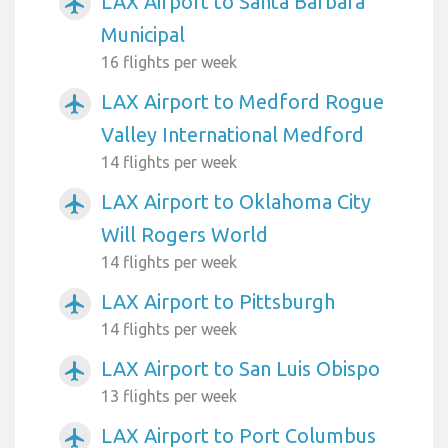
LAX Airport to Santa Barbara
airplanemode_active
Municipal
16 flights per week
LAX Airport to Medford Rogue
airplanemode_active
Valley International Medford
14 flights per week
LAX Airport to Oklahoma City
airplanemode_active
Will Rogers World
14 flights per week
LAX Airport to Pittsburgh
airplanemode_active
14 flights per week
LAX Airport to San Luis Obispo
airplanemode_active
13 flights per week
LAX Airport to Port Columbus
airplanemode_active