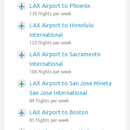
LAX Airport to Phoenix
airplanemode_active
130 flights per week
LAX Airport to Honolulu
airplanemode_active
International
120 flights per week
LAX Airport to Sacramento
airplanemode_active
International
106 flights per week
LAX Airport to San Jose Mineta
airplanemode_active
San Jose International
89 flights per week
LAX Airport to Boston
airplanemode_active
85 flights per week