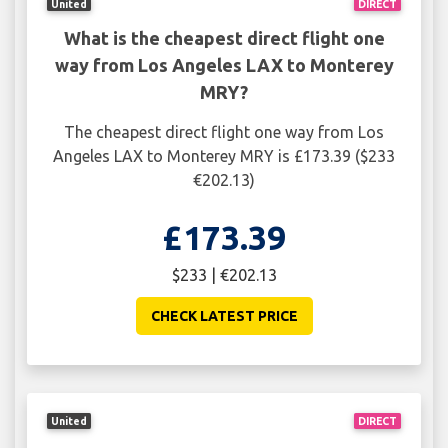
United
DIRECT
What is the cheapest direct flight one
way from Los Angeles LAX to Monterey
MRY?
The cheapest direct flight one way from Los
Angeles LAX to Monterey MRY is £173.39 ($233
€202.13)
£173.39
$233 | €202.13
CHECK LATEST PRICE
United
DIRECT