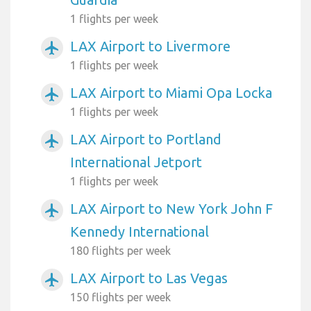
1 flights per week
LAX Airport to Livermore
airplanemode_active
1 flights per week
LAX Airport to Miami Opa Locka
airplanemode_active
1 flights per week
LAX Airport to Portland
airplanemode_active
International Jetport
1 flights per week
LAX Airport to New York John F
airplanemode_active
Kennedy International
180 flights per week
LAX Airport to Las Vegas
airplanemode_active
150 flights per week