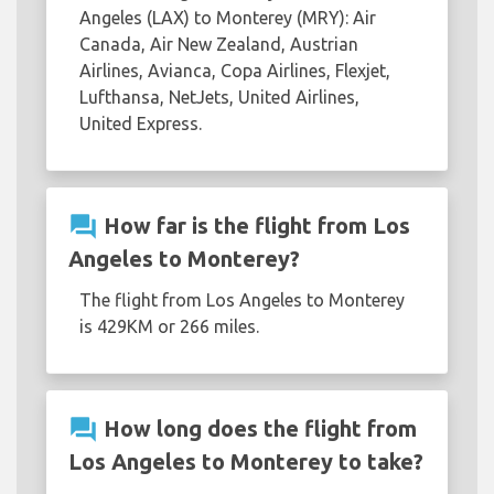
Angeles (LAX) to Monterey (MRY): Air
Canada, Air New Zealand, Austrian
Airlines, Avianca, Copa Airlines, Flexjet,
Lufthansa, NetJets, United Airlines,
United Express.
question_answer
How far is the flight from Los
Angeles to Monterey?
The flight from Los Angeles to Monterey
is 429KM or 266 miles.
question_answer
How long does the flight from
Los Angeles to Monterey to take?