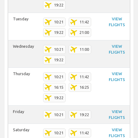
19:22
Tuesday
VIEW
10:21
11:42
FLIGHTS
19:22
21:00
Wednesday
VIEW
10:21
11:00
FLIGHTS
19:22
Thursday
VIEW
10:21
11:42
FLIGHTS
16:15
16:25
19:22
Friday
VIEW
10:21
19:22
FLIGHTS
Saturday
VIEW
10:21
11:42
FLIGHTS