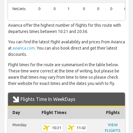
NetJets
0
0
1
0
0
0
0
Avianca offer the highest number of flights for this route with
departures times between 10:21 and 20:36.
You can find the latest flight availability and prices from Avianca
at
avianca.com
. You can also book direct and get their latest
discounts.
Flight times for the route are summarised in the table below.
These time were correct at the time of writing, but please be
aware that times may vary from time to time so please check
their website for exact times and the dates you wish to fly.
Flights Time In WeekDays
Day
Flight Times
Flights
Monday
VIEW
10:21
11:42
FLIGHTS