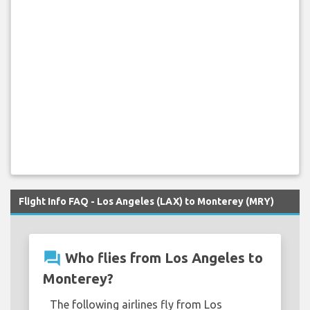
Flight Info FAQ - Los Angeles (LAX) to Monterey (MRY)
question_answer
Who flies from Los Angeles to
Monterey?
The following airlines fly from Los