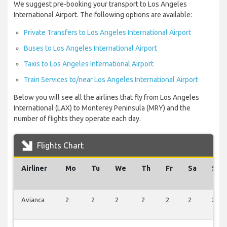
We suggest pre-booking your transport to Los Angeles
International Airport. The following options are available:
Private Transfers to Los Angeles International Airport
Buses to Los Angeles International Airport
Taxis to Los Angeles International Airport
Train Services to/near Los Angeles International Airport
Below you will see all the airlines that fly from Los Angeles
International (LAX) to Monterey Peninsula (MRY) and the
number of flights they operate each day.
Flights Chart
Airliner
Mo
Tu
We
Th
Fr
Sa
Su
Avianca
2
2
2
2
2
2
2