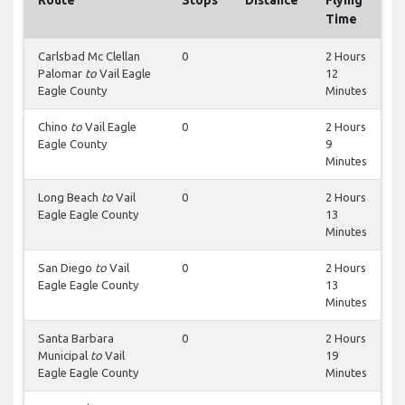
Route
Stops
Distance
Flying
Time
Carlsbad Mc Clellan
0
2 Hours
Palomar
to
Vail Eagle
12
Eagle County
Minutes
Chino
to
Vail Eagle
0
2 Hours
Eagle County
9
Minutes
Long Beach
to
Vail
0
2 Hours
Eagle Eagle County
13
Minutes
San Diego
to
Vail
0
2 Hours
Eagle Eagle County
13
Minutes
Santa Barbara
0
2 Hours
Municipal
to
Vail
19
Eagle Eagle County
Minutes