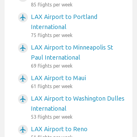
85 flights per week
LAX Airport to Portland
airplanemode_active
International
75 flights per week
LAX Airport to Minneapolis St
airplanemode_active
Paul International
69 flights per week
LAX Airport to Maui
airplanemode_active
61 flights per week
LAX Airport to Washington Dulles
airplanemode_active
International
53 flights per week
LAX Airport to Reno
airplanemode_active