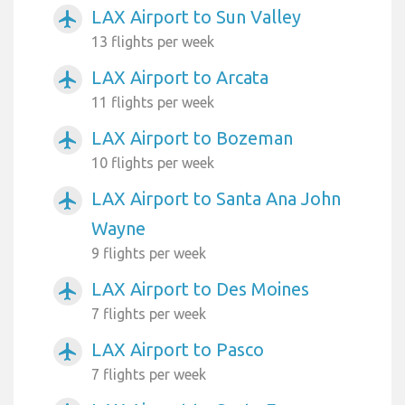
LAX Airport to Sun Valley
airplanemode_active
13 flights per week
LAX Airport to Arcata
airplanemode_active
11 flights per week
LAX Airport to Bozeman
airplanemode_active
10 flights per week
LAX Airport to Santa Ana John
airplanemode_active
Wayne
9 flights per week
LAX Airport to Des Moines
airplanemode_active
7 flights per week
LAX Airport to Pasco
airplanemode_active
7 flights per week