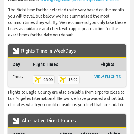
The flight time for the selected route vary based on the month
you will travel, but below we has summarised the most
common times they will fly. We recommend you only take these
times as guidance and check with appropriate airline for the
exact times for the date you depart.
Flights Time In WeekDays
Day
Flight Times
Flights
Friday
VIEW FLIGHTS
08:00
17:09
Flights to Eagle County are also available from airports close to
Los Angeles International. Below we have provided a short list
of routes which you could consider is you feel that are suitable.
Alternative Direct Routes