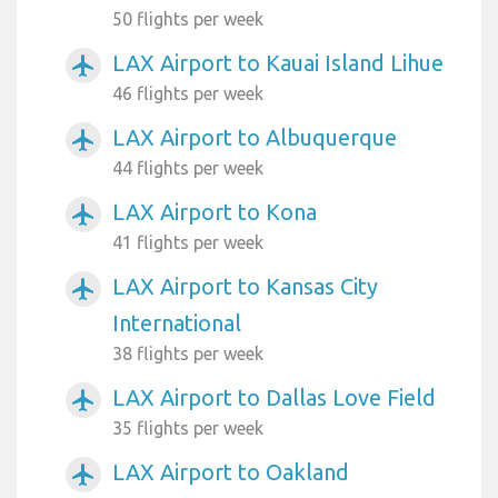
50 flights per week
LAX Airport to Kauai Island Lihue
airplanemode_active
46 flights per week
LAX Airport to Albuquerque
airplanemode_active
44 flights per week
LAX Airport to Kona
airplanemode_active
41 flights per week
LAX Airport to Kansas City
airplanemode_active
International
38 flights per week
LAX Airport to Dallas Love Field
airplanemode_active
35 flights per week
LAX Airport to Oakland
airplanemode_active