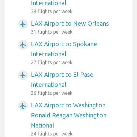
International
34 flights per week
LAX Airport to New Orleans
airplanemode_active
31 flights per week
LAX Airport to Spokane
airplanemode_active
International
27 flights per week
LAX Airport to El Paso
airplanemode_active
International
26 flights per week
LAX Airport to Washington
airplanemode_active
Ronald Reagan Washington
National
24 flights per week