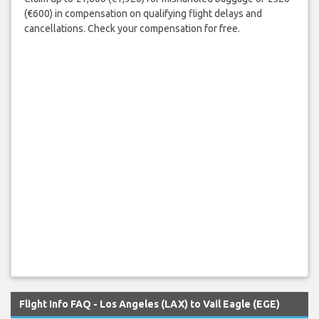
(€600) in compensation on qualifying flight delays and
cancellations. Check your compensation for free.
Flight Info FAQ - Los Angeles (LAX) to Vail Eagle (EGE)