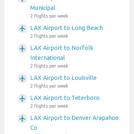
Municipal
2 flights per week
LAX Airport to Long Beach
airplanemode_active
2 flights per week
LAX Airport to Norfolk
airplanemode_active
International
2 flights per week
LAX Airport to Louisville
airplanemode_active
2 flights per week
LAX Airport to Teterboro
airplanemode_active
2 flights per week
LAX Airport to Denver Arapahoe
airplanemode_active
Co