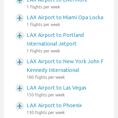
airplanemode_active
1 flights per week
LAX Airport to Miami Opa Locka
airplanemode_active
1 flights per week
LAX Airport to Portland
airplanemode_active
International Jetport
1 flights per week
LAX Airport to New York John F
airplanemode_active
Kennedy International
180 flights per week
LAX Airport to Las Vegas
airplanemode_active
150 flights per week
LAX Airport to Phoenix
airplanemode_active
130 flights per week