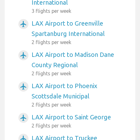
International
3 flights per week
LAX Airport to Greenville
airplanemode_active
Spartanburg International
2 flights per week
LAX Airport to Madison Dane
airplanemode_active
County Regional
2 flights per week
LAX Airport to Phoenix
airplanemode_active
Scottsdale Municipal
2 flights per week
LAX Airport to Saint George
airplanemode_active
2 flights per week
LAX Airport to Truckee
airplanemode_active