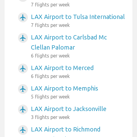
7 flights per week
LAX Airport to Tulsa International
airplanemode_active
7 flights per week
LAX Airport to Carlsbad Mc
airplanemode_active
Clellan Palomar
6 flights per week
LAX Airport to Merced
airplanemode_active
6 flights per week
LAX Airport to Memphis
airplanemode_active
5 flights per week
LAX Airport to Jacksonville
airplanemode_active
3 flights per week
LAX Airport to Richmond
airplanemode_active