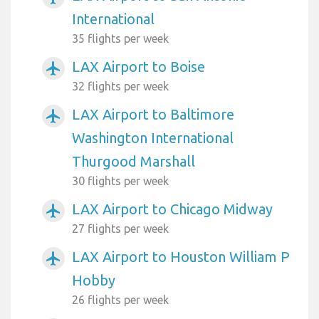
International
35 flights per week
LAX Airport to Boise
airplanemode_active
32 flights per week
LAX Airport to Baltimore
airplanemode_active
Washington International
Thurgood Marshall
30 flights per week
LAX Airport to Chicago Midway
airplanemode_active
27 flights per week
LAX Airport to Houston William P
airplanemode_active
Hobby
26 flights per week