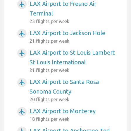
LAX Airport to Fresno Air
airplanemode_active
Terminal
23 flights per week
LAX Airport to Jackson Hole
airplanemode_active
21 flights per week
LAX Airport to St Louis Lambert
airplanemode_active
St Louis International
21 flights per week
LAX Airport to Santa Rosa
airplanemode_active
Sonoma County
20 flights per week
LAX Airport to Monterey
airplanemode_active
18 flights per week
LAX Airport to Anchorage Ted