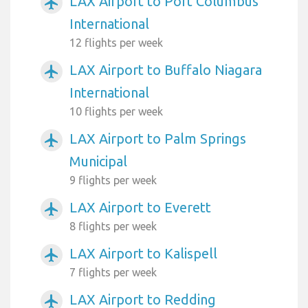
LAX Airport to Port Columbus
airplanemode_active
International
12 flights per week
LAX Airport to Buffalo Niagara
airplanemode_active
International
10 flights per week
LAX Airport to Palm Springs
airplanemode_active
Municipal
9 flights per week
LAX Airport to Everett
airplanemode_active
8 flights per week
LAX Airport to Kalispell
airplanemode_active
7 flights per week
LAX Airport to Redding
airplanemode_active