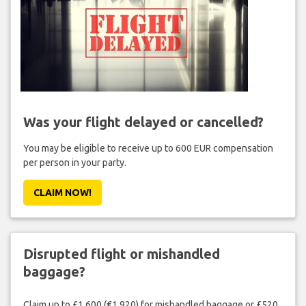
Was your flight delayed or cancelled?
You may be eligible to receive up to 600 EUR compensation
per person in your party.
CLAIM NOW!
Disrupted flight or mishandled
baggage?
Claim up to £1,600 (€1,920) for mishandled baggage or £520