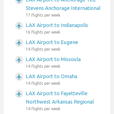
airplanemode_active
Stevens Anchorage International
17 flights per week
LAX Airport to Indianapolis
airplanemode_active
16 flights per week
LAX Airport to Eugene
airplanemode_active
14 flights per week
LAX Airport to Missoula
airplanemode_active
14 flights per week
LAX Airport to Omaha
airplanemode_active
14 flights per week
LAX Airport to Fayetteville
airplanemode_active
Northwest Arkansas Regional
14 flights per week