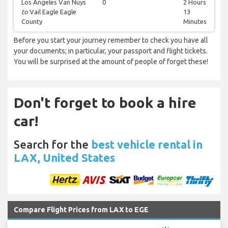
Los Angeles Van Nuys
0
2 Hours
to
Vail Eagle Eagle
13
County
Minutes
Before you start your journey remember to check you have all
your documents; in particular, your passport and flight tickets.
You will be surprised at the amount of people of forget these!
Don't forget to book a hire
car!
Search for the
best vehicle rental in
LAX, United States
Compare Flight Prices from LAX to EGE