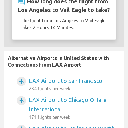
question_answer
How long does the flight from
Los Angeles to Vail Eagle to take?
The flight from Los Angeles to Vail Eagle
takes 2 Hours 14 Minutes.
Alternative Airports in United States with
Connections from LAX Airport
LAX Airport to San Francisco
airplanemode_active
234 flights per week
LAX Airport to Chicago OHare
airplanemode_active
International
171 flights per week