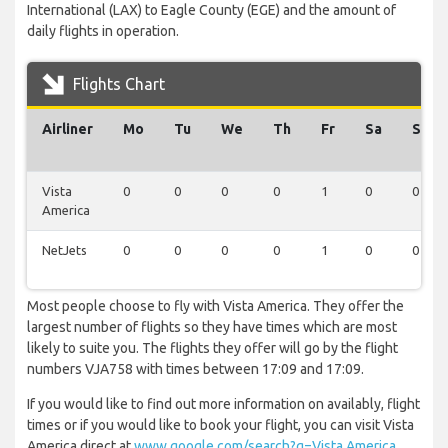
International (LAX) to Eagle County (EGE) and the amount of
daily flights in operation.
Flights Chart
Airliner
Mo
Tu
We
Th
Fr
Sa
Su
Vista
0
0
0
0
1
0
0
America
NetJets
0
0
0
0
1
0
0
Most people choose to fly with Vista America. They offer the
largest number of flights so they have times which are most
likely to suite you. The flights they offer will go by the flight
numbers VJA758 with times between 17:09 and 17:09.
If you would like to find out more information on availably, flight
times or if you would like to book your flight, you can visit Vista
America direct at
www.google.com/search?q=Vista America
.