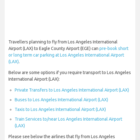
Travellers planning to fly from Los Angeles International
Airport (LAX) to Eagle County Airport (EGE) can
pre-book short
or long term car parking at Los Angeles International Airport
(LAX)
.
Below are some options if you require transport to Los Angeles
International Airport (LAX):
Private Transfers to Los Angeles International Airport (LAX)
Buses to Los Angeles International Airport (LAX)
Taxis to Los Angeles International Airport (LAX)
Train Services to/near Los Angeles International Airport
(LAX)
Please see below the airlines that fly from Los Angeles