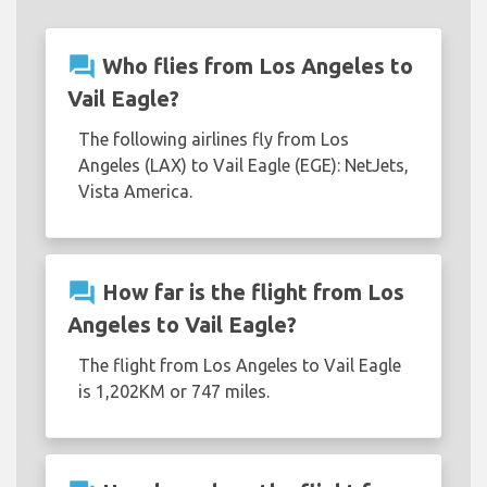
question_answer
Who flies from Los Angeles to
Vail Eagle?
The following airlines fly from Los
Angeles (LAX) to Vail Eagle (EGE): NetJets,
Vista America.
question_answer
How far is the flight from Los
Angeles to Vail Eagle?
The flight from Los Angeles to Vail Eagle
is 1,202KM or 747 miles.