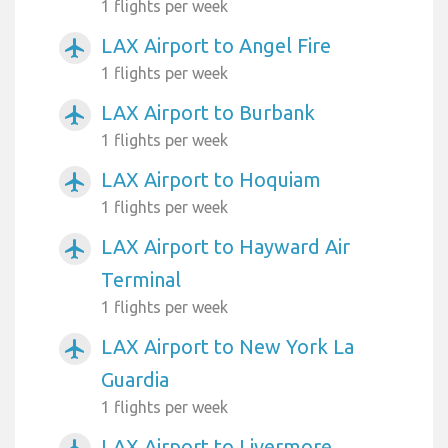
1 flights per week
LAX Airport to Angel Fire
airplanemode_active
1 flights per week
LAX Airport to Burbank
airplanemode_active
1 flights per week
LAX Airport to Hoquiam
airplanemode_active
1 flights per week
LAX Airport to Hayward Air
airplanemode_active
Terminal
1 flights per week
LAX Airport to New York La
airplanemode_active
Guardia
1 flights per week
LAX Airport to Livermore