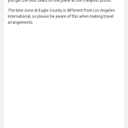
you get the best seats on the plane at the cheapest prices.
The time zone at Eagle County is different from Los Angeles
International, so please be aware of this when making travel
arrangements.