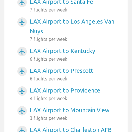
LAX Airport to Santa Fe
airplanemode_active
7 flights per week
LAX Airport to Los Angeles Van
airplanemode_active
Nuys
7 flights per week
LAX Airport to Kentucky
airplanemode_active
6 flights per week
LAX Airport to Prescott
airplanemode_active
6 flights per week
LAX Airport to Providence
airplanemode_active
4 flights per week
LAX Airport to Mountain View
airplanemode_active
3 flights per week
LAX Airport to Charleston AFB
airplanemode_active