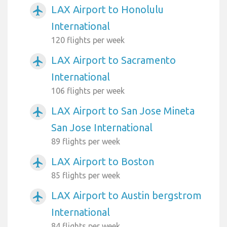
LAX Airport to Honolulu
airplanemode_active
International
120 flights per week
LAX Airport to Sacramento
airplanemode_active
International
106 flights per week
LAX Airport to San Jose Mineta
airplanemode_active
San Jose International
89 flights per week
LAX Airport to Boston
airplanemode_active
85 flights per week
LAX Airport to Austin bergstrom
airplanemode_active
International
84 flights per week