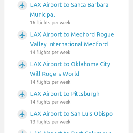
LAX Airport to Santa Barbara
airplanemode_active
Municipal
16 flights per week
LAX Airport to Medford Rogue
airplanemode_active
Valley International Medford
14 flights per week
LAX Airport to Oklahoma City
airplanemode_active
Will Rogers World
14 flights per week
LAX Airport to Pittsburgh
airplanemode_active
14 flights per week
LAX Airport to San Luis Obispo
airplanemode_active
13 flights per week