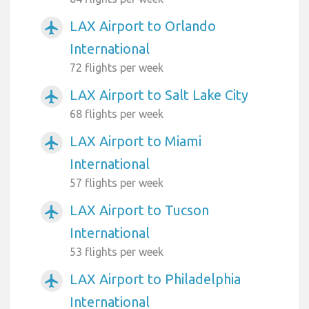
LAX Airport to Orlando
airplanemode_active
International
72 flights per week
LAX Airport to Salt Lake City
airplanemode_active
68 flights per week
LAX Airport to Miami
airplanemode_active
International
57 flights per week
LAX Airport to Tucson
airplanemode_active
International
53 flights per week
LAX Airport to Philadelphia
airplanemode_active
International