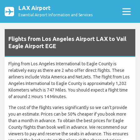
LAX Airport
Essential Airport Information and Services
Flights from Los Angeles Airport LAX to Vail
Eagle Airport EGE
Flying from Los Angeles International to Eagle County is
relatively easy as there are 2 who offer direct flights. These
airliners include Vista America and NetJets. The flight from Los
Angeles International to Eagle County is approximately 1,202
Kilometers which is 747 Miles. You should expect a flight time
of around 2 Hours 14 Minutes.
The cost of the flights varies significantly so we can’t provide
you an estimate. Prices can be 50% cheaper if you book more
than a month in advance. To obtain the best prices for Eagle
County flights than book well in advance. We recommend our
viewers to pay and reserve the seats in advance. This ensures