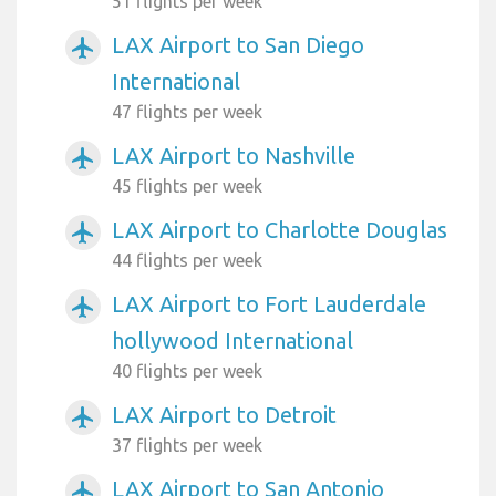
51 flights per week
LAX Airport to San Diego
airplanemode_active
International
47 flights per week
LAX Airport to Nashville
airplanemode_active
45 flights per week
LAX Airport to Charlotte Douglas
airplanemode_active
44 flights per week
LAX Airport to Fort Lauderdale
airplanemode_active
hollywood International
40 flights per week
LAX Airport to Detroit
airplanemode_active
37 flights per week
LAX Airport to San Antonio
airplanemode_active