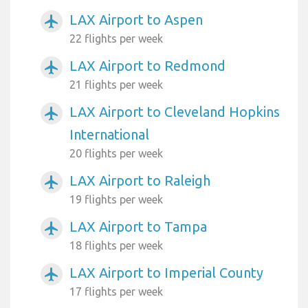
LAX Airport to Aspen
airplanemode_active
22 flights per week
LAX Airport to Redmond
airplanemode_active
21 flights per week
LAX Airport to Cleveland Hopkins
airplanemode_active
International
20 flights per week
LAX Airport to Raleigh
airplanemode_active
19 flights per week
LAX Airport to Tampa
airplanemode_active
18 flights per week
LAX Airport to Imperial County
airplanemode_active
17 flights per week