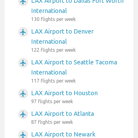
LAX Airport to Dallas Fort Worth
airplanemode_active
International
130 flights per week
LAX Airport to Denver
airplanemode_active
International
122 flights per week
LAX Airport to Seattle Tacoma
airplanemode_active
International
117 flights per week
LAX Airport to Houston
airplanemode_active
97 flights per week
LAX Airport to Atlanta
airplanemode_active
87 flights per week
LAX Airport to Newark
airplanemode_active