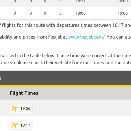
0
0
0
0
18:17
20:00
0
0
0
0
19:06
19:06
f flights for this route with departures times between 18:17 an
lability and prices from Flexjet at
www.flexjet.com/
. You can al
marised in the table below. These time were correct at the time
ime so please check their website for exact times and the date
s
Flight Times
19:06
18:17