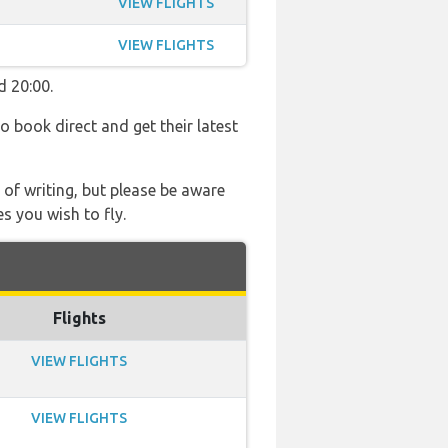
VIEW FLIGHTS
VIEW FLIGHTS
d 20:00.
so book direct and get their latest
 of writing, but please be aware
s you wish to fly.
Flights
VIEW FLIGHTS
VIEW FLIGHTS