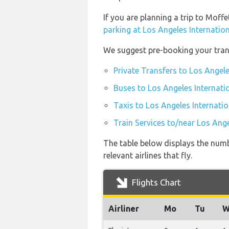
If you are planning a trip to Moff
parking at Los Angeles Internation
We suggest pre-booking your trans
Private Transfers to Los Angele
Buses to Los Angeles Internati
Taxis to Los Angeles Internatio
Train Services to/near Los Ange
The table below displays the numb
relevant airlines that fly.
Flights Chart
Airliner
Mo
Tu
W