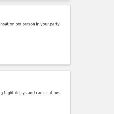
nsation per person in your party.
 flight delays and cancellations.