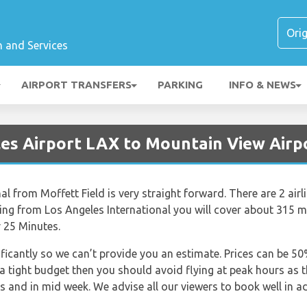
n and Services
AIRPORT TRANSFERS
PARKING
INFO & NEWS
les Airport LAX to Mountain View Air
l from Moffett Field is very straight forward. There are 2 airli
ling from Los Angeles International you will cover about 315 m
r 25 Minutes.
nificantly so we can’t provide you an estimate. Prices can be 
 a tight budget then you should avoid flying at peak hours as 
gs and in mid week. We advise all our viewers to book well in a