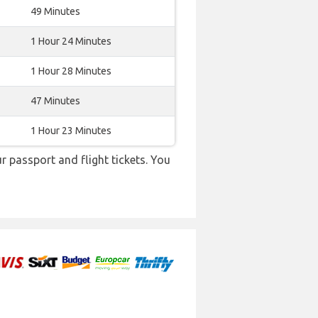
49 Minutes
1 Hour 24 Minutes
1 Hour 28 Minutes
47 Minutes
1 Hour 23 Minutes
r passport and flight tickets. You