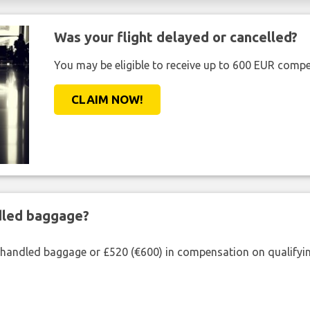
Was your flight delayed or cancelled?
You may be eligible to receive up to 600 EUR compe
CLAIM NOW!
ndled baggage?
shandled baggage or £520 (€600) in compensation on qualifying