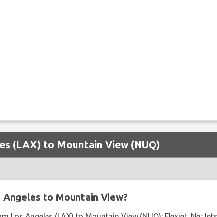
eles (LAX) to Mountain View (NUQ)
s Angeles to Mountain View?
rom Los Angeles (LAX) to Mountain View (NUQ): Flexjet, NetJets