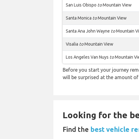
San Luis Obispo
to
Mountain View
Santa Monica
to
Mountain View
Santa Ana John Wayne
to
Mountain V
Visalia
to
Mountain View
Los Angeles Van Nuys
to
Mountain V
Before you start your journey rem
will be surprised at the amount of
Looking for the be
Find the
best vehicle re