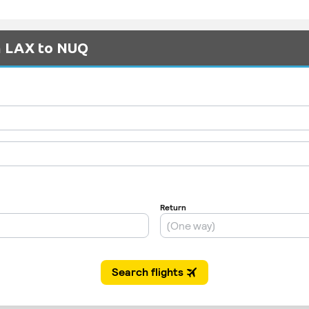
om LAX to NUQ