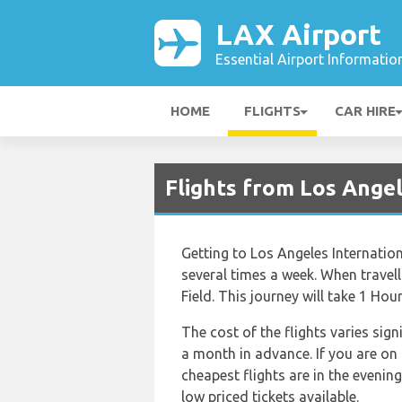
LAX Airport
Essential Airport Informatio
HOME
FLIGHTS
CAR HIRE
Flights from Los Ange
Getting to Los Angeles Internationa
several times a week. When travel
Field. This journey will take 1 Hou
The cost of the flights varies sig
a month in advance. If you are on
cheapest flights are in the evenin
low priced tickets available.