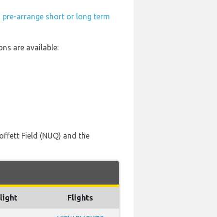
n
pre-arrange short or long term
ns are available:
offett Field (NUQ) and the
light
Flights