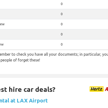
0
0
iew
0
0
iew
0
ember to check you have all your documents; in particular, you
 people of forget these!
st hire car deals?
ntal at LAX Airport