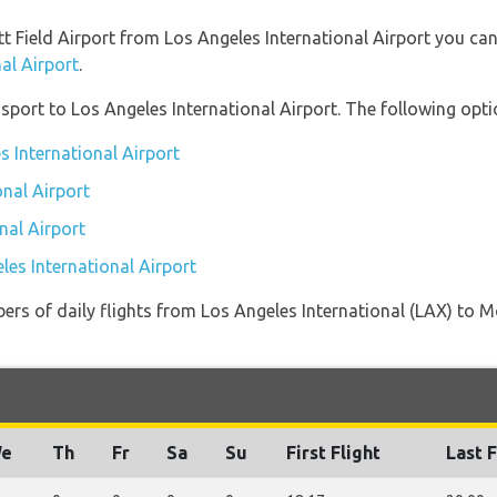
ett Field Airport from Los Angeles International Airport you ca
al Airport
.
port to Los Angeles International Airport. The following optio
s International Airport
onal Airport
nal Airport
les International Airport
ers of daily flights from Los Angeles International (LAX) to M
e
Th
Fr
Sa
Su
First Flight
Last F