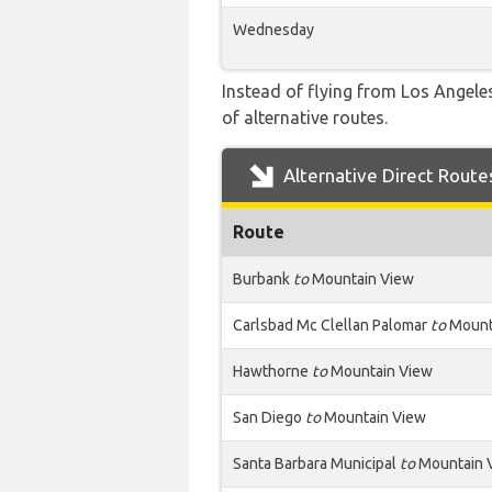
Wednesday
Instead of flying from Los Angeles
of alternative routes.
Alternative Direct Route
Route
Burbank
to
Mountain View
Carlsbad Mc Clellan Palomar
to
Mount
Hawthorne
to
Mountain View
San Diego
to
Mountain View
Santa Barbara Municipal
to
Mountain 