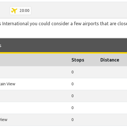
20:00
 International you could consider a few airports that are close
s
Stops
Distance
0
ain View
0
0
0
View
0