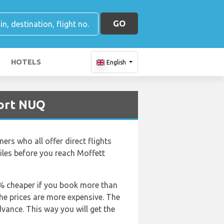
GO
HOTELS
English
port NUQ
ners who all offer direct flights
iles before you reach Moffett
50% cheaper if you book more than
the prices are more expensive. The
dvance. This way you will get the