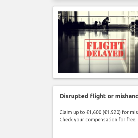
Disrupted flight or misha
Claim up to £1,600 (€1,920) for mi
Check your compensation for free.