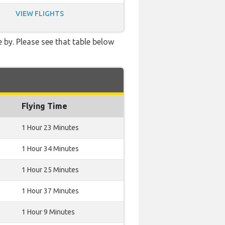
VIEW FLIGHTS
 by. Please see that table below
Flying Time
1 Hour 23 Minutes
1 Hour 34 Minutes
1 Hour 25 Minutes
1 Hour 37 Minutes
1 Hour 9 Minutes