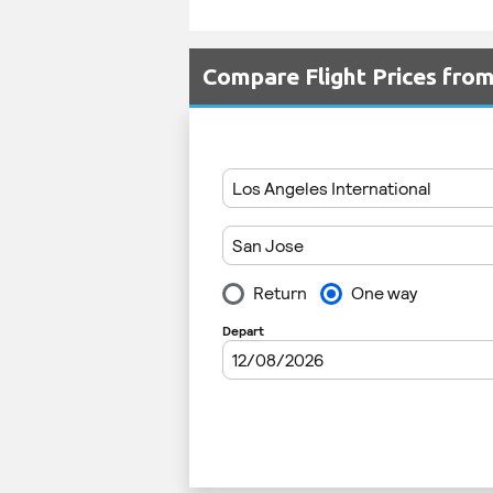
Compare Flight Prices fr