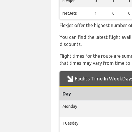
Flexjet
0
1
1
NetJets
1
0
0
Flexjet offer the highest number o
You can find the latest flight avai
discounts.
Flight times for the route are sum
that times may vary from time to t
Flights Time In WeekDay
Day
Monday
Tuesday