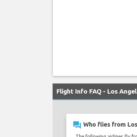
Flight Info FAQ - Los Ang
question_answer
Who flies from Lo
The following airlines fly f