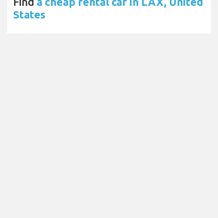
Find
a cheap rental car in LAX, United
States