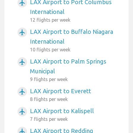
LAX Airport to Port Columbus
airplanemode_active
International
12 flights per week
LAX Airport to Buffalo Niagara
airplanemode_active
International
10 flights per week
LAX Airport to Palm Springs
airplanemode_active
Municipal
9 flights per week
LAX Airport to Everett
airplanemode_active
8 flights per week
LAX Airport to Kalispell
airplanemode_active
7 flights per week
LAX Airport to Redding
airplanemode_active