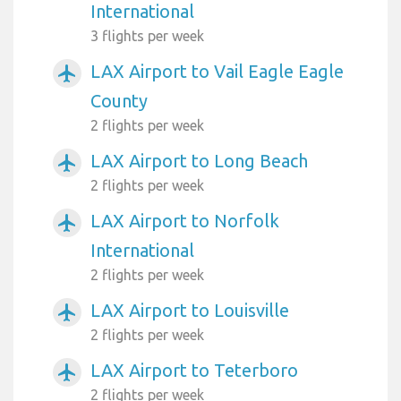
International
3 flights per week
LAX Airport to Vail Eagle Eagle
airplanemode_active
County
2 flights per week
LAX Airport to Long Beach
airplanemode_active
2 flights per week
LAX Airport to Norfolk
airplanemode_active
International
2 flights per week
LAX Airport to Louisville
airplanemode_active
2 flights per week
LAX Airport to Teterboro
airplanemode_active
2 flights per week