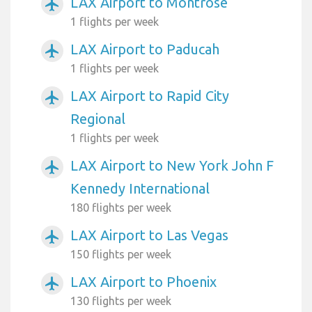
LAX Airport to Montrose
airplanemode_active
1 flights per week
LAX Airport to Paducah
airplanemode_active
1 flights per week
LAX Airport to Rapid City
airplanemode_active
Regional
1 flights per week
LAX Airport to New York John F
airplanemode_active
Kennedy International
180 flights per week
LAX Airport to Las Vegas
airplanemode_active
150 flights per week
LAX Airport to Phoenix
airplanemode_active
130 flights per week