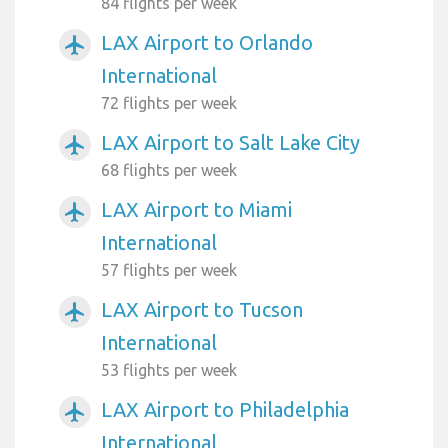
84 flights per week
LAX Airport to Orlando
airplanemode_active
International
72 flights per week
LAX Airport to Salt Lake City
airplanemode_active
68 flights per week
LAX Airport to Miami
airplanemode_active
International
57 flights per week
LAX Airport to Tucson
airplanemode_active
International
53 flights per week
LAX Airport to Philadelphia
airplanemode_active
International