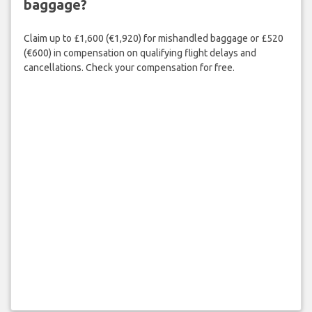
baggage?
Claim up to £1,600 (€1,920) for mishandled baggage or £520
(€600) in compensation on qualifying flight delays and
cancellations. Check your compensation for free.