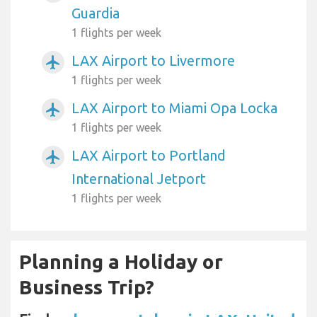
Guardia
1 flights per week
LAX Airport to Livermore
airplanemode_active
1 flights per week
LAX Airport to Miami Opa Locka
airplanemode_active
1 flights per week
LAX Airport to Portland
airplanemode_active
International Jetport
1 flights per week
Planning a Holiday or
Business Trip?