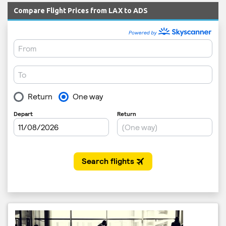
Compare Flight Prices from LAX to ADS