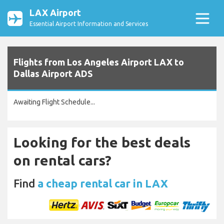
LAX Airport
Essential Airport Information and Services
Flights from Los Angeles Airport LAX to
Dallas Airport ADS
Awaiting Flight Schedule...
Looking for the best deals
on rental cars?
Find
a cheap rental car in LAX