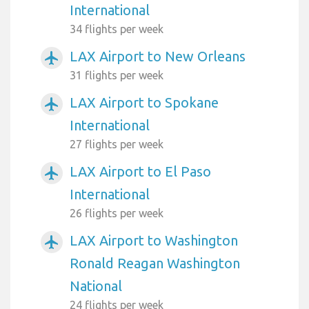
International
34 flights per week
LAX Airport to New Orleans
airplanemode_active
31 flights per week
LAX Airport to Spokane
airplanemode_active
International
27 flights per week
LAX Airport to El Paso
airplanemode_active
International
26 flights per week
LAX Airport to Washington
airplanemode_active
Ronald Reagan Washington
National
24 flights per week