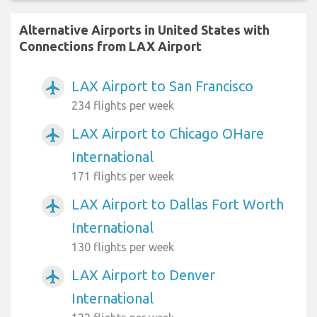
Alternative Airports in United States with
Connections from LAX Airport
LAX Airport to San Francisco
airplanemode_active
234 flights per week
LAX Airport to Chicago OHare
airplanemode_active
International
171 flights per week
LAX Airport to Dallas Fort Worth
airplanemode_active
International
130 flights per week
LAX Airport to Denver
airplanemode_active
International