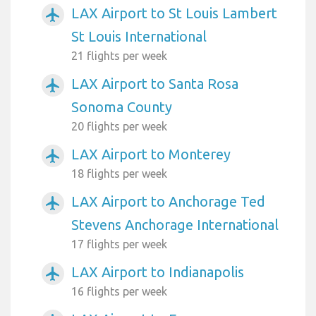
LAX Airport to St Louis Lambert
airplanemode_active
St Louis International
21 flights per week
LAX Airport to Santa Rosa
airplanemode_active
Sonoma County
20 flights per week
LAX Airport to Monterey
airplanemode_active
18 flights per week
LAX Airport to Anchorage Ted
airplanemode_active
Stevens Anchorage International
17 flights per week
LAX Airport to Indianapolis
airplanemode_active
16 flights per week