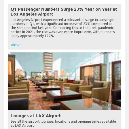
Useful Information about LAX Airport
Q1 Passenger Numbers Surge 23% Year on Year at
Los Angeles Airport
Los Angeles Airport experienced a substantial surge in passenger
numbers in Q1, with a significant increase of 23% compared to
the same period last year. Comparing this to the post-pandemic
period in 2021, the rise was even more impressive, with numbers
up by approximately 172%.
View...