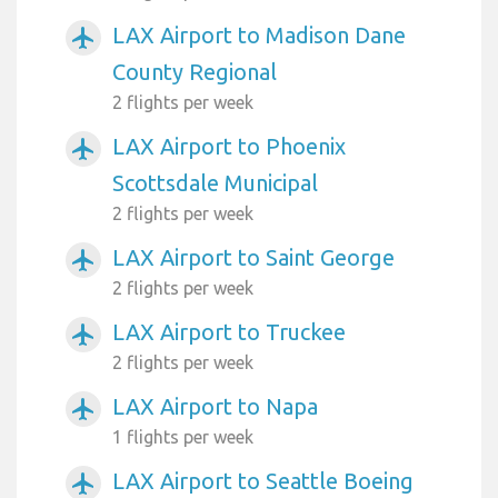
LAX Airport to Madison Dane
airplanemode_active
County Regional
2 flights per week
LAX Airport to Phoenix
airplanemode_active
Scottsdale Municipal
2 flights per week
LAX Airport to Saint George
airplanemode_active
2 flights per week
LAX Airport to Truckee
airplanemode_active
2 flights per week
LAX Airport to Napa
airplanemode_active
1 flights per week
LAX Airport to Seattle Boeing
airplanemode_active