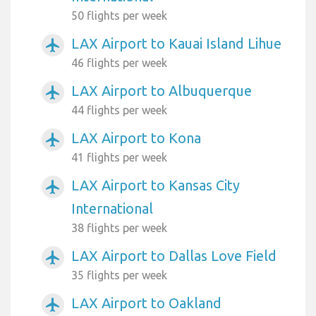
50 flights per week
LAX Airport to Kauai Island Lihue
airplanemode_active
46 flights per week
LAX Airport to Albuquerque
airplanemode_active
44 flights per week
LAX Airport to Kona
airplanemode_active
41 flights per week
LAX Airport to Kansas City
airplanemode_active
International
38 flights per week
LAX Airport to Dallas Love Field
airplanemode_active
35 flights per week
LAX Airport to Oakland
airplanemode_active