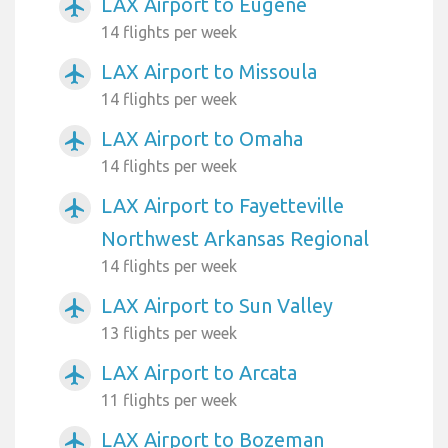
LAX Airport to Eugene
airplanemode_active
14 flights per week
LAX Airport to Missoula
airplanemode_active
14 flights per week
LAX Airport to Omaha
airplanemode_active
14 flights per week
LAX Airport to Fayetteville
airplanemode_active
Northwest Arkansas Regional
14 flights per week
LAX Airport to Sun Valley
airplanemode_active
13 flights per week
LAX Airport to Arcata
airplanemode_active
11 flights per week
LAX Airport to Bozeman
airplanemode_active