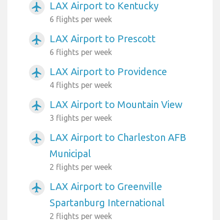
LAX Airport to Kentucky
airplanemode_active
6 flights per week
LAX Airport to Prescott
airplanemode_active
6 flights per week
LAX Airport to Providence
airplanemode_active
4 flights per week
LAX Airport to Mountain View
airplanemode_active
3 flights per week
LAX Airport to Charleston AFB
airplanemode_active
Municipal
2 flights per week
LAX Airport to Greenville
airplanemode_active
Spartanburg International
2 flights per week