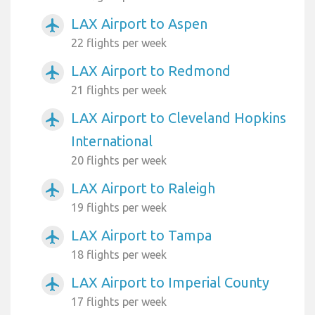
LAX Airport to Aspen
airplanemode_active
22 flights per week
LAX Airport to Redmond
airplanemode_active
21 flights per week
LAX Airport to Cleveland Hopkins
airplanemode_active
International
20 flights per week
LAX Airport to Raleigh
airplanemode_active
19 flights per week
LAX Airport to Tampa
airplanemode_active
18 flights per week
LAX Airport to Imperial County
airplanemode_active
17 flights per week