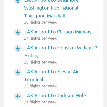
airplanemode_active
Washington International
Thurgood Marshall
30 flights per week
LAX Airport to Chicago Midway
airplanemode_active
27 flights per week
LAX Airport to Houston William P
airplanemode_active
Hobby
26 flights per week
LAX Airport to Fresno Air
airplanemode_active
Terminal
23 flights per week
LAX Airport to Jackson Hole
airplanemode_active
21 flights per week