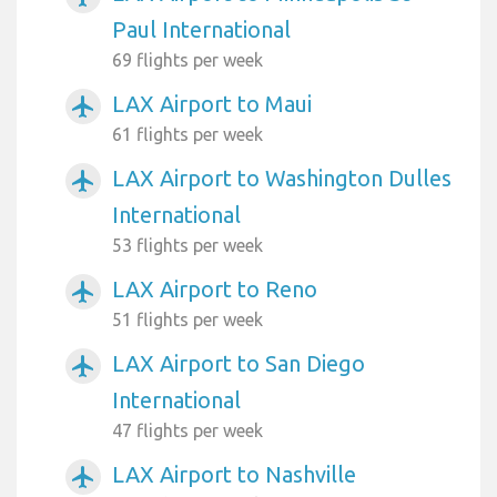
Paul International
69 flights per week
LAX Airport to Maui
airplanemode_active
61 flights per week
LAX Airport to Washington Dulles
airplanemode_active
International
53 flights per week
LAX Airport to Reno
airplanemode_active
51 flights per week
LAX Airport to San Diego
airplanemode_active
International
47 flights per week
LAX Airport to Nashville
airplanemode_active