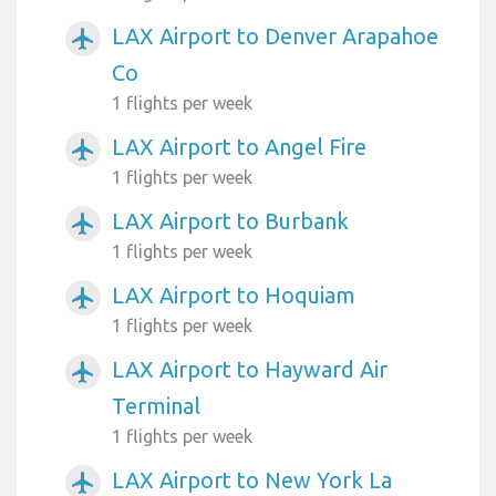
LAX Airport to Denver Arapahoe
airplanemode_active
Co
1 flights per week
LAX Airport to Angel Fire
airplanemode_active
1 flights per week
LAX Airport to Burbank
airplanemode_active
1 flights per week
LAX Airport to Hoquiam
airplanemode_active
1 flights per week
LAX Airport to Hayward Air
airplanemode_active
Terminal
1 flights per week
LAX Airport to New York La
airplanemode_active