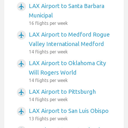
LAX Airport to Santa Barbara
airplanemode_active
Municipal
16 flights per week
LAX Airport to Medford Rogue
airplanemode_active
Valley International Medford
14 flights per week
LAX Airport to Oklahoma City
airplanemode_active
Will Rogers World
14 flights per week
LAX Airport to Pittsburgh
airplanemode_active
14 flights per week
LAX Airport to San Luis Obispo
airplanemode_active
13 flights per week