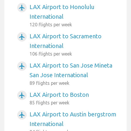
LAX Airport to Honolulu
airplanemode_active
International
120 flights per week
LAX Airport to Sacramento
airplanemode_active
International
106 flights per week
LAX Airport to San Jose Mineta
airplanemode_active
San Jose International
89 flights per week
LAX Airport to Boston
airplanemode_active
85 flights per week
LAX Airport to Austin bergstrom
airplanemode_active
International