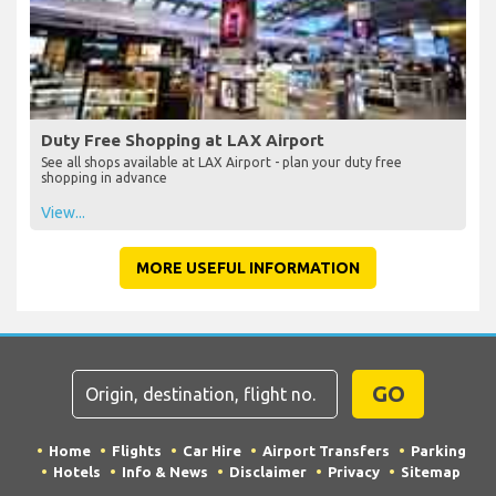
Eating and Drinking at LAX Airport
See all bars and restaurants at LAX Airport, including locations and
if they are before or after check-in
View...
Duty Free Shopping at LAX Airport
See all shops available at LAX Airport - plan your duty free
shopping in advance
View...