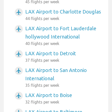
45 flights per week
LAX Airport to Charlotte Douglas
airplanemode_active
44 flights per week
LAX Airport to Fort Lauderdale
airplanemode_active
hollywood International
40 flights per week
LAX Airport to Detroit
airplanemode_active
37 flights per week
LAX Airport to San Antonio
airplanemode_active
International
35 flights per week
LAX Airport to Boise
airplanemode_active
32 flights per week
LAX Airport to Baltimore