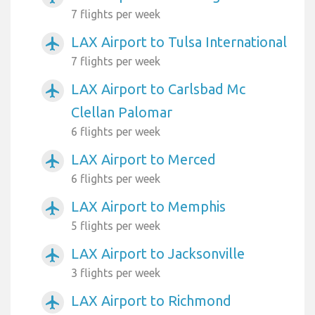
7 flights per week
LAX Airport to Tulsa International
airplanemode_active
7 flights per week
LAX Airport to Carlsbad Mc
airplanemode_active
Clellan Palomar
6 flights per week
LAX Airport to Merced
airplanemode_active
6 flights per week
LAX Airport to Memphis
airplanemode_active
5 flights per week
LAX Airport to Jacksonville
airplanemode_active
3 flights per week
LAX Airport to Richmond
airplanemode_active