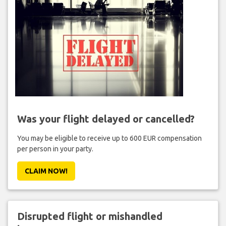
Was your flight delayed or cancelled?
You may be eligible to receive up to 600 EUR compensation
per person in your party.
CLAIM NOW!
Disrupted flight or mishandled