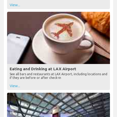
Lounges at LAX Airport
See all the airport lounges, locations and opening times available
at LAX Airport
View...