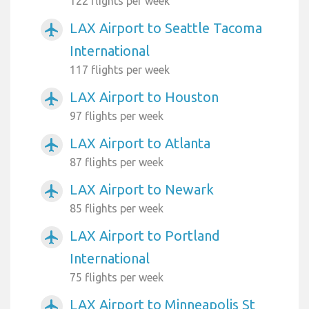
122 flights per week
LAX Airport to Seattle Tacoma
airplanemode_active
International
117 flights per week
LAX Airport to Houston
airplanemode_active
97 flights per week
LAX Airport to Atlanta
airplanemode_active
87 flights per week
LAX Airport to Newark
airplanemode_active
85 flights per week
LAX Airport to Portland
airplanemode_active
International
75 flights per week
LAX Airport to Minneapolis St
airplanemode_active