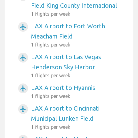
Field King County International
1 flights per week
LAX Airport to Fort Worth
airplanemode_active
Meacham Field
1 flights per week
LAX Airport to Las Vegas
airplanemode_active
Henderson Sky Harbor
1 flights per week
LAX Airport to Hyannis
airplanemode_active
1 flights per week
LAX Airport to Cincinnati
airplanemode_active
Municipal Lunken Field
1 flights per week