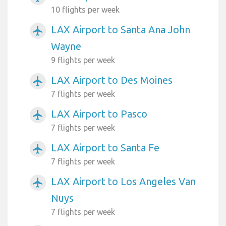
10 flights per week
LAX Airport to Santa Ana John
airplanemode_active
Wayne
9 flights per week
LAX Airport to Des Moines
airplanemode_active
7 flights per week
LAX Airport to Pasco
airplanemode_active
7 flights per week
LAX Airport to Santa Fe
airplanemode_active
7 flights per week
LAX Airport to Los Angeles Van
airplanemode_active
Nuys
7 flights per week