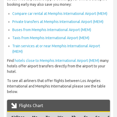
booking early may also save you money:
Compare car rental at Memphis International Airport (MEM)
Private transfers at Memphis International Airport (MEM)
Buses from Memphis International Airport (MEM)
Taxis from Memphis International Airport (MEM)
Train services at or near Memphis International Airport
(MEM)
Find
hotels close to Memphis International Airport (MEM)
many
hotels offer airport transfers directly from the airport to your
hotel.
To see all airliners that offer flights between Los Angeles
International and Memphis International please see the table
below.
Flights Chart