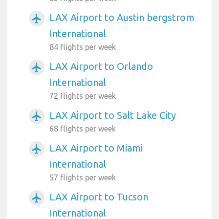
LAX Airport to Austin bergstrom
airplanemode_active
International
84 flights per week
LAX Airport to Orlando
airplanemode_active
International
72 flights per week
LAX Airport to Salt Lake City
airplanemode_active
68 flights per week
LAX Airport to Miami
airplanemode_active
International
57 flights per week
LAX Airport to Tucson
airplanemode_active
International