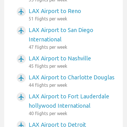
LAX Airport to Reno
airplanemode_active
51 flights per week
LAX Airport to San Diego
airplanemode_active
International
47 flights per week
LAX Airport to Nashville
airplanemode_active
45 flights per week
LAX Airport to Charlotte Douglas
airplanemode_active
44 flights per week
LAX Airport to Fort Lauderdale
airplanemode_active
hollywood International
40 flights per week
LAX Airport to Detroit
airplanemode_active