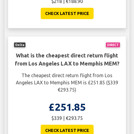
$218 | €188.90
CHECK LATEST PRICE
Delta
DIRECT
What is the cheapest direct return flight
from Los Angeles LAX to Memphis MEM?
The cheapest direct return flight from Los
Angeles LAX to Memphis MEM is £251.85 ($339
€293.75)
£251.85
$339 | €293.75
CHECK LATEST PRICE