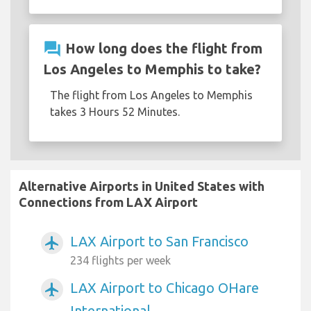
question_answer
How long does the flight from
Los Angeles to Memphis to take?
The flight from Los Angeles to Memphis
takes 3 Hours 52 Minutes.
Alternative Airports in United States with
Connections from LAX Airport
LAX Airport to San Francisco
airplanemode_active
234 flights per week
LAX Airport to Chicago OHare
airplanemode_active
International