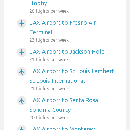
Hobby
26 flights per week
LAX Airport to Fresno Air
airplanemode_active
Terminal
23 flights per week
LAX Airport to Jackson Hole
airplanemode_active
21 flights per week
LAX Airport to St Louis Lambert
airplanemode_active
St Louis International
21 flights per week
LAX Airport to Santa Rosa
airplanemode_active
Sonoma County
20 flights per week
LAX Airport to Monterey
airplanemode_active