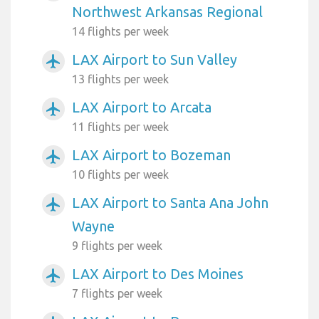
Northwest Arkansas Regional
14 flights per week
LAX Airport to Sun Valley
airplanemode_active
13 flights per week
LAX Airport to Arcata
airplanemode_active
11 flights per week
LAX Airport to Bozeman
airplanemode_active
10 flights per week
LAX Airport to Santa Ana John
airplanemode_active
Wayne
9 flights per week
LAX Airport to Des Moines
airplanemode_active
7 flights per week