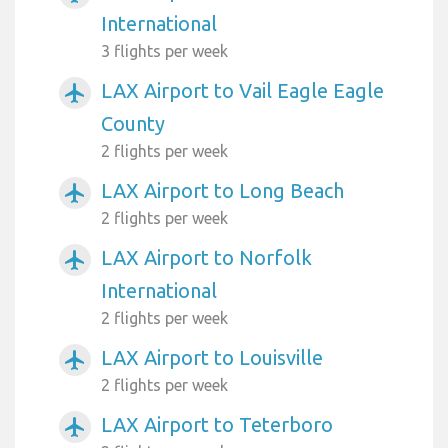
International
3 flights per week
LAX Airport to Vail Eagle Eagle
airplanemode_active
County
2 flights per week
LAX Airport to Long Beach
airplanemode_active
2 flights per week
LAX Airport to Norfolk
airplanemode_active
International
2 flights per week
LAX Airport to Louisville
airplanemode_active
2 flights per week
LAX Airport to Teterboro
airplanemode_active