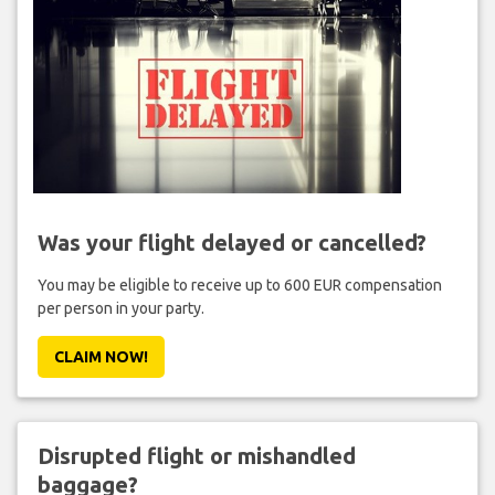
Was your flight delayed or cancelled?
You may be eligible to receive up to 600 EUR compensation
per person in your party.
CLAIM NOW!
Disrupted flight or mishandled
baggage?