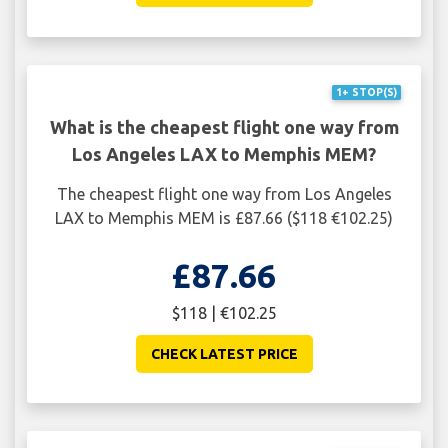
1+ STOP(S)
What is the cheapest flight one way from
Los Angeles LAX to Memphis MEM?
The cheapest flight one way from Los Angeles
LAX to Memphis MEM is £87.66 ($118 €102.25)
£87.66
$118 | €102.25
CHECK LATEST PRICE