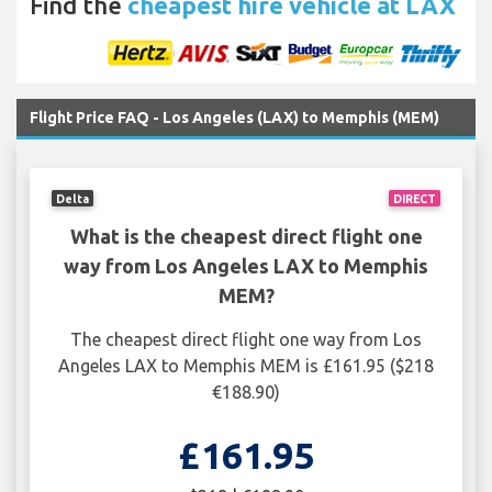
Find the
cheapest hire vehicle at LAX
Flight Price FAQ - Los Angeles (LAX) to Memphis (MEM)
Delta
DIRECT
What is the cheapest direct flight one
way from Los Angeles LAX to Memphis
MEM?
The cheapest direct flight one way from Los
Angeles LAX to Memphis MEM is £161.95 ($218
€188.90)
£161.95