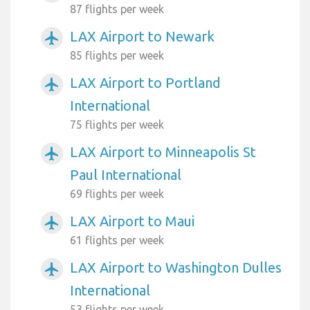
87 flights per week
LAX Airport to Newark
airplanemode_active
85 flights per week
LAX Airport to Portland
airplanemode_active
International
75 flights per week
LAX Airport to Minneapolis St
airplanemode_active
Paul International
69 flights per week
LAX Airport to Maui
airplanemode_active
61 flights per week
LAX Airport to Washington Dulles
airplanemode_active
International
53 flights per week