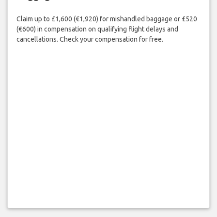
Claim up to £1,600 (€1,920) for mishandled baggage or £520
(€600) in compensation on qualifying flight delays and
cancellations. Check your compensation for free.