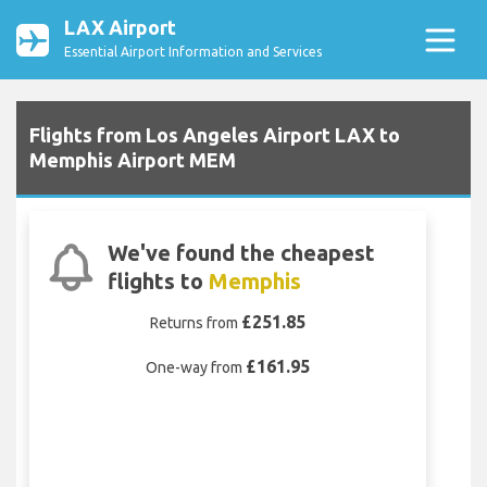
LAX Airport
Essential Airport Information and Services
Flights from Los Angeles Airport LAX to
Memphis Airport MEM
We've found the cheapest
flights to
Memphis
£251.85
Returns from
£161.95
One-way from