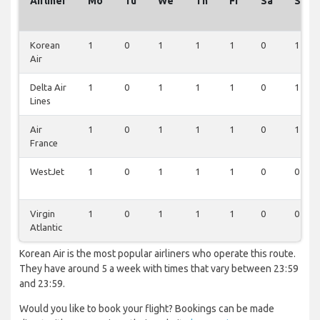
Airliner
Mo
Tu
We
Th
Fr
Sa
Su
Korean
1
0
1
1
1
0
1
Air
Delta Air
1
0
1
1
1
0
1
Lines
Air
1
0
1
1
1
0
1
France
WestJet
1
0
1
1
1
0
0
Virgin
1
0
1
1
1
0
0
Atlantic
Korean Air is the most popular airliners who operate this route.
They have around 5 a week with times that vary between 23:59
and 23:59.
Would you like to book your flight? Bookings can be made