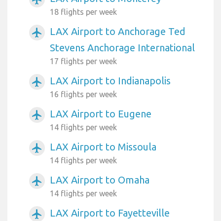
18 flights per week
LAX Airport to Anchorage Ted
airplanemode_active
Stevens Anchorage International
17 flights per week
LAX Airport to Indianapolis
airplanemode_active
16 flights per week
LAX Airport to Eugene
airplanemode_active
14 flights per week
LAX Airport to Missoula
airplanemode_active
14 flights per week
LAX Airport to Omaha
airplanemode_active
14 flights per week
LAX Airport to Fayetteville
airplanemode_active