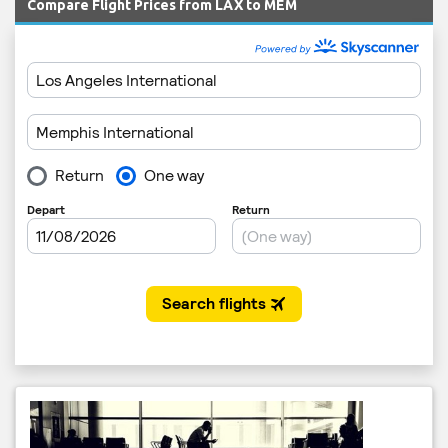
Compare Flight Prices from LAX to MEM