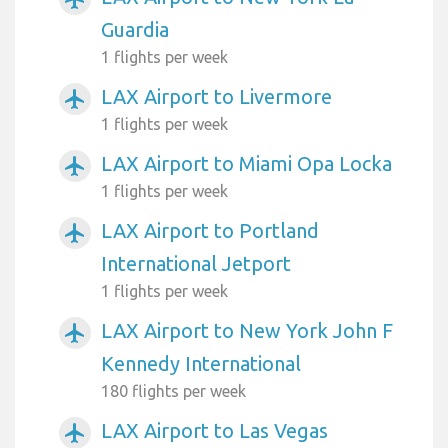
Guardia
1 flights per week
LAX Airport to Livermore
airplanemode_active
1 flights per week
LAX Airport to Miami Opa Locka
airplanemode_active
1 flights per week
LAX Airport to Portland
airplanemode_active
International Jetport
1 flights per week
LAX Airport to New York John F
airplanemode_active
Kennedy International
180 flights per week
LAX Airport to Las Vegas
airplanemode_active