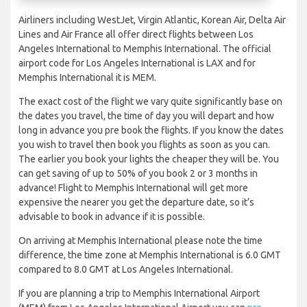
Airliners including WestJet, Virgin Atlantic, Korean Air, Delta Air
Lines and Air France all offer direct flights between Los
Angeles International to Memphis International. The official
airport code for Los Angeles International is LAX and for
Memphis International it is MEM.
The exact cost of the flight we vary quite significantly base on
the dates you travel, the time of day you will depart and how
long in advance you pre book the flights. If you know the dates
you wish to travel then book you flights as soon as you can.
The earlier you book your lights the cheaper they will be. You
can get saving of up to 50% of you book 2 or 3 months in
advance! Flight to Memphis International will get more
expensive the nearer you get the departure date, so it’s
advisable to book in advance if it is possible.
On arriving at Memphis International please note the time
difference, the time zone at Memphis International is 6.0 GMT
compared to 8.0 GMT at Los Angeles International.
If you are planning a trip to Memphis International Airport