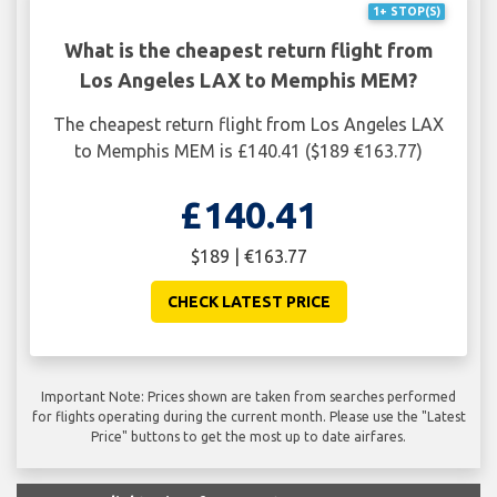
1+ STOP(S)
What is the cheapest return flight from
Los Angeles LAX to Memphis MEM?
The cheapest return flight from Los Angeles LAX
to Memphis MEM is £140.41 ($189 €163.77)
£140.41
$189 | €163.77
CHECK LATEST PRICE
Important Note: Prices shown are taken from searches performed
for flights operating during the current month. Please use the "Latest
Price" buttons to get the most up to date airfares.