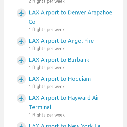
2 flights per week
LAX Airport to Denver Arapahoe
airplanemode_active
Co
1 flights per week
LAX Airport to Angel Fire
airplanemode_active
1 flights per week
LAX Airport to Burbank
airplanemode_active
1 flights per week
LAX Airport to Hoquiam
airplanemode_active
1 flights per week
LAX Airport to Hayward Air
airplanemode_active
Terminal
1 flights per week
LAX Airport to New York La
airplanemode_active