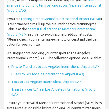
(MEM) from Los Angeles International Airport you can
pre-
arrange short or long term parking at Los Angeles International
Airport (LAX)
.
If you are
renting a car at Memphis International Airport (MEM)
it
is recommended to fill up the fuel tank before returning the
vehicle at the
nearest fuel station to Memphis International
Airport (MEM)
in order to avoid incurring additional costs.
*Please check your rental agreement to understand the fuel
policy for your vehicle.
We suggest pre-booking your transport to Los Angeles
International Airport (LAX). The following options are available:
Private Transfers to Los Angeles International Airport (LAX)
Buses to Los Angeles International Airport (LAX)
Taxis to Los Angeles International Airport (LAX)
Train Services to/near Los Angeles International Airport
(LAX)
Ensure your arrival at Memphis International Airport (MEM) is as
stress-free as possible by pre-booking your onward transport -