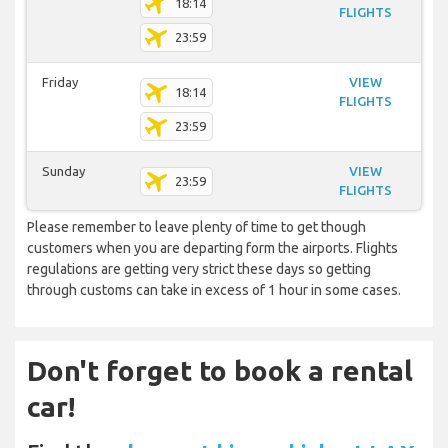
18:14
FLIGHTS
23:59
Friday
VIEW
18:14
FLIGHTS
23:59
Sunday
VIEW
23:59
FLIGHTS
Please remember to leave plenty of time to get though
customers when you are departing form the airports. Flights
regulations are getting very strict these days so getting
through customs can take in excess of 1 hour in some cases.
Don't forget to book a rental
car!