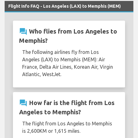
Flight Info FAQ - Los Angeles (LAX) to Memphis (MEM)
question_answer
Who flies from Los Angeles to
Memphis?
The following airlines fly from Los
Angeles (LAX) to Memphis (MEM): Air
France, Delta Air Lines, Korean Air, Virgin
Atlantic, WestJet.
question_answer
How far is the flight from Los
Angeles to Memphis?
The flight from Los Angeles to Memphis
is 2,600KM or 1,615 miles.