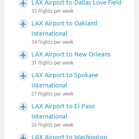
LAX Airport to Dallas Love Field
airplanemode_active
35 flights per week
LAX Airport to Oakland
airplanemode_active
International
34 flights per week
LAX Airport to New Orleans
airplanemode_active
31 flights per week
LAX Airport to Spokane
airplanemode_active
International
27 flights per week
LAX Airport to El Paso
airplanemode_active
International
26 flights per week
LAX Airport to Washington
airplanemode_active