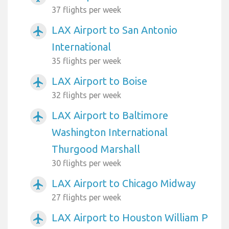
37 flights per week
LAX Airport to San Antonio
airplanemode_active
International
35 flights per week
LAX Airport to Boise
airplanemode_active
32 flights per week
LAX Airport to Baltimore
airplanemode_active
Washington International
Thurgood Marshall
30 flights per week
LAX Airport to Chicago Midway
airplanemode_active
27 flights per week
LAX Airport to Houston William P
airplanemode_active