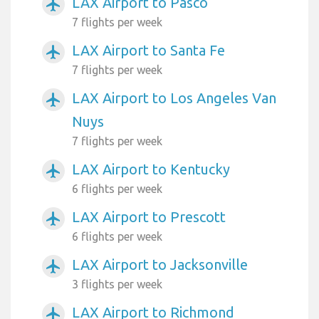
LAX Airport to Pasco
airplanemode_active
7 flights per week
LAX Airport to Santa Fe
airplanemode_active
7 flights per week
LAX Airport to Los Angeles Van
airplanemode_active
Nuys
7 flights per week
LAX Airport to Kentucky
airplanemode_active
6 flights per week
LAX Airport to Prescott
airplanemode_active
6 flights per week
LAX Airport to Jacksonville
airplanemode_active
3 flights per week
LAX Airport to Richmond
airplanemode_active