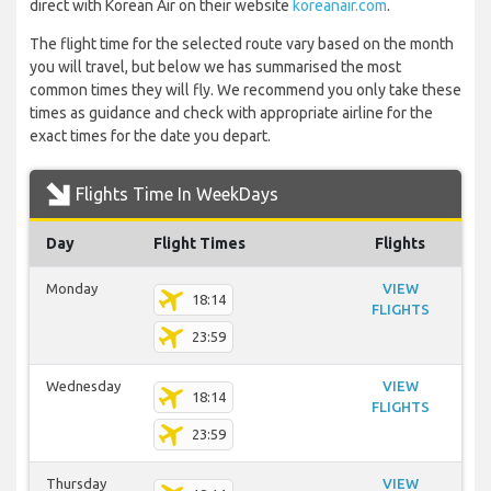
direct with Korean Air on their website
koreanair.com
.
The flight time for the selected route vary based on the month
you will travel, but below we has summarised the most
common times they will fly. We recommend you only take these
times as guidance and check with appropriate airline for the
exact times for the date you depart.
Flights Time In WeekDays
Day
Flight Times
Flights
Monday
VIEW
18:14
FLIGHTS
23:59
Wednesday
VIEW
18:14
FLIGHTS
23:59
Thursday
VIEW