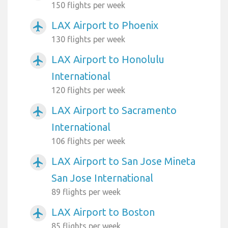
150 flights per week
LAX Airport to Phoenix
airplanemode_active
130 flights per week
LAX Airport to Honolulu
airplanemode_active
International
120 flights per week
LAX Airport to Sacramento
airplanemode_active
International
106 flights per week
LAX Airport to San Jose Mineta
airplanemode_active
San Jose International
89 flights per week
LAX Airport to Boston
airplanemode_active
85 flights per week