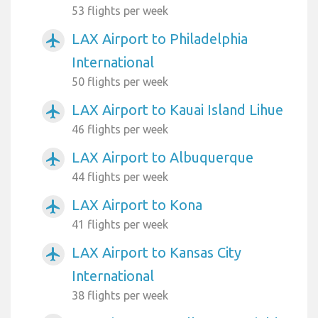
53 flights per week
LAX Airport to Philadelphia
airplanemode_active
International
50 flights per week
LAX Airport to Kauai Island Lihue
airplanemode_active
46 flights per week
LAX Airport to Albuquerque
airplanemode_active
44 flights per week
LAX Airport to Kona
airplanemode_active
41 flights per week
LAX Airport to Kansas City
airplanemode_active
International
38 flights per week