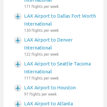
171 flights per week
LAX Airport to Dallas Fort Worth
airplanemode_active
International
130 flights per week
LAX Airport to Denver
airplanemode_active
International
122 flights per week
LAX Airport to Seattle Tacoma
airplanemode_active
International
117 flights per week
LAX Airport to Houston
airplanemode_active
97 flights per week
LAX Airport to Atlanta
airplanemode_active