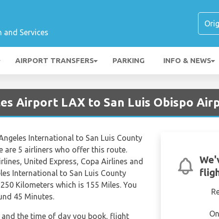
n and Services
AIRPORT TRANSFERS
PARKING
INFO & NEWS
es Airport LAX to San Luis Obispo Air
 Angeles International to San Luis County
e are 5 airliners who offer this route.
We'
rlines, United Express, Copa Airlines and
flig
les International to San Luis County
 250 Kilometers which is 155 Miles. You
R
ound 45 Minutes.
On
and the time of day you book, flight