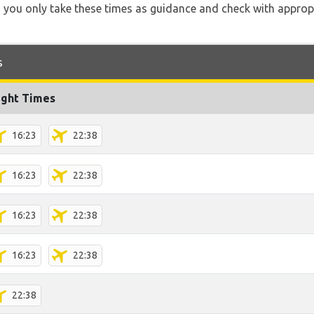
 you only take these times as guidance and check with appropri
s
ight Times
16:23
22:38
16:23
22:38
16:23
22:38
16:23
22:38
22:38