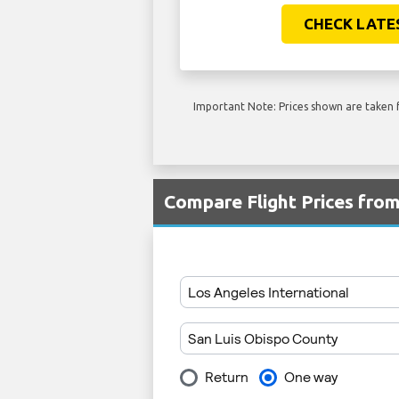
CHECK LATE
Important Note: Prices shown are taken f
Compare Flight Prices fro