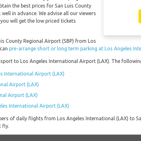
btain the best prices for San Luis County
 well in advance. We advise all our viewers
you will get the low priced tickets
Luis County Regional Airport (SBP) from Los
 can
pre-arrange short or long term parking at Los Angeles Int
port to Los Angeles International Airport (LAX). The following
s International Airport (LAX)
onal Airport (LAX)
nal Airport (LAX)
les International Airport (LAX)
ers of daily flights from Los Angeles International (LAX) to S
 fly.