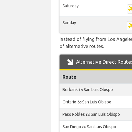
Saturday
Sunday
Instead of flying from Los Angeles
of alternative routes.
Alternative Direct Route
Route
Burbank
to
San Luis Obispo
Ontario
to
San Luis Obispo
Paso Robles
to
San Luis Obispo
San Diego
to
San Luis Obispo