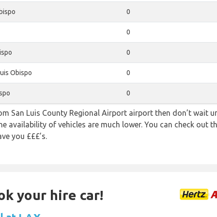
bispo
0
0
ispo
0
uis Obispo
0
ispo
0
rom San Luis County Regional Airport airport then don’t wait unt
e availability of vehicles are much lower. You can check out th
ave you £££’s.
ok your hire car!