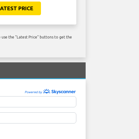
ATEST PRICE
use the "Latest Price" buttons to get the