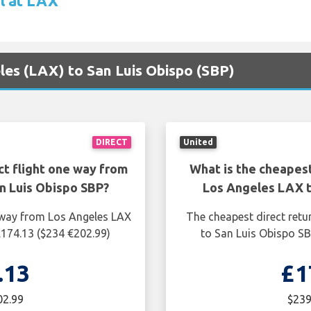
l at LAX
eles (LAX) to San Luis Obispo (SBP)
DIRECT
United
ct flight one way from
What is the cheapest
n Luis Obispo SBP?
Los Angeles LAX t
e way from Los Angeles LAX
The cheapest direct retu
£174.13 ($234 €202.99)
to San Luis Obispo SB
.13
£1
02.99
$239