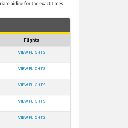
ate airline for the exact times
Flights
VIEW FLIGHTS
VIEW FLIGHTS
VIEW FLIGHTS
VIEW FLIGHTS
VIEW FLIGHTS