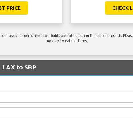
ST PRICE
CHECK L
rom searches performed for flights operating during the current month. Please 
most up to date airfares.
m LAX to SBP