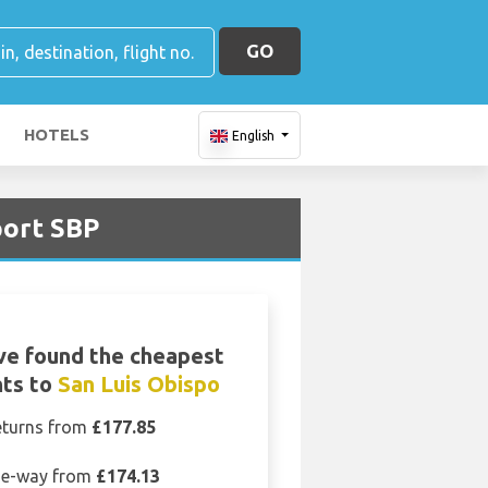
GO
HOTELS
English
port SBP
ve found the cheapest
hts to
San Luis Obispo
eturns from
£177.85
e-way from
£174.13