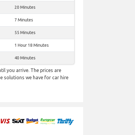
20 Minutes
7 Minutes
55 Minutes
1 Hour 18 Minutes
40 Minutes
il you arrive. The prices are
e solutions we have for car hire