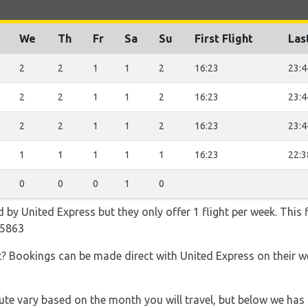
We
Th
Fr
Sa
Su
First Flight
Las
2
2
1
1
2
16:23
23:4
2
2
1
1
2
16:23
23:4
2
2
1
1
2
16:23
23:4
1
1
1
1
1
16:23
22:3
0
0
0
1
0
d by United Express but they only offer 1 flight per week. This
A5863
t? Bookings can be made direct with United Express on their 
 route vary based on the month you will travel, but below we