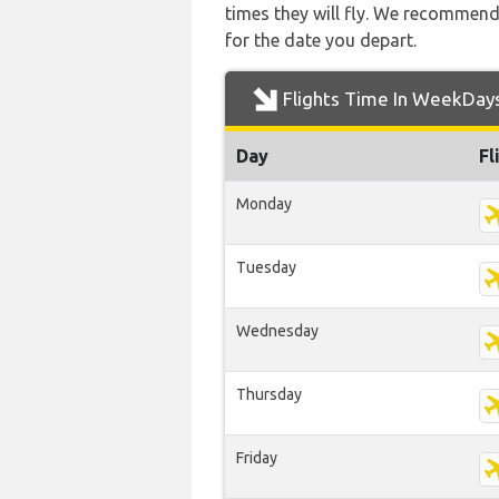
times they will fly. We recommend
for the date you depart.
Flights Time In WeekDay
Day
Fl
Monday
Tuesday
Wednesday
Thursday
Friday