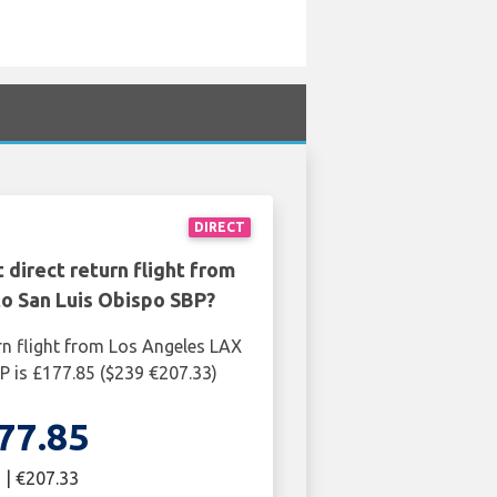
DIRECT
 direct return flight from
o San Luis Obispo SBP?
rn flight from Los Angeles LAX
P is £177.85 ($239 €207.33)
77.85
 | €207.33