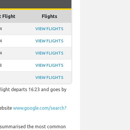
t Flight
Flights
4
VIEW FLIGHTS
4
VIEW FLIGHTS
4
VIEW FLIGHTS
8
VIEW FLIGHTS
VIEW FLIGHTS
 flight departs 16:23 and goes by
website
www.google.com/search?
 has summarised the most common