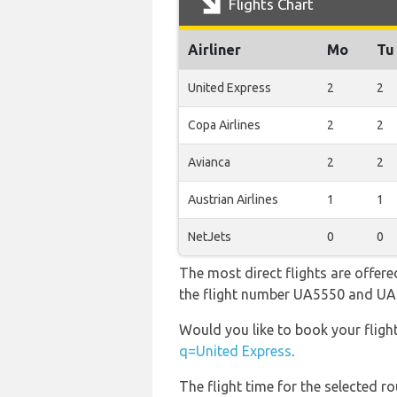
Flights Chart
Airliner
Mo
Tu
United Express
2
2
Copa Airlines
2
2
Avianca
2
2
Austrian Airlines
1
1
NetJets
0
0
The most direct flights are offere
the flight number UA5550 and U
Would you like to book your fligh
q=United Express
.
The flight time for the selected