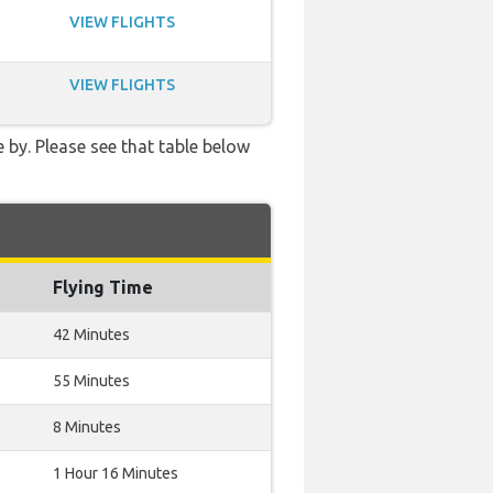
VIEW FLIGHTS
VIEW FLIGHTS
 by. Please see that table below
Flying Time
42 Minutes
55 Minutes
8 Minutes
1 Hour 16 Minutes