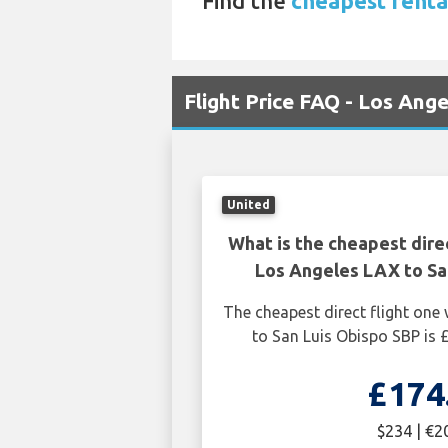
Find the
cheapest renta
Flight Price FAQ - Los Ang
United
What is the cheapest dire
Los Angeles LAX to Sa
The cheapest direct flight on
to San Luis Obispo SBP is 
£174
$234 | €2