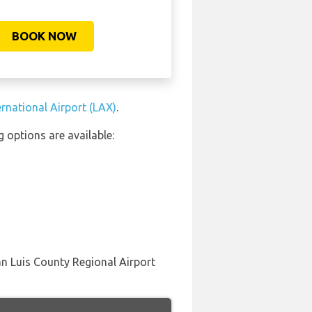
BOOK NOW
ernational Airport (LAX)
.
 options are available:
an Luis County Regional Airport