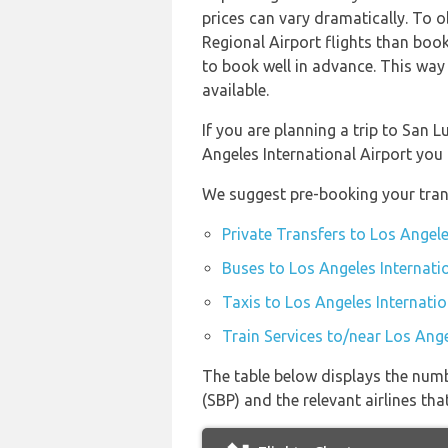
prices can vary dramatically. To o
Regional Airport flights than book
to book well in advance. This way 
available.
If you are planning a trip to San 
Angeles International Airport you
We suggest pre-booking your trans
Private Transfers to Los Angele
Buses to Los Angeles Internati
Taxis to Los Angeles Internatio
Train Services to/near Los Ange
The table below displays the numb
(SBP) and the relevant airlines that