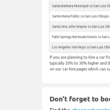
Santa Barbara Municipal
to
San Luis O
Santa Maria Public
to
San Luis Obispo
Santa Ana John Wayne
to
San Luis Ob
Palm Springs Bermuda Dunes
to
San L
Los Angeles Van Nuys
to
San Luis Ob
If you are planning to hire a car f
typically 20% to 30% higher and th
on our car hire pages which can s
Don't forget to bo