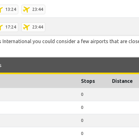
13:24
23:44
17:24
23:44
 International you could consider a few airports that are close
s
Stops
Distance
0
0
0
0