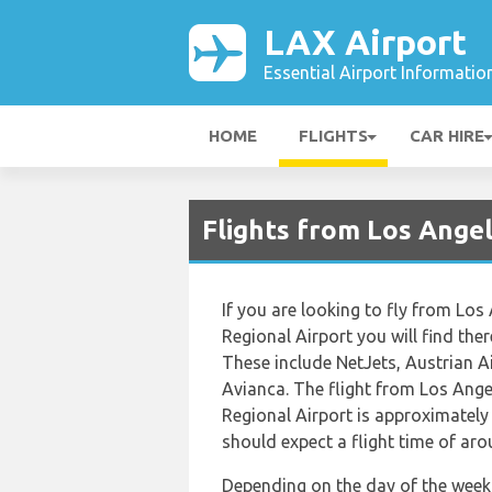
LAX Airport
Essential Airport Informatio
HOME
FLIGHTS
CAR HIRE
Flights from Los Angel
If you are looking to fly from Los
Regional Airport you will find ther
These include NetJets, Austrian Ai
Avianca. The flight from Los Ange
Regional Airport is approximately
should expect a flight time of ar
Depending on the day of the week 