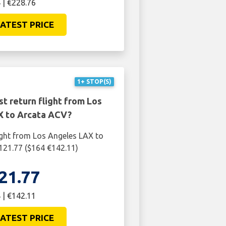
 | €228.76
ATEST PRICE
1+ STOP(S)
t return flight from Los
 to Arcata ACV?
ight from Los Angeles LAX to
121.77 ($164 €142.11)
21.77
 | €142.11
ATEST PRICE