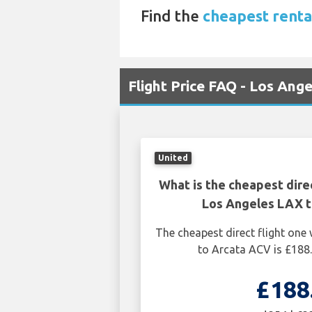
Find the
cheapest renta
Flight Price FAQ - Los Ang
United
What is the cheapest dire
Los Angeles LAX 
The cheapest direct flight on
to Arcata ACV is £188
£188