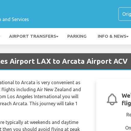
n and Services
AIRPORT TRANSFERS
PARKING
INFO & NEWS
les Airport LAX to Arcata Airport ACV
ational to Arcata is very convenient as
ct flights including Air New Zealand and
We'
rom Los Angeles International you will
fli
each Arcata. This journey will take 1
R
are typically at weekends and daytime
On
et then you should avoid flying at peak