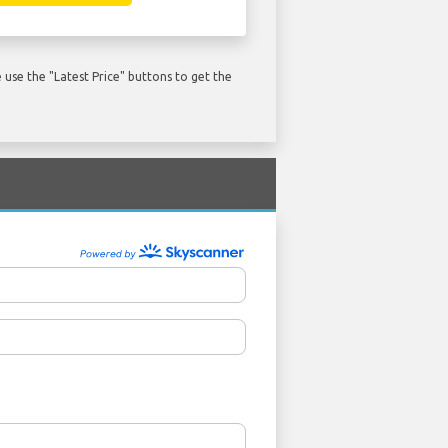
use the "Latest Price" buttons to get the