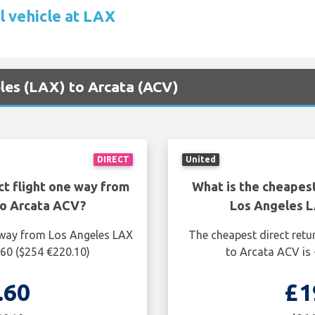
l vehicle at LAX
eles (LAX) to Arcata (ACV)
DIRECT
United
ct flight one way from
What is the cheapest
to Arcata ACV?
Los Angeles L
e way from Los Angeles LAX
The cheapest direct retu
.60 ($254 €220.10)
to Arcata ACV is 
.60
£1