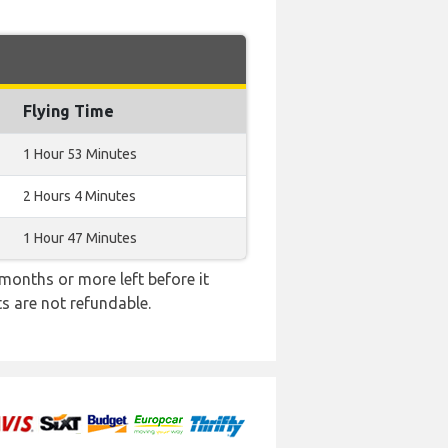
Flying Time
1 Hour 53 Minutes
2 Hours 4 Minutes
1 Hour 47 Minutes
months or more left before it
ts are not refundable.