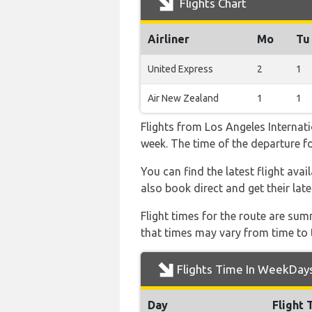
Flights Chart
Airliner
Mo
Tu
United Express
2
1
Air New Zealand
1
1
Flights from Los Angeles Internati
week. The time of the departure for
You can find the latest flight ava
also book direct and get their lat
Flight times for the route are sum
that times may vary from time to t
Flights Time In WeekDay
Day
Flight 