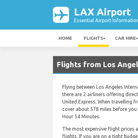
LAX Airport
Essential Airport Informatio
HOME
FLIGHTS
CAR HIRE
Flights from Los Ange
Flying between Los Angeles Intern
there are 2 airliners offering dire
United Express. When travelling f
cover about 578 miles before you r
Hour 54 Minutes.
The most expensive flight prices 
flights. If you are on a tight budg