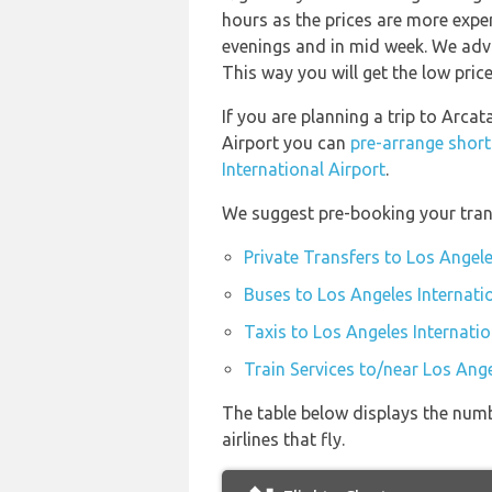
hours as the prices are more expen
evenings and in mid week. We advi
This way you will get the low price
If you are planning a trip to Arca
Airport you can
pre-arrange short
International Airport
.
We suggest pre-booking your trans
Private Transfers to Los Angele
Buses to Los Angeles Internati
Taxis to Los Angeles Internatio
Train Services to/near Los Ange
The table below displays the numb
airlines that fly.