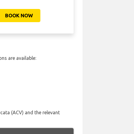
BOOK NOW
ns are available:
rcata (ACV) and the relevant