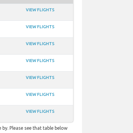
VIEW FLIGHTS
VIEW FLIGHTS
VIEW FLIGHTS
VIEW FLIGHTS
VIEW FLIGHTS
VIEW FLIGHTS
VIEW FLIGHTS
 by. Please see that table below