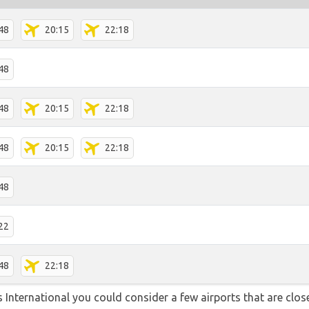
48
20:15
22:18
48
48
20:15
22:18
48
20:15
22:18
48
22
48
22:18
 International you could consider a few airports that are close