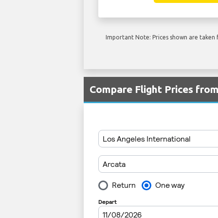
Important Note: Prices shown are taken f
Compare Flight Prices fro