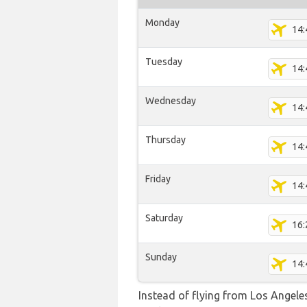
Monday
14:
Tuesday
14:
Wednesday
14:
Thursday
14:
Friday
14:
Saturday
16:
Sunday
14:
Instead of flying from Los Angeles