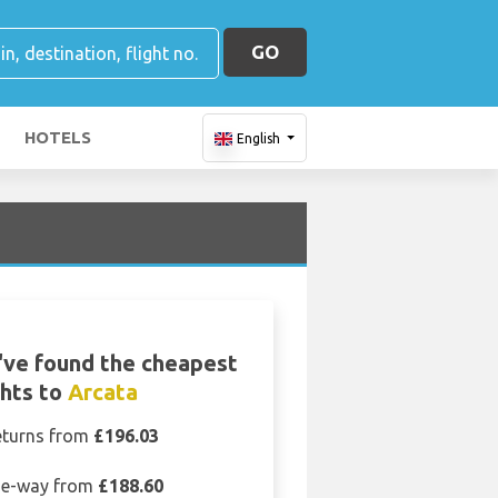
GO
HOTELS
English
ve found the cheapest
ghts to
Arcata
eturns from
£196.03
e-way from
£188.60