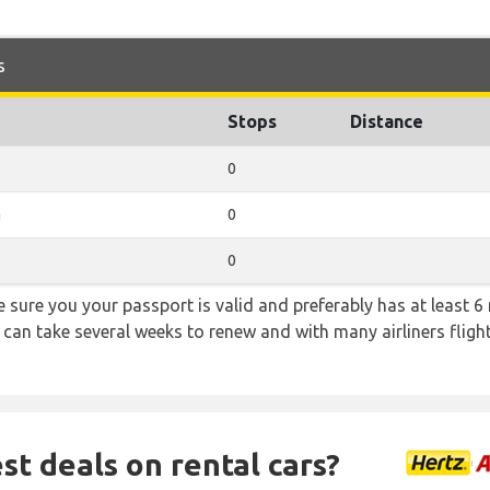
s
Stops
Distance
0
a
0
0
sure you your passport is valid and preferably has at least 6 
 can take several weeks to renew and with many airliners fligh
st deals on rental cars?