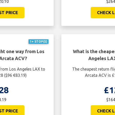
20.10
$264
ST PRICE
CHECK L
1+ STOP(S)
ght one way from Los
What is the cheapes
 Arcata ACV?
Angeles LAX
 from Los Angeles LAX to
The cheapest return fl
28 ($96 €83.19)
Arcata ACV is £
28
£1
3.19
$164
ST PRICE
CHECK L