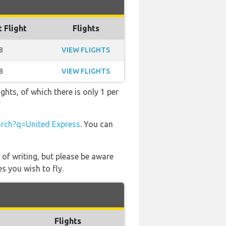
t Flight
Flights
8
VIEW FLIGHTS
8
VIEW FLIGHTS
ghts, of which there is only 1 per
rch?q=United Express
. You can
 of writing, but please be aware
s you wish to fly.
Flights