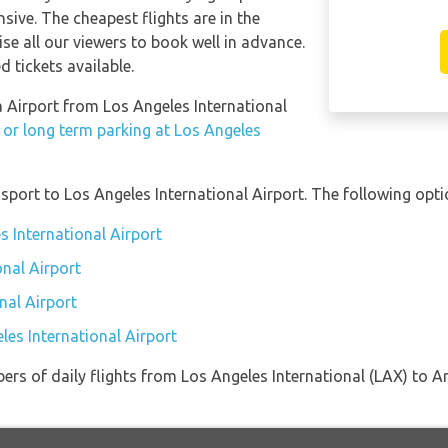
sive. The cheapest flights are in the
se all our viewers to book well in advance.
d tickets available.
ta Airport from Los Angeles International
 or long term parking at Los Angeles
port to Los Angeles International Airport. The following optio
s International Airport
onal Airport
nal Airport
les International Airport
ers of daily flights from Los Angeles International (LAX) to A