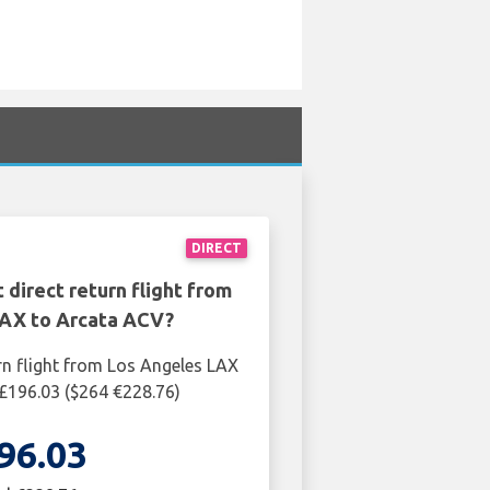
DIRECT
 direct return flight from
AX to Arcata ACV?
rn flight from Los Angeles LAX
£196.03 ($264 €228.76)
96.03