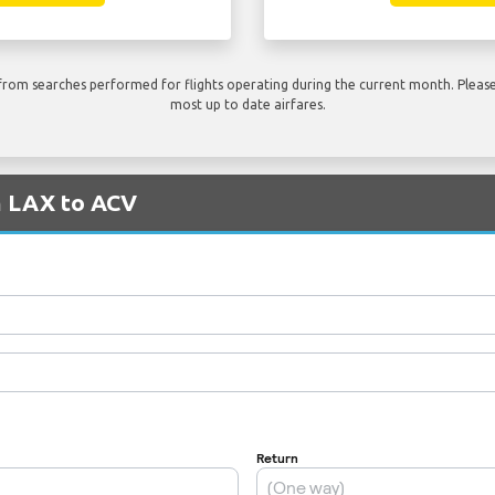
rom searches performed for flights operating during the current month. Please 
most up to date airfares.
m LAX to ACV