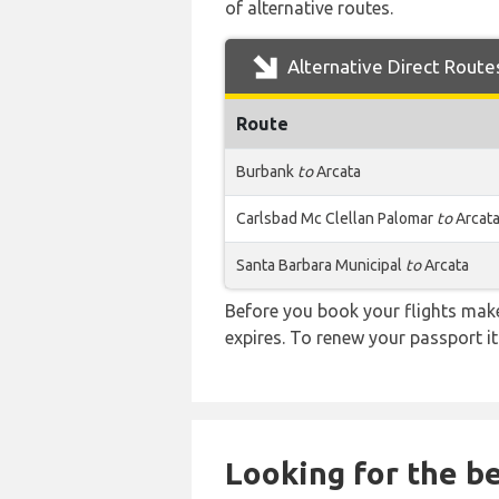
of alternative routes.
Alternative Direct Route
Route
Burbank
to
Arcata
Carlsbad Mc Clellan Palomar
to
Arcat
Santa Barbara Municipal
to
Arcata
Before you book your flights make 
expires. To renew your passport it
Looking for the be