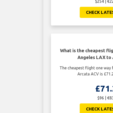
$254 | €2
CHECK LATE
What is the cheapest fli
Angeles LAX to
The cheapest flight one way
Arcata ACV is £71.
£71.
$96 | €8
CHECK LATE