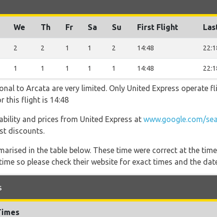
We
Th
Fr
Sa
Su
First Flight
Las
2
2
1
1
2
14:48
22:1
1
1
1
1
1
14:48
22:1
onal to Arcata are very limited. Only United Express operate fli
 this flight is 14:48
ilability and prices from United Express at
www.google.com/sea
est discounts.
marised in the table below. These time were correct at the time
ime so please check their website for exact times and the date
s
Times