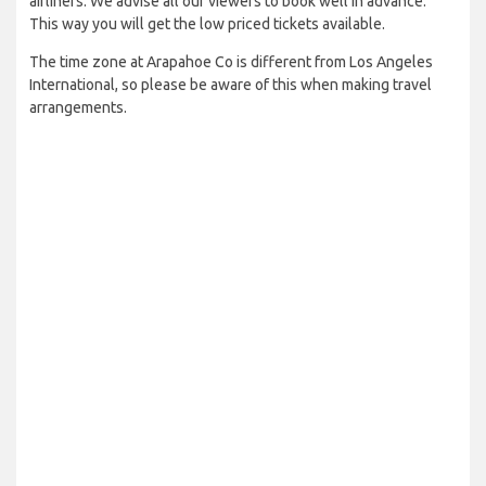
airliners. We advise all our viewers to book well in advance.
This way you will get the low priced tickets available.
The time zone at Arapahoe Co is different from Los Angeles
International, so please be aware of this when making travel
arrangements.