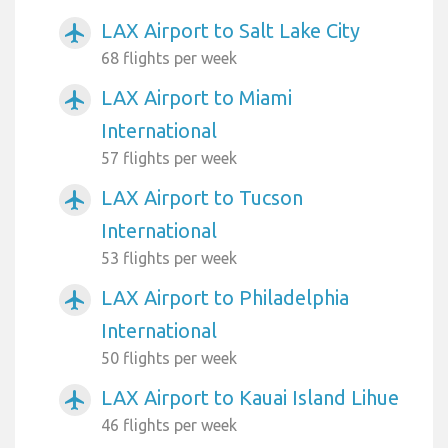
LAX Airport to Salt Lake City
airplanemode_active
68 flights per week
LAX Airport to Miami
airplanemode_active
International
57 flights per week
LAX Airport to Tucson
airplanemode_active
International
53 flights per week
LAX Airport to Philadelphia
airplanemode_active
International
50 flights per week
LAX Airport to Kauai Island Lihue
airplanemode_active
46 flights per week