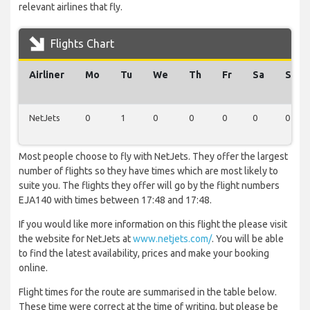
relevant airlines that fly.
Flights Chart
Airliner
Mo
Tu
We
Th
Fr
Sa
Su
NetJets
0
1
0
0
0
0
0
Most people choose to fly with NetJets. They offer the largest
number of flights so they have times which are most likely to
suite you. The flights they offer will go by the flight numbers
EJA140 with times between 17:48 and 17:48.
If you would like more information on this flight the please visit
the website for NetJets at
www.netjets.com/
. You will be able
to find the latest availability, prices and make your booking
online.
Flight times for the route are summarised in the table below.
These time were correct at the time of writing, but please be