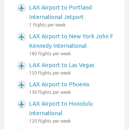
LAX Airport to Portland
airplanemode_active
International Jetport
1 flights per week
LAX Airport to New York John F
airplanemode_active
Kennedy International
180 flights per week
LAX Airport to Las Vegas
airplanemode_active
150 flights per week
LAX Airport to Phoenix
airplanemode_active
130 flights per week
LAX Airport to Honolulu
airplanemode_active
International
120 flights per week