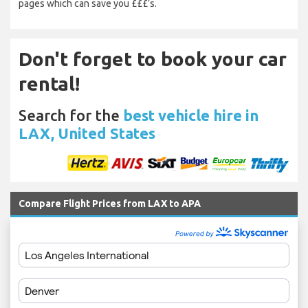
pages which can save you £££’s.
Don't forget to book your car
rental!
Search for the
best vehicle hire in
LAX, United States
Compare Flight Prices from LAX to APA