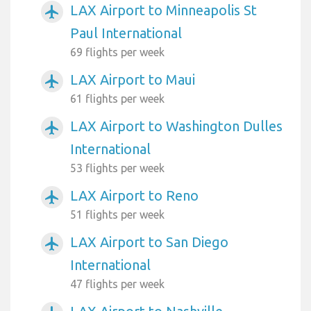
LAX Airport to Minneapolis St
airplanemode_active
Paul International
69 flights per week
LAX Airport to Maui
airplanemode_active
61 flights per week
LAX Airport to Washington Dulles
airplanemode_active
International
53 flights per week
LAX Airport to Reno
airplanemode_active
51 flights per week
LAX Airport to San Diego
airplanemode_active
International
47 flights per week