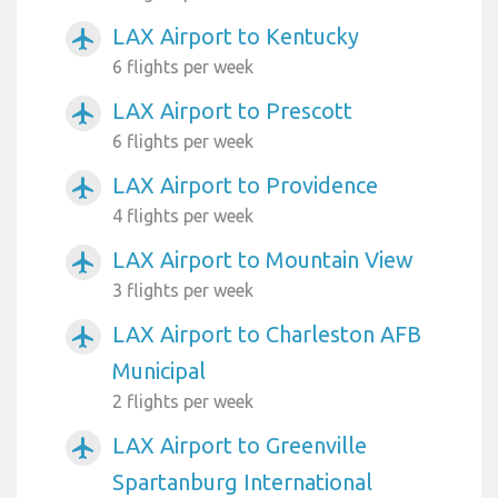
LAX Airport to Kentucky
airplanemode_active
6 flights per week
LAX Airport to Prescott
airplanemode_active
6 flights per week
LAX Airport to Providence
airplanemode_active
4 flights per week
LAX Airport to Mountain View
airplanemode_active
3 flights per week
LAX Airport to Charleston AFB
airplanemode_active
Municipal
2 flights per week
LAX Airport to Greenville
airplanemode_active
Spartanburg International