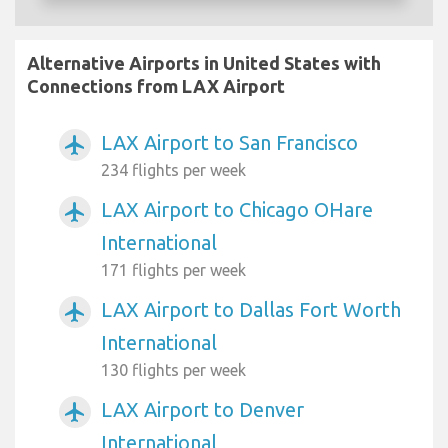
Alternative Airports in United States with
Connections from LAX Airport
LAX Airport to San Francisco
airplanemode_active
234 flights per week
LAX Airport to Chicago OHare
airplanemode_active
International
171 flights per week
LAX Airport to Dallas Fort Worth
airplanemode_active
International
130 flights per week
LAX Airport to Denver
airplanemode_active
International