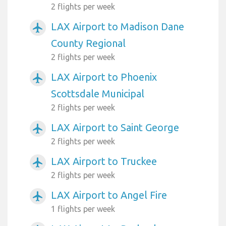
2 flights per week
LAX Airport to Madison Dane
airplanemode_active
County Regional
2 flights per week
LAX Airport to Phoenix
airplanemode_active
Scottsdale Municipal
2 flights per week
LAX Airport to Saint George
airplanemode_active
2 flights per week
LAX Airport to Truckee
airplanemode_active
2 flights per week
LAX Airport to Angel Fire
airplanemode_active
1 flights per week