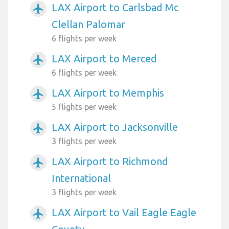
LAX Airport to Carlsbad Mc
airplanemode_active
Clellan Palomar
6 flights per week
LAX Airport to Merced
airplanemode_active
6 flights per week
LAX Airport to Memphis
airplanemode_active
5 flights per week
LAX Airport to Jacksonville
airplanemode_active
3 flights per week
LAX Airport to Richmond
airplanemode_active
International
3 flights per week
LAX Airport to Vail Eagle Eagle
airplanemode_active