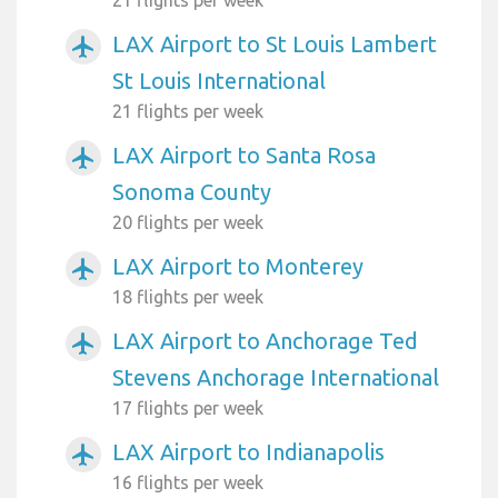
LAX Airport to St Louis Lambert
airplanemode_active
St Louis International
21 flights per week
LAX Airport to Santa Rosa
airplanemode_active
Sonoma County
20 flights per week
LAX Airport to Monterey
airplanemode_active
18 flights per week
LAX Airport to Anchorage Ted
airplanemode_active
Stevens Anchorage International
17 flights per week
LAX Airport to Indianapolis
airplanemode_active
16 flights per week