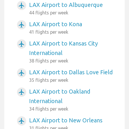
LAX Airport to Albuquerque
airplanemode_active
44 flights per week
LAX Airport to Kona
airplanemode_active
41 flights per week
LAX Airport to Kansas City
airplanemode_active
International
38 flights per week
LAX Airport to Dallas Love Field
airplanemode_active
35 flights per week
LAX Airport to Oakland
airplanemode_active
International
34 flights per week
LAX Airport to New Orleans
airplanemode_active
31 flights per week