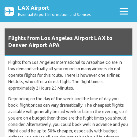
LAX Airport
Essential Airport Information and Services
Flights from Los Angeles Airport LAX to
Denver Airport APA
Flights from Los Angeles International to Arapahoe Co are in
low demand virtually all year round so many airliners do not
operate flights for this route. There is however one airliner,
NetJets, who offer a direct flight. The flight time is
approximately 2 Hours 25 Minutes.
Depending on the day of the week and the time of day you
book, flight prices can vary dramatically. The cheapest flights
available will generally be mid week or late in the evening, so if
you are on a budget then these are the flight times you should
consider. Alternatively, you could book well in advance and you
flight could be up to 50% cheaper, especially with budget