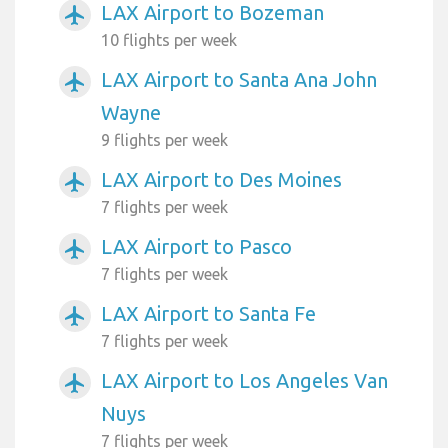
LAX Airport to Bozeman
airplanemode_active
10 flights per week
LAX Airport to Santa Ana John
airplanemode_active
Wayne
9 flights per week
LAX Airport to Des Moines
airplanemode_active
7 flights per week
LAX Airport to Pasco
airplanemode_active
7 flights per week
LAX Airport to Santa Fe
airplanemode_active
7 flights per week
LAX Airport to Los Angeles Van
airplanemode_active
Nuys
7 flights per week