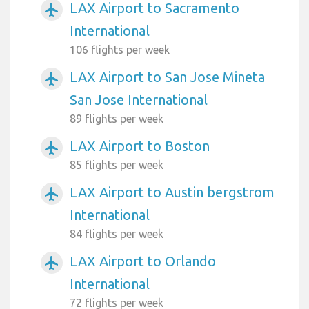
LAX Airport to Sacramento
airplanemode_active
International
106 flights per week
LAX Airport to San Jose Mineta
airplanemode_active
San Jose International
89 flights per week
LAX Airport to Boston
airplanemode_active
85 flights per week
LAX Airport to Austin bergstrom
airplanemode_active
International
84 flights per week
LAX Airport to Orlando
airplanemode_active
International
72 flights per week