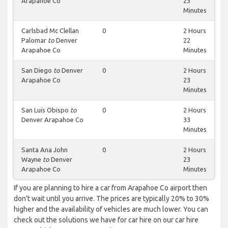
Arapahoe Co
23
Minutes
Carlsbad Mc Clellan
0
2 Hours
Palomar
to
Denver
22
Arapahoe Co
Minutes
San Diego
to
Denver
0
2 Hours
Arapahoe Co
23
Minutes
San Luis Obispo
to
0
2 Hours
Denver Arapahoe Co
33
Minutes
Santa Ana John
0
2 Hours
Wayne
to
Denver
23
Arapahoe Co
Minutes
If you are planning to hire a car from Arapahoe Co airport then
don’t wait until you arrive. The prices are typically 20% to 30%
higher and the availability of vehicles are much lower. You can
check out the solutions we have for car hire on our car hire