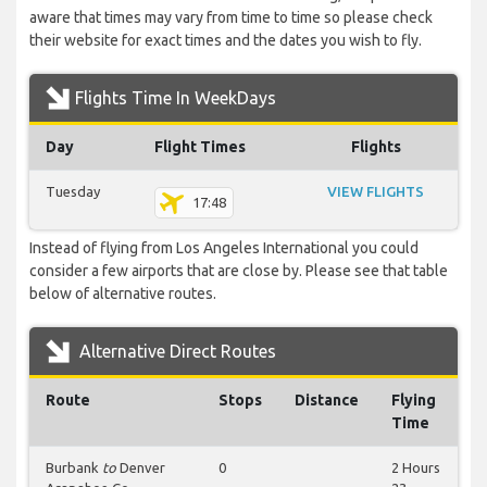
aware that times may vary from time to time so please check
their website for exact times and the dates you wish to fly.
Flights Time In WeekDays
Day
Flight Times
Flights
Tuesday
VIEW FLIGHTS
17:48
Instead of flying from Los Angeles International you could
consider a few airports that are close by. Please see that table
below of alternative routes.
Alternative Direct Routes
Route
Stops
Distance
Flying
Time
Burbank
to
Denver
0
2 Hours