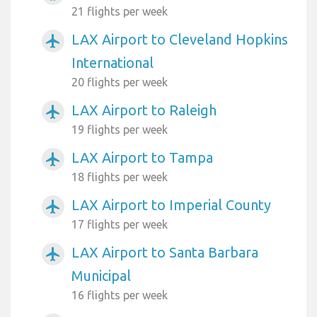
21 flights per week
LAX Airport to Cleveland Hopkins
airplanemode_active
International
20 flights per week
LAX Airport to Raleigh
airplanemode_active
19 flights per week
LAX Airport to Tampa
airplanemode_active
18 flights per week
LAX Airport to Imperial County
airplanemode_active
17 flights per week
LAX Airport to Santa Barbara
airplanemode_active
Municipal
16 flights per week