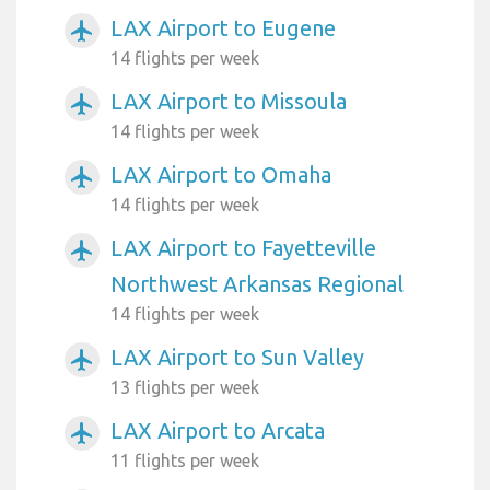
LAX Airport to Eugene
airplanemode_active
14 flights per week
LAX Airport to Missoula
airplanemode_active
14 flights per week
LAX Airport to Omaha
airplanemode_active
14 flights per week
LAX Airport to Fayetteville
airplanemode_active
Northwest Arkansas Regional
14 flights per week
LAX Airport to Sun Valley
airplanemode_active
13 flights per week
LAX Airport to Arcata
airplanemode_active
11 flights per week