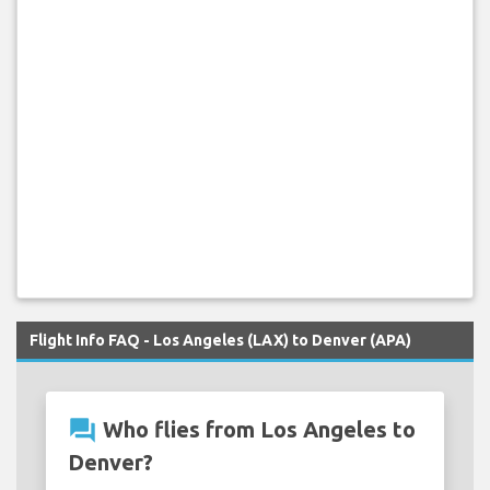
Flight Info FAQ - Los Angeles (LAX) to Denver (APA)
question_answer
Who flies from Los Angeles to
Denver?