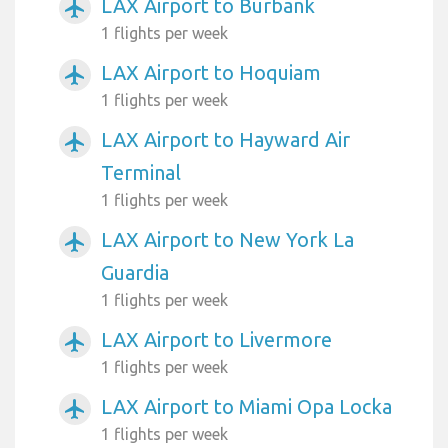
LAX Airport to Burbank
airplanemode_active
1 flights per week
LAX Airport to Hoquiam
airplanemode_active
1 flights per week
LAX Airport to Hayward Air
airplanemode_active
Terminal
1 flights per week
LAX Airport to New York La
airplanemode_active
Guardia
1 flights per week
LAX Airport to Livermore
airplanemode_active
1 flights per week
LAX Airport to Miami Opa Locka
airplanemode_active
1 flights per week