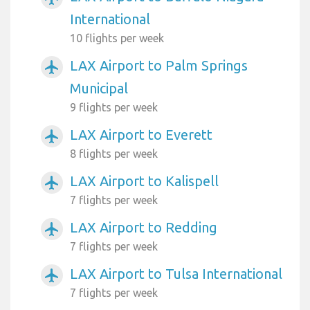
International
10 flights per week
LAX Airport to Palm Springs
airplanemode_active
Municipal
9 flights per week
LAX Airport to Everett
airplanemode_active
8 flights per week
LAX Airport to Kalispell
airplanemode_active
7 flights per week
LAX Airport to Redding
airplanemode_active
7 flights per week
LAX Airport to Tulsa International
airplanemode_active
7 flights per week