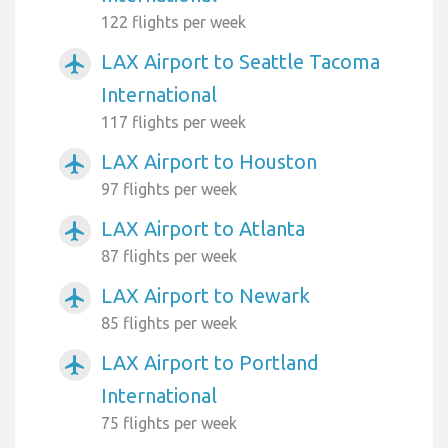
122 flights per week
LAX Airport to Seattle Tacoma
airplanemode_active
International
117 flights per week
LAX Airport to Houston
airplanemode_active
97 flights per week
LAX Airport to Atlanta
airplanemode_active
87 flights per week
LAX Airport to Newark
airplanemode_active
85 flights per week
LAX Airport to Portland
airplanemode_active
International
75 flights per week