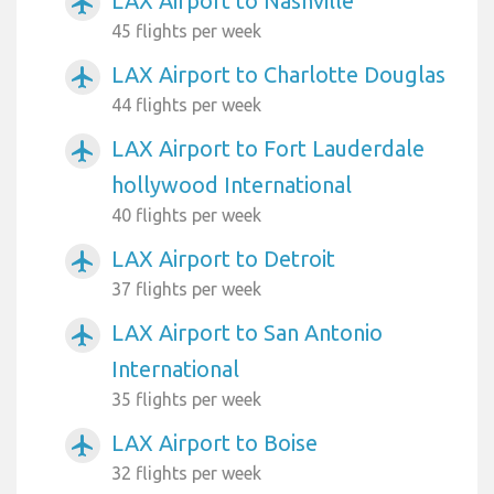
LAX Airport to Nashville
airplanemode_active
45 flights per week
LAX Airport to Charlotte Douglas
airplanemode_active
44 flights per week
LAX Airport to Fort Lauderdale
airplanemode_active
hollywood International
40 flights per week
LAX Airport to Detroit
airplanemode_active
37 flights per week
LAX Airport to San Antonio
airplanemode_active
International
35 flights per week
LAX Airport to Boise
airplanemode_active
32 flights per week