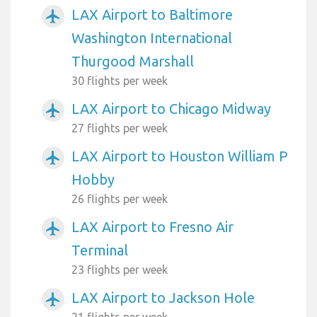
LAX Airport to Baltimore
airplanemode_active
Washington International
Thurgood Marshall
30 flights per week
LAX Airport to Chicago Midway
airplanemode_active
27 flights per week
LAX Airport to Houston William P
airplanemode_active
Hobby
26 flights per week
LAX Airport to Fresno Air
airplanemode_active
Terminal
23 flights per week
LAX Airport to Jackson Hole
airplanemode_active
21 flights per week