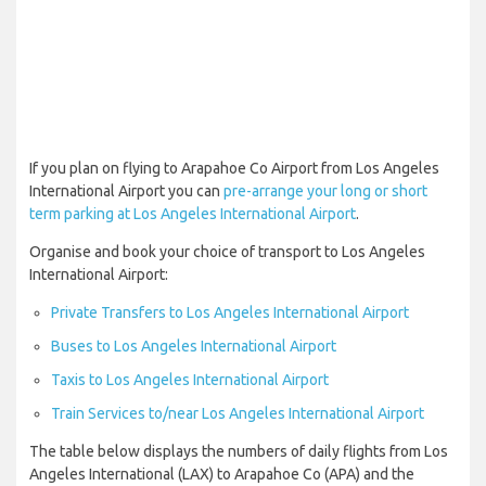
If you plan on flying to Arapahoe Co Airport from Los Angeles
International Airport you can
pre-arrange your long or short
term parking at Los Angeles International Airport
.
Organise and book your choice of transport to Los Angeles
International Airport:
Private Transfers to Los Angeles International Airport
Buses to Los Angeles International Airport
Taxis to Los Angeles International Airport
Train Services to/near Los Angeles International Airport
The table below displays the numbers of daily flights from Los
Angeles International (LAX) to Arapahoe Co (APA) and the