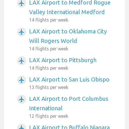
LAX Airport to Medford Rogue
airplanemode_active
Valley International Medford
14 flights per week
LAX Airport to Oklahoma City
airplanemode_active
Will Rogers World
14 flights per week
LAX Airport to Pittsburgh
airplanemode_active
14 flights per week
LAX Airport to San Luis Obispo
airplanemode_active
13 flights per week
LAX Airport to Port Columbus
airplanemode_active
International
12 flights per week
LAX Airport to Buffalo Niagara
airplanemode_active