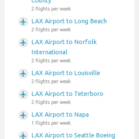
County
2 flights per week
LAX Airport to Long Beach
airplanemode_active
2 flights per week
LAX Airport to Norfolk
airplanemode_active
International
2 flights per week
LAX Airport to Louisville
airplanemode_active
2 flights per week
LAX Airport to Teterboro
airplanemode_active
2 flights per week
LAX Airport to Napa
airplanemode_active
1 flights per week
LAX Airport to Seattle Boeing
airplanemode_active