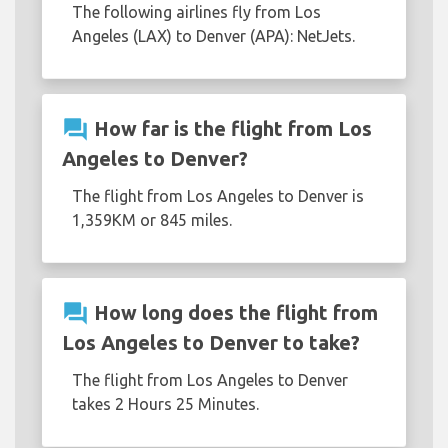
The following airlines fly from Los
Angeles (LAX) to Denver (APA): NetJets.
question_answer
How far is the flight from Los
Angeles to Denver?
The flight from Los Angeles to Denver is
1,359KM or 845 miles.
question_answer
How long does the flight from
Los Angeles to Denver to take?
The flight from Los Angeles to Denver
takes 2 Hours 25 Minutes.