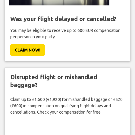
Was your flight delayed or cancelled?
You may be eligible to receive up to 600 EUR compensation
per person in your party.
CLAIM NOW!
Disrupted flight or mishandled
baggage?
Claim up to £1,600 (€1,920) for mishandled baggage or £520
(€600) in compensation on qualifying flight delays and
cancellations. Check your compensation for free.