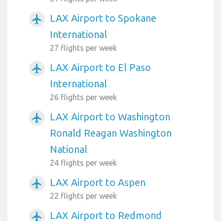
LAX Airport to Spokane
airplanemode_active
International
27 flights per week
LAX Airport to El Paso
airplanemode_active
International
26 flights per week
LAX Airport to Washington
airplanemode_active
Ronald Reagan Washington
National
24 flights per week
LAX Airport to Aspen
airplanemode_active
22 flights per week
LAX Airport to Redmond
airplanemode_active