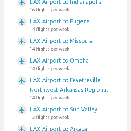
LAX Airport to Indianapolis
airplanemode_active
16 flights per week
LAX Airport to Eugene
airplanemode_active
14 flights per week
LAX Airport to Missoula
airplanemode_active
14 flights per week
LAX Airport to Omaha
airplanemode_active
14 flights per week
LAX Airport to Fayetteville
airplanemode_active
Northwest Arkansas Regional
14 flights per week
LAX Airport to Sun Valley
airplanemode_active
13 flights per week
LAX Airport to Arcata
airplanemode_active