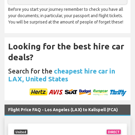
Before you start your journey remember to check you have all
your documents; in particular, your passport and flight tickets.
You will be surprised at the amount of people of forget these!
Looking for the best hire car
deals?
Search for the
cheapest hire car in
LAX, United States
Flight Price FAQ - Los Angeles (LAX) to Kalispell (FCA)
United
DIRECT