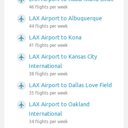
46 flights per week
LAX Airport to Albuquerque
airplanemode_active
44 flights per week
LAX Airport to Kona
airplanemode_active
41 flights per week
LAX Airport to Kansas City
airplanemode_active
International
38 flights per week
LAX Airport to Dallas Love Field
airplanemode_active
35 flights per week
LAX Airport to Oakland
airplanemode_active
International
34 flights per week