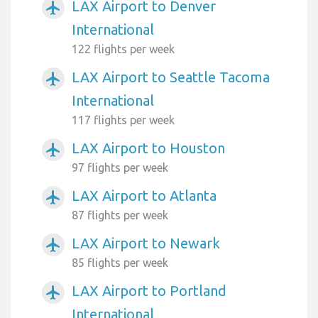
LAX Airport to Denver
airplanemode_active
International
122 flights per week
LAX Airport to Seattle Tacoma
airplanemode_active
International
117 flights per week
LAX Airport to Houston
airplanemode_active
97 flights per week
LAX Airport to Atlanta
airplanemode_active
87 flights per week
LAX Airport to Newark
airplanemode_active
85 flights per week
LAX Airport to Portland
airplanemode_active
International