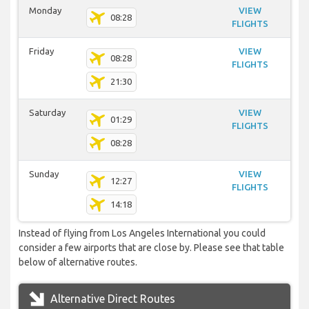
Monday
VIEW
08:28
FLIGHTS
Friday
VIEW
08:28
FLIGHTS
21:30
Saturday
VIEW
01:29
FLIGHTS
08:28
Sunday
VIEW
12:27
FLIGHTS
14:18
Instead of flying from Los Angeles International you could
consider a few airports that are close by. Please see that table
below of alternative routes.
Alternative Direct Routes