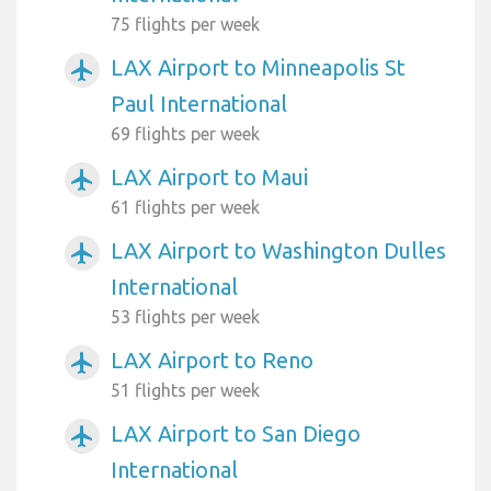
75 flights per week
LAX Airport to Minneapolis St
airplanemode_active
Paul International
69 flights per week
LAX Airport to Maui
airplanemode_active
61 flights per week
LAX Airport to Washington Dulles
airplanemode_active
International
53 flights per week
LAX Airport to Reno
airplanemode_active
51 flights per week
LAX Airport to San Diego
airplanemode_active
International