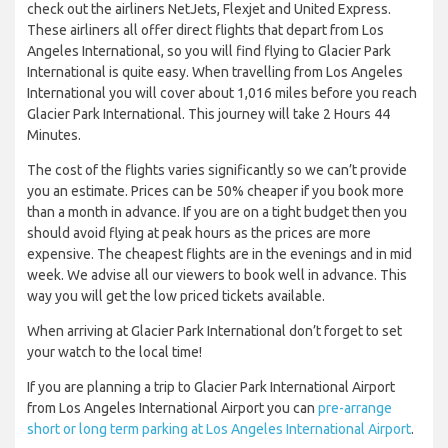
check out the airliners NetJets, Flexjet and United Express.
These airliners all offer direct flights that depart from Los
Angeles International, so you will find flying to Glacier Park
International is quite easy. When travelling from Los Angeles
International you will cover about 1,016 miles before you reach
Glacier Park International. This journey will take 2 Hours 44
Minutes.
The cost of the flights varies significantly so we can’t provide
you an estimate. Prices can be 50% cheaper if you book more
than a month in advance. If you are on a tight budget then you
should avoid flying at peak hours as the prices are more
expensive. The cheapest flights are in the evenings and in mid
week. We advise all our viewers to book well in advance. This
way you will get the low priced tickets available.
When arriving at Glacier Park International don’t forget to set
your watch to the local time!
If you are planning a trip to Glacier Park International Airport
from Los Angeles International Airport you can
pre-arrange
short or long term parking at Los Angeles International Airport
.