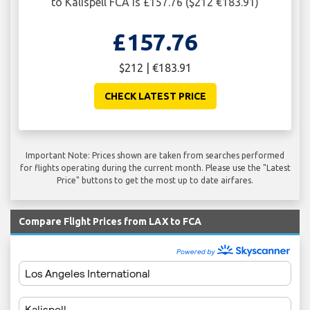
to Kalispell FCA is £157.76 ($212 €183.91)
£157.76
$212 | €183.91
CHECK LATEST PRICE
Important Note: Prices shown are taken from searches performed
for flights operating during the current month. Please use the "Latest
Price" buttons to get the most up to date airfares.
Compare Flight Prices from LAX to FCA