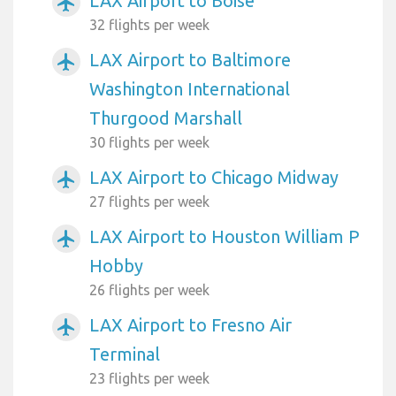
LAX Airport to Boise
airplanemode_active
32 flights per week
LAX Airport to Baltimore
airplanemode_active
Washington International
Thurgood Marshall
30 flights per week
LAX Airport to Chicago Midway
airplanemode_active
27 flights per week
LAX Airport to Houston William P
airplanemode_active
Hobby
26 flights per week
LAX Airport to Fresno Air
airplanemode_active
Terminal
23 flights per week