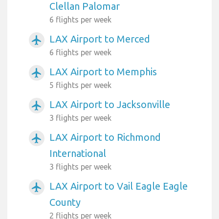
Clellan Palomar
6 flights per week
LAX Airport to Merced
airplanemode_active
6 flights per week
LAX Airport to Memphis
airplanemode_active
5 flights per week
LAX Airport to Jacksonville
airplanemode_active
3 flights per week
LAX Airport to Richmond
airplanemode_active
International
3 flights per week
LAX Airport to Vail Eagle Eagle
airplanemode_active
County
2 flights per week