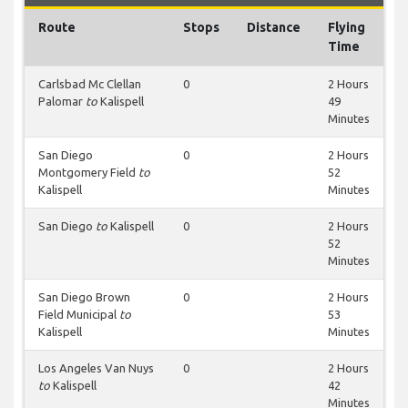
Route
Stops
Distance
Flying
Time
Carlsbad Mc Clellan
0
2 Hours
Palomar
to
Kalispell
49
Minutes
San Diego
0
2 Hours
Montgomery Field
to
52
Kalispell
Minutes
San Diego
to
Kalispell
0
2 Hours
52
Minutes
San Diego Brown
0
2 Hours
Field Municipal
to
53
Kalispell
Minutes
Los Angeles Van Nuys
0
2 Hours
to
Kalispell
42
Minutes