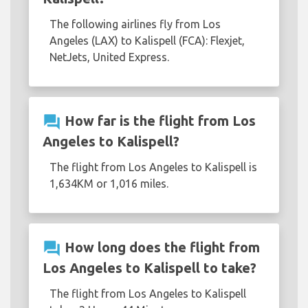
The following airlines fly from Los
Angeles (LAX) to Kalispell (FCA): Flexjet,
NetJets, United Express.
question_answer
How far is the flight from Los
Angeles to Kalispell?
The flight from Los Angeles to Kalispell is
1,634KM or 1,016 miles.
question_answer
How long does the flight from
Los Angeles to Kalispell to take?
The flight from Los Angeles to Kalispell