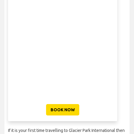
BOOK NOW
If it is your first time travelling to Glacier Park International then