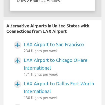
takes 2 Hours 44 Minutes.
Alternative Airports in United States with
Connections from LAX Airport
LAX Airport to San Francisco
airplanemode_active
234 flights per week
LAX Airport to Chicago OHare
airplanemode_active
International
171 flights per week
LAX Airport to Dallas Fort Worth
airplanemode_active
International
130 flights per week