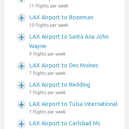
11 flights per week
LAX Airport to Bozeman
airplanemode_active
10 flights per week
LAX Airport to Santa Ana John
airplanemode_active
Wayne
9 flights per week
LAX Airport to Des Moines
airplanemode_active
7 flights per week
LAX Airport to Redding
airplanemode_active
7 flights per week
LAX Airport to Tulsa International
airplanemode_active
7 flights per week
LAX Airport to Carlsbad Mc
airplanemode_active