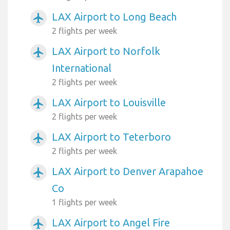
LAX Airport to Long Beach
airplanemode_active
2 flights per week
LAX Airport to Norfolk
airplanemode_active
International
2 flights per week
LAX Airport to Louisville
airplanemode_active
2 flights per week
LAX Airport to Teterboro
airplanemode_active
2 flights per week
LAX Airport to Denver Arapahoe
airplanemode_active
Co
1 flights per week
LAX Airport to Angel Fire
airplanemode_active