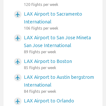
120 flights per week
LAX Airport to Sacramento
airplanemode_active
International
106 flights per week
LAX Airport to San Jose Mineta
airplanemode_active
San Jose International
89 flights per week
LAX Airport to Boston
airplanemode_active
85 flights per week
LAX Airport to Austin bergstrom
airplanemode_active
International
84 flights per week
LAX Airport to Orlando
airplanemode_active