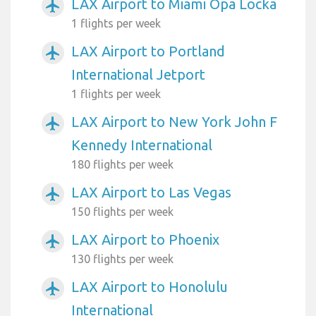
LAX Airport to Miami Opa Locka
airplanemode_active
1 flights per week
LAX Airport to Portland
airplanemode_active
International Jetport
1 flights per week
LAX Airport to New York John F
airplanemode_active
Kennedy International
180 flights per week
LAX Airport to Las Vegas
airplanemode_active
150 flights per week
LAX Airport to Phoenix
airplanemode_active
130 flights per week
LAX Airport to Honolulu
airplanemode_active
International