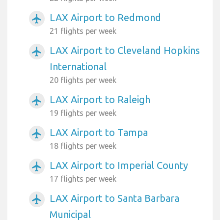
LAX Airport to Redmond
airplanemode_active
21 flights per week
LAX Airport to Cleveland Hopkins
airplanemode_active
International
20 flights per week
LAX Airport to Raleigh
airplanemode_active
19 flights per week
LAX Airport to Tampa
airplanemode_active
18 flights per week
LAX Airport to Imperial County
airplanemode_active
17 flights per week
LAX Airport to Santa Barbara
airplanemode_active
Municipal