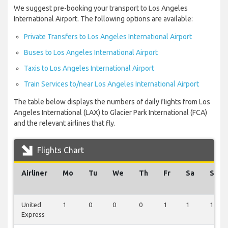
We suggest pre-booking your transport to Los Angeles
International Airport. The following options are available:
Private Transfers to Los Angeles International Airport
Buses to Los Angeles International Airport
Taxis to Los Angeles International Airport
Train Services to/near Los Angeles International Airport
The table below displays the numbers of daily flights from Los
Angeles International (LAX) to Glacier Park International (FCA)
and the relevant airlines that fly.
Flights Chart
Airliner
Mo
Tu
We
Th
Fr
Sa
Su
United
1
0
0
0
1
1
1
Express