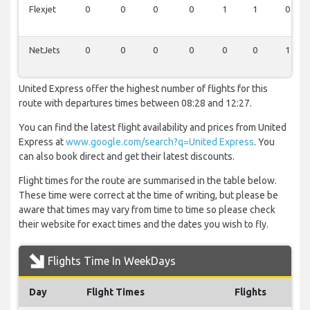
Flexjet
0
0
0
0
1
1
0
NetJets
0
0
0
0
0
0
1
United Express offer the highest number of flights for this
route with departures times between 08:28 and 12:27.
You can find the latest flight availability and prices from United
Express at
www.google.com/search?q=United Express
. You
can also book direct and get their latest discounts.
Flight times for the route are summarised in the table below.
These time were correct at the time of writing, but please be
aware that times may vary from time to time so please check
their website for exact times and the dates you wish to fly.
Flights Time In WeekDays
Day
Flight Times
Flights