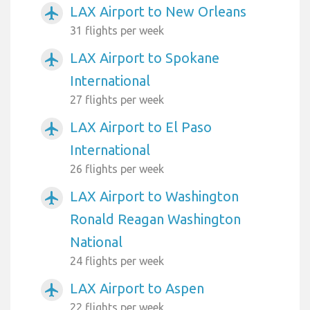
LAX Airport to New Orleans
airplanemode_active
31 flights per week
LAX Airport to Spokane
airplanemode_active
International
27 flights per week
LAX Airport to El Paso
airplanemode_active
International
26 flights per week
LAX Airport to Washington
airplanemode_active
Ronald Reagan Washington
National
24 flights per week
LAX Airport to Aspen
airplanemode_active
22 flights per week