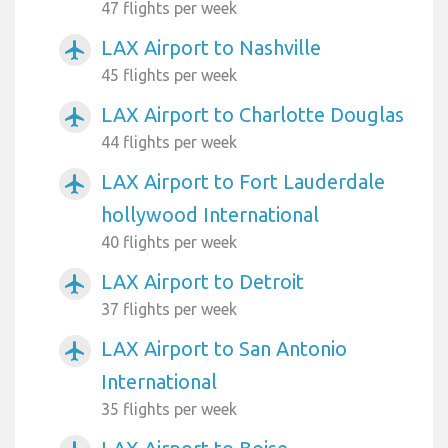
47 flights per week
LAX Airport to Nashville
airplanemode_active
45 flights per week
LAX Airport to Charlotte Douglas
airplanemode_active
44 flights per week
LAX Airport to Fort Lauderdale
airplanemode_active
hollywood International
40 flights per week
LAX Airport to Detroit
airplanemode_active
37 flights per week
LAX Airport to San Antonio
airplanemode_active
International
35 flights per week