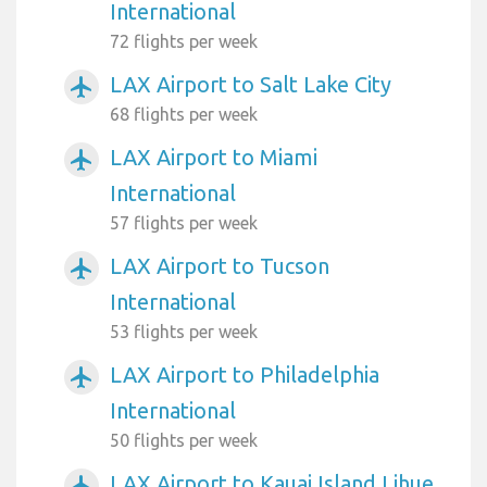
International
72 flights per week
LAX Airport to Salt Lake City
airplanemode_active
68 flights per week
LAX Airport to Miami
airplanemode_active
International
57 flights per week
LAX Airport to Tucson
airplanemode_active
International
53 flights per week
LAX Airport to Philadelphia
airplanemode_active
International
50 flights per week
LAX Airport to Kauai Island Lihue
airplanemode_active