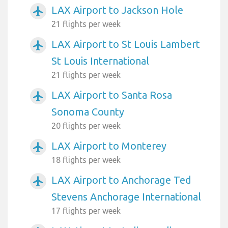
LAX Airport to Jackson Hole
airplanemode_active
21 flights per week
LAX Airport to St Louis Lambert
airplanemode_active
St Louis International
21 flights per week
LAX Airport to Santa Rosa
airplanemode_active
Sonoma County
20 flights per week
LAX Airport to Monterey
airplanemode_active
18 flights per week
LAX Airport to Anchorage Ted
airplanemode_active
Stevens Anchorage International
17 flights per week