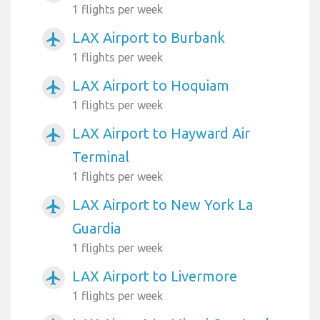
1 flights per week
LAX Airport to Burbank
airplanemode_active
1 flights per week
LAX Airport to Hoquiam
airplanemode_active
1 flights per week
LAX Airport to Hayward Air
airplanemode_active
Terminal
1 flights per week
LAX Airport to New York La
airplanemode_active
Guardia
1 flights per week
LAX Airport to Livermore
airplanemode_active
1 flights per week