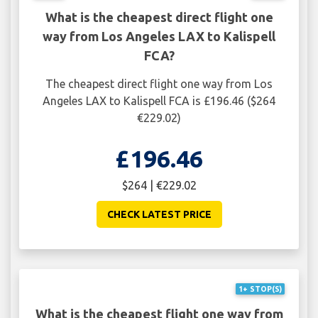
What is the cheapest direct flight one
way from Los Angeles LAX to Kalispell
FCA?
The cheapest direct flight one way from Los
Angeles LAX to Kalispell FCA is £196.46 ($264
€229.02)
£196.46
$264 | €229.02
CHECK LATEST PRICE
1+ STOP(S)
What is the cheapest flight one way from