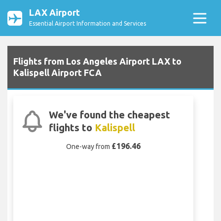
LAX Airport
Essential Airport Information and Services
Flights from Los Angeles Airport LAX to
Kalispell Airport FCA
We've found the cheapest
flights to
Kalispell
£196.46
One-way from