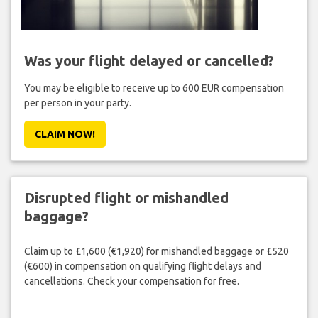
Was your flight delayed or cancelled?
You may be eligible to receive up to 600 EUR compensation
per person in your party.
CLAIM NOW!
Disrupted flight or mishandled
baggage?
Claim up to £1,600 (€1,920) for mishandled baggage or £520
(€600) in compensation on qualifying flight delays and
cancellations. Check your compensation for free.