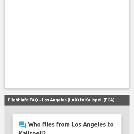
Flight Info FAQ - Los Angeles (LAX) to Kalispell (FCA)
question_answer
Who flies from Los Angeles to
Kalispell?