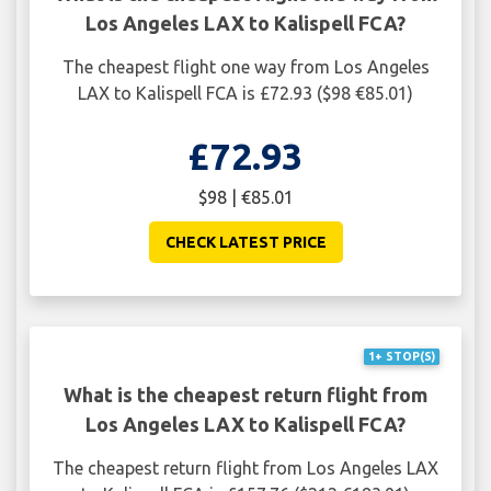
Los Angeles LAX to Kalispell FCA?
The cheapest flight one way from Los Angeles
LAX to Kalispell FCA is £72.93 ($98 €85.01)
£72.93
$98 | €85.01
CHECK LATEST PRICE
1+ STOP(S)
What is the cheapest return flight from
Los Angeles LAX to Kalispell FCA?
The cheapest return flight from Los Angeles LAX