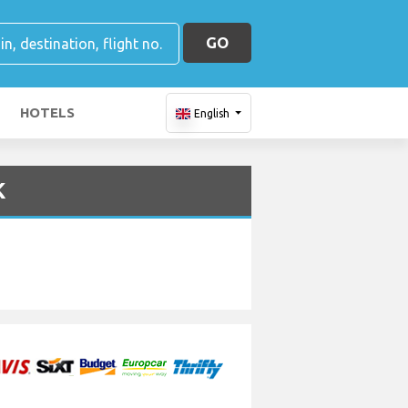
GO
HOTELS
English
K