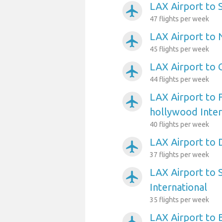
LAX Airport to 
airplanemode_active
47 flights per week
LAX Airport to 
airplanemode_active
45 flights per week
LAX Airport to 
airplanemode_active
44 flights per week
LAX Airport to 
airplanemode_active
hollywood Inter
40 flights per week
LAX Airport to 
airplanemode_active
37 flights per week
LAX Airport to 
airplanemode_active
International
35 flights per week
LAX Airport to 