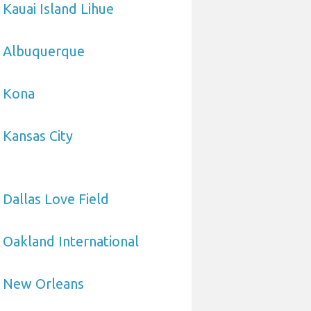
 Kauai Island Lihue
o Albuquerque
o Kona
 Kansas City
 Dallas Love Field
 Oakland International
o New Orleans