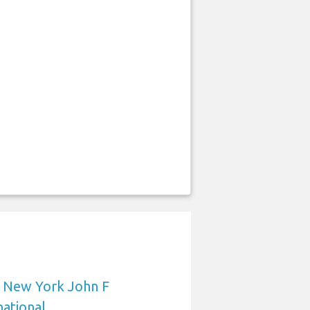
o New York John F
ational