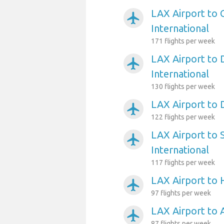
LAX Airport to 
airplanemode_active
International
171 flights per week
LAX Airport to 
airplanemode_active
International
130 flights per week
LAX Airport to 
airplanemode_active
122 flights per week
LAX Airport to 
airplanemode_active
International
117 flights per week
LAX Airport to
airplanemode_active
97 flights per week
LAX Airport to 
airplanemode_active
87 flights per week