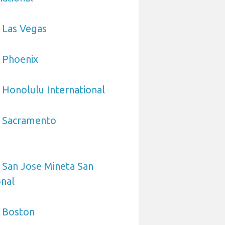
 Las Vegas
 Phoenix
 Honolulu International
o Sacramento
 San Jose Mineta San
onal
o Boston