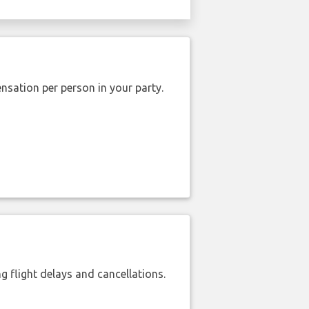
nsation per person in your party.
 flight delays and cancellations.