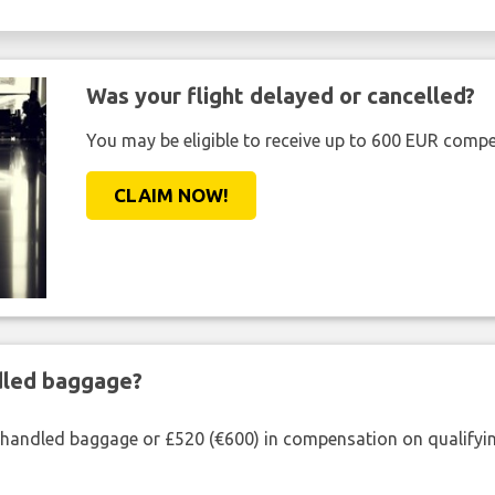
Was your flight delayed or cancelled?
You may be eligible to receive up to 600 EUR compe
CLAIM NOW!
ndled baggage?
shandled baggage or £520 (€600) in compensation on qualifying