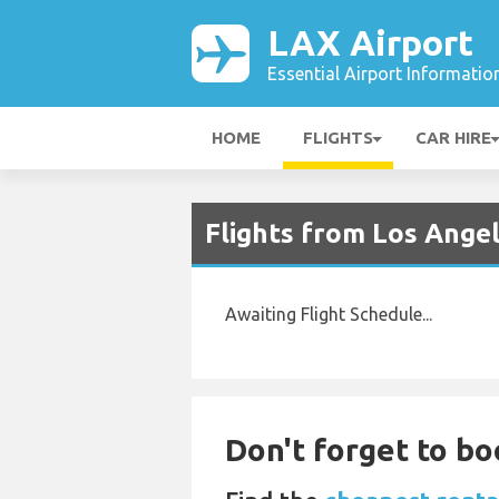
LAX Airport
Essential Airport Informatio
HOME
FLIGHTS
CAR HIRE
Flights from Los Ange
Awaiting Flight Schedule...
Don't forget to bo