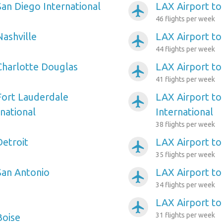
San Diego International
LAX Airport to
airplanemode_active
46 flights per week
Nashville
LAX Airport t
airplanemode_active
44 flights per week
Charlotte Douglas
LAX Airport t
airplanemode_active
41 flights per week
Fort Lauderdale
LAX Airport to
airplanemode_active
national
International
38 flights per week
Detroit
LAX Airport to
airplanemode_active
35 flights per week
San Antonio
LAX Airport to
airplanemode_active
34 flights per week
LAX Airport t
airplanemode_active
31 flights per week
Boise