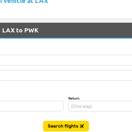
l vehicle at LAX
om LAX to PWK