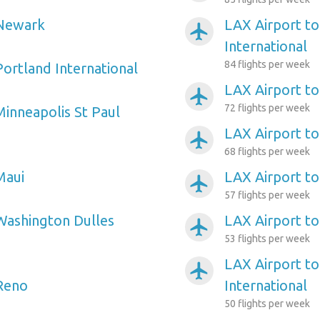
 Newark
LAX Airport t
airplanemode_active
International
84 flights per week
Portland International
LAX Airport to
airplanemode_active
72 flights per week
Minneapolis St Paul
LAX Airport to 
airplanemode_active
68 flights per week
Maui
LAX Airport to
airplanemode_active
57 flights per week
Washington Dulles
LAX Airport to
airplanemode_active
53 flights per week
LAX Airport to
airplanemode_active
 Reno
International
50 flights per week