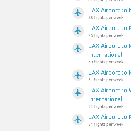
LAX Airport to
airplanemode_active
85 flights per week
LAX Airport to 
airplanemode_active
75 flights per week
LAX Airport to 
airplanemode_active
International
69 flights per week
LAX Airport to 
airplanemode_active
61 flights per week
LAX Airport to 
airplanemode_active
International
53 flights per week
LAX Airport to
airplanemode_active
51 flights per week