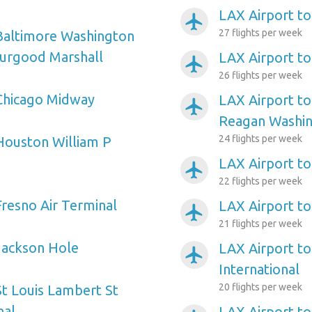
LAX Airport to
airplanemode_active
27 flights per week
Baltimore Washington
hurgood Marshall
LAX Airport to
airplanemode_active
26 flights per week
Chicago Midway
LAX Airport t
airplanemode_active
Reagan Washin
24 flights per week
Houston William P
LAX Airport t
airplanemode_active
22 flights per week
Fresno Air Terminal
LAX Airport 
airplanemode_active
21 flights per week
Jackson Hole
LAX Airport to
airplanemode_active
International
20 flights per week
St Louis Lambert St
nal
LAX Airport to