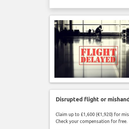
Disrupted flight or misha
Claim up to £1,600 (€1,920) for mi
Check your compensation for free.