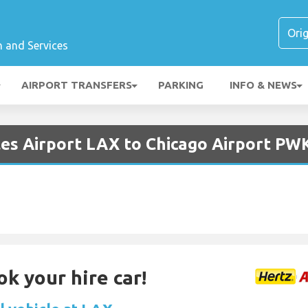
n and Services
AIRPORT TRANSFERS
PARKING
INFO & NEWS
les Airport LAX to Chicago Airport PW
ok your hire car!