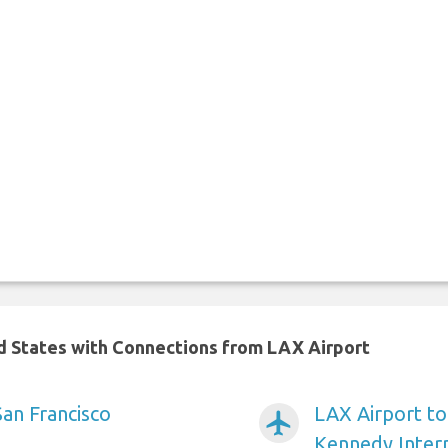
ed States with Connections from LAX Airport
San Francisco
LAX Airport t
airplanemode_active
Kennedy Intern