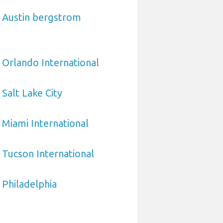
o Austin bergstrom
 Orlando International
Salt Lake City
 Miami International
 Tucson International
 Philadelphia