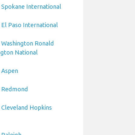
 Spokane International
 El Paso International
o Washington Ronald
gton National
o Aspen
to Redmond
 Cleveland Hopkins
 Raleigh