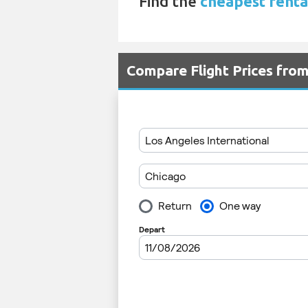
Find the
cheapest renta
Compare Flight Prices fr