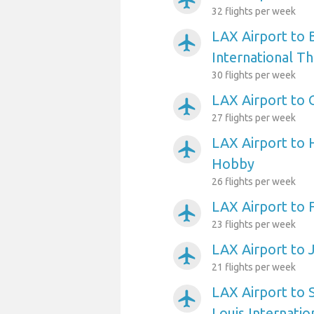
airplanemode_active
32 flights per week
LAX Airport to 
airplanemode_active
International T
30 flights per week
LAX Airport to 
airplanemode_active
27 flights per week
LAX Airport to 
airplanemode_active
Hobby
26 flights per week
LAX Airport to 
airplanemode_active
23 flights per week
LAX Airport to 
airplanemode_active
21 flights per week
LAX Airport to 
airplanemode_active
Louis Internatio