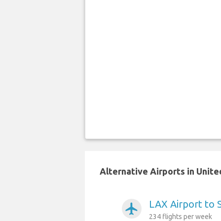
Alternative Airports in Unit
LAX Airport to 
airplanemode_active
234 flights per week