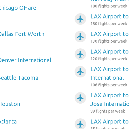
180 flights per week
Chicago OHare
LAX Airport to
airplanemode_active
150 flights per week
Dallas Fort Worth
LAX Airport to
airplanemode_active
130 flights per week
LAX Airport to
airplanemode_active
120 flights per week
Denver International
LAX Airport t
airplanemode_active
Seattle Tacoma
International
106 flights per week
LAX Airport to
airplanemode_active
 Houston
Jose Internati
89 flights per week
Atlanta
LAX Airport t
airplanemode_active
85 flights per week