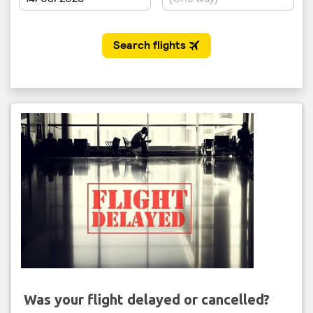
Was your flight delayed or cancelled?