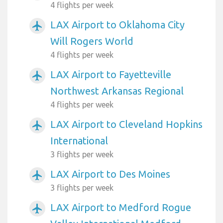
4 flights per week
LAX Airport to Oklahoma City
airplanemode_active
Will Rogers World
4 flights per week
LAX Airport to Fayetteville
airplanemode_active
Northwest Arkansas Regional
4 flights per week
LAX Airport to Cleveland Hopkins
airplanemode_active
International
3 flights per week
LAX Airport to Des Moines
airplanemode_active
3 flights per week
LAX Airport to Medford Rogue
airplanemode_active