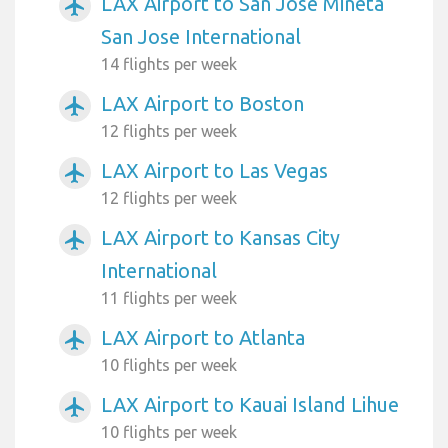
LAX Airport to San Jose Mineta
airplanemode_active
San Jose International
14 flights per week
LAX Airport to Boston
airplanemode_active
12 flights per week
LAX Airport to Las Vegas
airplanemode_active
12 flights per week
LAX Airport to Kansas City
airplanemode_active
International
11 flights per week
LAX Airport to Atlanta
airplanemode_active
10 flights per week
LAX Airport to Kauai Island Lihue
airplanemode_active
10 flights per week