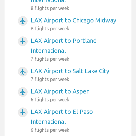
8 flights per week
LAX Airport to Chicago Midway
airplanemode_active
8 flights per week
LAX Airport to Portland
airplanemode_active
International
7 flights per week
LAX Airport to Salt Lake City
airplanemode_active
7 flights per week
LAX Airport to Aspen
airplanemode_active
6 flights per week
LAX Airport to El Paso
airplanemode_active
International
6 flights per week