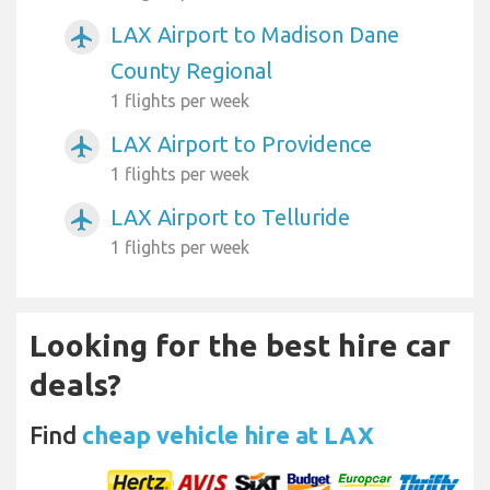
LAX Airport to Madison Dane
airplanemode_active
County Regional
1 flights per week
LAX Airport to Providence
airplanemode_active
1 flights per week
LAX Airport to Telluride
airplanemode_active
1 flights per week
Looking for the best hire car
deals?
Find
cheap vehicle hire at LAX