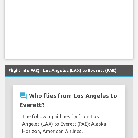
Flight Info FAQ - Los Angeles (LAX) to Everett (PAE)
question_answer
Who flies from Los Angeles to
Everett?
The following airlines fly from Los
Angeles (LAX) to Everett (PAE): Alaska
Horizon, American Airlines.