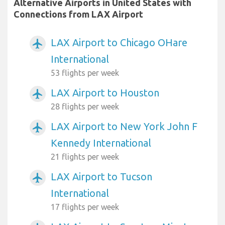
Alternative Airports in United States with
Connections from LAX Airport
LAX Airport to Chicago OHare
airplanemode_active
International
53 flights per week
LAX Airport to Houston
airplanemode_active
28 flights per week
LAX Airport to New York John F
airplanemode_active
Kennedy International
21 flights per week
LAX Airport to Tucson
airplanemode_active
International
17 flights per week