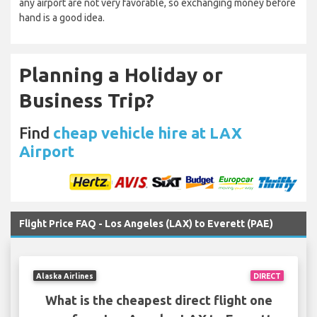
any airport are not very favorable, so exchanging money before
hand is a good idea.
Planning a Holiday or
Business Trip?
Find
cheap vehicle hire at LAX
Airport
Flight Price FAQ - Los Angeles (LAX) to Everett (PAE)
Alaska Airlines
DIRECT
What is the cheapest direct flight one