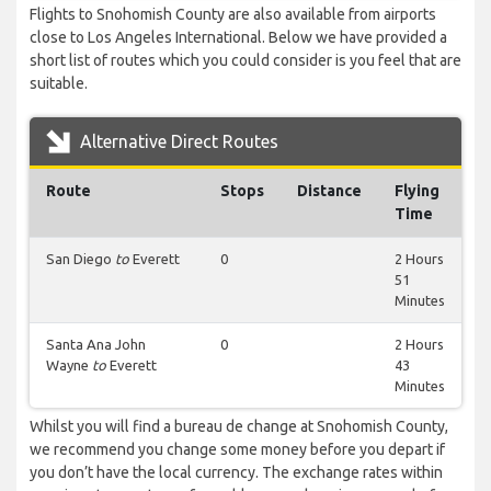
Flights to Snohomish County are also available from airports
close to Los Angeles International. Below we have provided a
short list of routes which you could consider is you feel that are
suitable.
Alternative Direct Routes
Route
Stops
Distance
Flying
Time
San Diego
to
Everett
0
2 Hours
51
Minutes
Santa Ana John
0
2 Hours
Wayne
to
Everett
43
Minutes
Whilst you will find a bureau de change at Snohomish County,
we recommend you change some money before you depart if
you don’t have the local currency. The exchange rates within