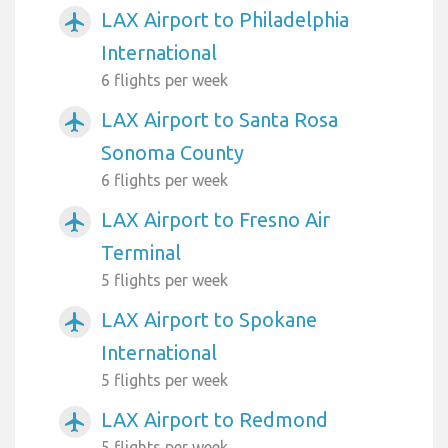
LAX Airport to Philadelphia
airplanemode_active
International
6 flights per week
LAX Airport to Santa Rosa
airplanemode_active
Sonoma County
6 flights per week
LAX Airport to Fresno Air
airplanemode_active
Terminal
5 flights per week
LAX Airport to Spokane
airplanemode_active
International
5 flights per week
LAX Airport to Redmond
airplanemode_active
5 flights per week