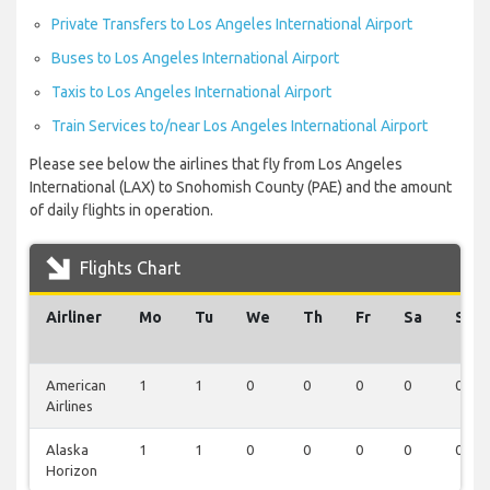
Private Transfers to Los Angeles International Airport
Buses to Los Angeles International Airport
Taxis to Los Angeles International Airport
Train Services to/near Los Angeles International Airport
Please see below the airlines that fly from Los Angeles
International (LAX) to Snohomish County (PAE) and the amount
of daily flights in operation.
Flights Chart
Airliner
Mo
Tu
We
Th
Fr
Sa
Su
American
1
1
0
0
0
0
0
Airlines
Alaska
1
1
0
0
0
0
0
Horizon