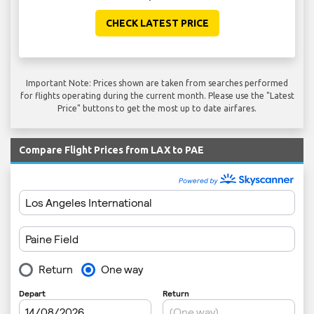
CHECK LATEST PRICE
Important Note: Prices shown are taken from searches performed
for flights operating during the current month. Please use the "Latest
Price" buttons to get the most up to date airfares.
Compare Flight Prices from LAX to PAE