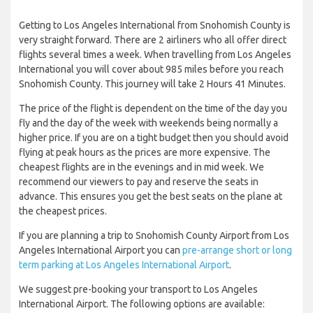
Getting to Los Angeles International from Snohomish County is
very straight forward. There are 2 airliners who all offer direct
flights several times a week. When travelling from Los Angeles
International you will cover about 985 miles before you reach
Snohomish County. This journey will take 2 Hours 41 Minutes.
The price of the flight is dependent on the time of the day you
fly and the day of the week with weekends being normally a
higher price. If you are on a tight budget then you should avoid
flying at peak hours as the prices are more expensive. The
cheapest flights are in the evenings and in mid week. We
recommend our viewers to pay and reserve the seats in
advance. This ensures you get the best seats on the plane at
the cheapest prices.
If you are planning a trip to Snohomish County Airport from Los
Angeles International Airport you can
pre-arrange short or long
term parking at Los Angeles International Airport
.
We suggest pre-booking your transport to Los Angeles
International Airport. The following options are available: