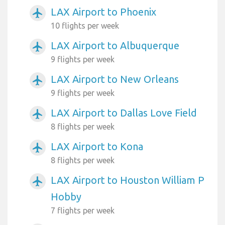
LAX Airport to Phoenix
airplanemode_active
10 flights per week
LAX Airport to Albuquerque
airplanemode_active
9 flights per week
LAX Airport to New Orleans
airplanemode_active
9 flights per week
LAX Airport to Dallas Love Field
airplanemode_active
8 flights per week
LAX Airport to Kona
airplanemode_active
8 flights per week
LAX Airport to Houston William P
airplanemode_active
Hobby
7 flights per week