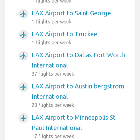
1 flights per week
LAX Airport to Saint George
airplanemode_active
1 flights per week
LAX Airport to Truckee
airplanemode_active
1 flights per week
LAX Airport to Dallas Fort Worth
airplanemode_active
International
37 flights per week
LAX Airport to Austin bergstrom
airplanemode_active
International
23 flights per week
LAX Airport to Minneapolis St
airplanemode_active
Paul International
17 flights per week