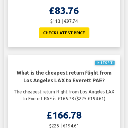
£83.76
$113 | €97.74
CHECK LATEST PRICE
1+ STOP(S)
What is the cheapest return flight from
Los Angeles LAX to Everett PAE?
The cheapest return flight from Los Angeles LAX
to Everett PAE is £166.78 ($225 €194.61)
£166.78
$225 | €194.61