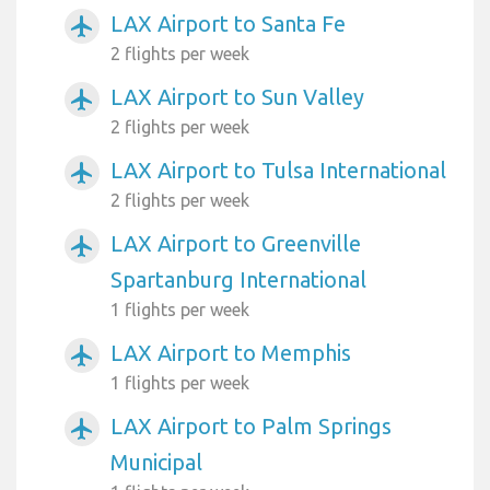
LAX Airport to Santa Fe
airplanemode_active
2 flights per week
LAX Airport to Sun Valley
airplanemode_active
2 flights per week
LAX Airport to Tulsa International
airplanemode_active
2 flights per week
LAX Airport to Greenville
airplanemode_active
Spartanburg International
1 flights per week
LAX Airport to Memphis
airplanemode_active
1 flights per week
LAX Airport to Palm Springs
airplanemode_active
Municipal