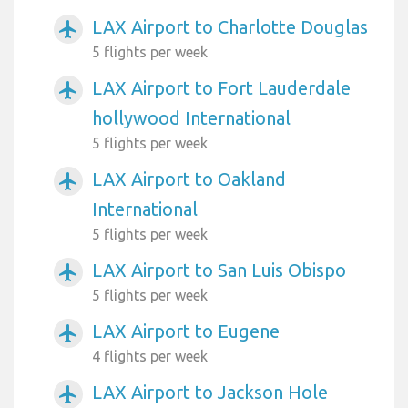
LAX Airport to Charlotte Douglas
airplanemode_active
5 flights per week
LAX Airport to Fort Lauderdale
airplanemode_active
hollywood International
5 flights per week
LAX Airport to Oakland
airplanemode_active
International
5 flights per week
LAX Airport to San Luis Obispo
airplanemode_active
5 flights per week
LAX Airport to Eugene
airplanemode_active
4 flights per week
LAX Airport to Jackson Hole
airplanemode_active