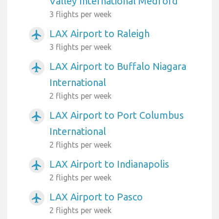
Valley International Medford
3 flights per week
LAX Airport to Raleigh
airplanemode_active
3 flights per week
LAX Airport to Buffalo Niagara
airplanemode_active
International
2 flights per week
LAX Airport to Port Columbus
airplanemode_active
International
2 flights per week
LAX Airport to Indianapolis
airplanemode_active
2 flights per week
LAX Airport to Pasco
airplanemode_active
2 flights per week