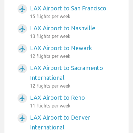
LAX Airport to San Francisco
airplanemode_active
15 flights per week
LAX Airport to Nashville
airplanemode_active
13 flights per week
LAX Airport to Newark
airplanemode_active
12 flights per week
LAX Airport to Sacramento
airplanemode_active
International
12 flights per week
LAX Airport to Reno
airplanemode_active
11 flights per week
LAX Airport to Denver
airplanemode_active
International