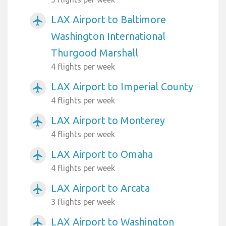
LAX Airport to Baltimore
airplanemode_active
Washington International
Thurgood Marshall
4 flights per week
LAX Airport to Imperial County
airplanemode_active
4 flights per week
LAX Airport to Monterey
airplanemode_active
4 flights per week
LAX Airport to Omaha
airplanemode_active
4 flights per week
LAX Airport to Arcata
airplanemode_active
3 flights per week
LAX Airport to Washington
airplanemode_active