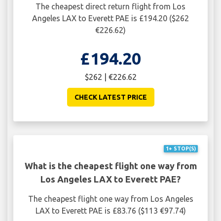
The cheapest direct return flight from Los
Angeles LAX to Everett PAE is £194.20 ($262
€226.62)
£194.20
$262 | €226.62
CHECK LATEST PRICE
1+ STOP(S)
What is the cheapest flight one way from
Los Angeles LAX to Everett PAE?
The cheapest flight one way from Los Angeles
LAX to Everett PAE is £83.76 ($113 €97.74)