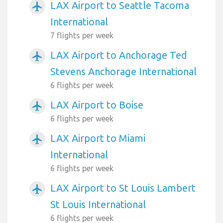
LAX Airport to Seattle Tacoma
airplanemode_active
International
7 flights per week
LAX Airport to Anchorage Ted
airplanemode_active
Stevens Anchorage International
6 flights per week
LAX Airport to Boise
airplanemode_active
6 flights per week
LAX Airport to Miami
airplanemode_active
International
6 flights per week
LAX Airport to St Louis Lambert
airplanemode_active
St Louis International
6 flights per week