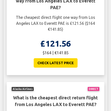
way from Los Angeles LAX to Everett
PAE?
The cheapest direct flight one way from Los
Angeles LAX to Everett PAE is £121.56 ($164
€141.85)
£121.56
$164 | €141.85
CHECK LATEST PRICE
Alaska Airlines
DIRECT
What is the cheapest direct return flight
from Los Angeles LAX to Everett PAE?