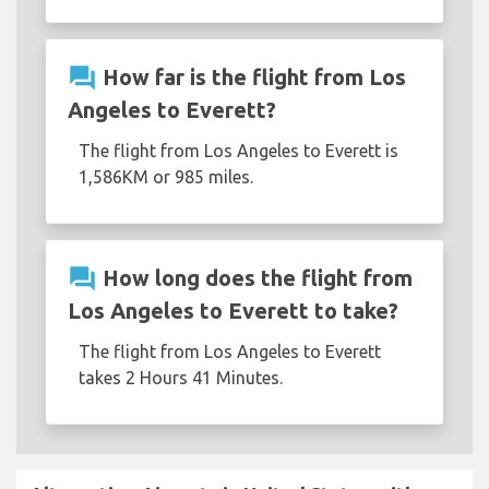
question_answer
How far is the flight from Los
Angeles to Everett?
The flight from Los Angeles to Everett is
1,586KM or 985 miles.
question_answer
How long does the flight from
Los Angeles to Everett to take?
The flight from Los Angeles to Everett
takes 2 Hours 41 Minutes.