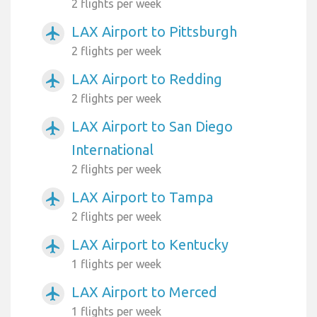
2 flights per week
LAX Airport to Pittsburgh
airplanemode_active
2 flights per week
LAX Airport to Redding
airplanemode_active
2 flights per week
LAX Airport to San Diego
airplanemode_active
International
2 flights per week
LAX Airport to Tampa
airplanemode_active
2 flights per week
LAX Airport to Kentucky
airplanemode_active
1 flights per week
LAX Airport to Merced
airplanemode_active
1 flights per week