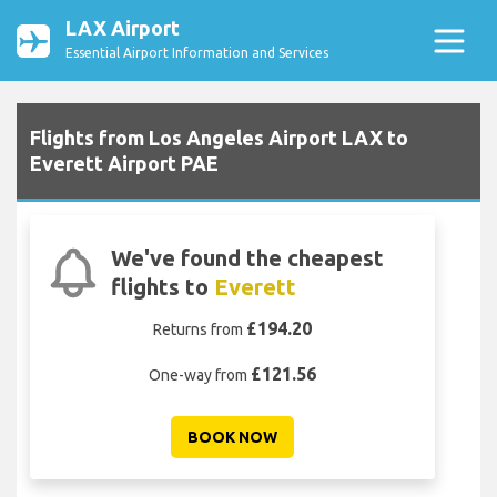
LAX Airport
Essential Airport Information and Services
Flights from Los Angeles Airport LAX to
Everett Airport PAE
We've found the cheapest
flights to
Everett
£194.20
Returns from
£121.56
One-way from
BOOK NOW