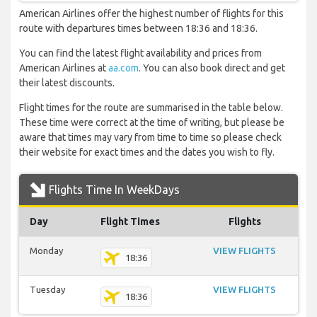
American Airlines offer the highest number of flights for this
route with departures times between 18:36 and 18:36.
You can find the latest flight availability and prices from
American Airlines at
aa.com
. You can also book direct and get
their latest discounts.
Flight times for the route are summarised in the table below.
These time were correct at the time of writing, but please be
aware that times may vary from time to time so please check
their website for exact times and the dates you wish to fly.
Flights Time In WeekDays
Day
Flight Times
Flights
Monday
VIEW FLIGHTS
18:36
Tuesday
VIEW FLIGHTS
18:36