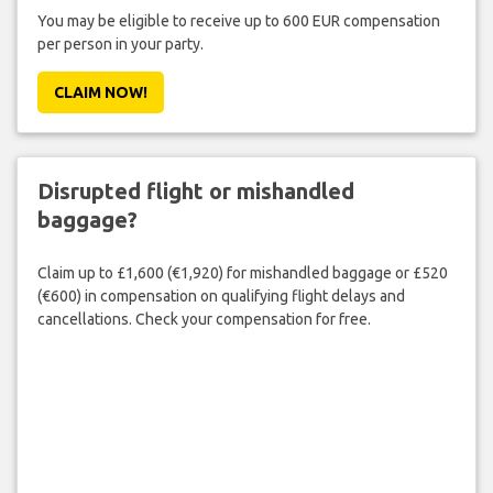
You may be eligible to receive up to 600 EUR compensation
per person in your party.
CLAIM NOW!
Disrupted flight or mishandled
baggage?
Claim up to £1,600 (€1,920) for mishandled baggage or £520
(€600) in compensation on qualifying flight delays and
cancellations. Check your compensation for free.