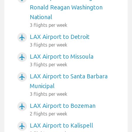
Ronald Reagan Washington
National
3 flights per week
LAX Airport to Detroit
airplanemode_active
3 flights per week
LAX Airport to Missoula
airplanemode_active
3 flights per week
LAX Airport to Santa Barbara
airplanemode_active
Municipal
3 flights per week
LAX Airport to Bozeman
airplanemode_active
2 flights per week
LAX Airport to Kalispell
airplanemode_active