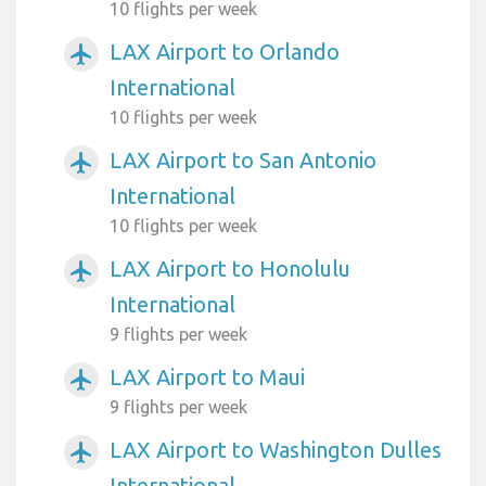
10 flights per week
LAX Airport to Orlando
airplanemode_active
International
10 flights per week
LAX Airport to San Antonio
airplanemode_active
International
10 flights per week
LAX Airport to Honolulu
airplanemode_active
International
9 flights per week
LAX Airport to Maui
airplanemode_active
9 flights per week
LAX Airport to Washington Dulles
airplanemode_active
International