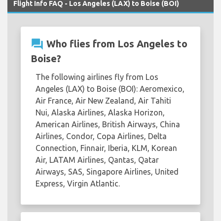
Flight Info FAQ - Los Angeles (LAX) to Boise (BOI)
question_answer
Who flies from Los Angeles to
Boise?
The following airlines fly from Los
Angeles (LAX) to Boise (BOI): Aeromexico,
Air France, Air New Zealand, Air Tahiti
Nui, Alaska Airlines, Alaska Horizon,
American Airlines, British Airways, China
Airlines, Condor, Copa Airlines, Delta
Connection, Finnair, Iberia, KLM, Korean
Air, LATAM Airlines, Qantas, Qatar
Airways, SAS, Singapore Airlines, United
Express, Virgin Atlantic.