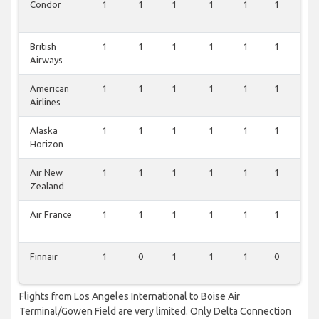
Condor
1
1
1
1
1
1
0
British
1
1
1
1
1
1
0
Airways
American
1
1
1
1
1
1
0
Airlines
Alaska
1
1
1
1
1
1
0
Horizon
Air New
1
1
1
1
1
1
0
Zealand
Air France
1
1
1
1
1
1
0
Finnair
1
0
1
1
1
0
0
Flights from Los Angeles International to Boise Air
Terminal/Gowen Field are very limited. Only Delta Connection