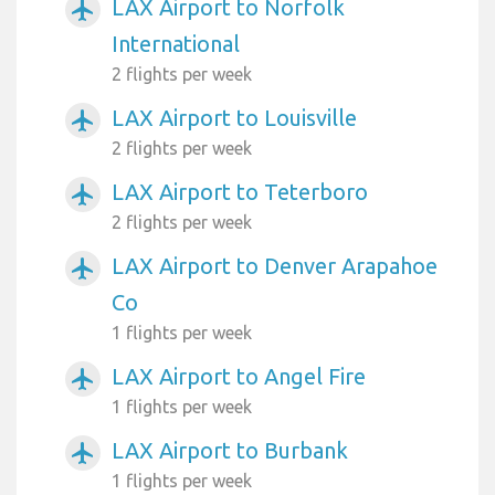
LAX Airport to Norfolk
airplanemode_active
International
2 flights per week
LAX Airport to Louisville
airplanemode_active
2 flights per week
LAX Airport to Teterboro
airplanemode_active
2 flights per week
LAX Airport to Denver Arapahoe
airplanemode_active
Co
1 flights per week
LAX Airport to Angel Fire
airplanemode_active
1 flights per week
LAX Airport to Burbank
airplanemode_active
1 flights per week