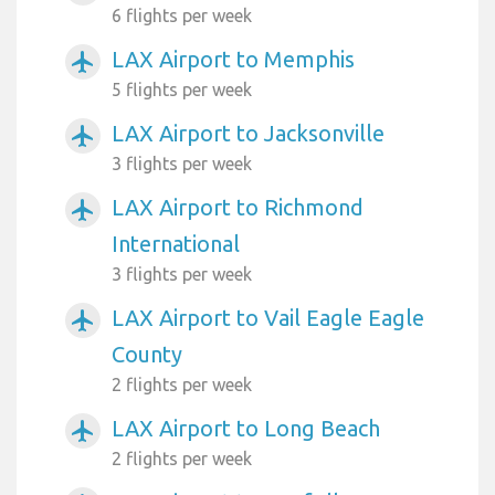
6 flights per week
LAX Airport to Memphis
airplanemode_active
5 flights per week
LAX Airport to Jacksonville
airplanemode_active
3 flights per week
LAX Airport to Richmond
airplanemode_active
International
3 flights per week
LAX Airport to Vail Eagle Eagle
airplanemode_active
County
2 flights per week
LAX Airport to Long Beach
airplanemode_active
2 flights per week