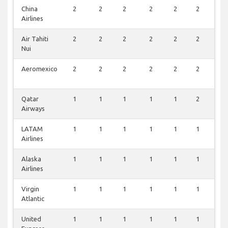
China
2
2
2
2
2
2
1
Airlines
Air Tahiti
2
2
2
2
2
2
1
Nui
Aeromexico
2
2
2
2
2
2
1
Qatar
1
1
1
1
1
2
1
Airways
LATAM
1
1
1
1
1
1
1
Airlines
Alaska
1
1
1
1
1
1
1
Airlines
Virgin
1
1
1
1
1
1
0
Atlantic
United
1
1
1
1
1
1
0