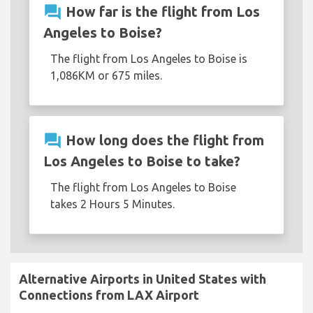
question_answer
How far is the flight from Los
Angeles to Boise?
The flight from Los Angeles to Boise is
1,086KM or 675 miles.
question_answer
How long does the flight from
Los Angeles to Boise to take?
The flight from Los Angeles to Boise
takes 2 Hours 5 Minutes.
Alternative Airports in United States with
Connections from LAX Airport