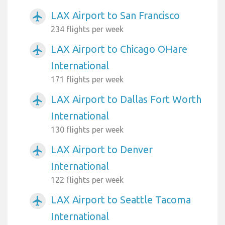
LAX Airport to San Francisco
airplanemode_active
234 flights per week
LAX Airport to Chicago OHare
airplanemode_active
International
171 flights per week
LAX Airport to Dallas Fort Worth
airplanemode_active
International
130 flights per week
LAX Airport to Denver
airplanemode_active
International
122 flights per week
LAX Airport to Seattle Tacoma
airplanemode_active
International