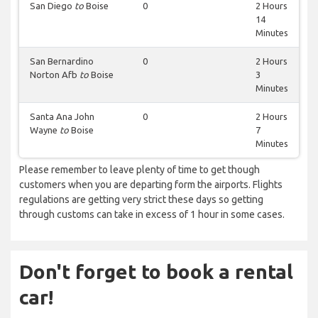
San Diego
to
Boise
0
2 Hours
14
Minutes
San Bernardino
0
2 Hours
Norton Afb
to
Boise
3
Minutes
Santa Ana John
0
2 Hours
Wayne
to
Boise
7
Minutes
Please remember to leave plenty of time to get though
customers when you are departing form the airports. Flights
regulations are getting very strict these days so getting
through customs can take in excess of 1 hour in some cases.
Don't forget to book a rental
car!