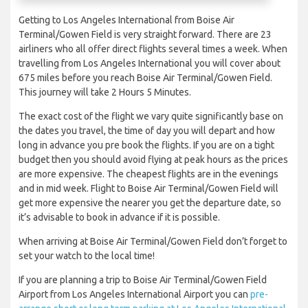
Getting to Los Angeles International from Boise Air
Terminal/Gowen Field is very straight forward. There are 23
airliners who all offer direct flights several times a week. When
travelling from Los Angeles International you will cover about
675 miles before you reach Boise Air Terminal/Gowen Field.
This journey will take 2 Hours 5 Minutes.
The exact cost of the flight we vary quite significantly base on
the dates you travel, the time of day you will depart and how
long in advance you pre book the flights. If you are on a tight
budget then you should avoid flying at peak hours as the prices
are more expensive. The cheapest flights are in the evenings
and in mid week. Flight to Boise Air Terminal/Gowen Field will
get more expensive the nearer you get the departure date, so
it’s advisable to book in advance if it is possible.
When arriving at Boise Air Terminal/Gowen Field don’t forget to
set your watch to the local time!
If you are planning a trip to Boise Air Terminal/Gowen Field
Airport from Los Angeles International Airport you can
pre-