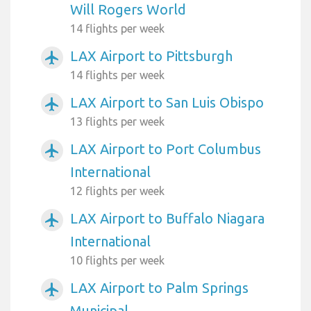
Will Rogers World
14 flights per week
LAX Airport to Pittsburgh
airplanemode_active
14 flights per week
LAX Airport to San Luis Obispo
airplanemode_active
13 flights per week
LAX Airport to Port Columbus
airplanemode_active
International
12 flights per week
LAX Airport to Buffalo Niagara
airplanemode_active
International
10 flights per week
LAX Airport to Palm Springs
airplanemode_active
Municipal