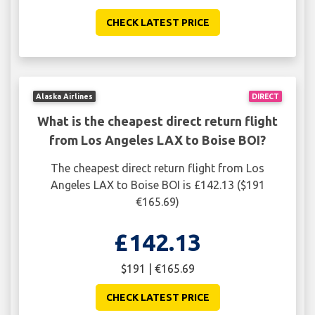
CHECK LATEST PRICE
Alaska Airlines
DIRECT
What is the cheapest direct return flight
from Los Angeles LAX to Boise BOI?
The cheapest direct return flight from Los
Angeles LAX to Boise BOI is £142.13 ($191
€165.69)
£142.13
$191 | €165.69
CHECK LATEST PRICE