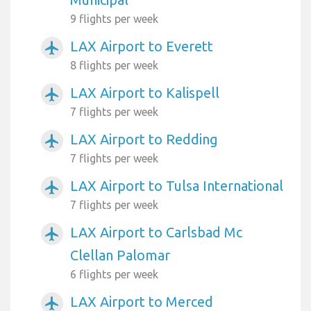
9 flights per week
LAX Airport to Everett
airplanemode_active
8 flights per week
LAX Airport to Kalispell
airplanemode_active
7 flights per week
LAX Airport to Redding
airplanemode_active
7 flights per week
LAX Airport to Tulsa International
airplanemode_active
7 flights per week
LAX Airport to Carlsbad Mc
airplanemode_active
Clellan Palomar
6 flights per week
LAX Airport to Merced
airplanemode_active