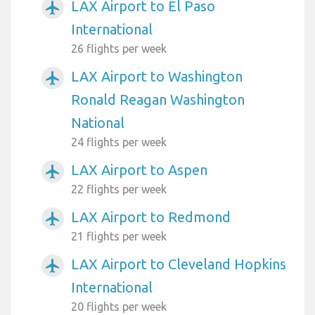
LAX Airport to El Paso
airplanemode_active
International
26 flights per week
LAX Airport to Washington
airplanemode_active
Ronald Reagan Washington
National
24 flights per week
LAX Airport to Aspen
airplanemode_active
22 flights per week
LAX Airport to Redmond
airplanemode_active
21 flights per week
LAX Airport to Cleveland Hopkins
airplanemode_active
International
20 flights per week