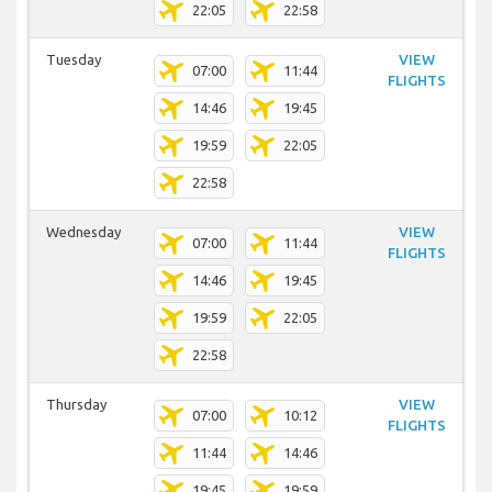
22:05
22:58
Tuesday
VIEW
07:00
11:44
FLIGHTS
14:46
19:45
19:59
22:05
22:58
Wednesday
VIEW
07:00
11:44
FLIGHTS
14:46
19:45
19:59
22:05
22:58
Thursday
VIEW
07:00
10:12
FLIGHTS
11:44
14:46
19:45
19:59