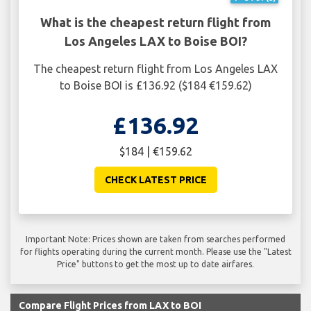
What is the cheapest return flight from
Los Angeles LAX to Boise BOI?
The cheapest return flight from Los Angeles LAX
to Boise BOI is £136.92 ($184 €159.62)
£136.92
$184 | €159.62
CHECK LATEST PRICE
Important Note: Prices shown are taken from searches performed
for flights operating during the current month. Please use the "Latest
Price" buttons to get the most up to date airfares.
Compare Flight Prices from LAX to BOI