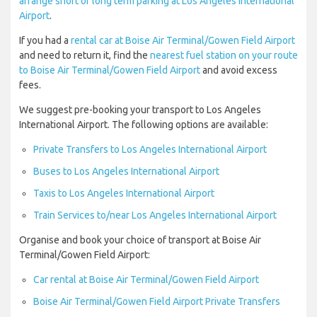
arrange short or long term parking at Los Angeles International
Airport
.
If you had a
rental car at Boise Air Terminal/Gowen Field Airport
and need to return it, find the
nearest fuel station on your route
to Boise Air Terminal/Gowen Field Airport
and avoid excess
fees.
We suggest pre-booking your transport to Los Angeles
International Airport. The following options are available:
Private Transfers to Los Angeles International Airport
Buses to Los Angeles International Airport
Taxis to Los Angeles International Airport
Train Services to/near Los Angeles International Airport
Organise and book your choice of transport at Boise Air
Terminal/Gowen Field Airport:
Car rental at Boise Air Terminal/Gowen Field Airport
Boise Air Terminal/Gowen Field Airport Private Transfers