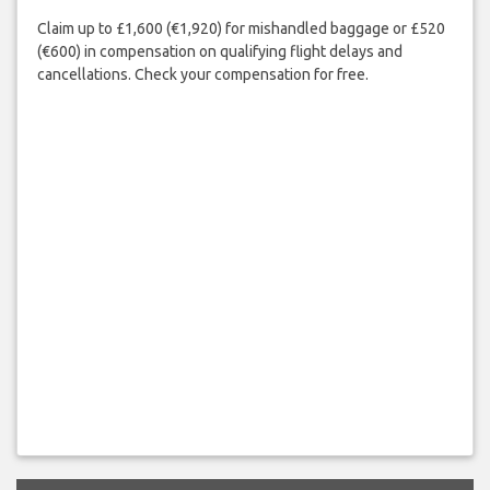
Claim up to £1,600 (€1,920) for mishandled baggage or £520
(€600) in compensation on qualifying flight delays and
cancellations. Check your compensation for free.