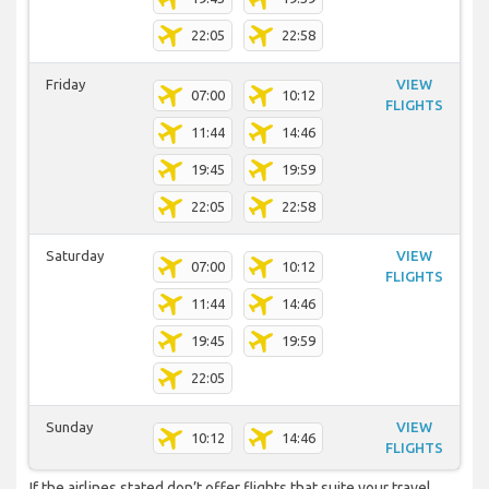
22:05
22:58
Friday
VIEW
07:00
10:12
FLIGHTS
11:44
14:46
19:45
19:59
22:05
22:58
Saturday
VIEW
07:00
10:12
FLIGHTS
11:44
14:46
19:45
19:59
22:05
Sunday
VIEW
10:12
14:46
FLIGHTS
If the airlines stated don’t offer flights that suite your travel