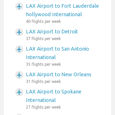
LAX Airport to Fort Lauderdale
airplanemode_active
hollywood International
40 flights per week
LAX Airport to Detroit
airplanemode_active
37 flights per week
LAX Airport to San Antonio
airplanemode_active
International
35 flights per week
LAX Airport to New Orleans
airplanemode_active
31 flights per week
LAX Airport to Spokane
airplanemode_active
International
27 flights per week