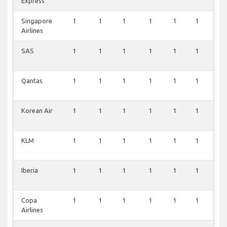
Express
Singapore
1
1
1
1
1
1
0
Airlines
SAS
1
1
1
1
1
1
0
Qantas
1
1
1
1
1
1
0
Korean Air
1
1
1
1
1
1
0
KLM
1
1
1
1
1
1
0
Iberia
1
1
1
1
1
1
0
Copa
1
1
1
1
1
1
0
Airlines