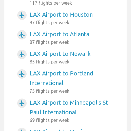
117 flights per week
LAX Airport to Houston
airplanemode_active
97 flights per week
LAX Airport to Atlanta
airplanemode_active
87 flights per week
LAX Airport to Newark
airplanemode_active
85 flights per week
LAX Airport to Portland
airplanemode_active
International
75 flights per week
LAX Airport to Minneapolis St
airplanemode_active
Paul International
69 flights per week