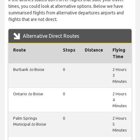
times, you could look at alternative options. Below we have
summarised flights from alternative departures airports and
flights that are not direct.
Alternative Direct Routes
Route
Stops
Distance
Flying
Time
Burbank
to
Boise
0
2 Hours
3
Minutes
Ontario
to
Boise
0
2 Hours
4
Minutes
Palm Springs
0
2 Hours
Municipal
to
Boise
5
Minutes