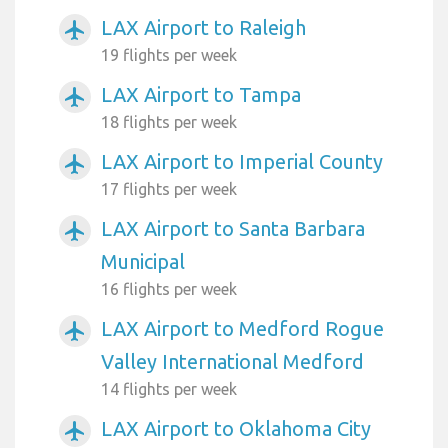
LAX Airport to Raleigh
airplanemode_active
19 flights per week
LAX Airport to Tampa
airplanemode_active
18 flights per week
LAX Airport to Imperial County
airplanemode_active
17 flights per week
LAX Airport to Santa Barbara
airplanemode_active
Municipal
16 flights per week
LAX Airport to Medford Rogue
airplanemode_active
Valley International Medford
14 flights per week
LAX Airport to Oklahoma City
airplanemode_active