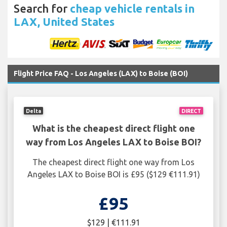
Search for
cheap vehicle rentals in
LAX, United States
Flight Price FAQ - Los Angeles (LAX) to Boise (BOI)
Delta
DIRECT
What is the cheapest direct flight one
way from Los Angeles LAX to Boise BOI?
The cheapest direct flight one way from Los
Angeles LAX to Boise BOI is £95 ($129 €111.91)
£95
$129 | €111.91