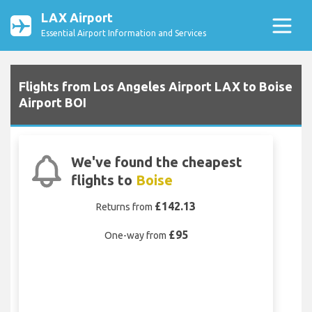
LAX Airport
Essential Airport Information and Services
Flights from Los Angeles Airport LAX to Boise
Airport BOI
We've found the cheapest
flights to
Boise
£142.13
Returns from
£95
One-way from