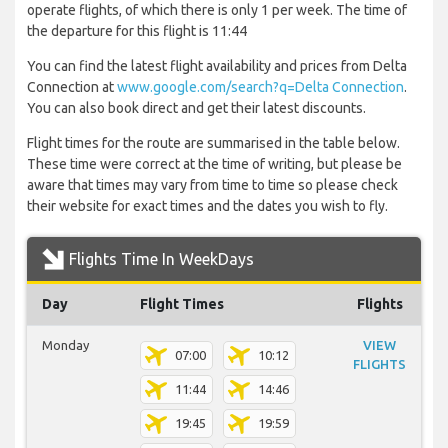
operate flights, of which there is only 1 per week. The time of
the departure for this flight is 11:44
You can find the latest flight availability and prices from Delta
Connection at
www.google.com/search?q=Delta Connection
.
You can also book direct and get their latest discounts.
Flight times for the route are summarised in the table below.
These time were correct at the time of writing, but please be
aware that times may vary from time to time so please check
their website for exact times and the dates you wish to fly.
Flights Time In WeekDays
Day
Flight Times
Flights
Monday
VIEW
07:00
10:12
FLIGHTS
11:44
14:46
19:45
19:59