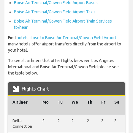
Boise Air Terminal/Gowen Field Airport Buses
Boise Air Terminal/Gowen Field Airport Taxis
Boise Air Terminal/Gowen Field Airport Train Services
to/near
Find
hotels close to Boise Air Terminal/Gowen Field Airport
many hotels offer airport transfers directly from the airport to
your hotel.
To see all airliners that offer flights between Los Angeles
International and Boise Air Terminal/Gowen Field please see
the table below.
Flights Chart
Airliner
Mo
Tu
We
Th
Fr
Sa
S
Delta
2
2
2
2
2
2
1
Connection