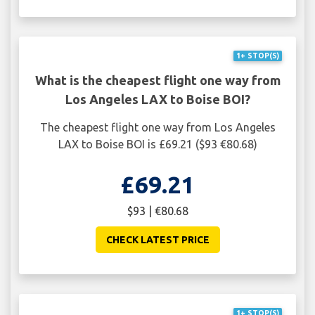
1+ STOP(S)
What is the cheapest flight one way from
Los Angeles LAX to Boise BOI?
The cheapest flight one way from Los Angeles
LAX to Boise BOI is £69.21 ($93 €80.68)
£69.21
$93 | €80.68
CHECK LATEST PRICE
1+ STOP(S)