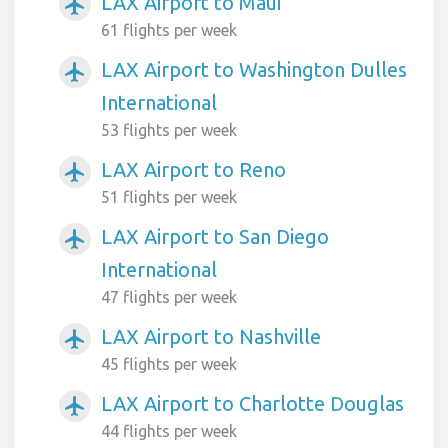
LAX Airport to Maui
airplanemode_active
61 flights per week
LAX Airport to Washington Dulles
airplanemode_active
International
53 flights per week
LAX Airport to Reno
airplanemode_active
51 flights per week
LAX Airport to San Diego
airplanemode_active
International
47 flights per week
LAX Airport to Nashville
airplanemode_active
45 flights per week
LAX Airport to Charlotte Douglas
airplanemode_active
44 flights per week