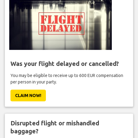
Was your flight delayed or cancelled?
You may be eligible to receive up to 600 EUR compensation
per person in your party.
CLAIM NOW!
Disrupted flight or mishandled
baggage?