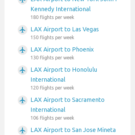
Kennedy International
180 flights per week
LAX Airport to Las Vegas
airplanemode_active
150 flights per week
LAX Airport to Phoenix
airplanemode_active
130 flights per week
LAX Airport to Honolulu
airplanemode_active
International
120 flights per week
LAX Airport to Sacramento
airplanemode_active
International
106 flights per week
LAX Airport to San Jose Mineta
airplanemode_active