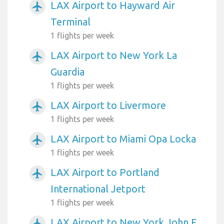
LAX Airport to Hayward Air
airplanemode_active
Terminal
1 flights per week
LAX Airport to New York La
airplanemode_active
Guardia
1 flights per week
LAX Airport to Livermore
airplanemode_active
1 flights per week
LAX Airport to Miami Opa Locka
airplanemode_active
1 flights per week
LAX Airport to Portland
airplanemode_active
International Jetport
1 flights per week
LAX Airport to New York John F
airplanemode_active