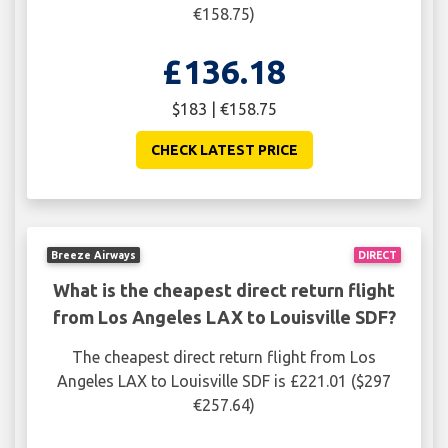
€158.75)
£136.18
$183 | €158.75
CHECK LATEST PRICE
Breeze Airways
DIRECT
What is the cheapest direct return flight
from Los Angeles LAX to Louisville SDF?
The cheapest direct return flight from Los
Angeles LAX to Louisville SDF is £221.01 ($297
€257.64)