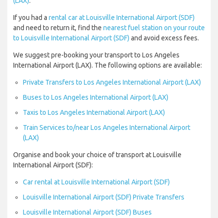
(LAX)
.
If you had a
rental car at Louisville International Airport (SDF)
and need to return it, find the
nearest fuel station on your route
to Louisville International Airport (SDF)
and avoid excess fees.
We suggest pre-booking your transport to Los Angeles
International Airport (LAX). The following options are available:
Private Transfers to Los Angeles International Airport (LAX)
Buses to Los Angeles International Airport (LAX)
Taxis to Los Angeles International Airport (LAX)
Train Services to/near Los Angeles International Airport
(LAX)
Organise and book your choice of transport at Louisville
International Airport (SDF):
Car rental at Louisville International Airport (SDF)
Louisville International Airport (SDF) Private Transfers
Louisville International Airport (SDF) Buses