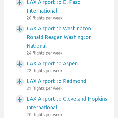
LAX Airport to El Paso
airplanemode_active
International
26 flights per week
LAX Airport to Washington
airplanemode_active
Ronald Reagan Washington
National
24 flights per week
LAX Airport to Aspen
airplanemode_active
22 flights per week
LAX Airport to Redmond
airplanemode_active
21 flights per week
LAX Airport to Cleveland Hopkins
airplanemode_active
International
20 flights per week