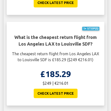
CHECK LATEST PRICE
1+ STOP(S)
What is the cheapest return flight from
Los Angeles LAX to Louisville SDF?
The cheapest return flight from Los Angeles LAX
to Louisville SDF is £185.29 ($249 €216.01)
£185.29
$249 | €216.01
CHECK LATEST PRICE