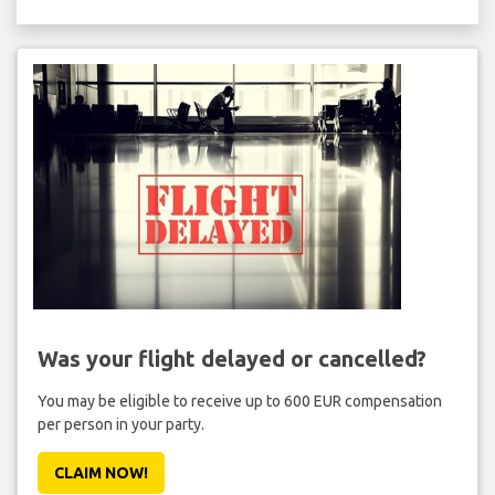
Was your flight delayed or cancelled?
You may be eligible to receive up to 600 EUR compensation
per person in your party.
CLAIM NOW!