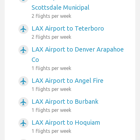
Scottsdale Municipal
2 flights per week
LAX Airport to Teterboro
airplanemode_active
2 flights per week
LAX Airport to Denver Arapahoe
airplanemode_active
Co
1 flights per week
LAX Airport to Angel Fire
airplanemode_active
1 flights per week
LAX Airport to Burbank
airplanemode_active
1 flights per week
LAX Airport to Hoquiam
airplanemode_active
1 flights per week