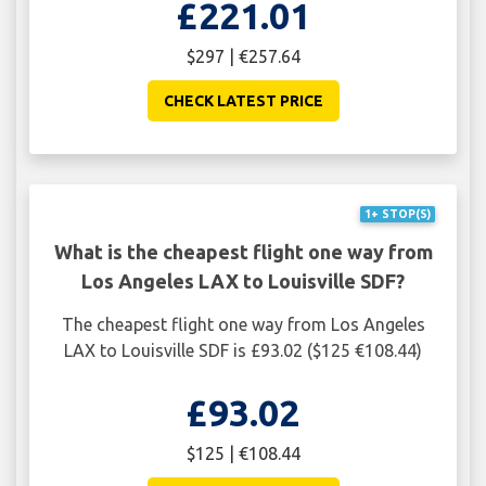
£221.01
$297 | €257.64
CHECK LATEST PRICE
1+ STOP(S)
What is the cheapest flight one way from
Los Angeles LAX to Louisville SDF?
The cheapest flight one way from Los Angeles
LAX to Louisville SDF is £93.02 ($125 €108.44)
£93.02
$125 | €108.44