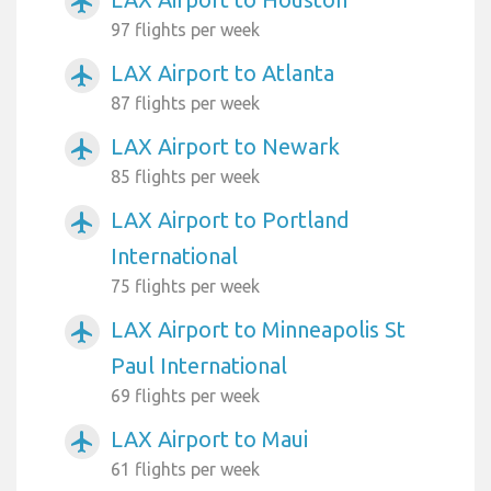
airplanemode_active
97 flights per week
LAX Airport to Atlanta
airplanemode_active
87 flights per week
LAX Airport to Newark
airplanemode_active
85 flights per week
LAX Airport to Portland
airplanemode_active
International
75 flights per week
LAX Airport to Minneapolis St
airplanemode_active
Paul International
69 flights per week
LAX Airport to Maui
airplanemode_active
61 flights per week