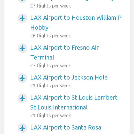
27 flights per week
LAX Airport to Houston William P
airplanemode_active
Hobby
26 flights per week
LAX Airport to Fresno Air
airplanemode_active
Terminal
23 flights per week
LAX Airport to Jackson Hole
airplanemode_active
21 flights per week
LAX Airport to St Louis Lambert
airplanemode_active
St Louis International
21 flights per week
LAX Airport to Santa Rosa
airplanemode_active