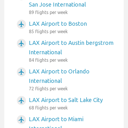
San Jose International
89 flights per week
LAX Airport to Boston
airplanemode_active
85 flights per week
LAX Airport to Austin bergstrom
airplanemode_active
International
84 flights per week
LAX Airport to Orlando
airplanemode_active
International
72 flights per week
LAX Airport to Salt Lake City
airplanemode_active
68 flights per week
LAX Airport to Miami
airplanemode_active