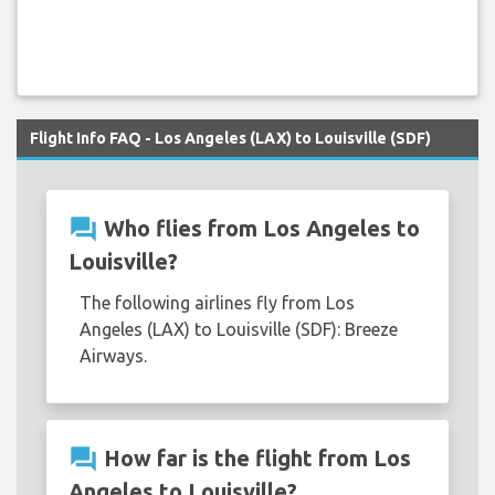
Flight Info FAQ - Los Angeles (LAX) to Louisville (SDF)
question_answer
Who flies from Los Angeles to
Louisville?
The following airlines fly from Los
Angeles (LAX) to Louisville (SDF): Breeze
Airways.
question_answer
How far is the flight from Los
Angeles to Louisville?