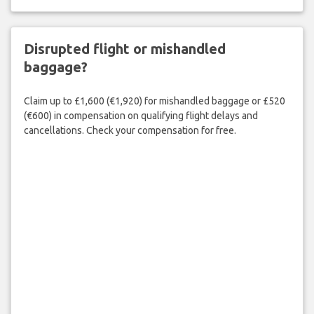
Disrupted flight or mishandled
baggage?
Claim up to £1,600 (€1,920) for mishandled baggage or £520
(€600) in compensation on qualifying flight delays and
cancellations. Check your compensation for free.