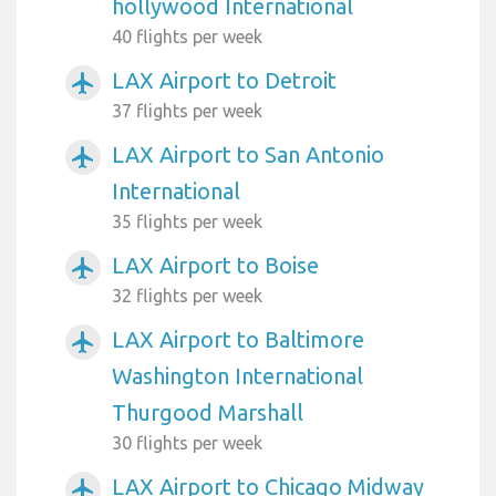
hollywood International
40 flights per week
LAX Airport to Detroit
airplanemode_active
37 flights per week
LAX Airport to San Antonio
airplanemode_active
International
35 flights per week
LAX Airport to Boise
airplanemode_active
32 flights per week
LAX Airport to Baltimore
airplanemode_active
Washington International
Thurgood Marshall
30 flights per week
LAX Airport to Chicago Midway
airplanemode_active