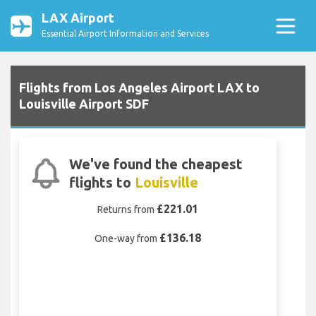
LAX Airport
Essential Airport Information and Services
Flights from Los Angeles Airport LAX to
Louisville Airport SDF
We've found the cheapest
flights to
Louisville
£221.01
Returns from
£136.18
One-way from