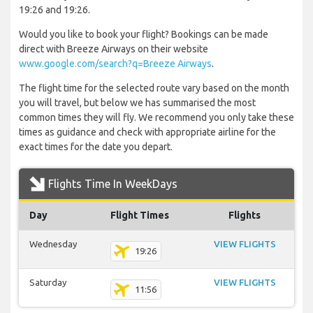
19:26 and 19:26.
Would you like to book your flight? Bookings can be made
direct with Breeze Airways on their website
www.google.com/search?q=Breeze Airways
.
The flight time for the selected route vary based on the month
you will travel, but below we has summarised the most
common times they will fly. We recommend you only take these
times as guidance and check with appropriate airline for the
exact times for the date you depart.
Flights Time In WeekDays
Day
Flight Times
Flights
Wednesday
VIEW FLIGHTS
19:26
Saturday
VIEW FLIGHTS
11:56