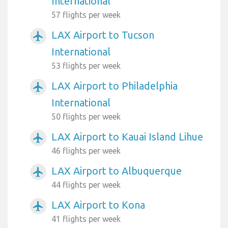
International
57 flights per week
LAX Airport to Tucson
airplanemode_active
International
53 flights per week
LAX Airport to Philadelphia
airplanemode_active
International
50 flights per week
LAX Airport to Kauai Island Lihue
airplanemode_active
46 flights per week
LAX Airport to Albuquerque
airplanemode_active
44 flights per week
LAX Airport to Kona
airplanemode_active
41 flights per week