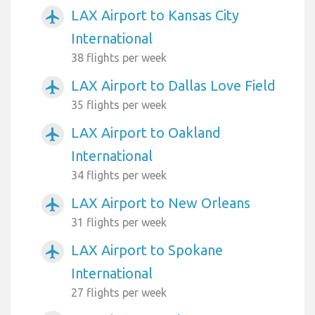
LAX Airport to Kansas City
airplanemode_active
International
38 flights per week
LAX Airport to Dallas Love Field
airplanemode_active
35 flights per week
LAX Airport to Oakland
airplanemode_active
International
34 flights per week
LAX Airport to New Orleans
airplanemode_active
31 flights per week
LAX Airport to Spokane
airplanemode_active
International
27 flights per week