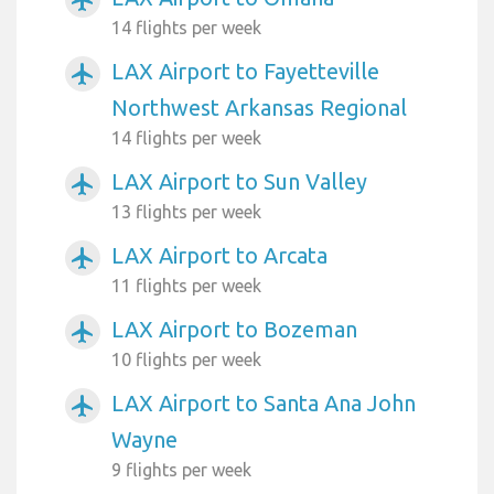
14 flights per week
LAX Airport to Fayetteville
airplanemode_active
Northwest Arkansas Regional
14 flights per week
LAX Airport to Sun Valley
airplanemode_active
13 flights per week
LAX Airport to Arcata
airplanemode_active
11 flights per week
LAX Airport to Bozeman
airplanemode_active
10 flights per week
LAX Airport to Santa Ana John
airplanemode_active
Wayne
9 flights per week