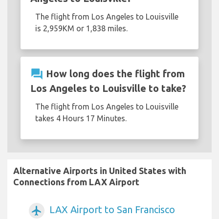
The flight from Los Angeles to Louisville
is 2,959KM or 1,838 miles.
question_answer
How long does the flight from
Los Angeles to Louisville to take?
The flight from Los Angeles to Louisville
takes 4 Hours 17 Minutes.
Alternative Airports in United States with
Connections from LAX Airport
LAX Airport to San Francisco
airplanemode_active