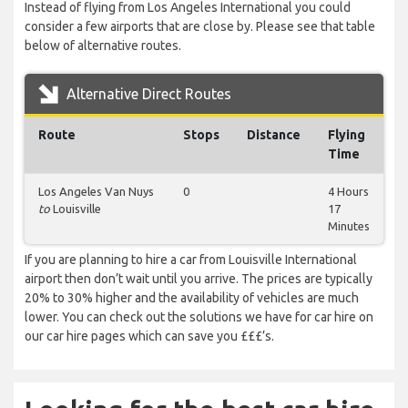
Instead of flying from Los Angeles International you could
consider a few airports that are close by. Please see that table
below of alternative routes.
Alternative Direct Routes
Route
Stops
Distance
Flying
Time
Los Angeles Van Nuys
0
4 Hours
to
Louisville
17
Minutes
If you are planning to hire a car from Louisville International
airport then don’t wait until you arrive. The prices are typically
20% to 30% higher and the availability of vehicles are much
lower. You can check out the solutions we have for car hire on
our car hire pages which can save you £££’s.