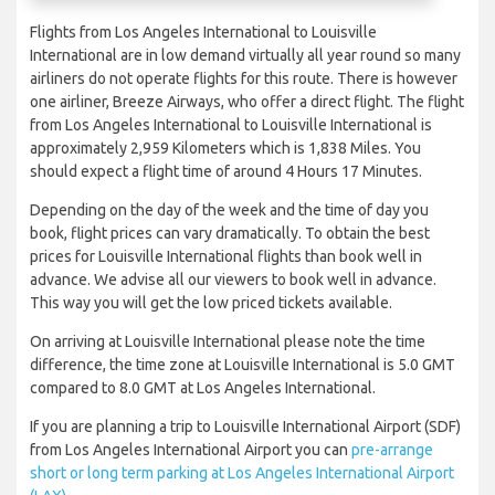
Flights from Los Angeles International to Louisville
International are in low demand virtually all year round so many
airliners do not operate flights for this route. There is however
one airliner, Breeze Airways, who offer a direct flight. The flight
from Los Angeles International to Louisville International is
approximately 2,959 Kilometers which is 1,838 Miles. You
should expect a flight time of around 4 Hours 17 Minutes.
Depending on the day of the week and the time of day you
book, flight prices can vary dramatically. To obtain the best
prices for Louisville International flights than book well in
advance. We advise all our viewers to book well in advance.
This way you will get the low priced tickets available.
On arriving at Louisville International please note the time
difference, the time zone at Louisville International is 5.0 GMT
compared to 8.0 GMT at Los Angeles International.
If you are planning a trip to Louisville International Airport (SDF)
from Los Angeles International Airport you can
pre-arrange
short or long term parking at Los Angeles International Airport