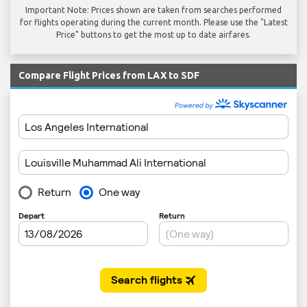
Important Note: Prices shown are taken from searches performed
for flights operating during the current month. Please use the "Latest
Price" buttons to get the most up to date airfares.
Compare Flight Prices from LAX to SDF