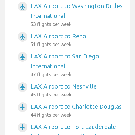
LAX Airport to Washington Dulles
airplanemode_active
International
53 flights per week
LAX Airport to Reno
airplanemode_active
51 flights per week
LAX Airport to San Diego
airplanemode_active
International
47 flights per week
LAX Airport to Nashville
airplanemode_active
45 flights per week
LAX Airport to Charlotte Douglas
airplanemode_active
44 flights per week
LAX Airport to Fort Lauderdale
airplanemode_active