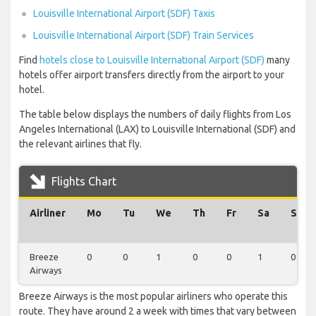
Louisville International Airport (SDF) Taxis
Louisville International Airport (SDF) Train Services
Find
hotels close to Louisville International Airport (SDF)
many
hotels offer airport transfers directly from the airport to your
hotel.
The table below displays the numbers of daily flights from Los
Angeles International (LAX) to Louisville International (SDF) and
the relevant airlines that fly.
Flights Chart
Airliner
Mo
Tu
We
Th
Fr
Sa
Su
Breeze
0
0
1
0
0
1
0
Airways
Breeze Airways is the most popular airliners who operate this
route. They have around 2 a week with times that vary between