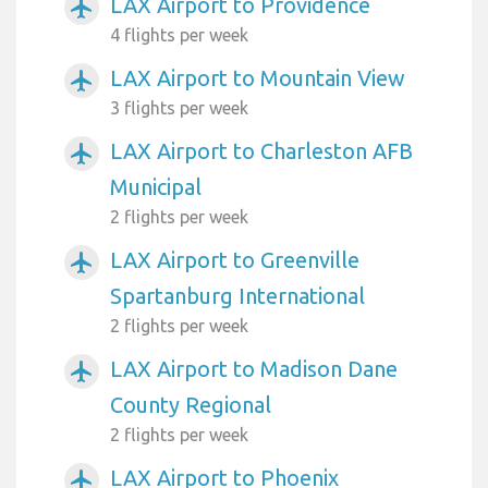
LAX Airport to Providence
airplanemode_active
4 flights per week
LAX Airport to Mountain View
airplanemode_active
3 flights per week
LAX Airport to Charleston AFB
airplanemode_active
Municipal
2 flights per week
LAX Airport to Greenville
airplanemode_active
Spartanburg International
2 flights per week
LAX Airport to Madison Dane
airplanemode_active
County Regional
2 flights per week
LAX Airport to Phoenix
airplanemode_active