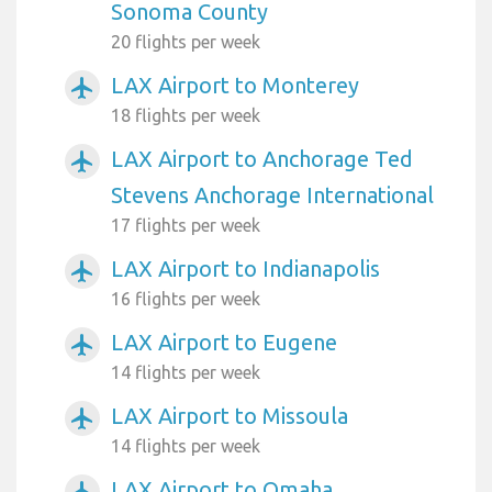
Sonoma County
20 flights per week
LAX Airport to Monterey
airplanemode_active
18 flights per week
LAX Airport to Anchorage Ted
airplanemode_active
Stevens Anchorage International
17 flights per week
LAX Airport to Indianapolis
airplanemode_active
16 flights per week
LAX Airport to Eugene
airplanemode_active
14 flights per week
LAX Airport to Missoula
airplanemode_active
14 flights per week
LAX Airport to Omaha
airplanemode_active