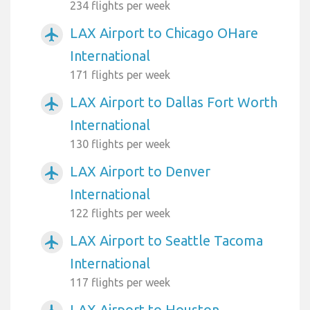
234 flights per week
LAX Airport to Chicago OHare
airplanemode_active
International
171 flights per week
LAX Airport to Dallas Fort Worth
airplanemode_active
International
130 flights per week
LAX Airport to Denver
airplanemode_active
International
122 flights per week
LAX Airport to Seattle Tacoma
airplanemode_active
International
117 flights per week
LAX Airport to Houston