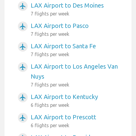
LAX Airport to Des Moines
airplanemode_active
7 flights per week
LAX Airport to Pasco
airplanemode_active
7 flights per week
LAX Airport to Santa Fe
airplanemode_active
7 flights per week
LAX Airport to Los Angeles Van
airplanemode_active
Nuys
7 flights per week
LAX Airport to Kentucky
airplanemode_active
6 flights per week
LAX Airport to Prescott
airplanemode_active
6 flights per week