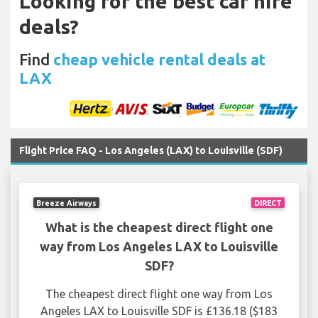
Looking for the best car hire
deals?
Find
cheap vehicle rental deals at
LAX
Flight Price FAQ - Los Angeles (LAX) to Louisville (SDF)
Breeze Airways
DIRECT
What is the cheapest direct flight one
way from Los Angeles LAX to Louisville
SDF?
The cheapest direct flight one way from Los
Angeles LAX to Louisville SDF is £136.18 ($183