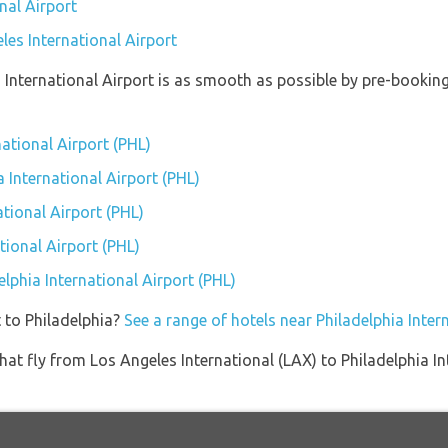
nal Airport
les International Airport
a International Airport is as smooth as possible by pre-bookin
national Airport (PHL)
a International Airport (PHL)
tional Airport (PHL)
tional Airport (PHL)
elphia International Airport (PHL)
 to Philadelphia?
See a range of hotels near Philadelphia Inter
s that fly from Los Angeles International (LAX) to Philadelphia 