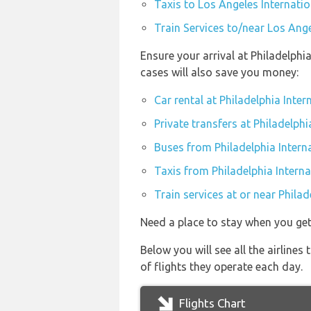
Taxis to Los Angeles Internatio
Train Services to/near Los Ange
Ensure your arrival at Philadelphi
cases will also save you money:
Car rental at Philadelphia Inter
Private transfers at Philadelphi
Buses from Philadelphia Interna
Taxis from Philadelphia Interna
Train services at or near Philad
Need a place to stay when you get
Below you will see all the airline
of flights they operate each day.
Flights Chart