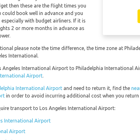
dget then these are the flight times you
ou could book well in advance and you
specially with budget airliners. If it is
lights 2 or more months in advance as
ower.
ational please note the time difference, the time zone at Philad
es International.
s Angeles International Airport to Philadelphia International A
ternational Airport
.
delphia International Airport
and need to return it, find the
nea
ort
in order to avoid incurring additional cost when you return 
ire transport to Los Angeles International Airport:
s International Airport
onal Airport