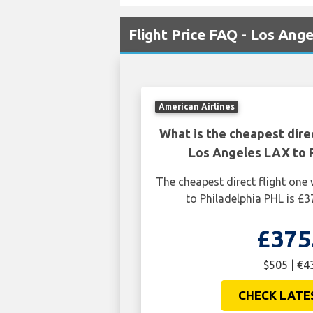
Flight Price FAQ - Los Ang
American Airlines
What is the cheapest dire
Los Angeles LAX to P
The cheapest direct flight on
to Philadelphia PHL is £3
£375
$505 | €4
CHECK LATE