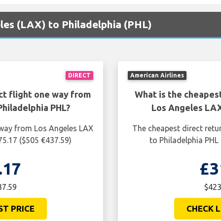
eles (LAX) to Philadelphia (PHL)
DIRECT
American Airlines
ct flight one way from
What is the cheapest
hiladelphia PHL?
Los Angeles LAX
e way from Los Angeles LAX
The cheapest direct retu
75.17 ($505 €437.59)
to Philadelphia PHL
.17
£3
37.59
$423
ST PRICE
CHECK L