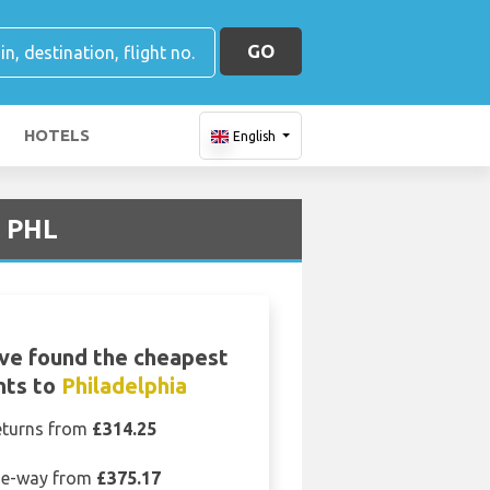
GO
HOTELS
English
t PHL
ve found the cheapest
ghts to
Philadelphia
eturns from
£314.25
e-way from
£375.17