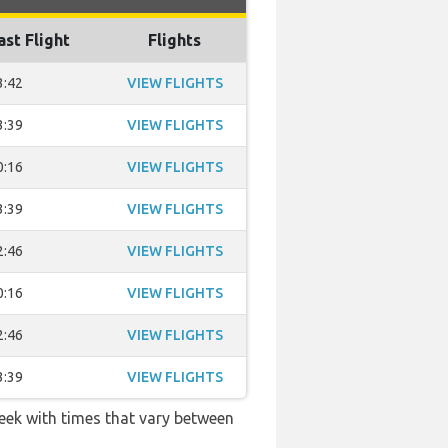
ast Flight
Flights
3:42
VIEW FLIGHTS
3:39
VIEW FLIGHTS
0:16
VIEW FLIGHTS
3:39
VIEW FLIGHTS
2:46
VIEW FLIGHTS
0:16
VIEW FLIGHTS
2:46
VIEW FLIGHTS
3:39
VIEW FLIGHTS
week with times that vary between