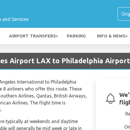
n and Services
AIRPORT TRANSFERS
PARKING
INFO & NEWS
es Airport LAX to Philadelphia Airpor
 Angeles International to Philadelphia
re 8 airliners who offer this route. These
We'
 Southern Airlines, Qantas, British Airways,
fli
ican Airlines. The flight time is
.
R
are typically at weekends and daytime
On
able will generally be mid week or late in