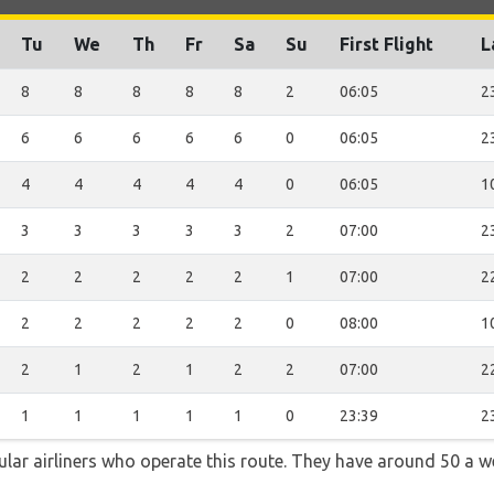
Tu
We
Th
Fr
Sa
Su
First Flight
L
8
8
8
8
8
2
06:05
2
6
6
6
6
6
0
06:05
2
4
4
4
4
4
0
06:05
1
3
3
3
3
3
2
07:00
2
2
2
2
2
2
1
07:00
2
2
2
2
2
2
0
08:00
1
2
1
2
1
2
2
07:00
2
1
1
1
1
1
0
23:39
2
ular airliners who operate this route. They have around 50 a 