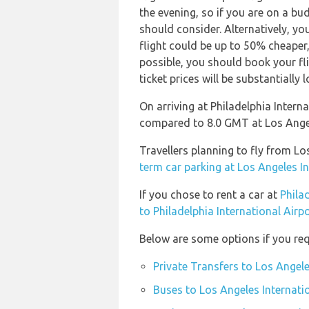
the evening, so if you are on a bu
should consider. Alternatively, y
flight could be up to 50% cheaper, e
possible, you should book your f
ticket prices will be substantially l
On arriving at Philadelphia Intern
compared to 8.0 GMT at Los Angel
Travellers planning to fly from Lo
term car parking at Los Angeles In
If you chose to rent a car at
Phila
to Philadelphia International Airp
Below are some options if you requ
Private Transfers to Los Angele
Buses to Los Angeles Internati