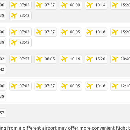
:00
07:02
07:57
08:00
10:14
15:2
:39
23:42
:00
07:02
07:57
08:05
10:16
15:2
:39
23:42
:02
07:57
08:05
10:16
15:20
20:4
:42
:00
07:02
07:57
08:05
10:16
12:1
:39
:57
ying from a different airport may offer more convenient flight