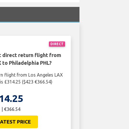
DIRECT
 direct return flight from
 to Philadelphia PHL?
rn flight from Los Angeles LAX
 is £314.25 ($423 €366.54)
14.25
 | €366.54
ATEST PRICE