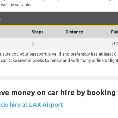
 well be suitable.
s
Stops
Distance
Fly
0
5 H
sure you your passport is valid and preferably has at least 6 
 can take several weeks to renew and with many airliners fligh
Save money on car hire by booking
cle hire at LAX Airport