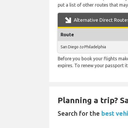
put a list of other routes that may
Alternative Direct Route
Route
San Diego
to
Philadelphia
Before you book your flights make 
expires. To renew your passport it
Planning a trip? 
Search for the
best vehi