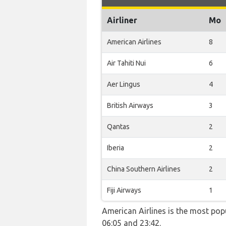
Airliner
Mo
American Airlines
8
Air Tahiti Nui
6
Aer Lingus
4
British Airways
3
Qantas
2
Iberia
2
China Southern Airlines
2
Fiji Airways
1
American Airlines is the most pop
06:05 and 23:42.