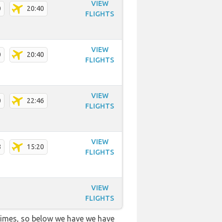
VIEW
0
20:40
FLIGHTS
VIEW
0
20:40
FLIGHTS
VIEW
0
22:46
FLIGHTS
VIEW
8
15:20
FLIGHTS
VIEW
FLIGHTS
 times, so below we have we have