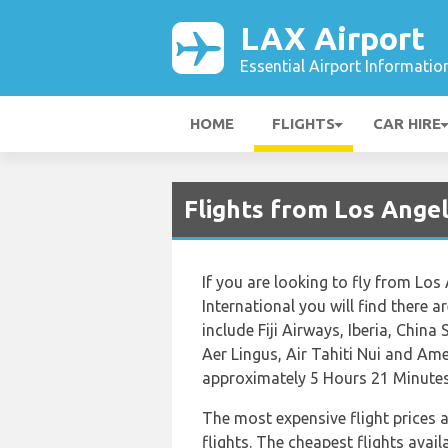
LAX Airport
Essential Airport Informatio
HOME
FLIGHTS
CAR HIRE
Flights from Los Angel
If you are looking to fly from Los
International you will find there a
include Fiji Airways, Iberia, China
Aer Lingus, Air Tahiti Nui and Amer
approximately 5 Hours 21 Minutes
The most expensive flight prices 
flights. The cheapest flights avail