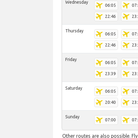
Wednesday
06:05
07
22:46
23
Thursday
06:05
07
22:46
23
Friday
06:05
07
23:39
23
Saturday
06:05
07
20:40
23
Sunday
07:00
07
Other routes are also possible. Fl