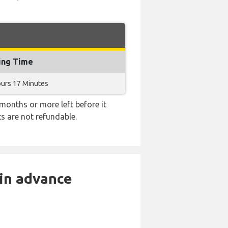
ing Time
ours 17 Minutes
months or more left before it
ts are not refundable.
 in advance