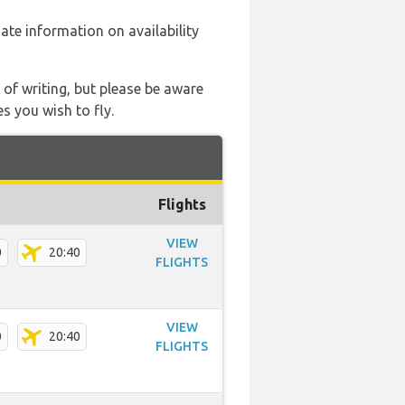
 date information on availability
 of writing, but please be aware
s you wish to fly.
Flights
VIEW
0
20:40
FLIGHTS
VIEW
0
20:40
FLIGHTS