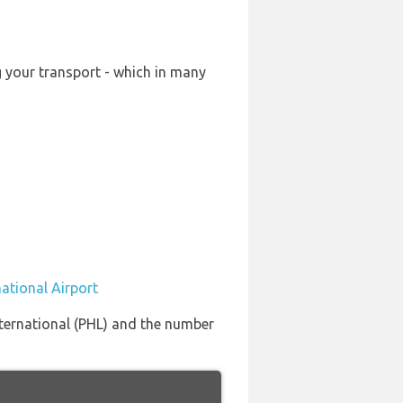
g your transport - which in many
national Airport
International (PHL) and the number