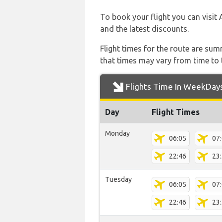
To book your flight you can visit 
and the latest discounts.
Flight times for the route are sum
that times may vary from time to t
Flights Time In WeekDay
Day
Flight Times
Monday
06:05
07
22:46
23
Tuesday
06:05
07
22:46
23