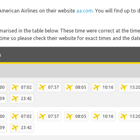
American Airlines on their website
aa.com
. You will find up to
marised in the table below. These time were correct at the time
ime so please check their website for exact times and the date
s
:00
07:02
07:57
08:05
10:16
15:2
:39
23:42
:00
07:02
07:57
08:05
10:16
15:2
:39
23:42