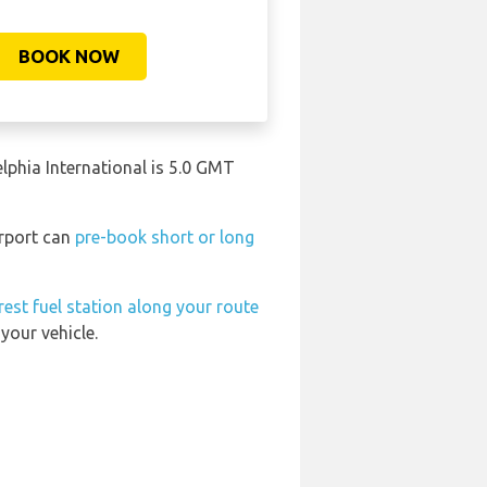
BOOK NOW
elphia International is 5.0 GMT
irport can
pre-book short or long
rest fuel station along your route
your vehicle.