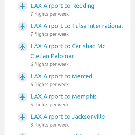
LAX Airport to Redding
airplanemode_active
7 flights per week
LAX Airport to Tulsa International
airplanemode_active
7 flights per week
LAX Airport to Carlsbad Mc
airplanemode_active
Clellan Palomar
6 flights per week
LAX Airport to Merced
airplanemode_active
6 flights per week
LAX Airport to Memphis
airplanemode_active
5 flights per week
LAX Airport to Jacksonville
airplanemode_active
3 flights per week