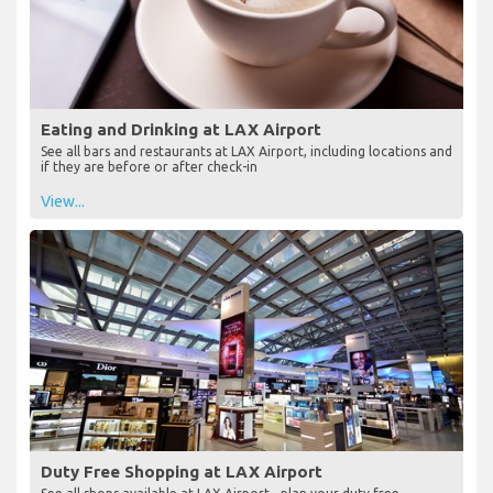
Eating and Drinking at LAX Airport
See all bars and restaurants at LAX Airport, including locations and
if they are before or after check-in
View...
Duty Free Shopping at LAX Airport