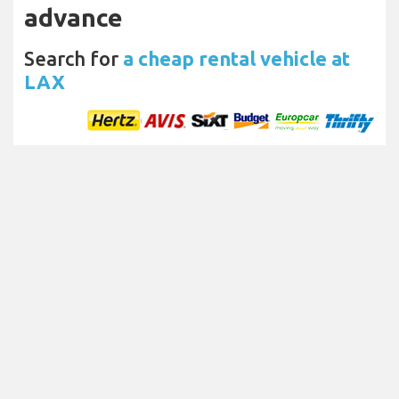
advance
Search for
a cheap rental vehicle at
LAX