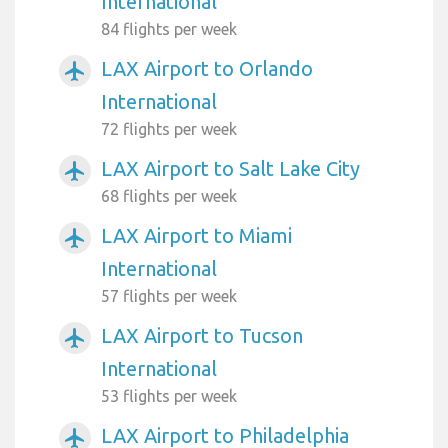
International
84 flights per week
LAX Airport to Orlando
airplanemode_active
International
72 flights per week
LAX Airport to Salt Lake City
airplanemode_active
68 flights per week
LAX Airport to Miami
airplanemode_active
International
57 flights per week
LAX Airport to Tucson
airplanemode_active
International
53 flights per week
LAX Airport to Philadelphia
airplanemode_active