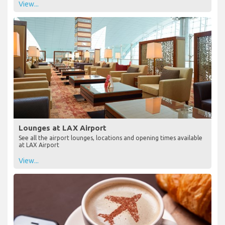
View...
Lounges at LAX Airport
See all the airport lounges, locations and opening times available
at LAX Airport
View...