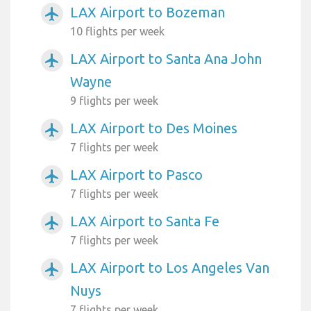
LAX Airport to Bozeman
airplanemode_active
10 flights per week
LAX Airport to Santa Ana John
airplanemode_active
Wayne
9 flights per week
LAX Airport to Des Moines
airplanemode_active
7 flights per week
LAX Airport to Pasco
airplanemode_active
7 flights per week
LAX Airport to Santa Fe
airplanemode_active
7 flights per week
LAX Airport to Los Angeles Van
airplanemode_active
Nuys
7 flights per week