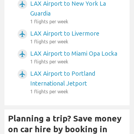
LAX Airport to New York La
airplanemode_active
Guardia
1 flights per week
LAX Airport to Livermore
airplanemode_active
1 flights per week
LAX Airport to Miami Opa Locka
airplanemode_active
1 flights per week
LAX Airport to Portland
airplanemode_active
International Jetport
1 flights per week
Planning a trip? Save money
on car hire by booking in