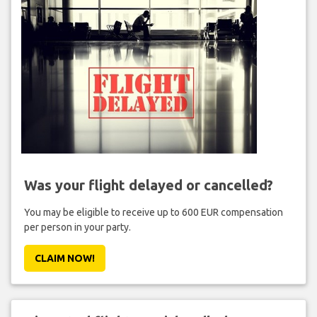
Was your flight delayed or cancelled?
You may be eligible to receive up to 600 EUR compensation
per person in your party.
CLAIM NOW!