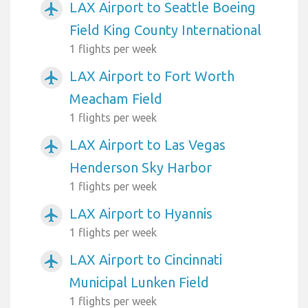
LAX Airport to Seattle Boeing
airplanemode_active
Field King County International
1 flights per week
LAX Airport to Fort Worth
airplanemode_active
Meacham Field
1 flights per week
LAX Airport to Las Vegas
airplanemode_active
Henderson Sky Harbor
1 flights per week
LAX Airport to Hyannis
airplanemode_active
1 flights per week
LAX Airport to Cincinnati
airplanemode_active
Municipal Lunken Field
1 flights per week