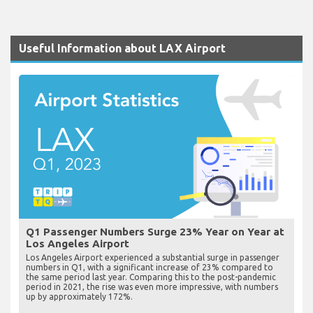
Useful Information about LAX Airport
Q1 Passenger Numbers Surge 23% Year on Year at
Los Angeles Airport
Los Angeles Airport experienced a substantial surge in passenger
numbers in Q1, with a significant increase of 23% compared to
the same period last year. Comparing this to the post-pandemic
period in 2021, the rise was even more impressive, with numbers
up by approximately 172%.