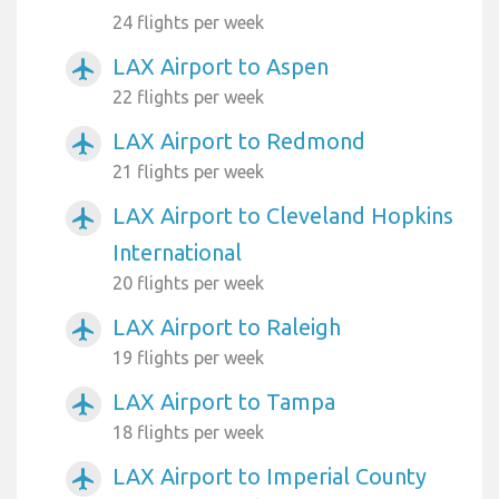
24 flights per week
LAX Airport to Aspen
airplanemode_active
22 flights per week
LAX Airport to Redmond
airplanemode_active
21 flights per week
LAX Airport to Cleveland Hopkins
airplanemode_active
International
20 flights per week
LAX Airport to Raleigh
airplanemode_active
19 flights per week
LAX Airport to Tampa
airplanemode_active
18 flights per week
LAX Airport to Imperial County
airplanemode_active