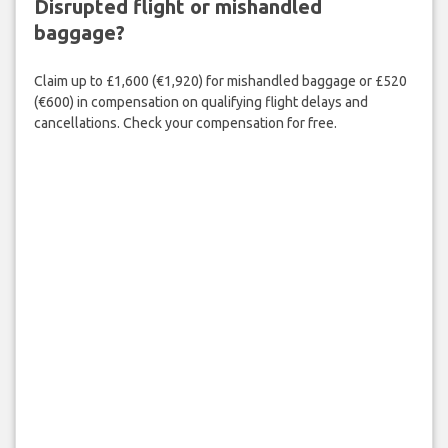
Disrupted flight or mishandled
baggage?
Claim up to £1,600 (€1,920) for mishandled baggage or £520
(€600) in compensation on qualifying flight delays and
cancellations. Check your compensation for free.