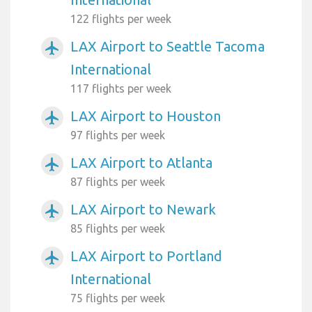
122 flights per week
LAX Airport to Seattle Tacoma
airplanemode_active
International
117 flights per week
LAX Airport to Houston
airplanemode_active
97 flights per week
LAX Airport to Atlanta
airplanemode_active
87 flights per week
LAX Airport to Newark
airplanemode_active
85 flights per week
LAX Airport to Portland
airplanemode_active
International
75 flights per week