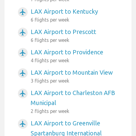
LAX Airport to Kentucky
airplanemode_active
6 flights per week
LAX Airport to Prescott
airplanemode_active
6 flights per week
LAX Airport to Providence
airplanemode_active
4 flights per week
LAX Airport to Mountain View
airplanemode_active
3 flights per week
LAX Airport to Charleston AFB
airplanemode_active
Municipal
2 flights per week
LAX Airport to Greenville
airplanemode_active
Spartanburg International