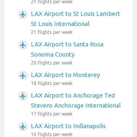
21 flights per week
LAX Airport to St Louis Lambert
airplanemode_active
St Louis International
21 flights per week
LAX Airport to Santa Rosa
airplanemode_active
Sonoma County
20 flights per week
LAX Airport to Monterey
airplanemode_active
18 flights per week
LAX Airport to Anchorage Ted
airplanemode_active
Stevens Anchorage International
17 flights per week
LAX Airport to Indianapolis
airplanemode_active
16 flights per week