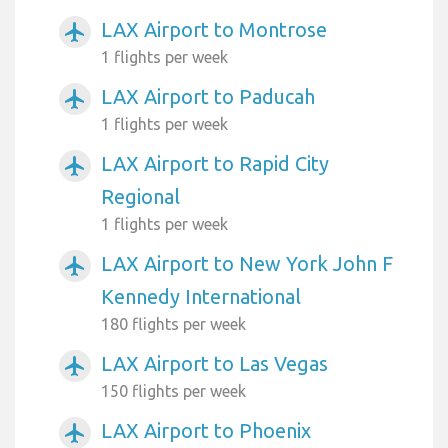
LAX Airport to Montrose
airplanemode_active
1 flights per week
LAX Airport to Paducah
airplanemode_active
1 flights per week
LAX Airport to Rapid City
airplanemode_active
Regional
1 flights per week
LAX Airport to New York John F
airplanemode_active
Kennedy International
180 flights per week
LAX Airport to Las Vegas
airplanemode_active
150 flights per week
LAX Airport to Phoenix
airplanemode_active