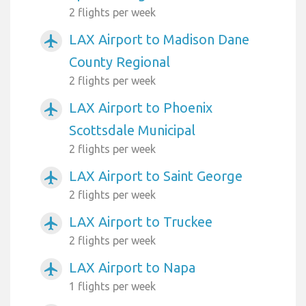
2 flights per week
LAX Airport to Madison Dane
airplanemode_active
County Regional
2 flights per week
LAX Airport to Phoenix
airplanemode_active
Scottsdale Municipal
2 flights per week
LAX Airport to Saint George
airplanemode_active
2 flights per week
LAX Airport to Truckee
airplanemode_active
2 flights per week
LAX Airport to Napa
airplanemode_active
1 flights per week