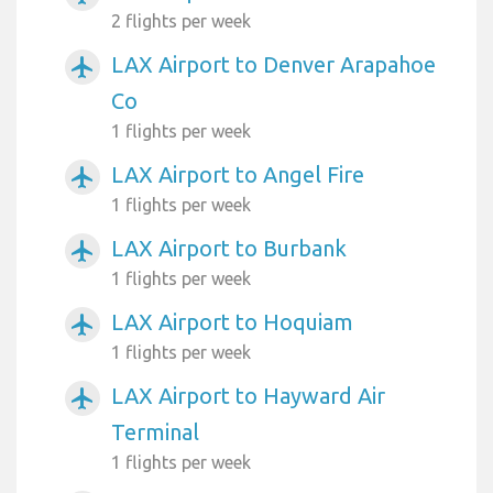
2 flights per week
LAX Airport to Denver Arapahoe
airplanemode_active
Co
1 flights per week
LAX Airport to Angel Fire
airplanemode_active
1 flights per week
LAX Airport to Burbank
airplanemode_active
1 flights per week
LAX Airport to Hoquiam
airplanemode_active
1 flights per week
LAX Airport to Hayward Air
airplanemode_active
Terminal
1 flights per week