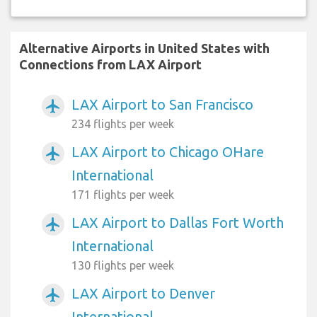
Alternative Airports in United States with
Connections from LAX Airport
LAX Airport to San Francisco
airplanemode_active
234 flights per week
LAX Airport to Chicago OHare
airplanemode_active
International
171 flights per week
LAX Airport to Dallas Fort Worth
airplanemode_active
International
130 flights per week
LAX Airport to Denver
airplanemode_active
International