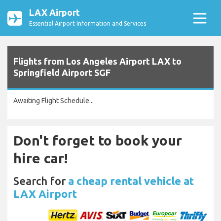
LAX Airport
Essential Airport Information and Services
Flights from Los Angeles Airport LAX to
Springfield Airport SGF
Awaiting Flight Schedule...
Don't forget to book your
hire car!
Search for
a cheap rental vehicle at
LAX Airport