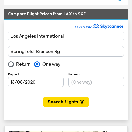
Compare Flight Prices from LAX to SGF