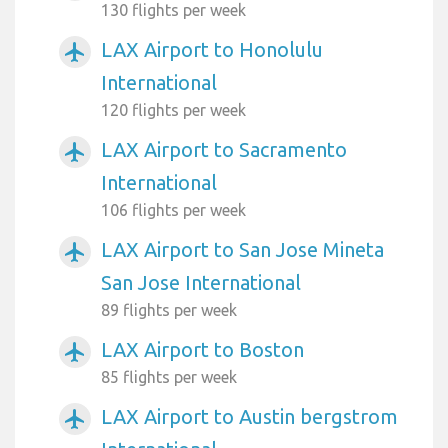
130 flights per week
LAX Airport to Honolulu
airplanemode_active
International
120 flights per week
LAX Airport to Sacramento
airplanemode_active
International
106 flights per week
LAX Airport to San Jose Mineta
airplanemode_active
San Jose International
89 flights per week
LAX Airport to Boston
airplanemode_active
85 flights per week
LAX Airport to Austin bergstrom
airplanemode_active