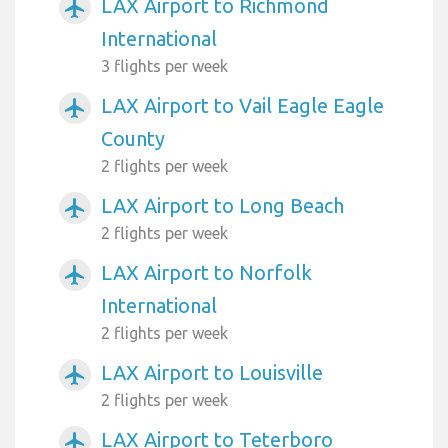
LAX Airport to Richmond
airplanemode_active
International
3 flights per week
LAX Airport to Vail Eagle Eagle
airplanemode_active
County
2 flights per week
LAX Airport to Long Beach
airplanemode_active
2 flights per week
LAX Airport to Norfolk
airplanemode_active
International
2 flights per week
LAX Airport to Louisville
airplanemode_active
2 flights per week
LAX Airport to Teterboro
airplanemode_active