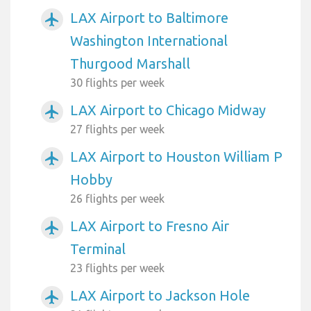
LAX Airport to Baltimore
airplanemode_active
Washington International
Thurgood Marshall
30 flights per week
LAX Airport to Chicago Midway
airplanemode_active
27 flights per week
LAX Airport to Houston William P
airplanemode_active
Hobby
26 flights per week
LAX Airport to Fresno Air
airplanemode_active
Terminal
23 flights per week
LAX Airport to Jackson Hole
airplanemode_active