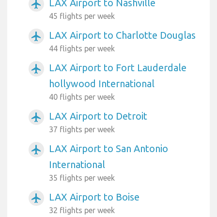
LAX Airport to Nashville
airplanemode_active
45 flights per week
LAX Airport to Charlotte Douglas
airplanemode_active
44 flights per week
LAX Airport to Fort Lauderdale
airplanemode_active
hollywood International
40 flights per week
LAX Airport to Detroit
airplanemode_active
37 flights per week
LAX Airport to San Antonio
airplanemode_active
International
35 flights per week
LAX Airport to Boise
airplanemode_active
32 flights per week