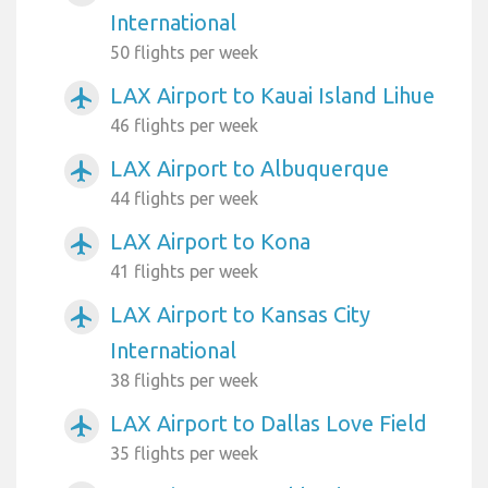
International
50 flights per week
LAX Airport to Kauai Island Lihue
airplanemode_active
46 flights per week
LAX Airport to Albuquerque
airplanemode_active
44 flights per week
LAX Airport to Kona
airplanemode_active
41 flights per week
LAX Airport to Kansas City
airplanemode_active
International
38 flights per week
LAX Airport to Dallas Love Field
airplanemode_active
35 flights per week