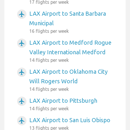
17 flights per week
LAX Airport to Santa Barbara
airplanemode_active
Municipal
16 flights per week
LAX Airport to Medford Rogue
airplanemode_active
Valley International Medford
14 flights per week
LAX Airport to Oklahoma City
airplanemode_active
Will Rogers World
14 flights per week
LAX Airport to Pittsburgh
airplanemode_active
14 flights per week
LAX Airport to San Luis Obispo
airplanemode_active
13 flights per week