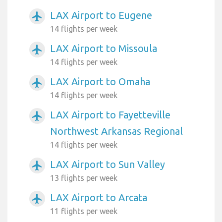
LAX Airport to Eugene
airplanemode_active
14 flights per week
LAX Airport to Missoula
airplanemode_active
14 flights per week
LAX Airport to Omaha
airplanemode_active
14 flights per week
LAX Airport to Fayetteville
airplanemode_active
Northwest Arkansas Regional
14 flights per week
LAX Airport to Sun Valley
airplanemode_active
13 flights per week
LAX Airport to Arcata
airplanemode_active
11 flights per week