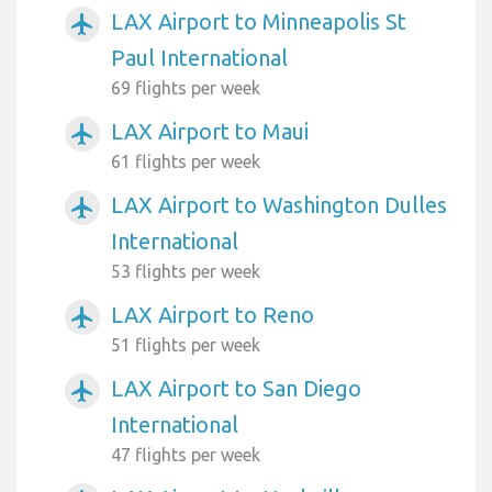
LAX Airport to Minneapolis St
airplanemode_active
Paul International
69 flights per week
LAX Airport to Maui
airplanemode_active
61 flights per week
LAX Airport to Washington Dulles
airplanemode_active
International
53 flights per week
LAX Airport to Reno
airplanemode_active
51 flights per week
LAX Airport to San Diego
airplanemode_active
International
47 flights per week