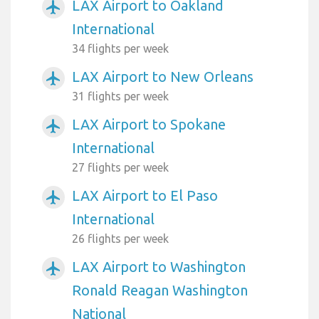
LAX Airport to Oakland
airplanemode_active
International
34 flights per week
LAX Airport to New Orleans
airplanemode_active
31 flights per week
LAX Airport to Spokane
airplanemode_active
International
27 flights per week
LAX Airport to El Paso
airplanemode_active
International
26 flights per week
LAX Airport to Washington
airplanemode_active
Ronald Reagan Washington
National