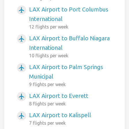
LAX Airport to Port Columbus
airplanemode_active
International
12 flights per week
LAX Airport to Buffalo Niagara
airplanemode_active
International
10 flights per week
LAX Airport to Palm Springs
airplanemode_active
Municipal
9 flights per week
LAX Airport to Everett
airplanemode_active
8 flights per week
LAX Airport to Kalispell
airplanemode_active
7 flights per week