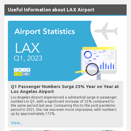
Useful Information about LAX Airport
Q1 Passenger Numbers Surge 23% Year on Year at
Los Angeles Airport
Los Angeles Airport experienced a substantial surge in passenger
numbers in Q1, with a significant increase of 23% compared to
the same period last year. Comparing this to the post-pandemic
period in 2021, the rise was even more impressive, with numbers
up by approximately 172%.
View...