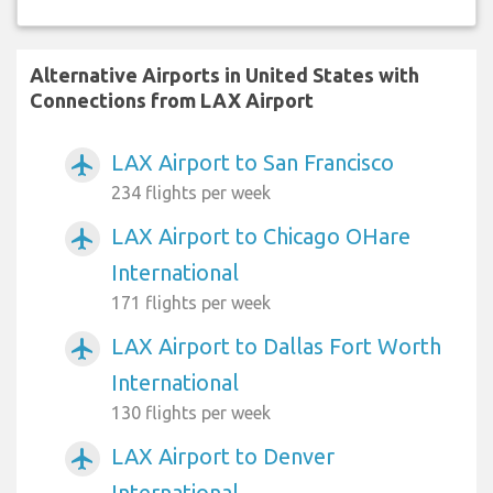
Alternative Airports in United States with
Connections from LAX Airport
LAX Airport to San Francisco
airplanemode_active
234 flights per week
LAX Airport to Chicago OHare
airplanemode_active
International
171 flights per week
LAX Airport to Dallas Fort Worth
airplanemode_active
International
130 flights per week
LAX Airport to Denver
airplanemode_active
International