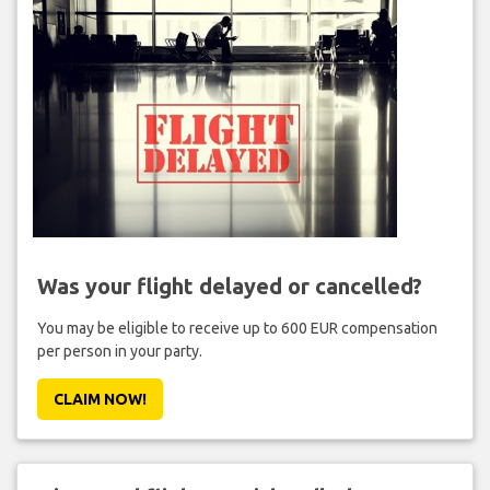
Was your flight delayed or cancelled?
You may be eligible to receive up to 600 EUR compensation
per person in your party.
CLAIM NOW!