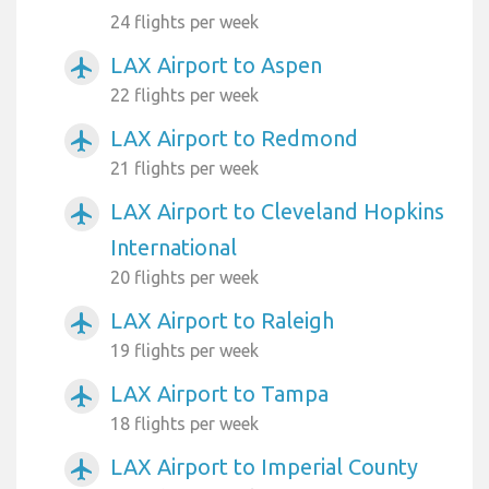
24 flights per week
LAX Airport to Aspen
airplanemode_active
22 flights per week
LAX Airport to Redmond
airplanemode_active
21 flights per week
LAX Airport to Cleveland Hopkins
airplanemode_active
International
20 flights per week
LAX Airport to Raleigh
airplanemode_active
19 flights per week
LAX Airport to Tampa
airplanemode_active
18 flights per week
LAX Airport to Imperial County
airplanemode_active