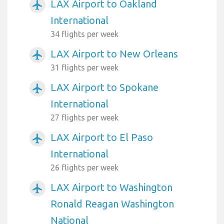
LAX Airport to Oakland
airplanemode_active
International
34 flights per week
LAX Airport to New Orleans
airplanemode_active
31 flights per week
LAX Airport to Spokane
airplanemode_active
International
27 flights per week
LAX Airport to El Paso
airplanemode_active
International
26 flights per week
LAX Airport to Washington
airplanemode_active
Ronald Reagan Washington
National