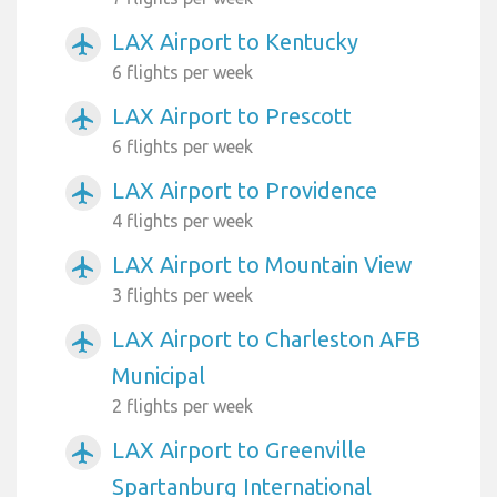
LAX Airport to Kentucky
airplanemode_active
6 flights per week
LAX Airport to Prescott
airplanemode_active
6 flights per week
LAX Airport to Providence
airplanemode_active
4 flights per week
LAX Airport to Mountain View
airplanemode_active
3 flights per week
LAX Airport to Charleston AFB
airplanemode_active
Municipal
2 flights per week
LAX Airport to Greenville
airplanemode_active
Spartanburg International