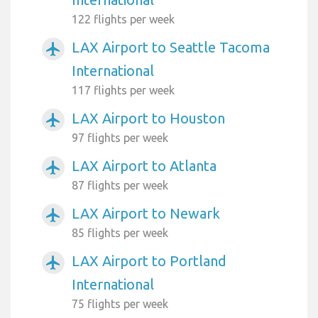
122 flights per week
LAX Airport to Seattle Tacoma
airplanemode_active
International
117 flights per week
LAX Airport to Houston
airplanemode_active
97 flights per week
LAX Airport to Atlanta
airplanemode_active
87 flights per week
LAX Airport to Newark
airplanemode_active
85 flights per week
LAX Airport to Portland
airplanemode_active
International
75 flights per week