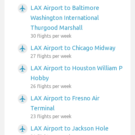
LAX Airport to Baltimore
airplanemode_active
Washington International
Thurgood Marshall
30 flights per week
LAX Airport to Chicago Midway
airplanemode_active
27 flights per week
LAX Airport to Houston William P
airplanemode_active
Hobby
26 flights per week
LAX Airport to Fresno Air
airplanemode_active
Terminal
23 flights per week
LAX Airport to Jackson Hole
airplanemode_active