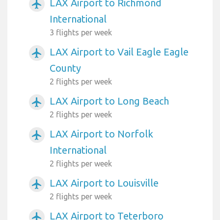
LAX Airport to Richmond
airplanemode_active
International
3 flights per week
LAX Airport to Vail Eagle Eagle
airplanemode_active
County
2 flights per week
LAX Airport to Long Beach
airplanemode_active
2 flights per week
LAX Airport to Norfolk
airplanemode_active
International
2 flights per week
LAX Airport to Louisville
airplanemode_active
2 flights per week
LAX Airport to Teterboro
airplanemode_active