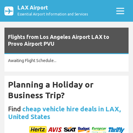
LAX Airport
Essential Airport Information and Services
Flights from Los Angeles Airport LAX to
Provo Airport PVU
Awaiting Flight Schedule...
Planning a Holiday or
Business Trip?
Find
cheap vehicle hire deals in LAX,
United States