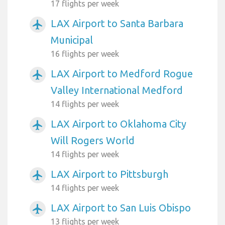
17 flights per week
LAX Airport to Santa Barbara
airplanemode_active
Municipal
16 flights per week
LAX Airport to Medford Rogue
airplanemode_active
Valley International Medford
14 flights per week
LAX Airport to Oklahoma City
airplanemode_active
Will Rogers World
14 flights per week
LAX Airport to Pittsburgh
airplanemode_active
14 flights per week
LAX Airport to San Luis Obispo
airplanemode_active
13 flights per week