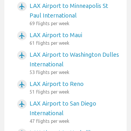
LAX Airport to Minneapolis St
airplanemode_active
Paul International
69 flights per week
LAX Airport to Maui
airplanemode_active
61 flights per week
LAX Airport to Washington Dulles
airplanemode_active
International
53 flights per week
LAX Airport to Reno
airplanemode_active
51 flights per week
LAX Airport to San Diego
airplanemode_active
International
47 flights per week