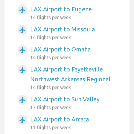
LAX Airport to Eugene
airplanemode_active
14 flights per week
LAX Airport to Missoula
airplanemode_active
14 flights per week
LAX Airport to Omaha
airplanemode_active
14 flights per week
LAX Airport to Fayetteville
airplanemode_active
Northwest Arkansas Regional
14 flights per week
LAX Airport to Sun Valley
airplanemode_active
13 flights per week
LAX Airport to Arcata
airplanemode_active
11 flights per week