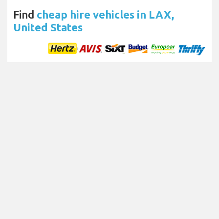
Find
cheap hire vehicles in LAX,
United States