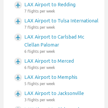
LAX Airport to Redding
airplanemode_active
7 flights per week
LAX Airport to Tulsa International
airplanemode_active
7 flights per week
LAX Airport to Carlsbad Mc
airplanemode_active
Clellan Palomar
6 flights per week
LAX Airport to Merced
airplanemode_active
6 flights per week
LAX Airport to Memphis
airplanemode_active
5 flights per week
LAX Airport to Jacksonville
airplanemode_active
3 flights per week