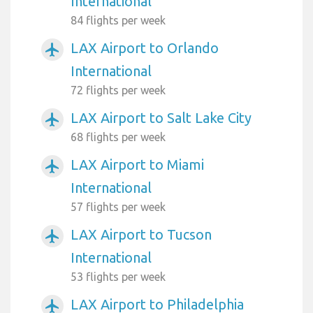
International
84 flights per week
LAX Airport to Orlando
airplanemode_active
International
72 flights per week
LAX Airport to Salt Lake City
airplanemode_active
68 flights per week
LAX Airport to Miami
airplanemode_active
International
57 flights per week
LAX Airport to Tucson
airplanemode_active
International
53 flights per week
LAX Airport to Philadelphia
airplanemode_active