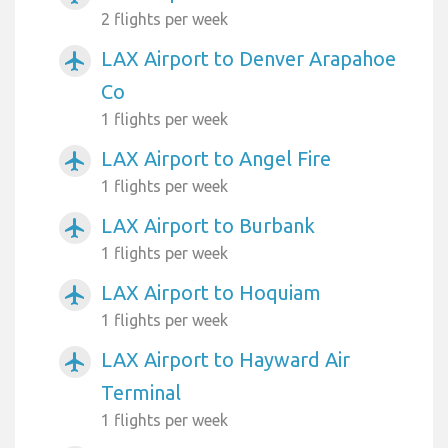
2 flights per week
LAX Airport to Denver Arapahoe
airplanemode_active
Co
1 flights per week
LAX Airport to Angel Fire
airplanemode_active
1 flights per week
LAX Airport to Burbank
airplanemode_active
1 flights per week
LAX Airport to Hoquiam
airplanemode_active
1 flights per week
LAX Airport to Hayward Air
airplanemode_active
Terminal
1 flights per week