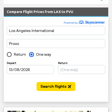
Compare Flight Prices from LAX to PVU