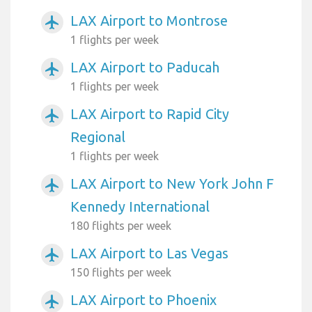
LAX Airport to Montrose
airplanemode_active
1 flights per week
LAX Airport to Paducah
airplanemode_active
1 flights per week
LAX Airport to Rapid City
airplanemode_active
Regional
1 flights per week
LAX Airport to New York John F
airplanemode_active
Kennedy International
180 flights per week
LAX Airport to Las Vegas
airplanemode_active
150 flights per week
LAX Airport to Phoenix
airplanemode_active