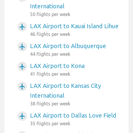
International
50 flights per week
LAX Airport to Kauai Island Lihue
airplanemode_active
46 flights per week
LAX Airport to Albuquerque
airplanemode_active
44 flights per week
LAX Airport to Kona
airplanemode_active
41 flights per week
LAX Airport to Kansas City
airplanemode_active
International
38 flights per week
LAX Airport to Dallas Love Field
airplanemode_active
35 flights per week