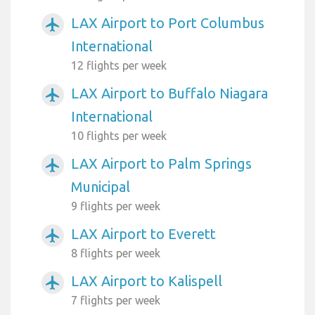
LAX Airport to Port Columbus
airplanemode_active
International
12 flights per week
LAX Airport to Buffalo Niagara
airplanemode_active
International
10 flights per week
LAX Airport to Palm Springs
airplanemode_active
Municipal
9 flights per week
LAX Airport to Everett
airplanemode_active
8 flights per week
LAX Airport to Kalispell
airplanemode_active
7 flights per week