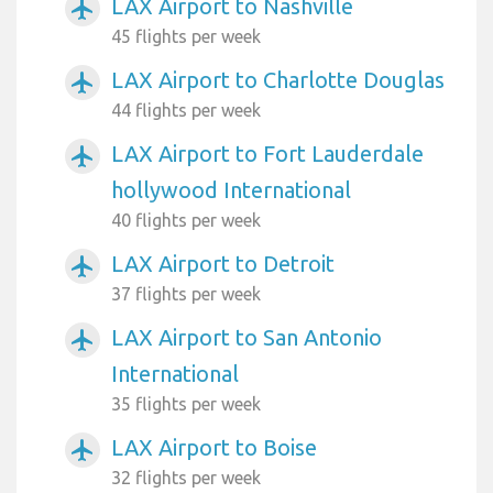
LAX Airport to Nashville
airplanemode_active
45 flights per week
LAX Airport to Charlotte Douglas
airplanemode_active
44 flights per week
LAX Airport to Fort Lauderdale
airplanemode_active
hollywood International
40 flights per week
LAX Airport to Detroit
airplanemode_active
37 flights per week
LAX Airport to San Antonio
airplanemode_active
International
35 flights per week
LAX Airport to Boise
airplanemode_active
32 flights per week