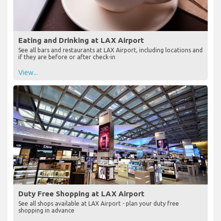
Eating and Drinking at LAX Airport
See all bars and restaurants at LAX Airport, including locations and
if they are before or after check-in
View...
Duty Free Shopping at LAX Airport
See all shops available at LAX Airport - plan your duty free
shopping in advance