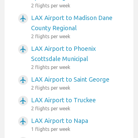
2 flights per week
LAX Airport to Madison Dane
airplanemode_active
County Regional
2 flights per week
LAX Airport to Phoenix
airplanemode_active
Scottsdale Municipal
2 flights per week
LAX Airport to Saint George
airplanemode_active
2 flights per week
LAX Airport to Truckee
airplanemode_active
2 flights per week
LAX Airport to Napa
airplanemode_active
1 flights per week