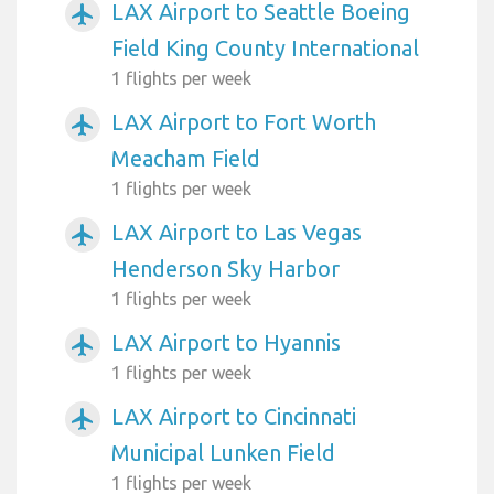
LAX Airport to Seattle Boeing
airplanemode_active
Field King County International
1 flights per week
LAX Airport to Fort Worth
airplanemode_active
Meacham Field
1 flights per week
LAX Airport to Las Vegas
airplanemode_active
Henderson Sky Harbor
1 flights per week
LAX Airport to Hyannis
airplanemode_active
1 flights per week
LAX Airport to Cincinnati
airplanemode_active
Municipal Lunken Field
1 flights per week