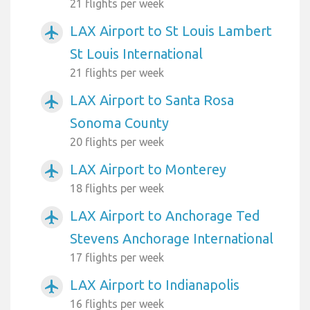
21 flights per week
LAX Airport to St Louis Lambert
airplanemode_active
St Louis International
21 flights per week
LAX Airport to Santa Rosa
airplanemode_active
Sonoma County
20 flights per week
LAX Airport to Monterey
airplanemode_active
18 flights per week
LAX Airport to Anchorage Ted
airplanemode_active
Stevens Anchorage International
17 flights per week
LAX Airport to Indianapolis
airplanemode_active
16 flights per week