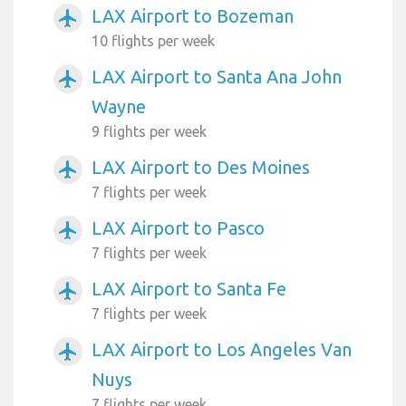
LAX Airport to Bozeman
airplanemode_active
10 flights per week
LAX Airport to Santa Ana John
airplanemode_active
Wayne
9 flights per week
LAX Airport to Des Moines
airplanemode_active
7 flights per week
LAX Airport to Pasco
airplanemode_active
7 flights per week
LAX Airport to Santa Fe
airplanemode_active
7 flights per week
LAX Airport to Los Angeles Van
airplanemode_active
Nuys
7 flights per week