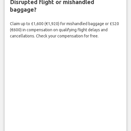
Disrupted flight or mishandled
baggage?
Claim up to £1,600 (€1,920) for mishandled baggage or £520
(€600) in compensation on qualifying flight delays and
cancellations. Check your compensation for free.