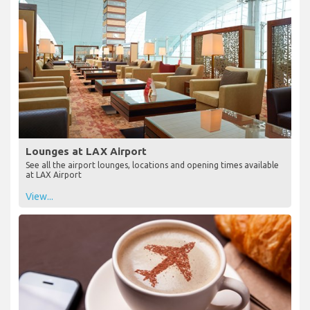
Lounges at LAX Airport
See all the airport lounges, locations and opening times available
at LAX Airport
View...