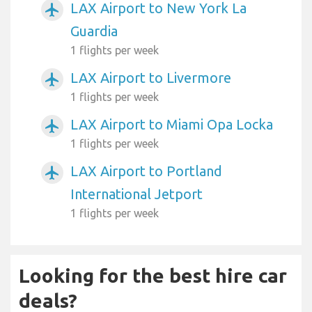
LAX Airport to New York La
airplanemode_active
Guardia
1 flights per week
LAX Airport to Livermore
airplanemode_active
1 flights per week
LAX Airport to Miami Opa Locka
airplanemode_active
1 flights per week
LAX Airport to Portland
airplanemode_active
International Jetport
1 flights per week
Looking for the best hire car
deals?