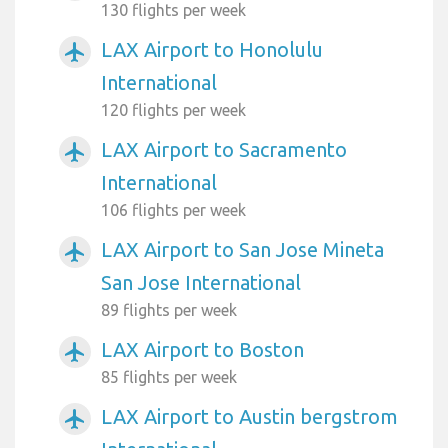
130 flights per week
LAX Airport to Honolulu
airplanemode_active
International
120 flights per week
LAX Airport to Sacramento
airplanemode_active
International
106 flights per week
LAX Airport to San Jose Mineta
airplanemode_active
San Jose International
89 flights per week
LAX Airport to Boston
airplanemode_active
85 flights per week
LAX Airport to Austin bergstrom
airplanemode_active