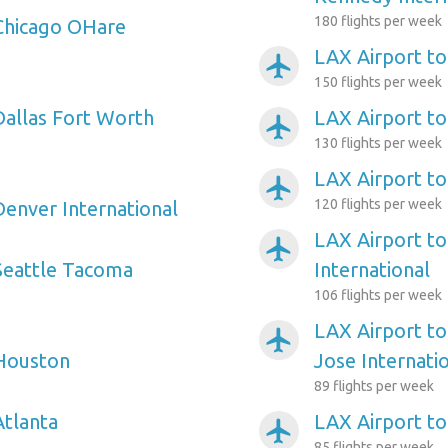
180 flights per week
Chicago OHare
LAX Airport to
airplanemode_active
150 flights per week
Dallas Fort Worth
LAX Airport to
airplanemode_active
130 flights per week
LAX Airport to
airplanemode_active
120 flights per week
Denver International
LAX Airport t
airplanemode_active
Seattle Tacoma
International
106 flights per week
LAX Airport to
airplanemode_active
 Houston
Jose Internati
89 flights per week
Atlanta
LAX Airport t
airplanemode_active
85 flights per week