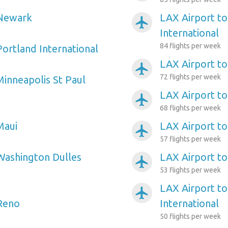
 Newark
LAX Airport t
airplanemode_active
International
84 flights per week
Portland International
LAX Airport to
airplanemode_active
72 flights per week
Minneapolis St Paul
LAX Airport to 
airplanemode_active
68 flights per week
Maui
LAX Airport to
airplanemode_active
57 flights per week
Washington Dulles
LAX Airport to
airplanemode_active
53 flights per week
LAX Airport to
airplanemode_active
 Reno
International
50 flights per week