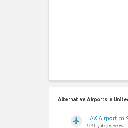
Alternative Airports in Unit
LAX Airport to 
airplanemode_active
234 flights per week