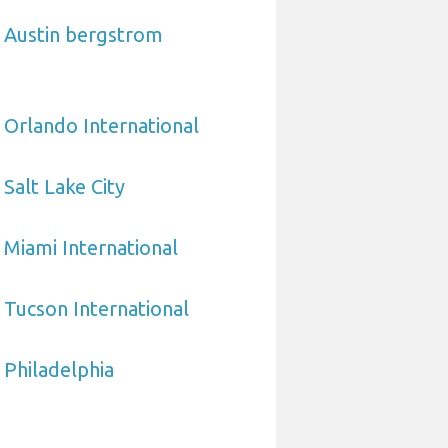
o Austin bergstrom
 Orlando International
Salt Lake City
 Miami International
 Tucson International
 Philadelphia