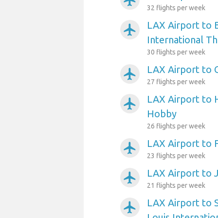
airplanemode_active
32 flights per week
LAX Airport to 
airplanemode_active
International T
30 flights per week
LAX Airport to 
airplanemode_active
27 flights per week
LAX Airport to 
airplanemode_active
Hobby
26 flights per week
LAX Airport to 
airplanemode_active
23 flights per week
LAX Airport to 
airplanemode_active
21 flights per week
LAX Airport to 
airplanemode_active
Louis Internatio