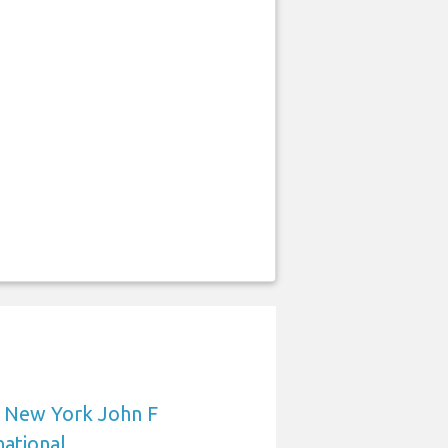
o New York John F
ational