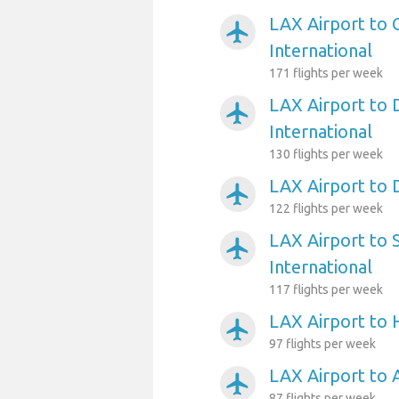
LAX Airport to 
airplanemode_active
International
171 flights per week
LAX Airport to 
airplanemode_active
International
130 flights per week
LAX Airport to 
airplanemode_active
122 flights per week
LAX Airport to 
airplanemode_active
International
117 flights per week
LAX Airport to
airplanemode_active
97 flights per week
LAX Airport to 
airplanemode_active
87 flights per week