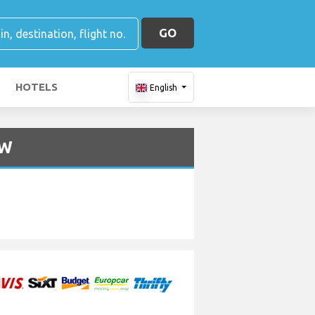
GO
HOTELS
English
NW