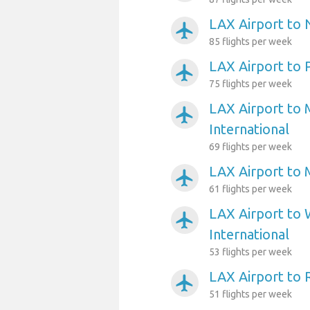
LAX Airport to
airplanemode_active
85 flights per week
LAX Airport to 
airplanemode_active
75 flights per week
LAX Airport to 
airplanemode_active
International
69 flights per week
LAX Airport to 
airplanemode_active
61 flights per week
LAX Airport to 
airplanemode_active
International
53 flights per week
LAX Airport to
airplanemode_active
51 flights per week