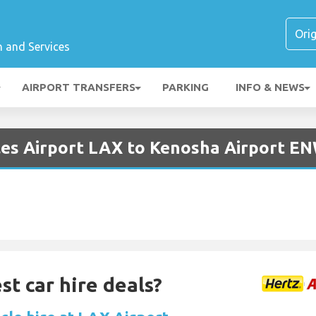
n and Services
AIRPORT TRANSFERS
PARKING
INFO & NEWS
les Airport LAX to Kenosha Airport E
st car hire deals?