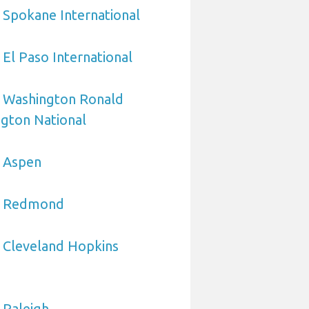
 Spokane International
 El Paso International
o Washington Ronald
gton National
o Aspen
to Redmond
 Cleveland Hopkins
 Raleigh