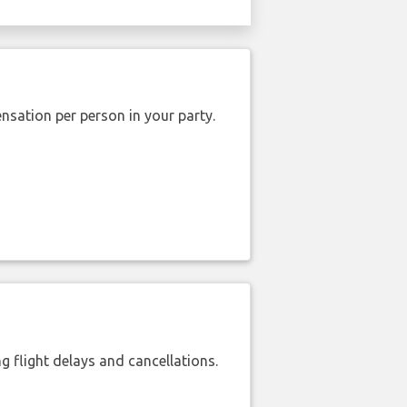
nsation per person in your party.
 flight delays and cancellations.