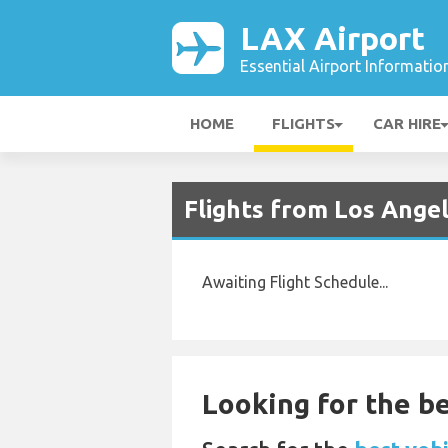
LAX Airport
Essential Airport Informatio
HOME
FLIGHTS
CAR HIRE
Flights from Los Ange
Awaiting Flight Schedule...
Looking for the be