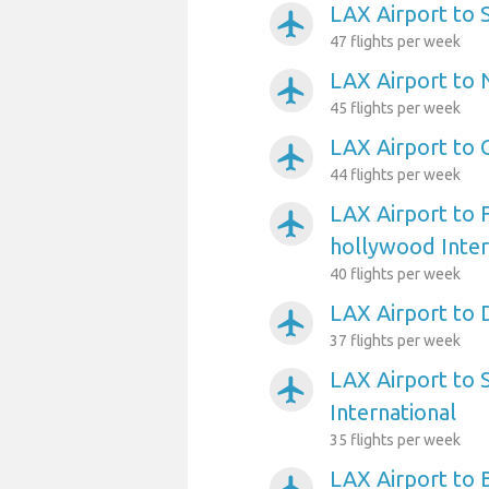
LAX Airport to 
airplanemode_active
47 flights per week
LAX Airport to 
airplanemode_active
45 flights per week
LAX Airport to 
airplanemode_active
44 flights per week
LAX Airport to 
airplanemode_active
hollywood Inter
40 flights per week
LAX Airport to 
airplanemode_active
37 flights per week
LAX Airport to 
airplanemode_active
International
35 flights per week
LAX Airport to 