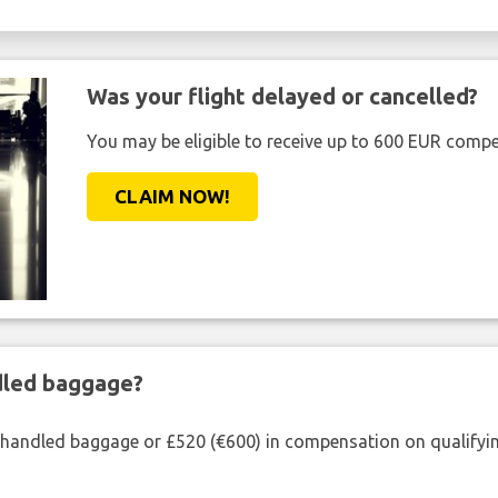
Was your flight delayed or cancelled?
You may be eligible to receive up to 600 EUR compe
CLAIM NOW!
ndled baggage?
shandled baggage or £520 (€600) in compensation on qualifying