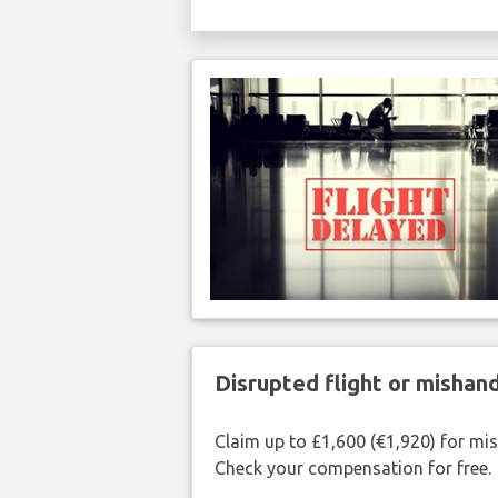
Disrupted flight or misha
Claim up to £1,600 (€1,920) for mi
Check your compensation for free.