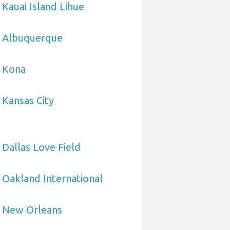
 Kauai Island Lihue
o Albuquerque
o Kona
 Kansas City
 Dallas Love Field
 Oakland International
o New Orleans