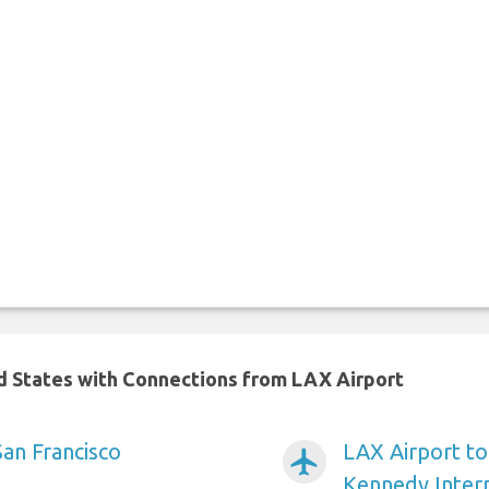
ed States with Connections from LAX Airport
San Francisco
LAX Airport t
airplanemode_active
Kennedy Intern