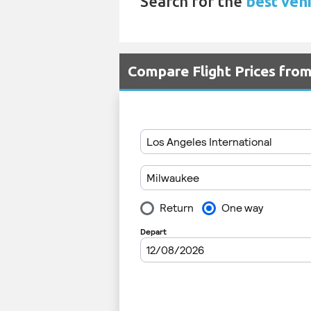
Search for the
best vehi
Compare Flight Prices fr