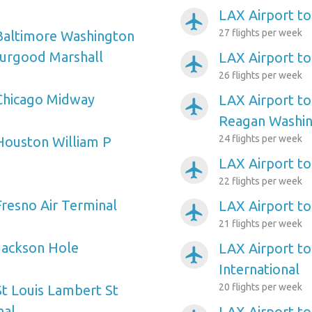
LAX Airport to
airplanemode_active
27 flights per week
Baltimore Washington
hurgood Marshall
LAX Airport to
airplanemode_active
26 flights per week
Chicago Midway
LAX Airport t
airplanemode_active
Reagan Washin
24 flights per week
Houston William P
LAX Airport t
airplanemode_active
22 flights per week
Fresno Air Terminal
LAX Airport 
airplanemode_active
21 flights per week
Jackson Hole
LAX Airport to
airplanemode_active
International
20 flights per week
St Louis Lambert St
nal
LAX Airport to