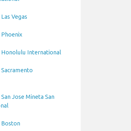
 Las Vegas
 Phoenix
 Honolulu International
o Sacramento
 San Jose Mineta San
onal
o Boston