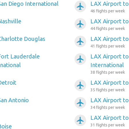
San Diego International
LAX Airport to
airplanemode_active
46 flights per week
Nashville
LAX Airport t
airplanemode_active
44 flights per week
Charlotte Douglas
LAX Airport t
airplanemode_active
41 flights per week
Fort Lauderdale
LAX Airport to
airplanemode_active
national
International
38 flights per week
Detroit
LAX Airport to
airplanemode_active
35 flights per week
San Antonio
LAX Airport to
airplanemode_active
34 flights per week
LAX Airport t
airplanemode_active
31 flights per week
Boise