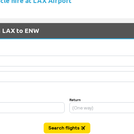
cle hire at LAX Airport
om LAX to ENW