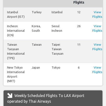
Flights
Istanbul
Turkey
Istanbul
12
View
Airport (IST)
Flights
Incheon
Korea,
Seoul
26
View
International
South
Incheon
Flights
(ICN)
Taiwan
Taiwan
Taipei
11
View
Taoyuan
Taiwan
Flights
International
Taoyuan
(TPE)
New Tokyo
Japan
Tokyo
6
View
International
Flights
Airport
(NRT)
Weekly Scheduled Flights To LAX Airport
operated by Thai Airways