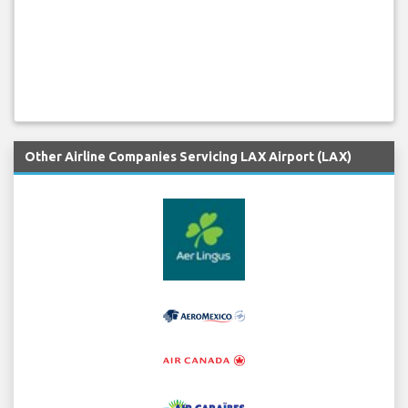
Other Airline Companies Servicing LAX Airport (LAX)