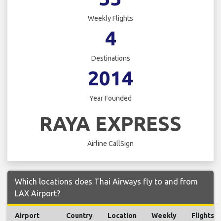
Weekly Flights
4
Destinations
2014
Year Founded
RAYA EXPRESS
Airline CallSign
Which locations does Thai Airways fly to and from
LAX Airport?
Airport
Country
Location
Weekly
Flights