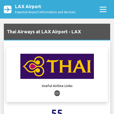
LAX Airport
Essential Airport Information and Services
Thai Airways at LAX Airport - LAX
Useful Airline Links
55