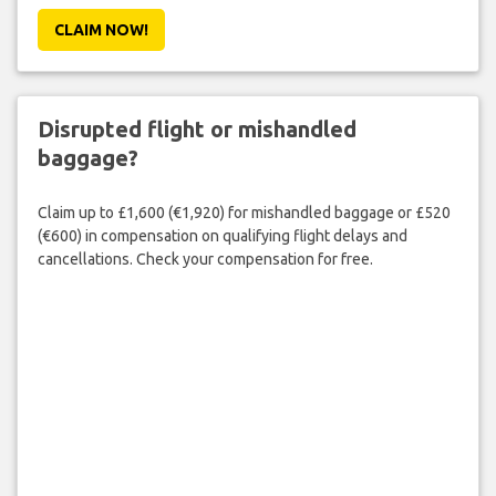
CLAIM NOW!
Disrupted flight or mishandled
baggage?
Claim up to £1,600 (€1,920) for mishandled baggage or £520
(€600) in compensation on qualifying flight delays and
cancellations. Check your compensation for free.