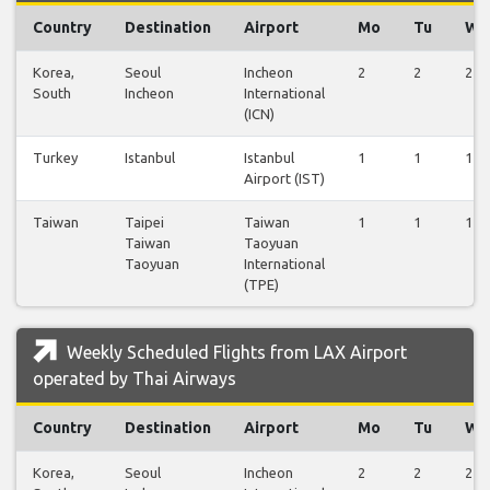
Country
Destination
Airport
Mo
Tu
We
Korea,
Seoul
Incheon
2
2
2
South
Incheon
International
(ICN)
Turkey
Istanbul
Istanbul
1
1
1
Airport (IST)
Taiwan
Taipei
Taiwan
1
1
1
Taiwan
Taoyuan
Taoyuan
International
(TPE)
Weekly Scheduled Flights from LAX Airport
operated by Thai Airways
Country
Destination
Airport
Mo
Tu
We
Korea,
Seoul
Incheon
2
2
2