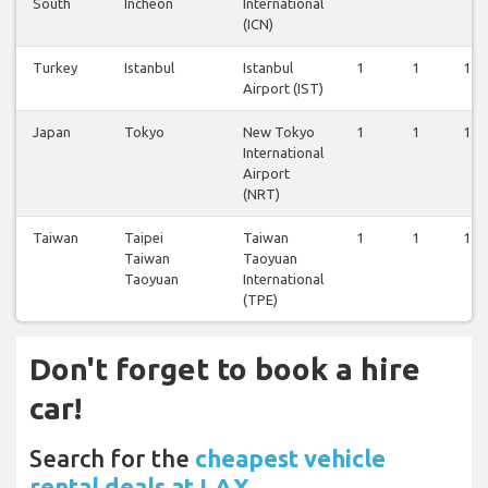
South
Incheon
International
(ICN)
Turkey
Istanbul
Istanbul
1
1
1
Airport (IST)
Japan
Tokyo
New Tokyo
1
1
1
International
Airport
(NRT)
Taiwan
Taipei
Taiwan
1
1
1
Taiwan
Taoyuan
Taoyuan
International
(TPE)
Don't forget to book a hire
car!
Search for the
cheapest vehicle
rental deals at LAX