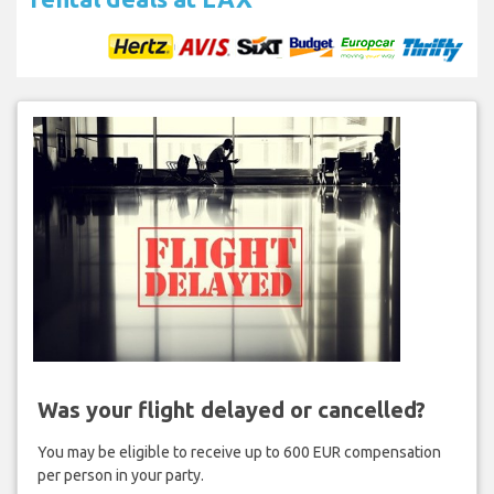
Was your flight delayed or cancelled?
You may be eligible to receive up to 600 EUR compensation
per person in your party.