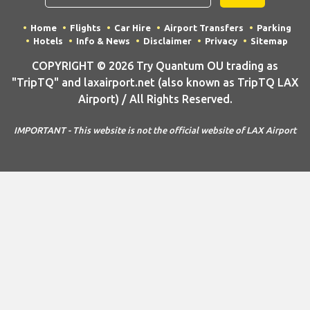
Home
Flights
Car Hire
Airport Transfers
Parking
Hotels
Info & News
Disclaimer
Privacy
Sitemap
COPYRIGHT © 2026 Try Quantum OU trading as
"TripTQ" and laxairport.net (also known as TripTQ LAX
Airport) / All Rights Reserved.
IMPORTANT - This website is not the official website of LAX Airport