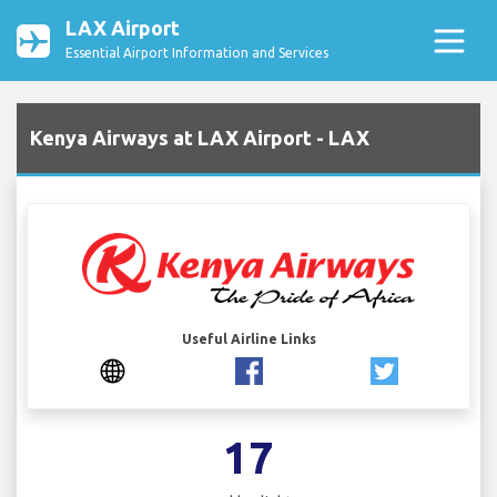
LAX Airport
Essential Airport Information and Services
Kenya Airways at LAX Airport - LAX
Useful Airline Links
17