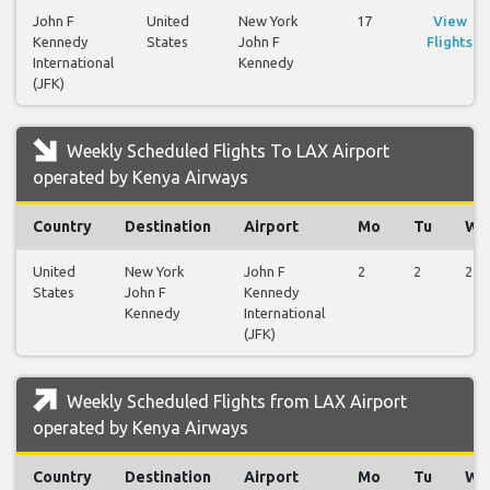
John F
United
New York
17
View
Kennedy
States
John F
Flights
International
Kennedy
(JFK)
Weekly Scheduled Flights To LAX Airport
operated by Kenya Airways
Country
Destination
Airport
Mo
Tu
We
United
New York
John F
2
2
2
States
John F
Kennedy
Kennedy
International
(JFK)
Weekly Scheduled Flights from LAX Airport
operated by Kenya Airways
Country
Destination
Airport
Mo
Tu
We