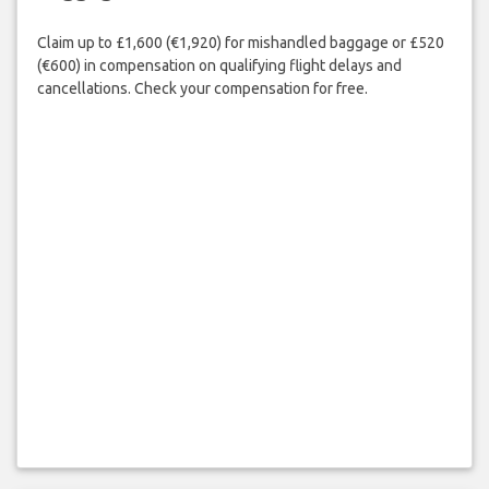
Claim up to £1,600 (€1,920) for mishandled baggage or £520
(€600) in compensation on qualifying flight delays and
cancellations. Check your compensation for free.