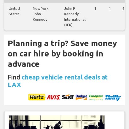
United
New York
John F
1
1
1
States
John F
Kennedy
Kennedy
International
(JFK)
Planning a trip? Save money
on car hire by booking in
advance
Find
cheap vehicle rental deals at
LAX