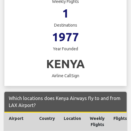
Weekly Flights
1
Destinations
1977
Year Founded
KENYA
Airline CallSign
Which locations does Kenya Airways fly to and from
LAX Airport?
Airport
Country
Location
Weekly
Flights
Flights