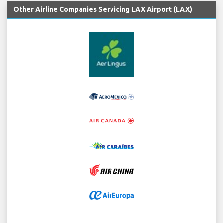
Other Airline Companies Servicing LAX Airport (LAX)