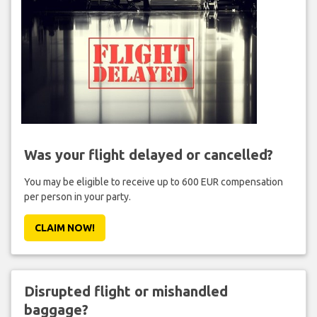
Was your flight delayed or cancelled?
You may be eligible to receive up to 600 EUR compensation
per person in your party.
CLAIM NOW!
Disrupted flight or mishandled
baggage?