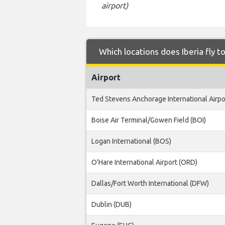
airport)
Which locations does Iberia fly t
Airport
Ted Stevens Anchorage International Airpo
Boise Air Terminal/Gowen Field (BOI)
Logan International (BOS)
O'Hare International Airport (ORD)
Dallas/Fort Worth International (DFW)
Dublin (DUB)