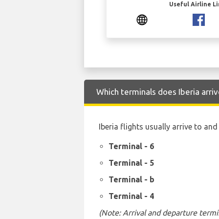
Useful Airline L
Which terminals does Iberia arri
Iberia flights usually arrive to an
Terminal - 6
Terminal - 5
Terminal - b
Terminal - 4
(Note: Arrival and departure termi