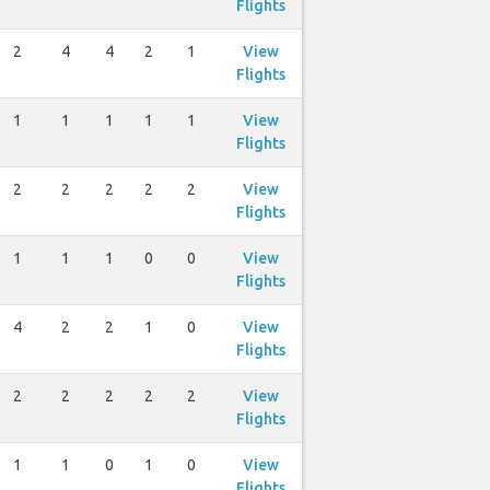
Flights
2
4
4
2
1
View
Flights
1
1
1
1
1
View
Flights
2
2
2
2
2
View
Flights
1
1
1
0
0
View
Flights
4
2
2
1
0
View
Flights
2
2
2
2
2
View
Flights
1
1
0
1
0
View
Flights