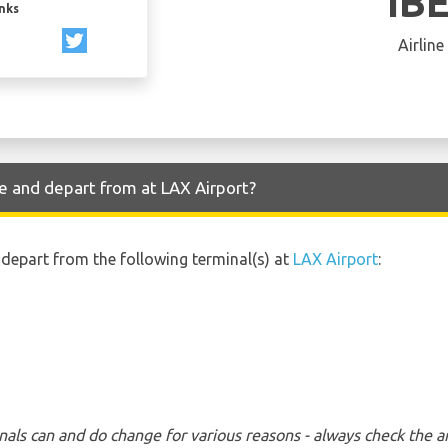
IB
inks
Airline
ve and depart from at LAX Airport?
d depart from the following terminal(s) at
LAX Airport
:
nals can and do change for various reasons - always check the ar