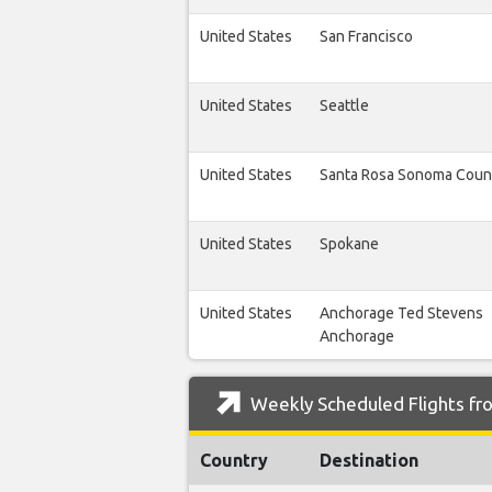
United States
San Francisco
United States
Seattle
United States
Santa Rosa Sonoma Coun
United States
Spokane
United States
Anchorage Ted Stevens
Anchorage
Weekly Scheduled Flights fro
Country
Destination