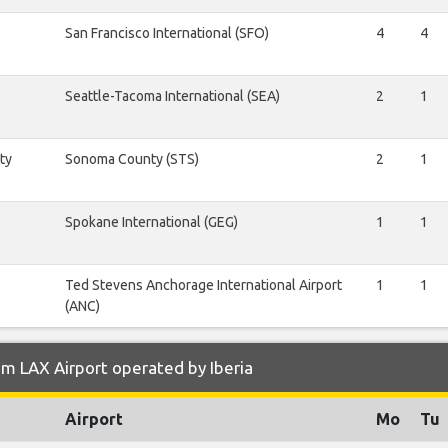
San Francisco International (SFO)
4
4
Seattle-Tacoma International (SEA)
2
1
ty
Sonoma County (STS)
2
1
Spokane International (GEG)
1
1
Ted Stevens Anchorage International Airport
1
1
(ANC)
m LAX Airport operated by Iberia
Airport
Mo
Tu