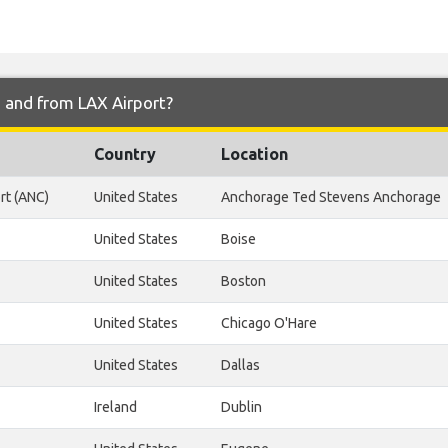
o and from LAX Airport?
Country
Location
rt (ANC)
United States
Anchorage Ted Stevens Anchorage
United States
Boise
United States
Boston
United States
Chicago O'Hare
United States
Dallas
Ireland
Dublin