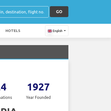
GO
HOTELS
English
24
1927
nations
Year Founded