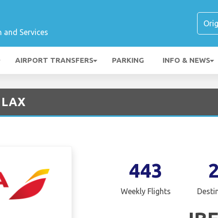
n and Services
AIRPORT TRANSFERS
PARKING
INFO & NEWS
- LAX
443
Weekly Flights
Desti