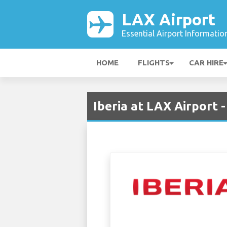
LAX Airport
Essential Airport Informatio
HOME
FLIGHTS
CAR HIRE
Iberia at LAX Airport 