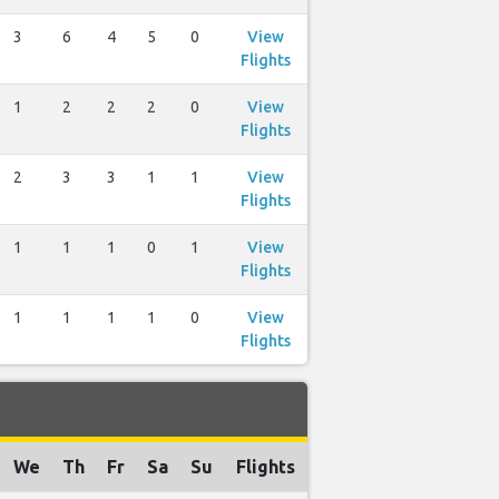
3
6
4
5
0
View
Flights
1
2
2
2
0
View
Flights
2
3
3
1
1
View
Flights
1
1
1
0
1
View
Flights
1
1
1
1
0
View
Flights
We
Th
Fr
Sa
Su
Flights