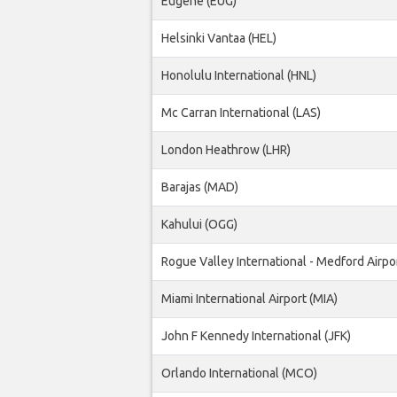
Eugene (EUG)
Helsinki Vantaa (HEL)
Honolulu International (HNL)
Mc Carran International (LAS)
London Heathrow (LHR)
Barajas (MAD)
Kahului (OGG)
Rogue Valley International - Medford Airpo
Miami International Airport (MIA)
John F Kennedy International (JFK)
Orlando International (MCO)