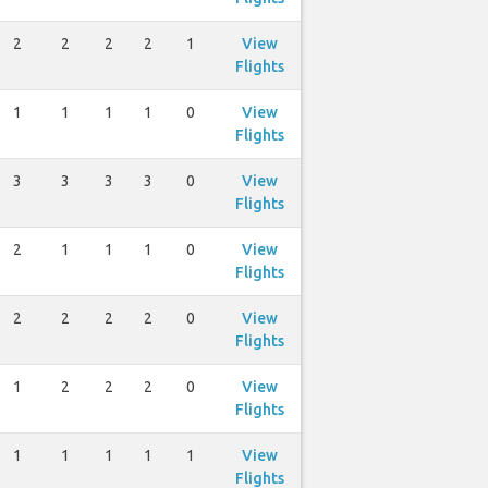
2
2
2
2
1
View
Flights
1
1
1
1
0
View
Flights
3
3
3
3
0
View
Flights
2
1
1
1
0
View
Flights
2
2
2
2
0
View
Flights
1
2
2
2
0
View
Flights
1
1
1
1
1
View
Flights