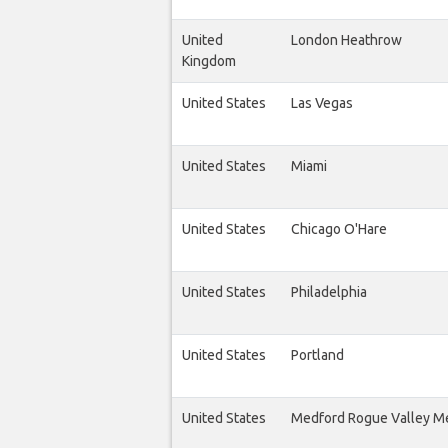
United
London Heathrow
Kingdom
United States
Las Vegas
United States
Miami
United States
Chicago O'Hare
United States
Philadelphia
United States
Portland
United States
Medford Rogue Valley M