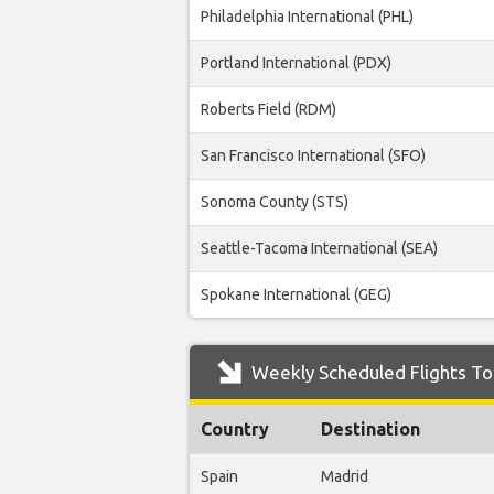
Philadelphia International (PHL)
Portland International (PDX)
Roberts Field (RDM)
San Francisco International (SFO)
Sonoma County (STS)
Seattle-Tacoma International (SEA)
Spokane International (GEG)
Weekly Scheduled Flights To 
Country
Destination
Spain
Madrid