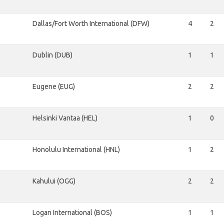
Dallas/Fort Worth International (DFW)
4
2
Dublin (DUB)
1
1
Eugene (EUG)
2
2
Helsinki Vantaa (HEL)
1
0
Honolulu International (HNL)
1
2
Kahului (OGG)
2
2
Logan International (BOS)
1
1