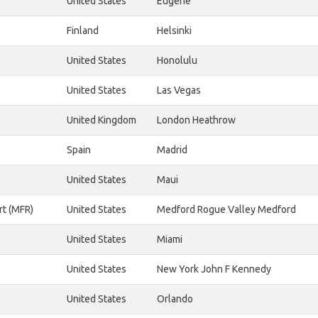
United States
Eugene
Finland
Helsinki
United States
Honolulu
United States
Las Vegas
United Kingdom
London Heathrow
Spain
Madrid
United States
Maui
rt (MFR)
United States
Medford Rogue Valley Medford
United States
Miami
United States
New York John F Kennedy
United States
Orlando