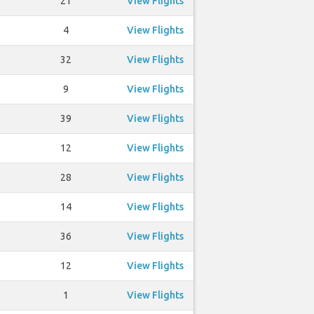
21
View Flights
4
View Flights
32
View Flights
9
View Flights
39
View Flights
12
View Flights
28
View Flights
14
View Flights
36
View Flights
12
View Flights
1
View Flights