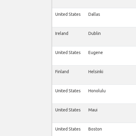
United States
Dallas
Ireland
Dublin
United States
Eugene
Finland
Helsinki
United States
Honolulu
United States
Maui
United States
Boston