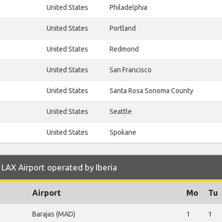
United States
Philadelphia
United States
Portland
United States
Redmond
United States
San Francisco
United States
Santa Rosa Sonoma County
United States
Seattle
United States
Spokane
LAX Airport operated by Iberia
Airport
Mo
Tu
Barajas (MAD)
1
1