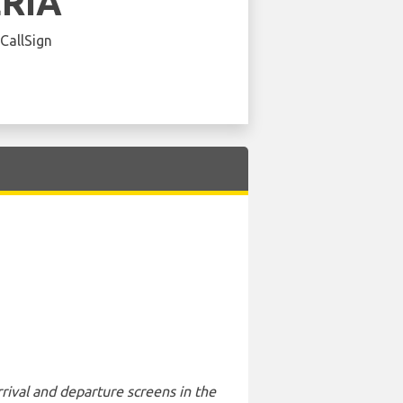
ERIA
 CallSign
rival and departure screens in the