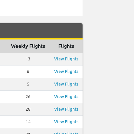
Weekly Flights
Flights
13
View Flights
6
View Flights
5
View Flights
26
View Flights
28
View Flights
14
View Flights