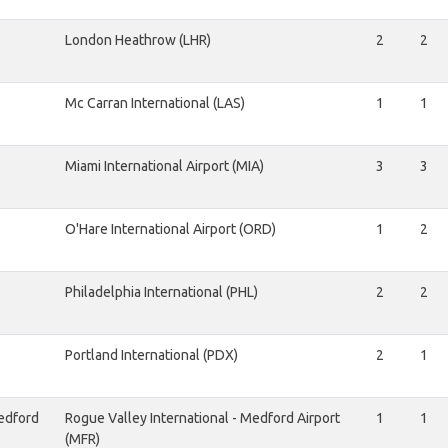
London Heathrow (LHR)
2
2
Mc Carran International (LAS)
1
1
Miami International Airport (MIA)
3
3
O'Hare International Airport (ORD)
1
2
Philadelphia International (PHL)
2
2
Portland International (PDX)
2
1
edford
Rogue Valley International - Medford Airport
1
1
(MFR)