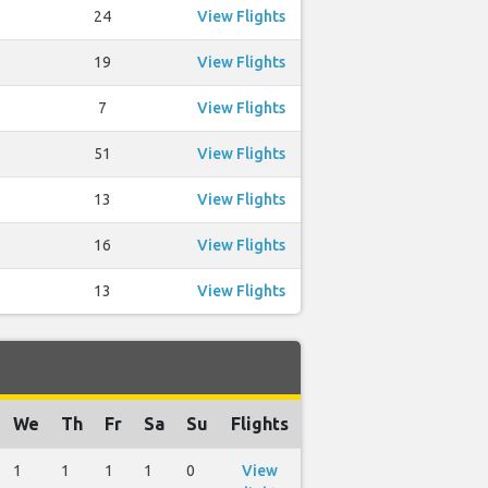
24
View Flights
19
View Flights
7
View Flights
51
View Flights
13
View Flights
16
View Flights
13
View Flights
We
Th
Fr
Sa
Su
Flights
1
1
1
1
0
View