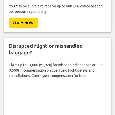
You may be eligible to receive up to 600 EUR compensation
per person in your party.
CLAIM NOW!
Disrupted flight or mishandled
baggage?
Claim up to £1,600 (€1,920) for mishandled baggage or £520
(€600) in compensation on qualifying flight delays and
cancellations. Check your compensation for free.