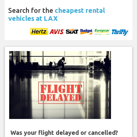
Search for the
cheapest rental
vehicles at LAX
Was your flight delayed or cancelled?