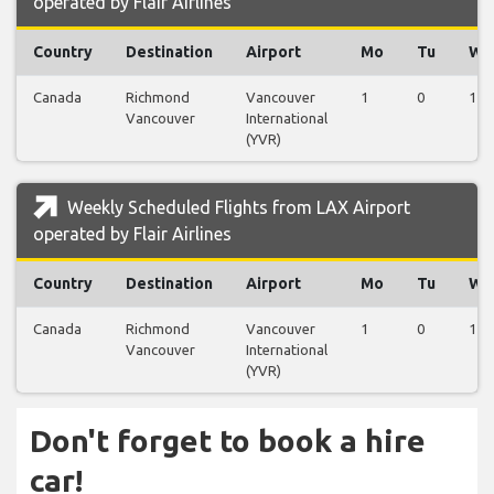
operated by Flair Airlines
Country
Destination
Airport
Mo
Tu
We
Canada
Richmond
Vancouver
1
0
1
Vancouver
International
(YVR)
Weekly Scheduled Flights from LAX Airport
operated by Flair Airlines
Country
Destination
Airport
Mo
Tu
We
Canada
Richmond
Vancouver
1
0
1
Vancouver
International
(YVR)
Don't forget to book a hire
car!