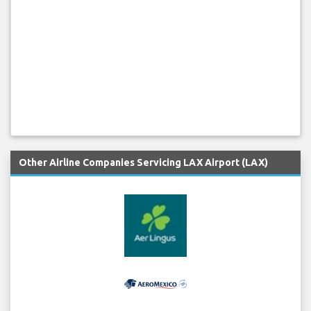
Other Airline Companies Servicing LAX Airport (LAX)