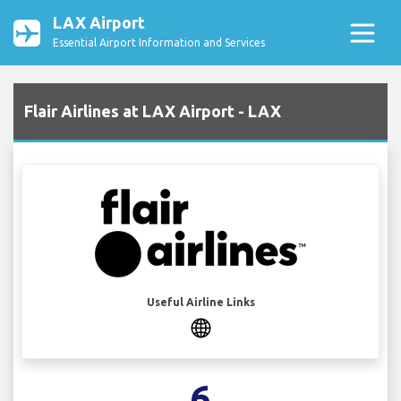
LAX Airport
Essential Airport Information and Services
Flair Airlines at LAX Airport - LAX
Useful Airline Links
6