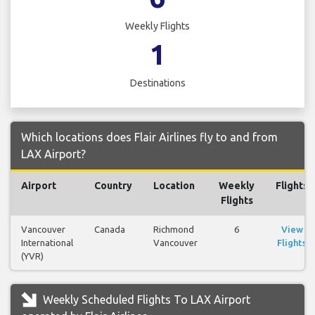
Weekly Flights
1
Destinations
Which locations does Flair Airlines fly to and from
LAX Airport?
Airport
Country
Location
Weekly
Flights
Flights
Vancouver
Canada
Richmond
6
View
International
Vancouver
Flights
(YVR)
Weekly Scheduled Flights To LAX Airport