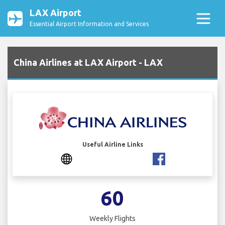
LAX Airport
Essential Airport Information and Services
China Airlines at LAX Airport - LAX
Useful Airline Links
60
Weekly Flights