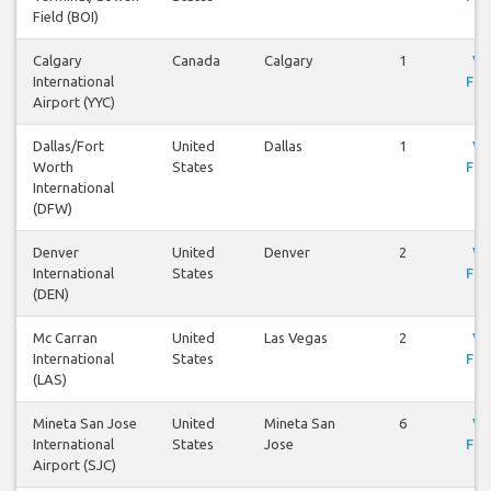
Field (BOI)
Calgary
Canada
Calgary
1
Vi
International
Fli
Airport (YYC)
Dallas/Fort
United
Dallas
1
Vi
Worth
States
Fli
International
(DFW)
Denver
United
Denver
2
Vi
International
States
Fli
(DEN)
Mc Carran
United
Las Vegas
2
Vi
International
States
Fli
(LAS)
Mineta San Jose
United
Mineta San
6
Vi
International
States
Jose
Fli
Airport (SJC)