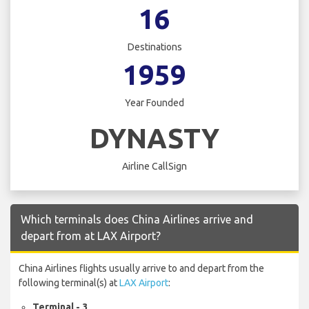
16
Destinations
1959
Year Founded
DYNASTY
Airline CallSign
Which terminals does China Airlines arrive and
depart from at LAX Airport?
China Airlines flights usually arrive to and depart from the
following terminal(s) at
LAX Airport
:
Terminal - 3