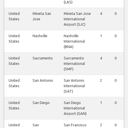
(LAS)
United
Mineta San
Mineta San Jose
4
0
States
Jose
International
Airport (SJC)
United
Nashville
Nashville
1
0
States
International
(BNA)
United
Sacramento
Sacramento
4
0
States
International
(SMF)
United
San Antonio
San Antonio
2
0
States
International
(SAT)
United
San Diego
San Diego
1
0
States
International
Airport (SAN)
United
San
San Francisco
2
0