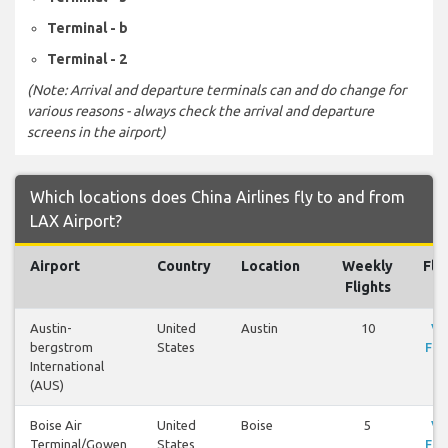
Terminal - b
Terminal - 2
(Note: Arrival and departure terminals can and do change for
various reasons - always check the arrival and departure
screens in the airport)
Which locations does China Airlines fly to and from
LAX Airport?
Airport
Country
Location
Weekly
Fli
Flights
Austin-
United
Austin
10
Vi
bergstrom
States
Fli
International
(AUS)
Boise Air
United
Boise
5
Vi
Terminal/Gowen
States
Fli