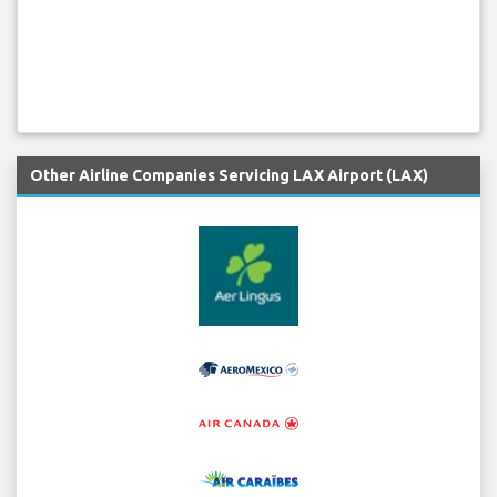
Other Airline Companies Servicing LAX Airport (LAX)