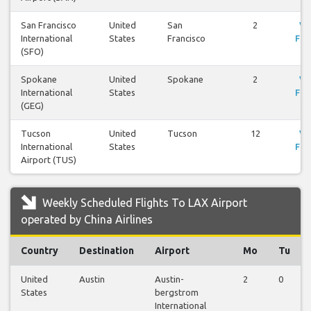
San Francisco
United
San
2
Vi
International
States
Francisco
Fli
(SFO)
Spokane
United
Spokane
2
Vi
International
States
Fli
(GEG)
Tucson
United
Tucson
12
Vi
International
States
Fli
Airport (TUS)
Weekly Scheduled Flights To LAX Airport
operated by China Airlines
Country
Destination
Airport
Mo
Tu
United
Austin
Austin-
2
0
States
bergstrom
International