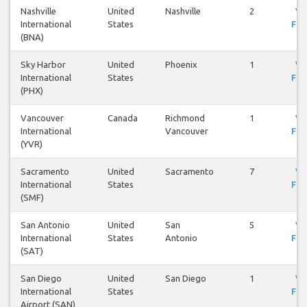
Nashville
United
Nashville
2
Vi
International
States
Fli
(BNA)
Sky Harbor
United
Phoenix
1
Vi
International
States
Fli
(PHX)
Vancouver
Canada
Richmond
1
Vi
International
Vancouver
Fli
(YVR)
Sacramento
United
Sacramento
7
Vi
International
States
Fli
(SMF)
San Antonio
United
San
5
Vi
International
States
Antonio
Fli
(SAT)
San Diego
United
San Diego
1
Vi
International
States
Fli
Airport (SAN)