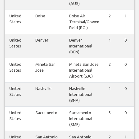
(AUS)
United
Boise
Boise Air
2
1
States
Terminal/Gowen
Field (BOI)
United
Denver
Denver
1
0
States
International
(DEN)
United
Mineta San
Mineta San Jose
2
0
States
Jose
International
Airport (SJC)
United
Nashville
Nashville
1
0
States
International
(BNA)
United
Sacramento
Sacramento
3
0
States
International
(SMF)
United
San Antonio
San Antonio
2
1