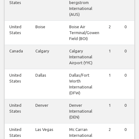
States
bergstrom
International
(AUS)
United
Boise
Boise Air
2
0
States
Terminal/Gowen
Field (BOI)
Canada
Calgary
Calgary
1
0
International
Airport (YYC)
United
Dallas
Dallas/Fort
1
0
States
Worth
International
(DFW)
United
Denver
Denver
1
0
States
International
(DEN)
United
Las Vegas
Mc Carran
2
0
States
International