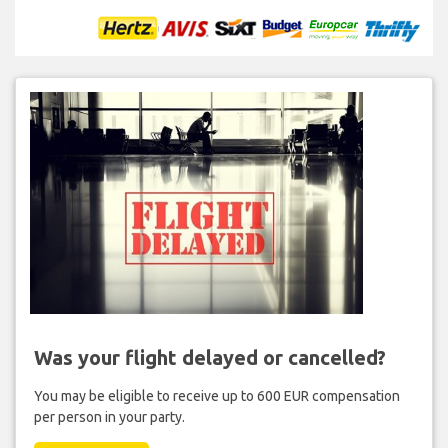
Was your flight delayed or cancelled?
You may be eligible to receive up to 600 EUR compensation
per person in your party.