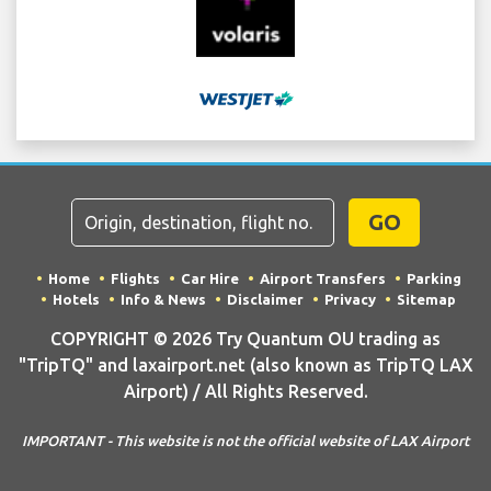
GO
Home
Flights
Car Hire
Airport Transfers
Parking
Hotels
Info & News
Disclaimer
Privacy
Sitemap
COPYRIGHT © 2026 Try Quantum OU trading as
"TripTQ" and laxairport.net (also known as TripTQ LAX
Airport) / All Rights Reserved.
IMPORTANT - This website is not the official website of LAX Airport