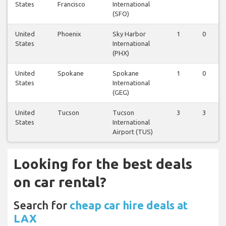
States
Francisco
International
(SFO)
United
Phoenix
Sky Harbor
1
0
States
International
(PHX)
United
Spokane
Spokane
1
0
States
International
(GEG)
United
Tucson
Tucson
3
3
States
International
Airport (TUS)
Looking for the best deals
on car rental?
Search for
cheap car hire deals at
LAX