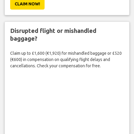
CLAIM NOW!
Disrupted flight or mishandled
baggage?
Claim up to £1,600 (€1,920) for mishandled baggage or £520
(€600) in compensation on qualifying flight delays and
cancellations. Check your compensation for free.