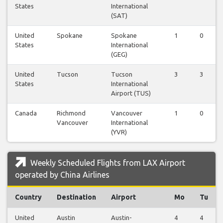
States
International
(SAT)
United
Spokane
Spokane
1
0
States
International
(GEG)
United
Tucson
Tucson
3
3
States
International
Airport (TUS)
Canada
Richmond
Vancouver
1
0
Vancouver
International
(YVR)
Weekly Scheduled Flights from LAX Airport
operated by China Airlines
Country
Destination
Airport
Mo
Tu
United
Austin
Austin-
4
4