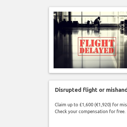
Disrupted flight or misha
Claim up to £1,600 (€1,920) for mi
Check your compensation for free.