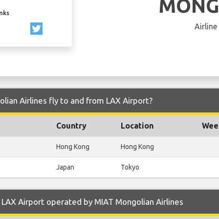
MONG
inks
Airline
ian Airlines fly to and from LAX Airport?
Country
Location
Week
Hong Kong
Hong Kong
Japan
Tokyo
LAX Airport operated by MIAT Mongolian Airlines