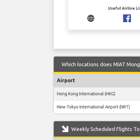
Useful Airline L
Which locations does MIAT Mongol
Airport
Hong Kong International (HKG)
New Tokyo International Airport (NRT)
Weekly Scheduled Flights To 