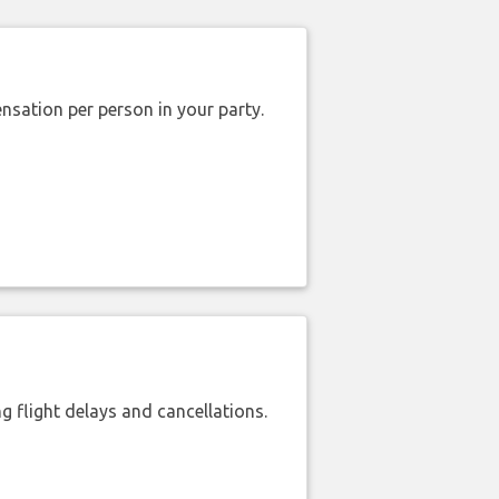
nsation per person in your party.
 flight delays and cancellations.