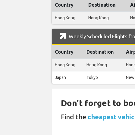
Country
Destination
A
Hong Kong
Hong Kong
Ho
Weekly Scheduled Flights fro
Country
Destination
Air
Hong Kong
Hong Kong
Hong
Japan
Tokyo
New 
Don't forget to bo
Find the
cheapest vehicl