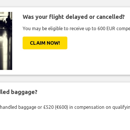
Was your flight delayed or cancelled?
You may be eligible to receive up to 600 EUR compe
CLAIM NOW!
ndled baggage?
shandled baggage or £520 (€600) in compensation on qualifying