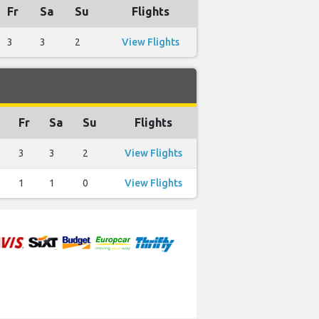
Fr
Sa
Su
Flights
3
3
2
View Flights
Fr
Sa
Su
Flights
3
3
2
View Flights
1
1
0
View Flights