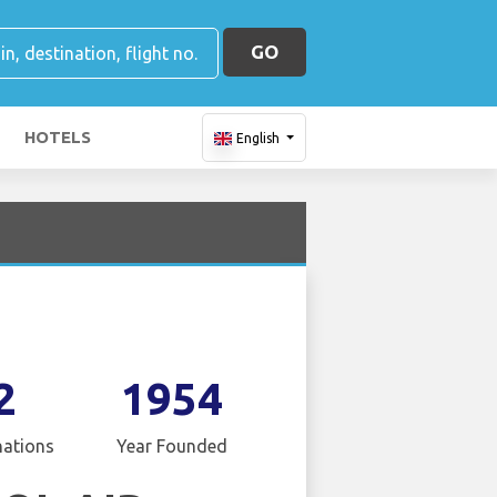
GO
HOTELS
English
2
1954
nations
Year Founded