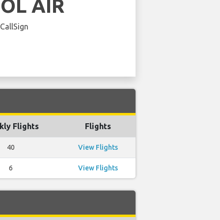
OL AIR
 CallSign
ly Flights
Flights
40
View Flights
6
View Flights