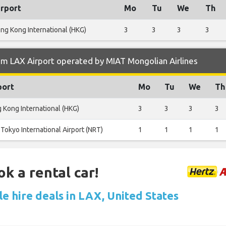
irport
Mo
Tu
We
Th
ng Kong International (HKG)
3
3
3
3
m LAX Airport operated by MIAT Mongolian Airlines
port
Mo
Tu
We
Th
 Kong International (HKG)
3
3
3
3
Tokyo International Airport (NRT)
1
1
1
1
ok a rental car!
e hire deals in LAX, United States