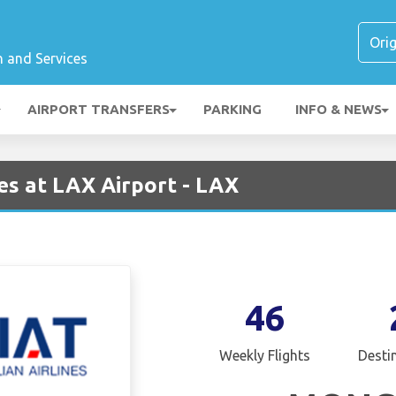
n and Services
AIRPORT TRANSFERS
PARKING
INFO & NEWS
es at LAX Airport - LAX
46
Weekly Flights
Desti