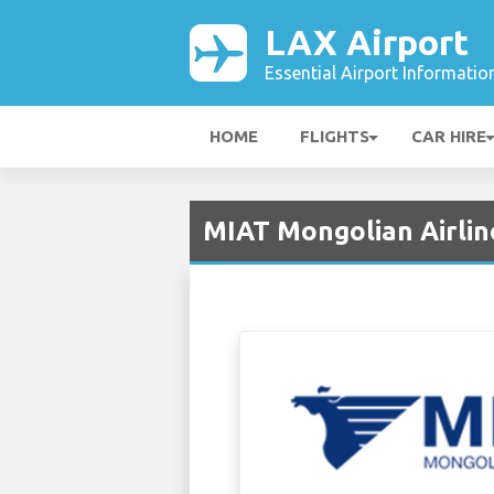
LAX Airport
Essential Airport Informatio
HOME
FLIGHTS
CAR HIRE
MIAT Mongolian Airlin