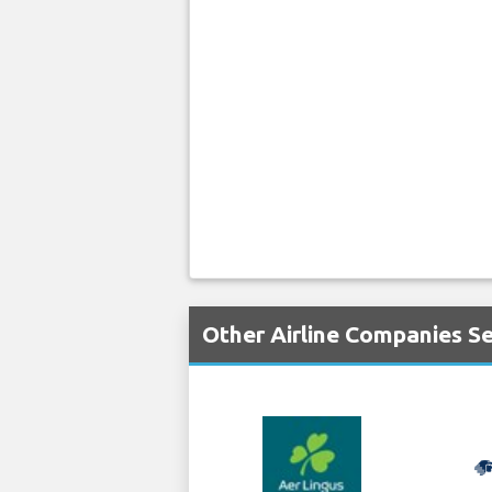
Other Airline Companies S