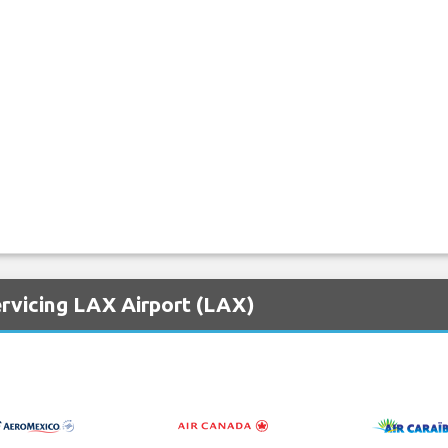
ervicing LAX Airport (LAX)