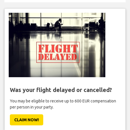
Was your flight delayed or cancelled?
You may be eligible to receive up to 600 EUR compensation
per person in your party.
CLAIM NOW!