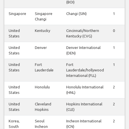
(BOI)
Singapore
Singapore
Changi (SIN)
1
Changi
United
Kentucky
Cincinnati/Northern
0
States
Kentucky (CVG)
United
Denver
Denver International
1
States
(DEN)
United
Fort
Fort
1
States
Lauderdale
Lauderdale/hollywood
International (FLL)
United
Honolulu
Honolulu International
2
States
(HNL)
United
Cleveland
Hopkins International
2
States
Hopkins
(CLE)
Korea,
Seoul
Incheon International
2
South
Incheon
(ICN)