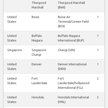
Thurgood
Thurgood Marshall
Marshall
(BWI)
United
Boise
Boise Air
1
States
Terminal/Gowen Field
(BOI)
United
Buffalo
Buffalo Niagara
1
States
Niagara
International (BUF)
Singapore
Singapore
Changi (SIN)
1
Changi
United
Denver
Denver International
1
States
(DEN)
United
Fort
Fort
2
States
Lauderdale
Lauderdale/hollywood
International (FLL)
United
Honolulu
Honolulu International
2
States
(HNL)