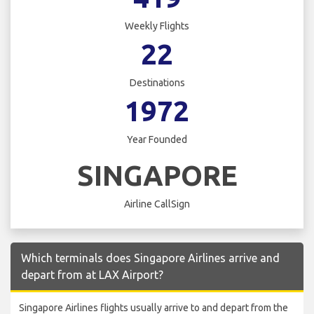
Weekly Flights
22
Destinations
1972
Year Founded
SINGAPORE
Airline CallSign
Which terminals does Singapore Airlines arrive and
depart from at LAX Airport?
Singapore Airlines flights usually arrive to and depart from the