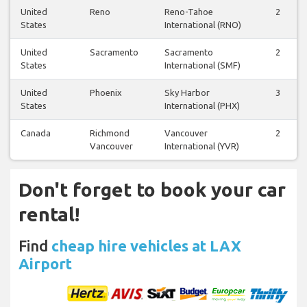
United
Reno
Reno-Tahoe
2
States
International (RNO)
United
Sacramento
Sacramento
2
States
International (SMF)
United
Phoenix
Sky Harbor
3
States
International (PHX)
Canada
Richmond
Vancouver
2
Vancouver
International (YVR)
Don't forget to book your car
rental!
Find
cheap hire vehicles at LAX
Airport