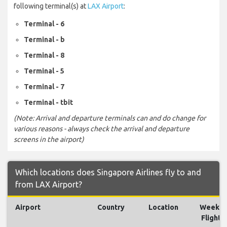
following terminal(s) at
LAX Airport
:
Terminal - 6
Terminal - b
Terminal - 8
Terminal - 5
Terminal - 7
Terminal - tbit
(Note: Arrival and departure terminals can and do change for
various reasons - always check the arrival and departure
screens in the airport)
Which locations does Singapore Airlines fly to and
from LAX Airport?
Airport
Country
Location
Weekly
Flights