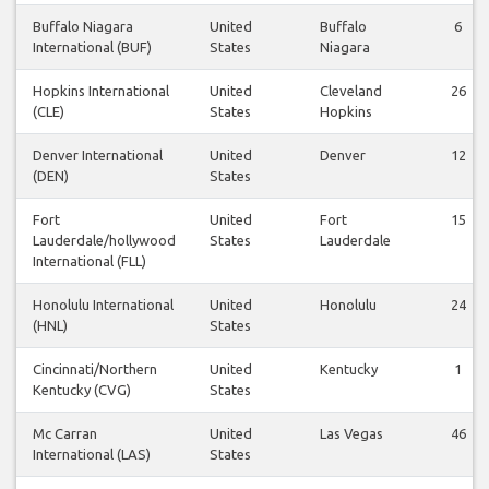
Buffalo Niagara
United
Buffalo
6
International (BUF)
States
Niagara
Hopkins International
United
Cleveland
26
(CLE)
States
Hopkins
Denver International
United
Denver
12
(DEN)
States
Fort
United
Fort
15
Lauderdale/hollywood
States
Lauderdale
International (FLL)
Honolulu International
United
Honolulu
24
(HNL)
States
Cincinnati/Northern
United
Kentucky
1
Kentucky (CVG)
States
Mc Carran
United
Las Vegas
46
International (LAS)
States