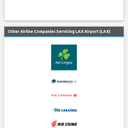
Other Airline Companies Servicing LAX Airport (LAX)