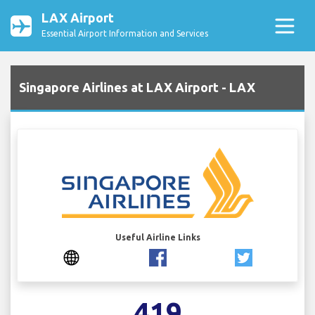
LAX Airport
Essential Airport Information and Services
Singapore Airlines at LAX Airport - LAX
Useful Airline Links
419