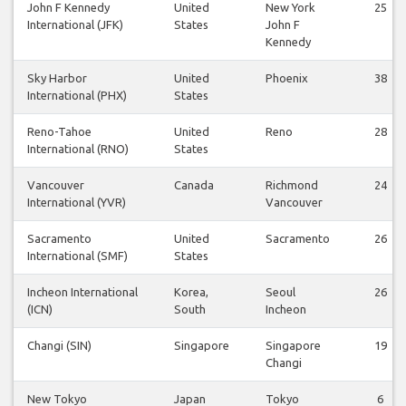
John F Kennedy
United
New York
25
International (JFK)
States
John F
Kennedy
Sky Harbor
United
Phoenix
38
International (PHX)
States
Reno-Tahoe
United
Reno
28
International (RNO)
States
Vancouver
Canada
Richmond
24
International (YVR)
Vancouver
Sacramento
United
Sacramento
26
International (SMF)
States
Incheon International
Korea,
Seoul
26
(ICN)
South
Incheon
Changi (SIN)
Singapore
Singapore
19
Changi
New Tokyo
Japan
Tokyo
6