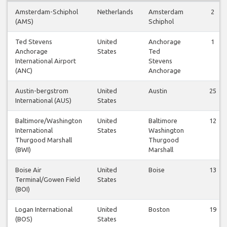
Amsterdam-Schiphol
Netherlands
Amsterdam
2
(AMS)
Schiphol
Ted Stevens
United
Anchorage
1
Anchorage
States
Ted
International Airport
Stevens
(ANC)
Anchorage
Austin-bergstrom
United
Austin
25
International (AUS)
States
Baltimore/Washington
United
Baltimore
12
International
States
Washington
Thurgood Marshall
Thurgood
(BWI)
Marshall
Boise Air
United
Boise
13
Terminal/Gowen Field
States
(BOI)
Logan International
United
Boston
19
(BOS)
States