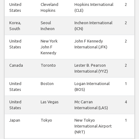
United
Cleveland
Hopkins International
2
States
Hopkins
(CLE)
Korea,
Seoul
Incheon International
2
South
Incheon
(ICN)
United
New York
John F Kennedy
2
States
John F
International (JFK)
Kennedy
Canada
Toronto
Lester B. Pearson
2
International (YYZ)
United
Boston
Logan International
1
States
(BOS)
United
Las Vegas
Mc Carran
4
States
International (LAS)
Japan
Tokyo
New Tokyo
1
International Airport
(NRT)