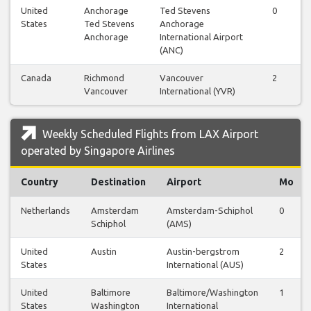
United
Anchorage
Ted Stevens
0
States
Ted Stevens
Anchorage
Anchorage
International Airport
(ANC)
Canada
Richmond
Vancouver
2
Vancouver
International (YVR)
Weekly Scheduled Flights from LAX Airport
operated by Singapore Airlines
Country
Destination
Airport
Mo
Netherlands
Amsterdam
Amsterdam-Schiphol
0
Schiphol
(AMS)
United
Austin
Austin-bergstrom
2
States
International (AUS)
United
Baltimore
Baltimore/Washington
1
States
Washington
International