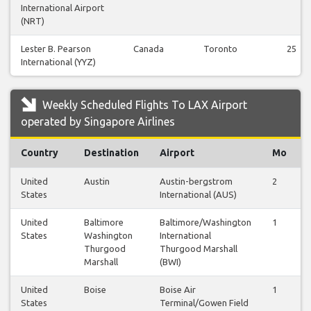
International Airport
(NRT)
Lester B. Pearson
Canada
Toronto
25
International (YYZ)
Weekly Scheduled Flights To LAX Airport
operated by Singapore Airlines
Country
Destination
Airport
Mo
United
Austin
Austin-bergstrom
2
States
International (AUS)
United
Baltimore
Baltimore/Washington
1
States
Washington
International
Thurgood
Thurgood Marshall
Marshall
(BWI)
United
Boise
Boise Air
1
States
Terminal/Gowen Field