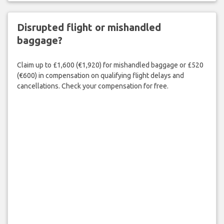
Disrupted flight or mishandled
baggage?
Claim up to £1,600 (€1,920) for mishandled baggage or £520
(€600) in compensation on qualifying flight delays and
cancellations. Check your compensation for free.