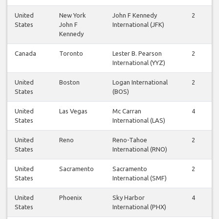
United
New York
John F Kennedy
2
States
John F
International (JFK)
Kennedy
Canada
Toronto
Lester B. Pearson
2
International (YYZ)
United
Boston
Logan International
2
States
(BOS)
United
Las Vegas
Mc Carran
4
States
International (LAS)
United
Reno
Reno-Tahoe
2
States
International (RNO)
United
Sacramento
Sacramento
2
States
International (SMF)
United
Phoenix
Sky Harbor
4
States
International (PHX)