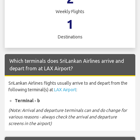
Weekly Flights
1
Destinations
Which terminals does SriLankan Airlines arrive and
depart from at LAX Airport?
SriLankan Airlines flights usually arrive to and depart from the
following terminal(s) at
LAX Airport
:
Terminal - b
(Note: Arrival and departure terminals can and do change for
various reasons - always check the arrival and departure
screens in the airport)