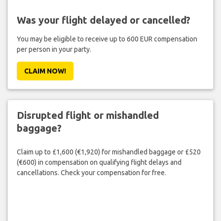
Was your flight delayed or cancelled?
You may be eligible to receive up to 600 EUR compensation
per person in your party.
CLAIM NOW!
Disrupted flight or mishandled
baggage?
Claim up to £1,600 (€1,920) for mishandled baggage or £520
(€600) in compensation on qualifying flight delays and
cancellations. Check your compensation for free.