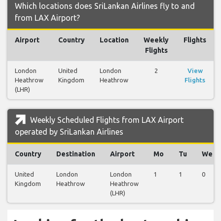
Which locations does SriLankan Airlines fly to and
from LAX Airport?
Airport
Country
Location
Weekly
Flights
Flights
London
United
London
2
View
Heathrow
Kingdom
Heathrow
Flights
(LHR)
Weekly Scheduled Flights from LAX Airport
operated by SriLankan Airlines
Country
Destination
Airport
Mo
Tu
We
United
London
London
1
1
0
Kingdom
Heathrow
Heathrow
(LHR)