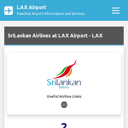
LAX Airport
Essential Airport Information and Services
SriLankan Airlines at LAX Airport - LAX
Useful Airline Links
2