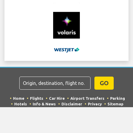
GO
Home
Flights
Car Hire
Airport Transfers
Parking
Hotels
Info & News
Disclaimer
Privacy
Sitemap
COPYRIGHT © 2026 Try Quantum OU trading as
"TripTQ" and laxairport.net (also known as TripTQ LAX
Airport) / All Rights Reserved.