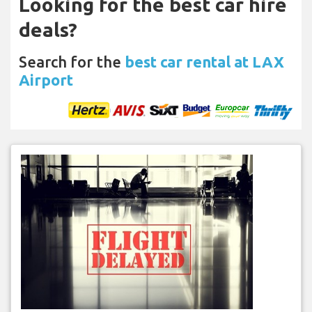
Looking for the best car hire
deals?
Search for the
best car rental at LAX
Airport