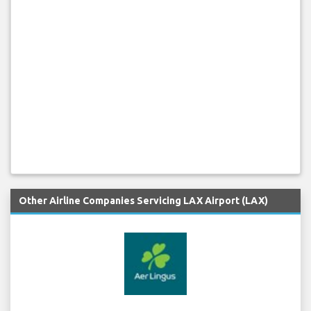
Other Airline Companies Servicing LAX Airport (LAX)