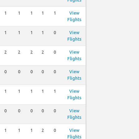
Flights
1
1
1
1
1
View
Flights
1
1
1
1
0
View
Flights
2
2
2
2
0
View
Flights
0
0
0
0
0
View
Flights
1
1
1
1
1
View
Flights
0
0
0
0
0
View
Flights
1
1
1
2
0
View
Flights