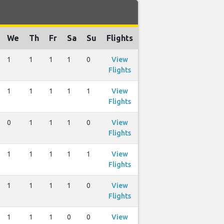
We
Th
Fr
Sa
Su
Flights
1
1
1
1
0
View
Flights
1
1
1
1
1
View
Flights
0
1
1
1
0
View
Flights
1
1
1
1
1
View
Flights
1
1
1
1
0
View
Flights
1
1
1
0
0
View