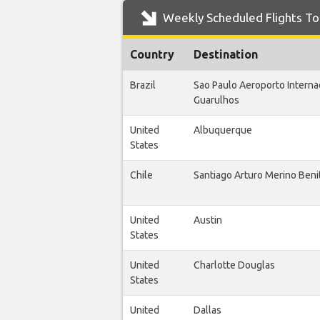
Weekly Scheduled Flights To 
Country
Destination
Brazil
Sao Paulo Aeroporto Interna
Guarulhos
United
Albuquerque
States
Chile
Santiago Arturo Merino Beni
United
Austin
States
United
Charlotte Douglas
States
United
Dallas