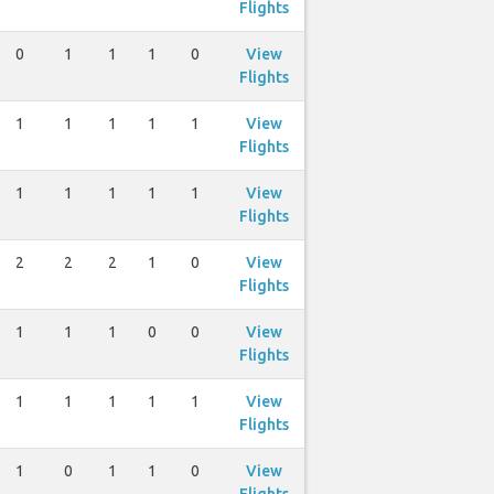
Flights
0
1
1
1
0
View
Flights
1
1
1
1
1
View
Flights
1
1
1
1
1
View
Flights
2
2
2
1
0
View
Flights
1
1
1
0
0
View
Flights
1
1
1
1
1
View
Flights
1
0
1
1
0
View