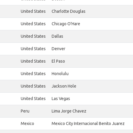
United States
Charlotte Douglas
United States
Chicago O'Hare
United States
Dallas
United States
Denver
United States
El Paso
United States
Honolulu
United States
Jackson Hole
United States
Las Vegas
Peru
Lima Jorge Chavez
Mexico
Mexico City Internacional Benito Juarez