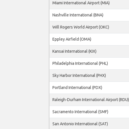
Miami International Airport (MIA)
Nashville International (BNA)
Will Rogers World Airport (OKC)
Eppley Airfield (OMA)
Kansai International (KIX)
Philadelphia International (PHL)
Sky Harbor International (PHX)
Portland International (PDX)
Raleigh-Durham International Airport (RDU)
Sacramento International (SMF)
San Antonio International (SAT)