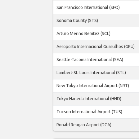
San Francisco International (SFO)
Sonoma County (STS)
Arturo Merino Benitez (SCL)
Aeroporto Internacional Guarulhos (GRU)
Seattle-Tacoma International (SEA)
Lambert-St. Louis International (STL)
New Tokyo International Airport (NRT)
Tokyo Haneda International (HND)
Tucson International Airport (TUS)
Ronald Reagan Airport (DCA)