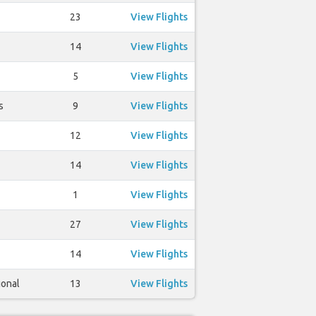
23
View Flights
14
View Flights
5
View Flights
s
9
View Flights
12
View Flights
14
View Flights
1
View Flights
27
View Flights
14
View Flights
ional
13
View Flights