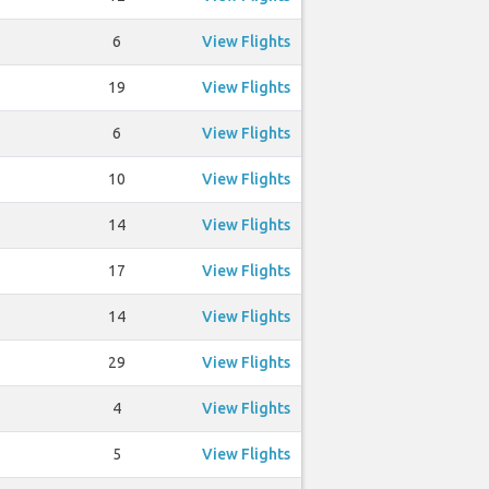
6
View Flights
19
View Flights
6
View Flights
10
View Flights
14
View Flights
17
View Flights
14
View Flights
29
View Flights
4
View Flights
5
View Flights