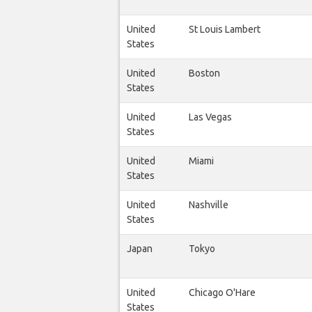
United
St Louis Lambert
States
United
Boston
States
United
Las Vegas
States
United
Miami
States
United
Nashville
States
Japan
Tokyo
United
Chicago O'Hare
States