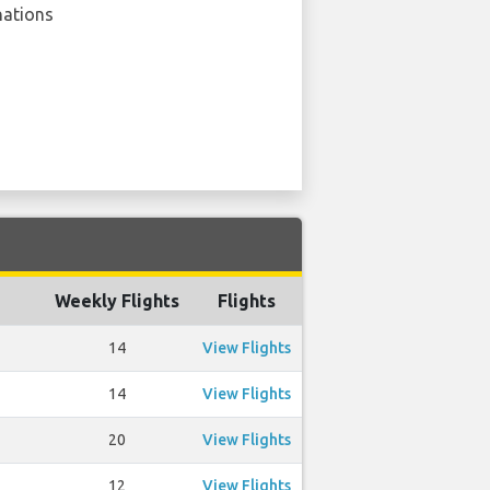
nations
Weekly Flights
Flights
14
View Flights
14
View Flights
20
View Flights
12
View Flights