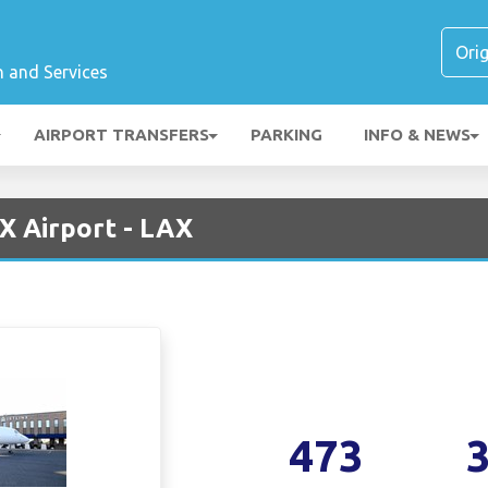
n and Services
AIRPORT TRANSFERS
PARKING
INFO & NEWS
AX Airport - LAX
473