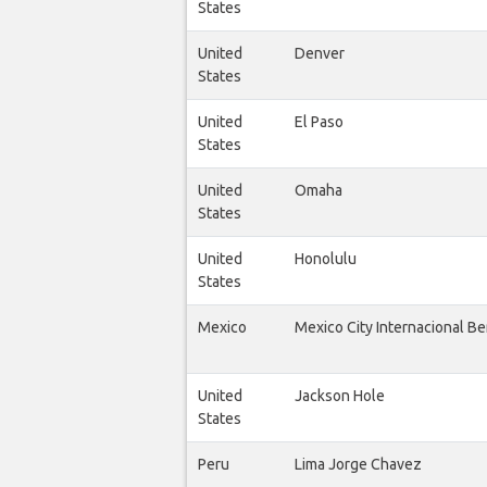
States
United
Denver
States
United
El Paso
States
United
Omaha
States
United
Honolulu
States
Mexico
Mexico City Internacional Be
United
Jackson Hole
States
Peru
Lima Jorge Chavez