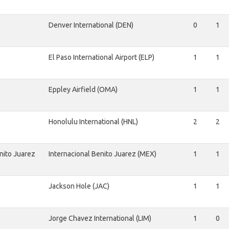
Denver International (DEN)
0
1
El Paso International Airport (ELP)
1
1
Eppley Airfield (OMA)
1
1
Honolulu International (HNL)
2
2
nito Juarez
Internacional Benito Juarez (MEX)
1
1
Jackson Hole (JAC)
1
1
Jorge Chavez International (LIM)
1
0