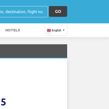
GO
HOTELS
English
35