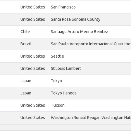
United States
San Francisco
United States
Santa Rosa Sonoma County
Chile
Santiago Arturo Merino Benitez
Brazil
Sao Paulo Aeroporto Internacional Guarulho
United States
Seattle
United States
St Louis Lambert
Japan
Tokyo
Japan
Tokyo Haneda
United States
Tucson
United States
Washington Ronald Reagan Washington Nat