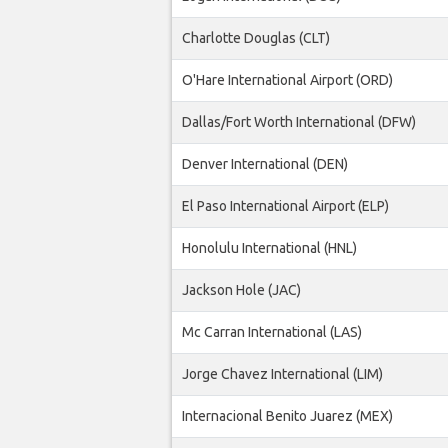
Charlotte Douglas (CLT)
O'Hare International Airport (ORD)
Dallas/Fort Worth International (DFW)
Denver International (DEN)
El Paso International Airport (ELP)
Honolulu International (HNL)
Jackson Hole (JAC)
Mc Carran International (LAS)
Jorge Chavez International (LIM)
Internacional Benito Juarez (MEX)