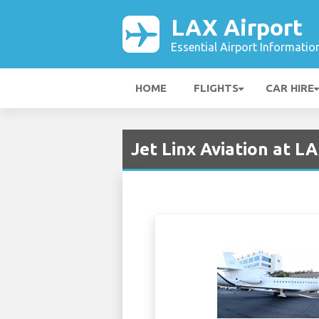
LAX Airport
Essential Airport Informatio
HOME
FLIGHTS
CAR HIRE
Jet Linx Aviation at L