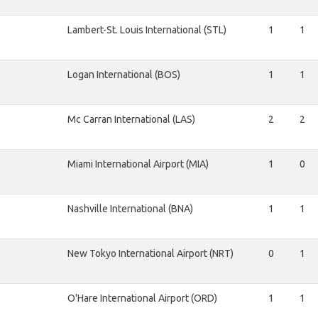
Lambert-St. Louis International (STL)
1
1
Logan International (BOS)
1
1
Mc Carran International (LAS)
2
2
Miami International Airport (MIA)
1
0
Nashville International (BNA)
1
1
New Tokyo International Airport (NRT)
0
1
O'Hare International Airport (ORD)
1
1