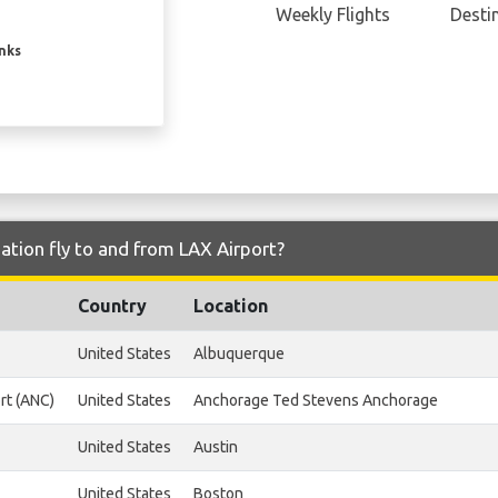
Weekly Flights
Desti
inks
ation fly to and from LAX Airport?
Country
Location
United States
Albuquerque
rt (ANC)
United States
Anchorage Ted Stevens Anchorage
United States
Austin
United States
Boston