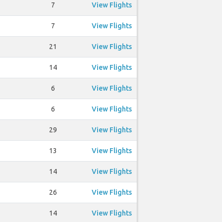
7
View Flights
7
View Flights
21
View Flights
14
View Flights
6
View Flights
6
View Flights
29
View Flights
13
View Flights
14
View Flights
26
View Flights
14
View Flights