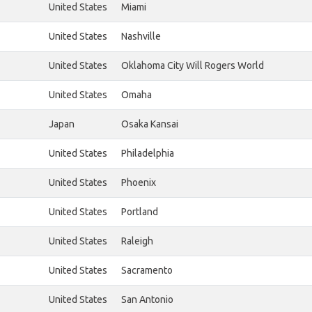
United States
Miami
United States
Nashville
United States
Oklahoma City Will Rogers World
United States
Omaha
Japan
Osaka Kansai
United States
Philadelphia
United States
Phoenix
United States
Portland
United States
Raleigh
United States
Sacramento
United States
San Antonio