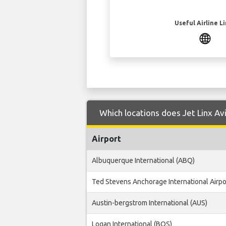
Useful Airline L
Which locations does Jet Linx Avi
Airport
Albuquerque International (ABQ)
Ted Stevens Anchorage International Airpo
Austin-bergstrom International (AUS)
Logan International (BOS)