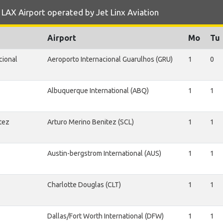
LAX Airport operated by Jet Linx Aviation
Airport
Mo
Tu
cional
Aeroporto Internacional Guarulhos (GRU)
1
0
Albuquerque International (ABQ)
1
1
tez
Arturo Merino Benitez (SCL)
1
1
Austin-bergstrom International (AUS)
1
1
Charlotte Douglas (CLT)
1
1
Dallas/Fort Worth International (DFW)
1
1