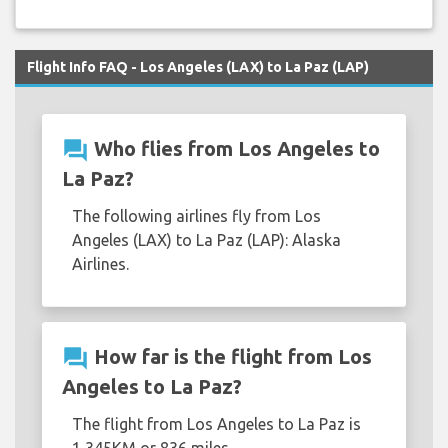
Flight Info FAQ - Los Angeles (LAX) to La Paz (LAP)
question_answer
Who flies from Los Angeles to
La Paz?
The following airlines fly from Los
Angeles (LAX) to La Paz (LAP): Alaska
Airlines.
question_answer
How far is the flight from Los
Angeles to La Paz?
The flight from Los Angeles to La Paz is