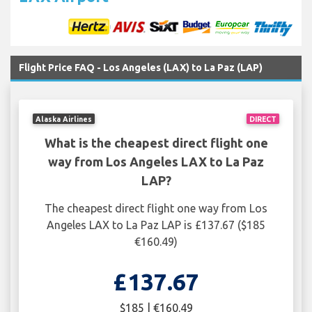
Flight Price FAQ - Los Angeles (LAX) to La Paz (LAP)
Alaska Airlines
DIRECT
What is the cheapest direct flight one
way from Los Angeles LAX to La Paz
LAP?
The cheapest direct flight one way from Los
Angeles LAX to La Paz LAP is £137.67 ($185
€160.49)
£137.67
$185 | €160.49