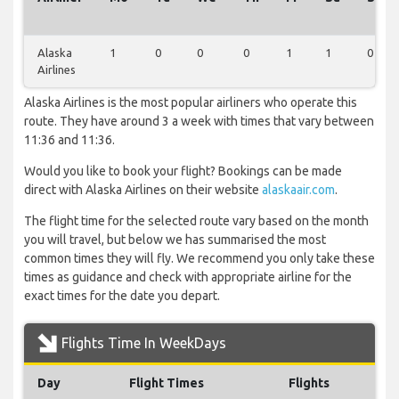
Alaska
1
0
0
0
1
1
0
Airlines
Alaska Airlines is the most popular airliners who operate this
route. They have around 3 a week with times that vary between
11:36 and 11:36.
Would you like to book your flight? Bookings can be made
direct with Alaska Airlines on their website
alaskaair.com
.
The flight time for the selected route vary based on the month
you will travel, but below we has summarised the most
common times they will fly. We recommend you only take these
times as guidance and check with appropriate airline for the
exact times for the date you depart.
Flights Time In WeekDays
Day
Flight Times
Flights