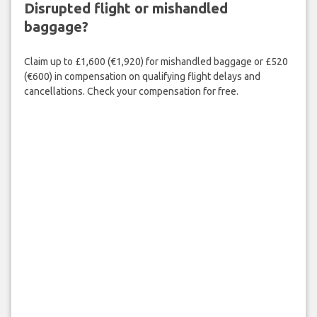
Disrupted flight or mishandled
baggage?
Claim up to £1,600 (€1,920) for mishandled baggage or £520
(€600) in compensation on qualifying flight delays and
cancellations. Check your compensation for free.