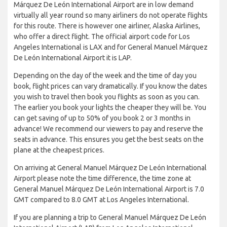
Márquez De León International Airport are in low demand
virtually all year round so many airliners do not operate flights
for this route. There is however one airliner, Alaska Airlines,
who offer a direct flight. The official airport code for Los
Angeles International is LAX and for General Manuel Márquez
De León International Airport it is LAP.
Depending on the day of the week and the time of day you
book, flight prices can vary dramatically. If you know the dates
you wish to travel then book you flights as soon as you can.
The earlier you book your lights the cheaper they will be. You
can get saving of up to 50% of you book 2 or 3 months in
advance! We recommend our viewers to pay and reserve the
seats in advance. This ensures you get the best seats on the
plane at the cheapest prices.
On arriving at General Manuel Márquez De León International
Airport please note the time difference, the time zone at
General Manuel Márquez De León International Airport is 7.0
GMT compared to 8.0 GMT at Los Angeles International.
If you are planning a trip to General Manuel Márquez De León