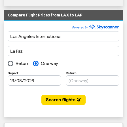
Compare Flight Prices from LAX to LAP