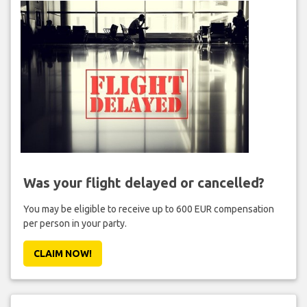
Was your flight delayed or cancelled?
You may be eligible to receive up to 600 EUR compensation
per person in your party.
CLAIM NOW!