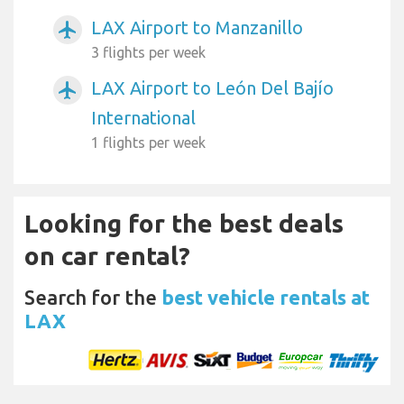
LAX Airport to Manzanillo
airplanemode_active
3 flights per week
LAX Airport to León Del Bajío
airplanemode_active
International
1 flights per week
Looking for the best deals
on car rental?
Search for the
best vehicle rentals at
LAX