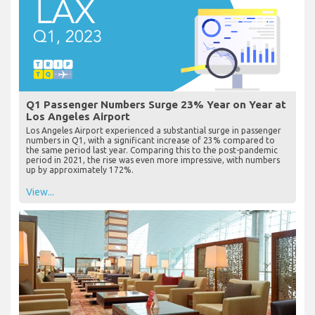
Q1 Passenger Numbers Surge 23% Year on Year at
Los Angeles Airport
Los Angeles Airport experienced a substantial surge in passenger
numbers in Q1, with a significant increase of 23% compared to
the same period last year. Comparing this to the post-pandemic
period in 2021, the rise was even more impressive, with numbers
up by approximately 172%.
View...