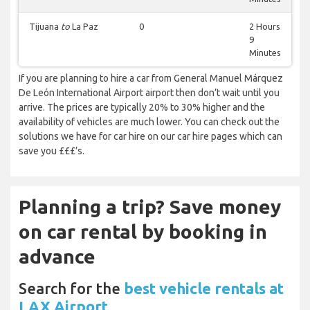
Tijuana
to
La Paz
0
2 Hours
9
Minutes
If you are planning to hire a car from General Manuel Márquez
De León International Airport airport then don’t wait until you
arrive. The prices are typically 20% to 30% higher and the
availability of vehicles are much lower. You can check out the
solutions we have for car hire on our car hire pages which can
save you £££’s.
Planning a trip? Save money
on car rental by booking in
advance
Search for the
best vehicle rentals at
LAX Airport