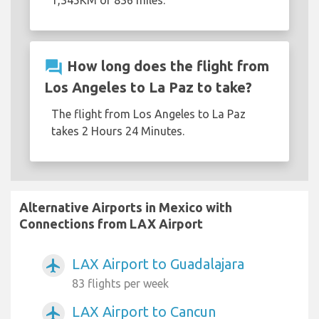
1,345KM or 836 miles.
question_answer
How long does the flight from
Los Angeles to La Paz to take?
The flight from Los Angeles to La Paz
takes 2 Hours 24 Minutes.
Alternative Airports in Mexico with
Connections from LAX Airport
LAX Airport to Guadalajara
airplanemode_active
83 flights per week
LAX Airport to Cancun
airplanemode_active