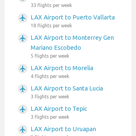
33 flights per week
LAX Airport to Puerto Vallarta
airplanemode_active
18 flights per week
LAX Airport to Monterrey Gen
airplanemode_active
Mariano Escobedo
5 flights per week
LAX Airport to Morelia
airplanemode_active
4 flights per week
LAX Airport to Santa Lucia
airplanemode_active
3 flights per week
LAX Airport to Tepic
airplanemode_active
3 flights per week
LAX Airport to Uruapan
airplanemode_active