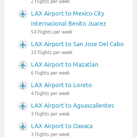
2 flights per week
LAX Airport to Mexico City
airplanemode_active
Internacional Benito Juarez
54 flights per week
LAX Airport to San Jose Del Cabo
airplanemode_active
33 flights per week
LAX Airport to Mazatlan
airplanemode_active
6 flights per week
LAX Airport to Loreto
airplanemode_active
4 flights per week
LAX Airport to Aguascalientes
airplanemode_active
3 flights per week
LAX Airport to Oaxaca
airplanemode_active
3 flights per week