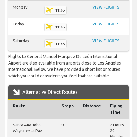
Monday
VIEW FLIGHTS
11:36
Friday
VIEW FLIGHTS
11:36
Saturday
VIEW FLIGHTS
11:36
Flights to General Manuel Márquez De León International
Airport are also available from airports close to Los Angeles
International. Below we have provided a short list of routes
which you could consider is you feel that are suitable.
Alternative Direct Routes
Route
Stops
Distance
Flying
Time
Santa Ana John
0
2 Hours
Wayne
to
La Paz
20
Minutes