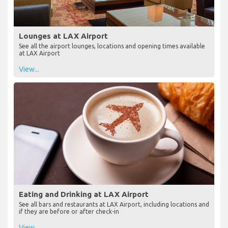
Lounges at LAX Airport
See all the airport lounges, locations and opening times available
at LAX Airport
View...
Eating and Drinking at LAX Airport
See all bars and restaurants at LAX Airport, including locations and
if they are before or after check-in
View...