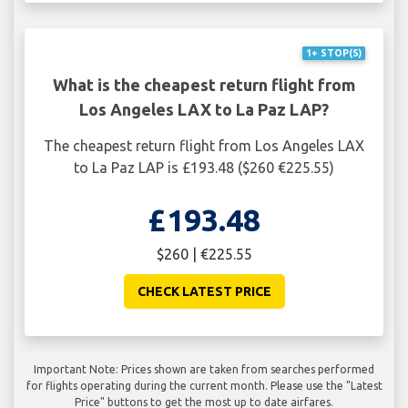
1+ STOP(S)
What is the cheapest return flight from
Los Angeles LAX to La Paz LAP?
The cheapest return flight from Los Angeles LAX
to La Paz LAP is £193.48 ($260 €225.55)
£193.48
$260 | €225.55
CHECK LATEST PRICE
Important Note: Prices shown are taken from searches performed
for flights operating during the current month. Please use the "Latest
Price" buttons to get the most up to date airfares.