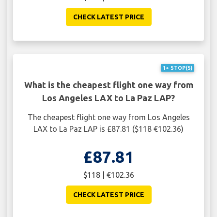
CHECK LATEST PRICE
1+ STOP(S)
What is the cheapest flight one way from
Los Angeles LAX to La Paz LAP?
The cheapest flight one way from Los Angeles
LAX to La Paz LAP is £87.81 ($118 €102.36)
£87.81
$118 | €102.36
CHECK LATEST PRICE