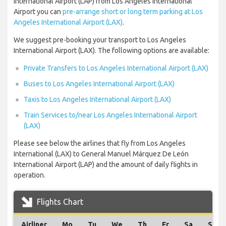
International Airport (LAP) from Los Angeles International
Airport you can
pre-arrange short or long term parking at Los
Angeles International Airport (LAX)
.
We suggest pre-booking your transport to Los Angeles
International Airport (LAX). The following options are available:
Private Transfers to Los Angeles International Airport (LAX)
Buses to Los Angeles International Airport (LAX)
Taxis to Los Angeles International Airport (LAX)
Train Services to/near Los Angeles International Airport
(LAX)
Please see below the airlines that fly from Los Angeles
International (LAX) to General Manuel Márquez De León
International Airport (LAP) and the amount of daily flights in
operation.
Flights Chart
Airliner
Mo
Tu
We
Th
Fr
Sa
Su