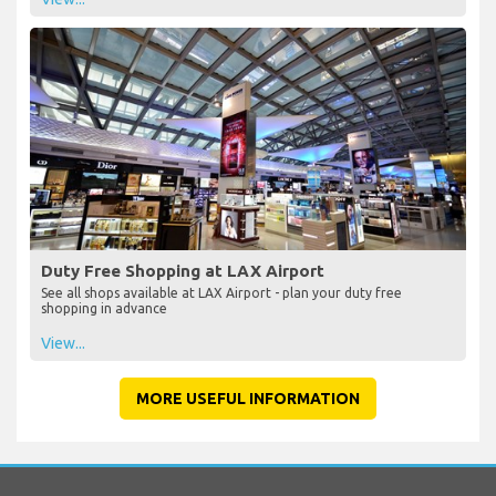
Duty Free Shopping at LAX Airport
See all shops available at LAX Airport - plan your duty free
shopping in advance
View...
MORE USEFUL INFORMATION