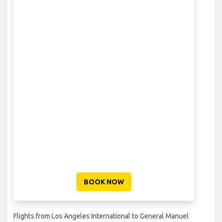
BOOK NOW
Flights from Los Angeles International to General Manuel