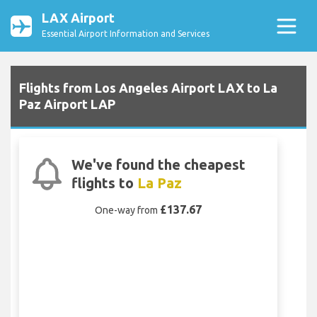
LAX Airport
Essential Airport Information and Services
Flights from Los Angeles Airport LAX to La
Paz Airport LAP
We've found the cheapest
flights to
La Paz
£137.67
One-way from