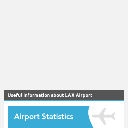
Useful Information about LAX Airport