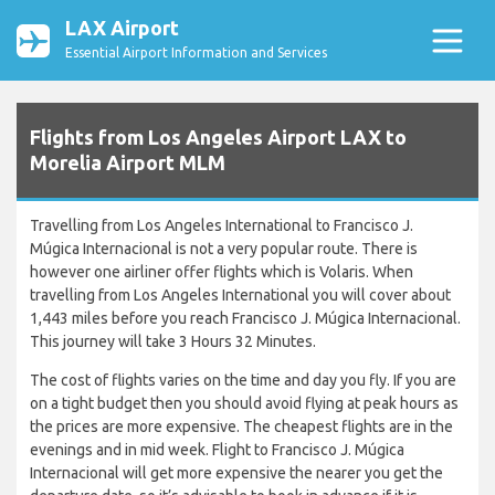
LAX Airport
Essential Airport Information and Services
Flights from Los Angeles Airport LAX to
Morelia Airport MLM
Travelling from Los Angeles International to Francisco J.
Múgica Internacional is not a very popular route. There is
however one airliner offer flights which is Volaris. When
travelling from Los Angeles International you will cover about
1,443 miles before you reach Francisco J. Múgica Internacional.
This journey will take 3 Hours 32 Minutes.
The cost of flights varies on the time and day you fly. If you are
on a tight budget then you should avoid flying at peak hours as
the prices are more expensive. The cheapest flights are in the
evenings and in mid week. Flight to Francisco J. Múgica
Internacional will get more expensive the nearer you get the