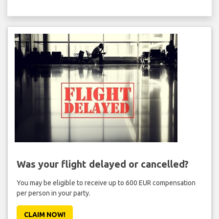
Was your flight delayed or cancelled?
You may be eligible to receive up to 600 EUR compensation
per person in your party.
CLAIM NOW!