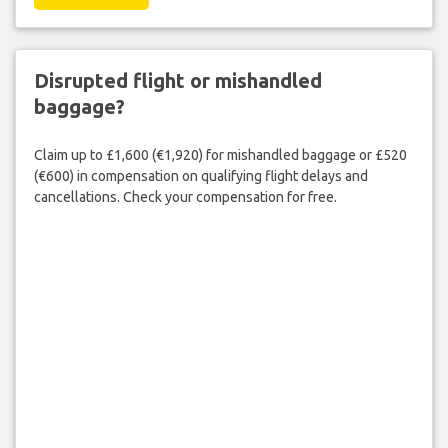
Disrupted flight or mishandled
baggage?
Claim up to £1,600 (€1,920) for mishandled baggage or £520
(€600) in compensation on qualifying flight delays and
cancellations. Check your compensation for free.