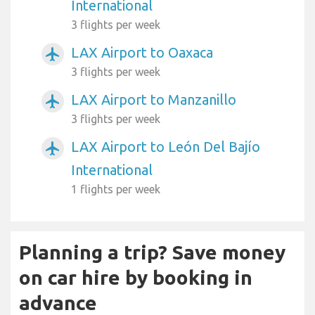
International
3 flights per week
LAX Airport to Oaxaca
airplanemode_active
3 flights per week
LAX Airport to Manzanillo
airplanemode_active
3 flights per week
LAX Airport to León Del Bajío
airplanemode_active
International
1 flights per week
Planning a trip? Save money
on car hire by booking in
advance