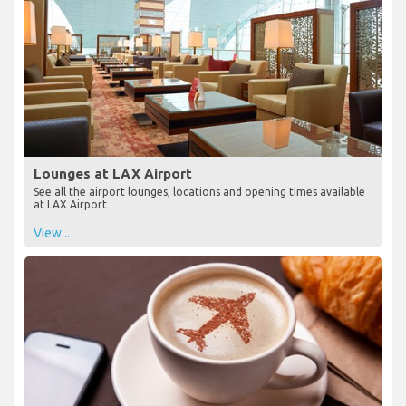
Lounges at LAX Airport
See all the airport lounges, locations and opening times available
at LAX Airport
View...