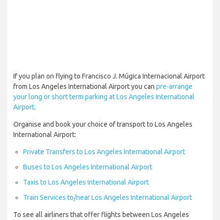
If you plan on flying to Francisco J. Múgica Internacional Airport
from Los Angeles International Airport you can
pre-arrange
your long or short term parking at Los Angeles International
Airport
.
Organise and book your choice of transport to Los Angeles
International Airport:
Private Transfers to Los Angeles International Airport
Buses to Los Angeles International Airport
Taxis to Los Angeles International Airport
Train Services to/near Los Angeles International Airport
To see all airliners that offer flights between Los Angeles