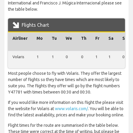
International and Francisco J. Múgica Internacional please see
the table below.
Flights Chart
Airliner
Mo
Tu
We
Th
Fr
Sa
Su
Volaris
1
1
0
0
1
1
0
Most people choose to fly with Volaris. They offer the largest
number of flights so they have times which are most likely to
suite you. The flights they offer will go by the flight numbers
Y47781 with times between 00:30 and 00:30.
If you would like more information on this flight the please visit
the website for Volaris at
www.volaris.com/
. You will be able to
find the latest availability, prices and make your booking online.
Flight times for the route are summarised in the table below.
These time were correct at the time of writing, but please be