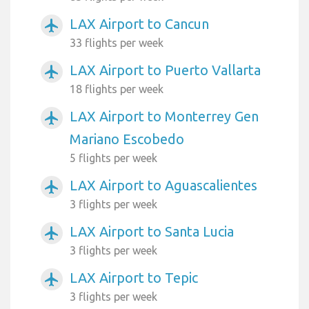
LAX Airport to Cancun
airplanemode_active
33 flights per week
LAX Airport to Puerto Vallarta
airplanemode_active
18 flights per week
LAX Airport to Monterrey Gen
airplanemode_active
Mariano Escobedo
5 flights per week
LAX Airport to Aguascalientes
airplanemode_active
3 flights per week
LAX Airport to Santa Lucia
airplanemode_active
3 flights per week
LAX Airport to Tepic
airplanemode_active
3 flights per week