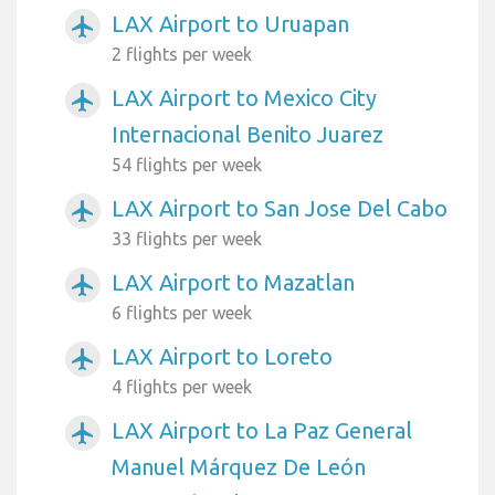
LAX Airport to Uruapan
airplanemode_active
2 flights per week
LAX Airport to Mexico City
airplanemode_active
Internacional Benito Juarez
54 flights per week
LAX Airport to San Jose Del Cabo
airplanemode_active
33 flights per week
LAX Airport to Mazatlan
airplanemode_active
6 flights per week
LAX Airport to Loreto
airplanemode_active
4 flights per week
LAX Airport to La Paz General
airplanemode_active
Manuel Márquez De León