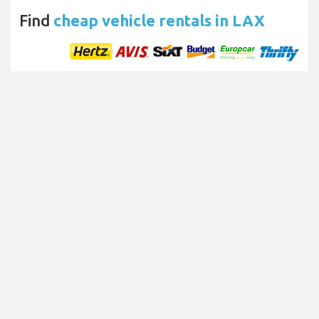
Find
cheap vehicle rentals in LAX