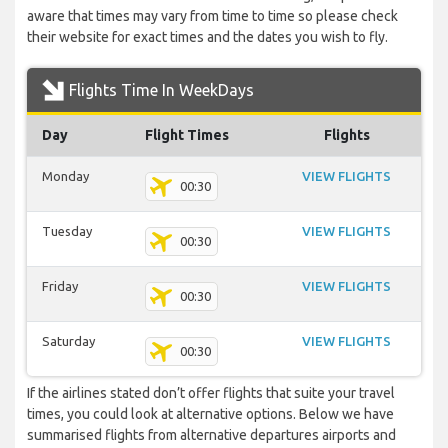
aware that times may vary from time to time so please check
their website for exact times and the dates you wish to fly.
Flights Time In WeekDays
Day
Flight Times
Flights
Monday
VIEW FLIGHTS
00:30
Tuesday
VIEW FLIGHTS
00:30
Friday
VIEW FLIGHTS
00:30
Saturday
VIEW FLIGHTS
00:30
If the airlines stated don’t offer flights that suite your travel
times, you could look at alternative options. Below we have
summarised flights from alternative departures airports and