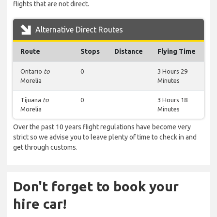
flights that are not direct.
Alternative Direct Routes
Route
Stops
Distance
Flying Time
Ontario
to
0
3 Hours 29
Morelia
Minutes
Tijuana
to
0
3 Hours 18
Morelia
Minutes
Over the past 10 years flight regulations have become very
strict so we advise you to leave plenty of time to check in and
get through customs.
Don't forget to book your
hire car!