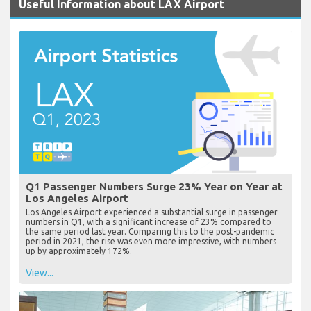
Useful Information about LAX Airport
Q1 Passenger Numbers Surge 23% Year on Year at
Los Angeles Airport
Los Angeles Airport experienced a substantial surge in passenger
numbers in Q1, with a significant increase of 23% compared to
the same period last year. Comparing this to the post-pandemic
period in 2021, the rise was even more impressive, with numbers
up by approximately 172%.
View...