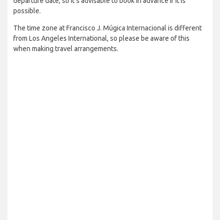
departure date, so it’s advisable to book in advance if it is
possible.
The time zone at Francisco J. Múgica Internacional is different
from Los Angeles International, so please be aware of this
when making travel arrangements.