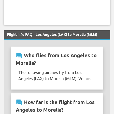
Flight Info FAQ - Los Angeles (LAX) to Morelia (MLM)
question_answer
Who flies from Los Angeles to
Morelia?
The following airlines fly from Los
Angeles (LAX) to Morelia (MLM): Volaris.
question_answer
How far is the flight from Los
Angeles to Morelia?