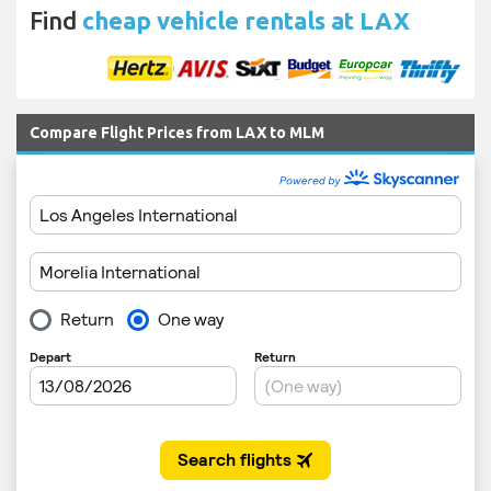
Find
cheap vehicle rentals at LAX
Compare Flight Prices from LAX to MLM