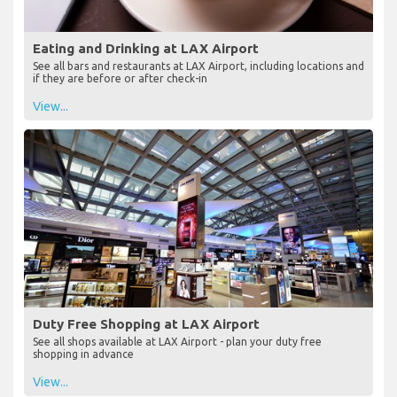
Eating and Drinking at LAX Airport
See all bars and restaurants at LAX Airport, including locations and
if they are before or after check-in
View...
Duty Free Shopping at LAX Airport
See all shops available at LAX Airport - plan your duty free
shopping in advance
View...