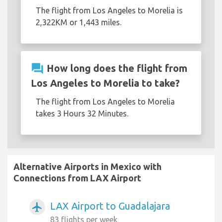
The flight from Los Angeles to Morelia is
2,322KM or 1,443 miles.
question_answer
How long does the flight from
Los Angeles to Morelia to take?
The flight from Los Angeles to Morelia
takes 3 Hours 32 Minutes.
Alternative Airports in Mexico with
Connections from LAX Airport
LAX Airport to Guadalajara
airplanemode_active
83 flights per week