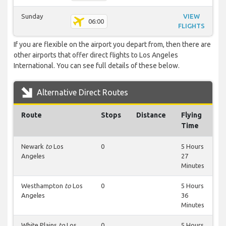
Sunday
VIEW
06:00
FLIGHTS
If you are flexible on the airport you depart from, then there are
other airports that offer direct flights to Los Angeles
International. You can see full details of these below.
Alternative Direct Routes
Route
Stops
Distance
Flying
Time
Newark
to
Los
0
5 Hours
Angeles
27
Minutes
Westhampton
to
Los
0
5 Hours
Angeles
36
Minutes
White Plains
to
Los
0
5 Hours