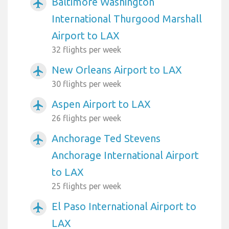
Baltimore Washington
airplanemode_active
International Thurgood Marshall
Airport to LAX
32 flights per week
New Orleans Airport to LAX
airplanemode_active
30 flights per week
Aspen Airport to LAX
airplanemode_active
26 flights per week
Anchorage Ted Stevens
airplanemode_active
Anchorage International Airport
to LAX
25 flights per week
El Paso International Airport to
airplanemode_active
LAX