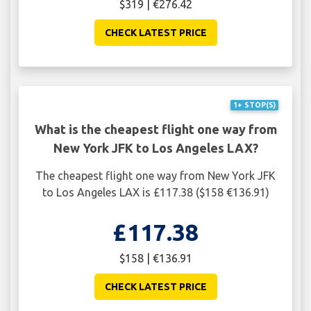
$319 | €276.42
CHECK LATEST PRICE
1+ STOP(S)
What is the cheapest flight one way from
New York JFK to Los Angeles LAX?
The cheapest flight one way from New York JFK
to Los Angeles LAX is £117.38 ($158 €136.91)
£117.38
$158 | €136.91
CHECK LATEST PRICE