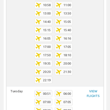
10:58
11:00
13:00
13:50
14:40
15:05
15:15
15:40
16:05
16:16
17:00
17:05
17:50
18:10
19:35
20:00
20:20
21:30
22:19
Tuesday
VIEW
00:51
06:00
FLIGHTS
07:00
07:05