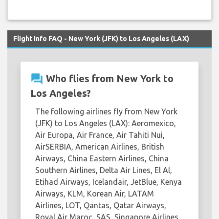
Flight Info FAQ - New York (JFK) to Los Angeles (LAX)
question_answer
Who flies from New York to
Los Angeles?
The following airlines fly from New York
(JFK) to Los Angeles (LAX): Aeromexico,
Air Europa, Air France, Air Tahiti Nui,
AirSERBIA, American Airlines, British
Airways, China Eastern Airlines, China
Southern Airlines, Delta Air Lines, El Al,
Etihad Airways, Icelandair, JetBlue, Kenya
Airways, KLM, Korean Air, LATAM
Airlines, LOT, Qantas, Qatar Airways,
Royal Air Maroc, SAS, Singapore Airlines,