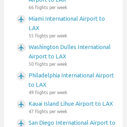
66 flights per week
Miami International Airport to
airplanemode_active
LAX
55 flights per week
Washington Dulles International
airplanemode_active
Airport to LAX
50 flights per week
Philadelphia International Airport
airplanemode_active
to LAX
49 flights per week
Kauai Island Lihue Airport to LAX
airplanemode_active
47 flights per week
San Diego International Airport to
airplanemode_active