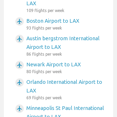
LAX
109 flights per week
Boston Airport to LAX
airplanemode_active
93 flights per week
Austin bergstrom International
airplanemode_active
Airport to LAX
86 flights per week
Newark Airport to LAX
airplanemode_active
80 flights per week
Orlando International Airport to
airplanemode_active
LAX
69 flights per week
Minneapolis St Paul International
airplanemode_active
Airport to LAX