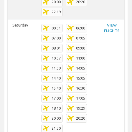
20:00
20:20
22:19
Saturday
VIEW
00:51
06:00
FLIGHTS
07:00
07:05
08:01
09:00
10:57
11:00
11:59
14:05
14:40
15:05
15:40
16:30
17:00
17:05
18:10
19:29
20:00
20:20
21:30