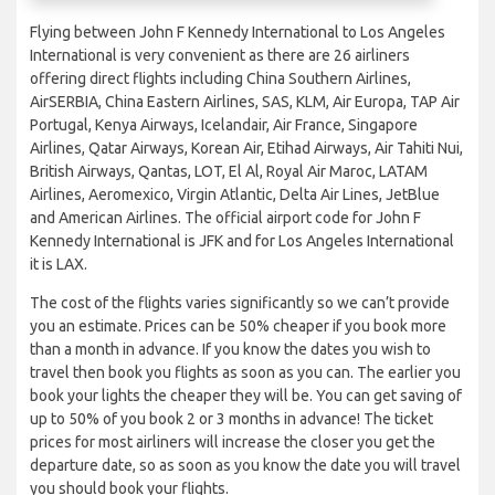
Flying between John F Kennedy International to Los Angeles
International is very convenient as there are 26 airliners
offering direct flights including China Southern Airlines,
AirSERBIA, China Eastern Airlines, SAS, KLM, Air Europa, TAP Air
Portugal, Kenya Airways, Icelandair, Air France, Singapore
Airlines, Qatar Airways, Korean Air, Etihad Airways, Air Tahiti Nui,
British Airways, Qantas, LOT, El Al, Royal Air Maroc, LATAM
Airlines, Aeromexico, Virgin Atlantic, Delta Air Lines, JetBlue
and American Airlines. The official airport code for John F
Kennedy International is JFK and for Los Angeles International
it is LAX.
The cost of the flights varies significantly so we can’t provide
you an estimate. Prices can be 50% cheaper if you book more
than a month in advance. If you know the dates you wish to
travel then book you flights as soon as you can. The earlier you
book your lights the cheaper they will be. You can get saving of
up to 50% of you book 2 or 3 months in advance! The ticket
prices for most airliners will increase the closer you get the
departure date, so as soon as you know the date you will travel
you should book your flights.