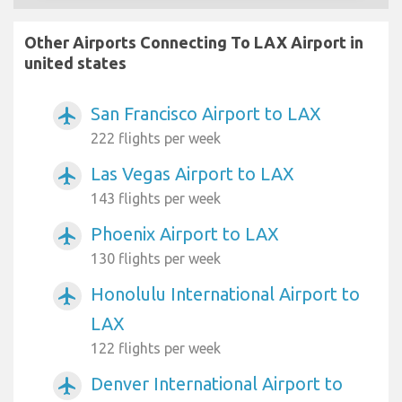
Other Airports Connecting To LAX Airport in
united states
San Francisco Airport to LAX
airplanemode_active
222 flights per week
Las Vegas Airport to LAX
airplanemode_active
143 flights per week
Phoenix Airport to LAX
airplanemode_active
130 flights per week
Honolulu International Airport to
airplanemode_active
LAX
122 flights per week
Denver International Airport to
airplanemode_active