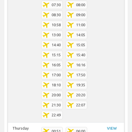
07:30
08:00
08:30
09:00
10:58
11:00
13:00
14:05
14:40
15:05
15:15
15:40
16:05
16:16
17:00
17:50
18:10
19:35
20:00
20:20
21:30
22:07
22:49
Thursday
VIEW
00:51
06:00