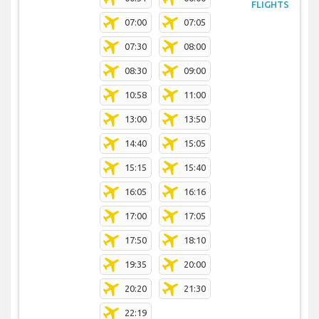
FLIGHTS
07:00
07:05
07:30
08:00
08:30
09:00
10:58
11:00
13:00
13:50
14:40
15:05
15:15
15:40
16:05
16:16
17:00
17:05
17:50
18:10
19:35
20:00
20:20
21:30
22:19