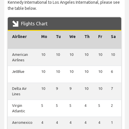
Kennedy International to Los Angeles International, please see
the table below.
Flights Chart
Airliner
Mo
Tu
We
Th
Fr
Sa
S
American
10
10
10
10
10
10
1
Airlines
JetBlue
10
10
10
10
10
6
1
Delta Air
10
9
9
10
10
7
0
Lines
Virgin
5
5
5
4
5
2
0
Atlantic
Aeromexico
4
4
4
4
4
1
0