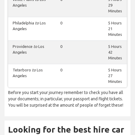
Angeles
29
Minutes
Philadelphia
to
Los
0
5 Hours
Angeles
21
Minutes
Providence
to
Los
0
5 Hours
Angeles
42
Minutes
Teterboro
to
Los
0
5 Hours
Angeles
27
Minutes
Before you start your journey remember to check you have all
your documents; in particular, your passport and flight tickets.
You will be surprised at the amount of people of forget these!
Looking for the best hire car