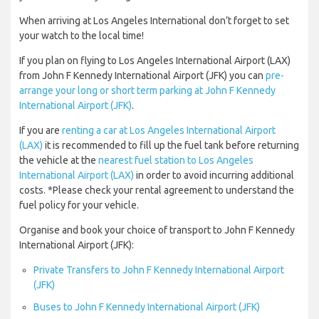
When arriving at Los Angeles International don’t forget to set
your watch to the local time!
If you plan on flying to Los Angeles International Airport (LAX)
from John F Kennedy International Airport (JFK) you can
pre-
arrange your long or short term parking at John F Kennedy
International Airport (JFK)
.
If you are
renting a car at Los Angeles International Airport
(LAX)
it is recommended to fill up the fuel tank before returning
the vehicle at the
nearest fuel station to Los Angeles
International Airport (LAX)
in order to avoid incurring additional
costs. *Please check your rental agreement to understand the
fuel policy for your vehicle.
Organise and book your choice of transport to John F Kennedy
International Airport (JFK):
Private Transfers to John F Kennedy International Airport
(JFK)
Buses to John F Kennedy International Airport (JFK)