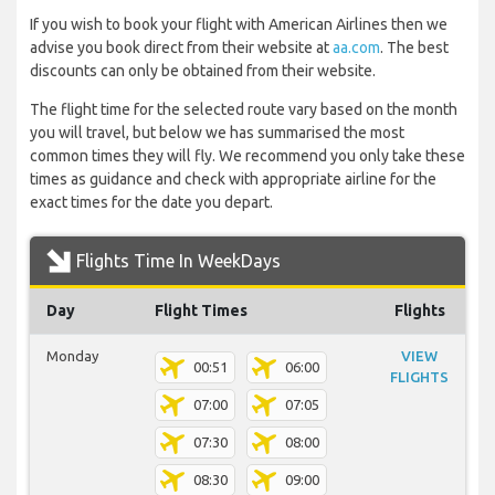
If you wish to book your flight with American Airlines then we
advise you book direct from their website at
aa.com
. The best
discounts can only be obtained from their website.
The flight time for the selected route vary based on the month
you will travel, but below we has summarised the most
common times they will fly. We recommend you only take these
times as guidance and check with appropriate airline for the
exact times for the date you depart.
Flights Time In WeekDays
Day
Flight Times
Flights
Monday
VIEW
00:51
06:00
FLIGHTS
07:00
07:05
07:30
08:00
08:30
09:00