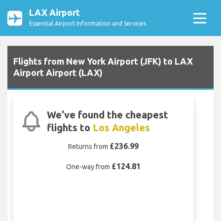
LAX Airport
Essential Airport Information and Services
Flights from New York Airport (JFK) to LAX
Airport Airport (LAX)
We've found the cheapest
flights to
Los Angeles
£236.99
Returns from
£124.81
One-way from