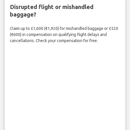
Disrupted flight or mishandled
baggage?
Claim up to £1,600 (€1,920) for mishandled baggage or £520
(€600) in compensation on qualifying flight delays and
cancellations. Check your compensation for free.