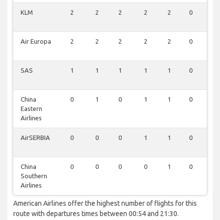
KLM
2
2
2
2
2
0
0
Air Europa
2
2
2
2
2
0
0
SAS
1
1
1
1
1
0
0
China
0
1
0
1
1
0
0
Eastern
Airlines
AirSERBIA
0
0
0
1
1
0
0
China
0
0
0
0
1
0
0
Southern
Airlines
American Airlines offer the highest number of flights for this
route with departures times between 00:54 and 21:30.