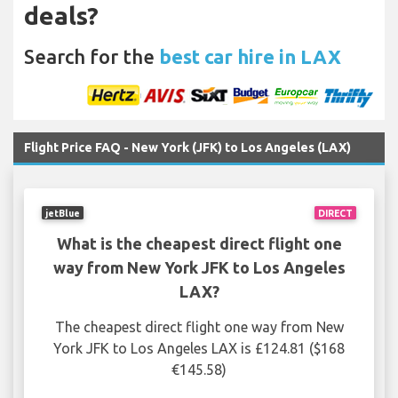
deals?
Search for the
best car hire in LAX
Flight Price FAQ - New York (JFK) to Los Angeles (LAX)
jetBlue
DIRECT
What is the cheapest direct flight one
way from New York JFK to Los Angeles
LAX?
The cheapest direct flight one way from New
York JFK to Los Angeles LAX is £124.81 ($168
€145.58)