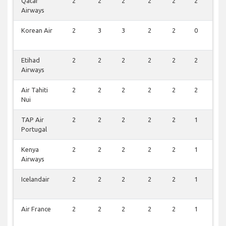
Qatar
2
2
2
2
2
2
0
Airways
Korean Air
2
3
3
2
2
0
0
Etihad
2
2
2
2
2
2
0
Airways
Air Tahiti
2
2
2
2
2
2
0
Nui
TAP Air
2
2
2
2
2
1
0
Portugal
Kenya
2
2
2
2
2
1
0
Airways
Icelandair
2
2
2
2
2
1
0
Air France
2
2
2
2
2
1
0