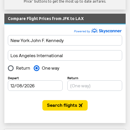
Price" buttons to get the most up to date airfares.
Compare Flight Prices from JFK to LAX