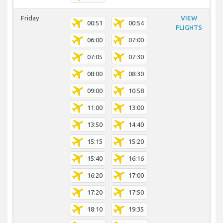
Friday
VIEW
00:51
00:54
FLIGHTS
06:00
07:00
07:05
07:30
08:00
08:30
09:00
10:58
11:00
13:00
13:50
14:40
15:15
15:20
15:40
16:16
16:20
17:00
17:20
17:50
18:10
19:35