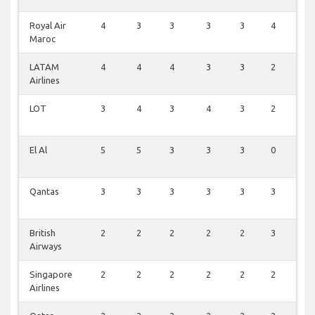
Royal Air
4
3
3
3
3
4
0
Maroc
LATAM
4
4
4
3
3
2
0
Airlines
LOT
3
4
3
4
3
2
0
El Al
5
5
3
3
3
0
0
Qantas
3
3
3
3
3
3
0
British
2
2
2
2
2
3
0
Airways
Singapore
2
2
2
2
2
2
0
Airlines