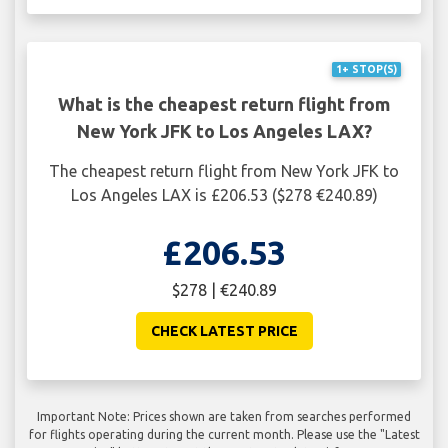
1+ STOP(S)
What is the cheapest return flight from
New York JFK to Los Angeles LAX?
The cheapest return flight from New York JFK to
Los Angeles LAX is £206.53 ($278 €240.89)
£206.53
$278 | €240.89
CHECK LATEST PRICE
Important Note: Prices shown are taken from searches performed
for flights operating during the current month. Please use the "Latest