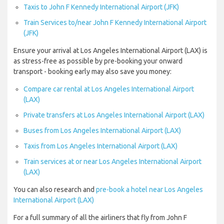
Taxis to John F Kennedy International Airport (JFK)
Train Services to/near John F Kennedy International Airport
(JFK)
Ensure your arrival at Los Angeles International Airport (LAX) is
as stress-free as possible by pre-booking your onward
transport - booking early may also save you money:
Compare car rental at Los Angeles International Airport
(LAX)
Private transfers at Los Angeles International Airport (LAX)
Buses from Los Angeles International Airport (LAX)
Taxis from Los Angeles International Airport (LAX)
Train services at or near Los Angeles International Airport
(LAX)
You can also research and
pre-book a hotel near Los Angeles
International Airport (LAX)
For a full summary of all the airliners that fly from John F