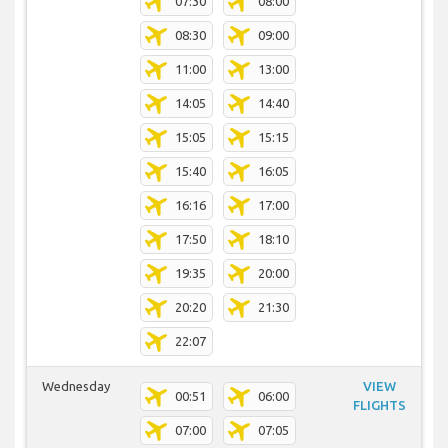
07:30
08:00
08:30
09:00
11:00
13:00
14:05
14:40
15:05
15:15
15:40
16:05
16:16
17:00
17:50
18:10
19:35
20:00
20:20
21:30
22:07
Wednesday
VIEW
00:51
06:00
FLIGHTS
07:00
07:05