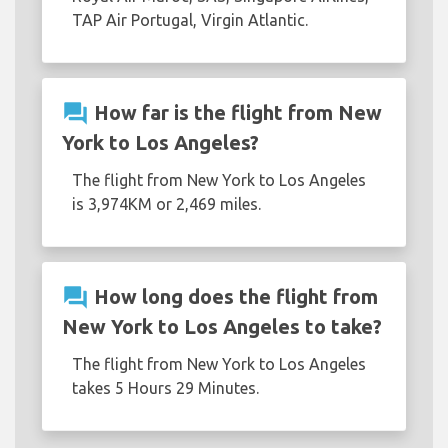
TAP Air Portugal, Virgin Atlantic.
question_answer
How far is the flight from New
York to Los Angeles?
The flight from New York to Los Angeles
is 3,974KM or 2,469 miles.
question_answer
How long does the flight from
New York to Los Angeles to take?
The flight from New York to Los Angeles
takes 5 Hours 29 Minutes.