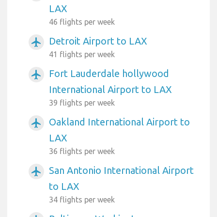
LAX
46 flights per week
Detroit Airport to LAX
airplanemode_active
41 flights per week
Fort Lauderdale hollywood
airplanemode_active
International Airport to LAX
39 flights per week
Oakland International Airport to
airplanemode_active
LAX
36 flights per week
San Antonio International Airport
airplanemode_active
to LAX
34 flights per week