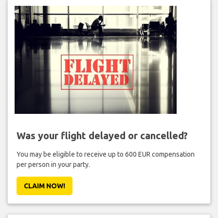
Was your flight delayed or cancelled?
You may be eligible to receive up to 600 EUR compensation
per person in your party.
CLAIM NOW!