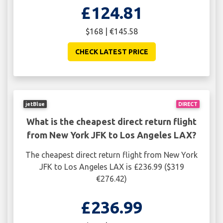
£124.81
$168 | €145.58
CHECK LATEST PRICE
jetBlue
DIRECT
What is the cheapest direct return flight
from New York JFK to Los Angeles LAX?
The cheapest direct return flight from New York
JFK to Los Angeles LAX is £236.99 ($319
€276.42)
£236.99