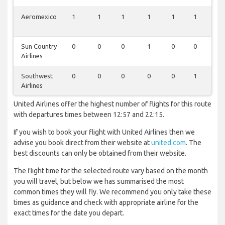
Aeromexico
1
1
1
1
1
1
1
Sun Country
0
0
0
1
0
0
1
Airlines
Southwest
0
0
0
0
0
1
1
Airlines
United Airlines offer the highest number of flights for this route
with departures times between 12:57 and 22:15.
If you wish to book your flight with United Airlines then we
advise you book direct from their website at
united.com
. The
best discounts can only be obtained from their website.
The flight time for the selected route vary based on the month
you will travel, but below we has summarised the most
common times they will fly. We recommend you only take these
times as guidance and check with appropriate airline for the
exact times for the date you depart.