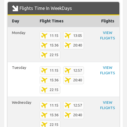
Flights Time In WeekDays
Day
Flight Times
Flights
Monday
VIEW
11:15
13:05
FLIGHTS
15:36
20:40
22:15
Tuesday
VIEW
11:15
12:57
FLIGHTS
15:36
20:40
22:15
Wednesday
VIEW
11:15
12:57
FLIGHTS
15:36
20:40
22:15