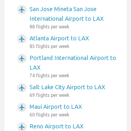
San Jose Mineta San Jose
airplanemode_active
International Airport to LAX
88 flights per week
Atlanta Airport to LAX
airplanemode_active
85 flights per week
Portland International Airport to
airplanemode_active
LAX
74 flights per week
Salt Lake City Airport to LAX
airplanemode_active
69 flights per week
Maui Airport to LAX
airplanemode_active
60 flights per week
Reno Airport to LAX
airplanemode_active