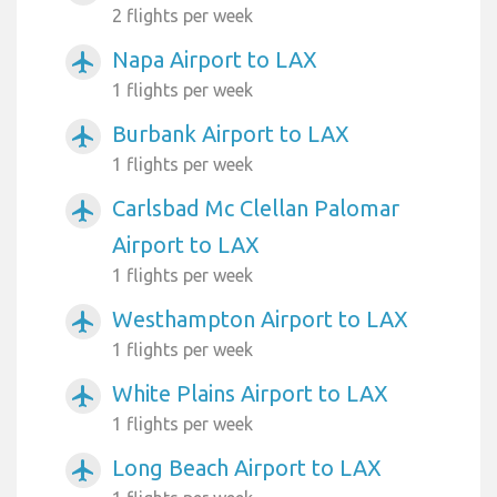
2 flights per week
Napa Airport to LAX
airplanemode_active
1 flights per week
Burbank Airport to LAX
airplanemode_active
1 flights per week
Carlsbad Mc Clellan Palomar
airplanemode_active
Airport to LAX
1 flights per week
Westhampton Airport to LAX
airplanemode_active
1 flights per week
White Plains Airport to LAX
airplanemode_active
1 flights per week
Long Beach Airport to LAX
airplanemode_active