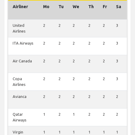
Airliner
Mo
Tu
We
Th
Fr
Sa
S
United
2
2
2
2
2
3
2
Airlines
ITA Airways
2
2
2
2
2
3
2
Air Canada
2
2
2
2
2
3
2
Copa
2
2
2
2
2
3
1
Airlines
Avianca
2
2
2
2
2
2
2
Qatar
1
2
1
2
2
2
1
Airways
Virgin
1
1
1
1
1
1
1