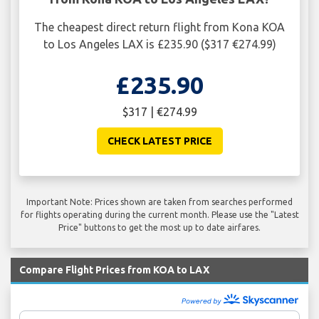
The cheapest direct return flight from Kona KOA
to Los Angeles LAX is £235.90 ($317 €274.99)
£235.90
$317 | €274.99
CHECK LATEST PRICE
Important Note: Prices shown are taken from searches performed
for flights operating during the current month. Please use the "Latest
Price" buttons to get the most up to date airfares.
Compare Flight Prices from KOA to LAX