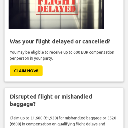
Was your flight delayed or cancelled?
You may be eligible to receive up to 600 EUR compensation
per person in your party.
CLAIM NOW!
Disrupted flight or mishandled
baggage?
Claim up to £1,600 (€1,920) for mishandled baggage or £520
(€600) in compensation on qualifying flight delays and