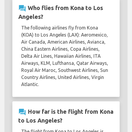
question_answer
Who flies from Kona to Los
Angeles?
The following airlines fly from Kona
(KOA) to Los Angeles (LAX): Aeromexico,
Air Canada, American Airlines, Avianca,
China Eastern Airlines, Copa Airlines,
Delta Air Lines, Hawaiian Airlines, ITA
Airways, KLM, Lufthansa, Qatar Airways,
Royal Air Maroc, Southwest Airlines, Sun
Country Airlines, United Airlines, Virgin
Atlantic.
question_answer
How far is the flight from Kona
to Los Angeles?
The flight from Kona to Los Angeles is