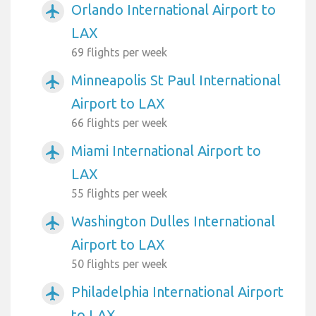
Orlando International Airport to
airplanemode_active
LAX
69 flights per week
Minneapolis St Paul International
airplanemode_active
Airport to LAX
66 flights per week
Miami International Airport to
airplanemode_active
LAX
55 flights per week
Washington Dulles International
airplanemode_active
Airport to LAX
50 flights per week
Philadelphia International Airport
airplanemode_active
to LAX