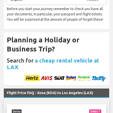
Before you start your journey remember to check you have all
your documents; in particular, your passport and flight tickets.
You will be surprised at the amount of people of forget these!
Planning a Holiday or
Business Trip?
Search for
a cheap rental vehicle at
LAX
Flight Price FAQ - Kona (KOA) to Los Angeles (LAX)
Delta
DIRECT