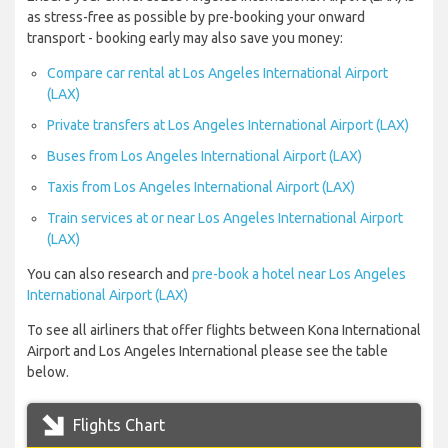
as stress-free as possible by pre-booking your onward
transport - booking early may also save you money:
Compare car rental at Los Angeles International Airport
(LAX)
Private transfers at Los Angeles International Airport (LAX)
Buses from Los Angeles International Airport (LAX)
Taxis from Los Angeles International Airport (LAX)
Train services at or near Los Angeles International Airport
(LAX)
You can also research and
pre-book a hotel near Los Angeles
International Airport (LAX)
To see all airliners that offer flights between Kona International
Airport and Los Angeles International please see the table
below.
Flights Chart