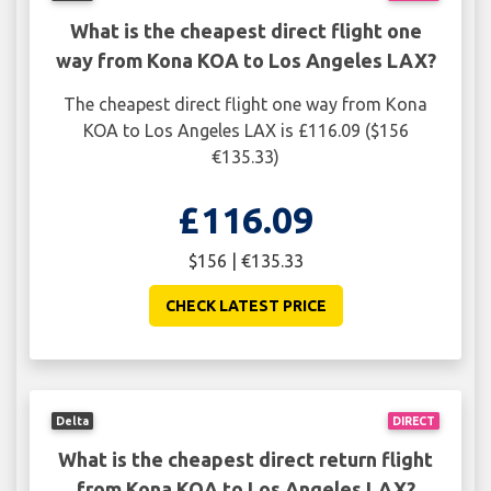
What is the cheapest direct flight one
way from Kona KOA to Los Angeles LAX?
The cheapest direct flight one way from Kona
KOA to Los Angeles LAX is £116.09 ($156
€135.33)
£116.09
$156 | €135.33
CHECK LATEST PRICE
Delta
DIRECT
What is the cheapest direct return flight
from Kona KOA to Los Angeles LAX?