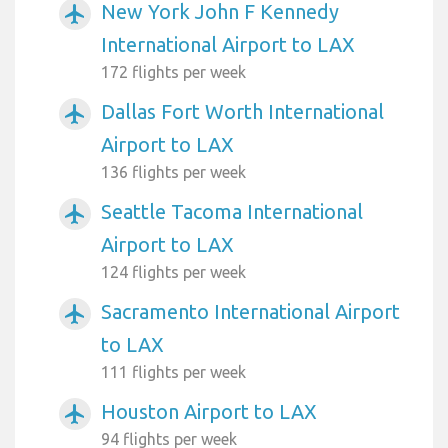
New York John F Kennedy
airplanemode_active
International Airport to LAX
172 flights per week
Dallas Fort Worth International
airplanemode_active
Airport to LAX
136 flights per week
Seattle Tacoma International
airplanemode_active
Airport to LAX
124 flights per week
Sacramento International Airport
airplanemode_active
to LAX
111 flights per week
Houston Airport to LAX
airplanemode_active
94 flights per week