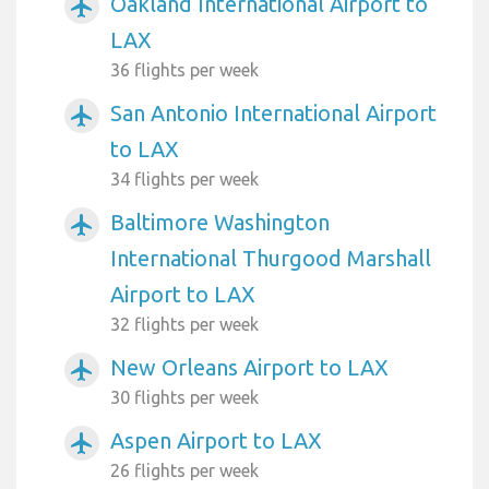
Oakland International Airport to
airplanemode_active
LAX
36 flights per week
San Antonio International Airport
airplanemode_active
to LAX
34 flights per week
Baltimore Washington
airplanemode_active
International Thurgood Marshall
Airport to LAX
32 flights per week
New Orleans Airport to LAX
airplanemode_active
30 flights per week
Aspen Airport to LAX
airplanemode_active
26 flights per week