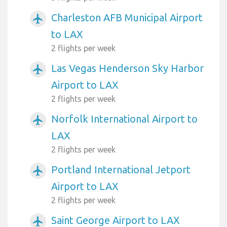
Charleston AFB Municipal Airport
airplanemode_active
to LAX
2 flights per week
Las Vegas Henderson Sky Harbor
airplanemode_active
Airport to LAX
2 flights per week
Norfolk International Airport to
airplanemode_active
LAX
2 flights per week
Portland International Jetport
airplanemode_active
Airport to LAX
2 flights per week
Saint George Airport to LAX
airplanemode_active