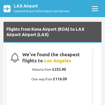
LAX Airport
Essential Airport Information and Services
Flights from Kona Airport (KOA) to LAX
Airport Airport (LAX)
We've found the cheapest
flights to
Los Angeles
£235.90
Returns from
£116.09
One-way from