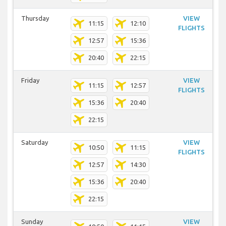
Thursday
VIEW
11:15
12:10
FLIGHTS
12:57
15:36
20:40
22:15
Friday
VIEW
11:15
12:57
FLIGHTS
15:36
20:40
22:15
Saturday
VIEW
10:50
11:15
FLIGHTS
12:57
14:30
15:36
20:40
22:15
Sunday
VIEW