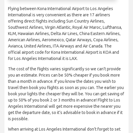
Flying between Kona International Airport to Los Angeles
International is very convenient as there are 17 airliners
offering direct flights including Sun Country Airlines,
Southwest Airlines, Virgin Atlantic, Royal Air Maroc, Lufthansa,
KLM, Hawaiian Airlines, Delta Air Lines, China Eastern Airlines,
American Airlines, Aeromexico, Qatar Airways, Copa Airlines,
Avianca, United Airlines, ITA Airways and Air Canada. The
official airport code for Kona International Airport is KOA and
for Los Angeles International it is LAX.
The cost of the flights varies significantly so we can’t provide
you an estimate. Prices can be 50% cheaper if you book more
than a month in advance. If you know the dates you wish to
travel then book you flights as soon as you can. The earlier you
book your lights the cheaper they will be. You can get saving of
up to 50% of you book 2 or 3 months in advance! Flight to Los
Angeles International will get more expensive the nearer you
get the departure date, so it’s advisable to book in advance if it
is possible.
When arriving at Los Angeles International don’t forget to set