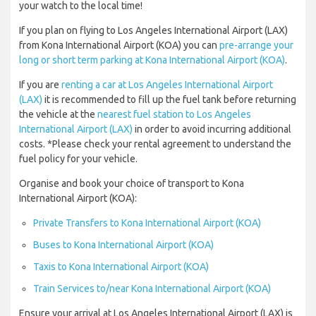
your watch to the local time!
If you plan on flying to Los Angeles International Airport (LAX)
from Kona International Airport (KOA) you can
pre-arrange your
long or short term parking at Kona International Airport (KOA)
.
If you are
renting a car at Los Angeles International Airport
(LAX)
it is recommended to fill up the fuel tank before returning
the vehicle at the
nearest fuel station to Los Angeles
International Airport (LAX)
in order to avoid incurring additional
costs. *Please check your rental agreement to understand the
fuel policy for your vehicle.
Organise and book your choice of transport to Kona
International Airport (KOA):
Private Transfers to Kona International Airport (KOA)
Buses to Kona International Airport (KOA)
Taxis to Kona International Airport (KOA)
Train Services to/near Kona International Airport (KOA)
Ensure your arrival at Los Angeles International Airport (LAX) is