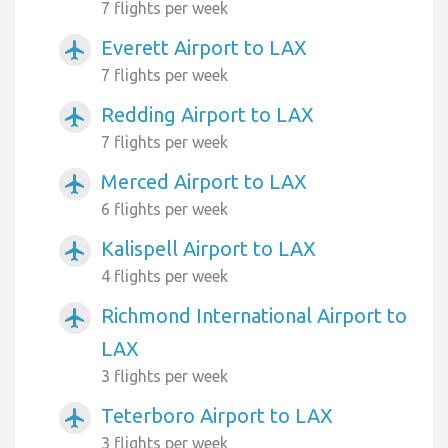
7 flights per week
Everett Airport to LAX
airplanemode_active
7 flights per week
Redding Airport to LAX
airplanemode_active
7 flights per week
Merced Airport to LAX
airplanemode_active
6 flights per week
Kalispell Airport to LAX
airplanemode_active
4 flights per week
Richmond International Airport to
airplanemode_active
LAX
3 flights per week
Teterboro Airport to LAX
airplanemode_active
3 flights per week