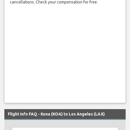
cancellations. Check your compensation for free.
Flight Info FAQ - Kona (KOA) to Los Angeles (LAX)