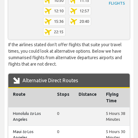
10:50
11:15
FLIGHTS
12:10
12:57
15:36
20:40
22:15
If the airlines stated don’t offer flights that suite your travel
times, you could look at alternative options. Below we have
summarised flights from alternative departures airports and
flights that are not direct.
Alternative Direct Routes
Route
Stops
Distance
Flying
Time
Honolulu
to
Los
0
5 Hours 38
Angeles
Minutes
Maui
to
Los
0
5 Hours 30
Angeles
Minutes