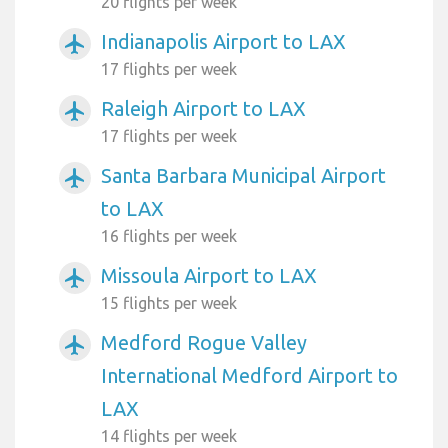
20 flights per week
Indianapolis Airport to LAX
airplanemode_active
17 flights per week
Raleigh Airport to LAX
airplanemode_active
17 flights per week
Santa Barbara Municipal Airport
airplanemode_active
to LAX
16 flights per week
Missoula Airport to LAX
airplanemode_active
15 flights per week
Medford Rogue Valley
airplanemode_active
International Medford Airport to
LAX
14 flights per week