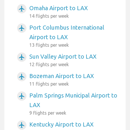
Omaha Airport to LAX
airplanemode_active
14 flights per week
Port Columbus International
airplanemode_active
Airport to LAX
13 flights per week
Sun Valley Airport to LAX
airplanemode_active
12 flights per week
Bozeman Airport to LAX
airplanemode_active
11 flights per week
Palm Springs Municipal Airport to
airplanemode_active
LAX
9 flights per week
Kentucky Airport to LAX
airplanemode_active