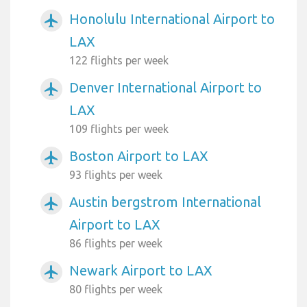
Honolulu International Airport to
airplanemode_active
LAX
122 flights per week
Denver International Airport to
airplanemode_active
LAX
109 flights per week
Boston Airport to LAX
airplanemode_active
93 flights per week
Austin bergstrom International
airplanemode_active
Airport to LAX
86 flights per week
Newark Airport to LAX
airplanemode_active
80 flights per week