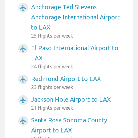
Anchorage Ted Stevens
airplanemode_active
Anchorage International Airport
to LAX
25 flights per week
El Paso International Airport to
airplanemode_active
LAX
24 flights per week
Redmond Airport to LAX
airplanemode_active
23 flights per week
Jackson Hole Airport to LAX
airplanemode_active
21 flights per week
Santa Rosa Sonoma County
airplanemode_active
Airport to LAX