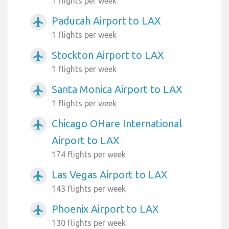
1 flights per week
Paducah Airport to LAX
airplanemode_active
1 flights per week
Stockton Airport to LAX
airplanemode_active
1 flights per week
Santa Monica Airport to LAX
airplanemode_active
1 flights per week
Chicago OHare International
airplanemode_active
Airport to LAX
174 flights per week
Las Vegas Airport to LAX
airplanemode_active
143 flights per week
Phoenix Airport to LAX
airplanemode_active
130 flights per week