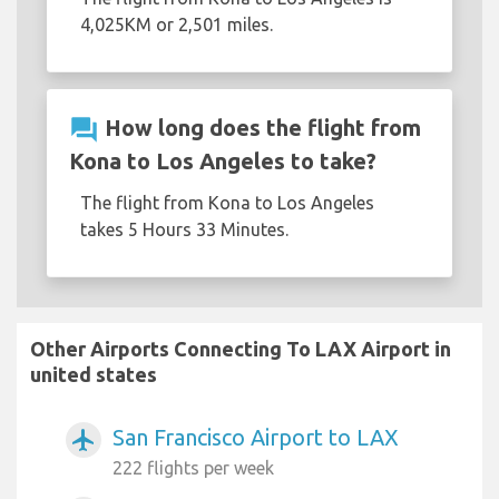
4,025KM or 2,501 miles.
question_answer
How long does the flight from
Kona to Los Angeles to take?
The flight from Kona to Los Angeles
takes 5 Hours 33 Minutes.
Other Airports Connecting To LAX Airport in
united states
San Francisco Airport to LAX
airplanemode_active
222 flights per week