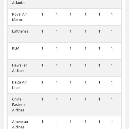
Atlantic
Royal Air
1
1
1
1
1
1
1
Maroc
Lufthansa
1
1
1
1
1
1
1
KLM
1
1
1
1
1
1
1
Hawaiian
1
1
1
1
1
1
1
Airlines
Delta Air
1
1
1
1
1
1
1
Lines
China
1
1
1
1
1
1
1
Eastern
Airlines
American
1
1
1
1
1
1
1
Airlines