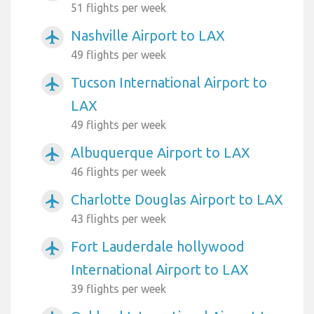
51 flights per week
Nashville Airport to LAX
airplanemode_active
49 flights per week
Tucson International Airport to
airplanemode_active
LAX
49 flights per week
Albuquerque Airport to LAX
airplanemode_active
46 flights per week
Charlotte Douglas Airport to LAX
airplanemode_active
43 flights per week
Fort Lauderdale hollywood
airplanemode_active
International Airport to LAX
39 flights per week