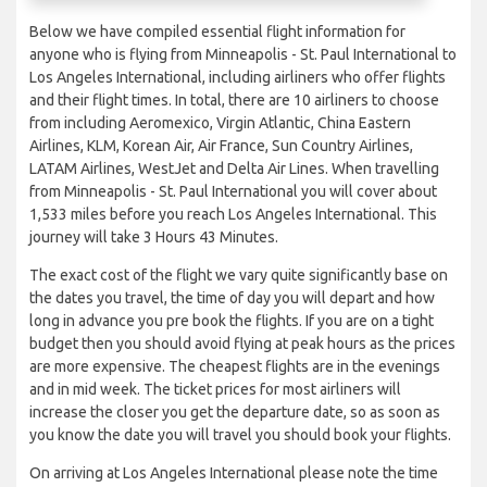
Below we have compiled essential flight information for
anyone who is flying from Minneapolis - St. Paul International to
Los Angeles International, including airliners who offer flights
and their flight times. In total, there are 10 airliners to choose
from including Aeromexico, Virgin Atlantic, China Eastern
Airlines, KLM, Korean Air, Air France, Sun Country Airlines,
LATAM Airlines, WestJet and Delta Air Lines. When travelling
from Minneapolis - St. Paul International you will cover about
1,533 miles before you reach Los Angeles International. This
journey will take 3 Hours 43 Minutes.
The exact cost of the flight we vary quite significantly base on
the dates you travel, the time of day you will depart and how
long in advance you pre book the flights. If you are on a tight
budget then you should avoid flying at peak hours as the prices
are more expensive. The cheapest flights are in the evenings
and in mid week. The ticket prices for most airliners will
increase the closer you get the departure date, so as soon as
you know the date you will travel you should book your flights.
On arriving at Los Angeles International please note the time