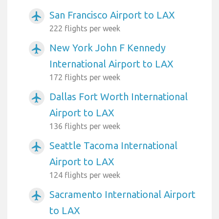
San Francisco Airport to LAX
airplanemode_active
222 flights per week
New York John F Kennedy
airplanemode_active
International Airport to LAX
172 flights per week
Dallas Fort Worth International
airplanemode_active
Airport to LAX
136 flights per week
Seattle Tacoma International
airplanemode_active
Airport to LAX
124 flights per week
Sacramento International Airport
airplanemode_active
to LAX