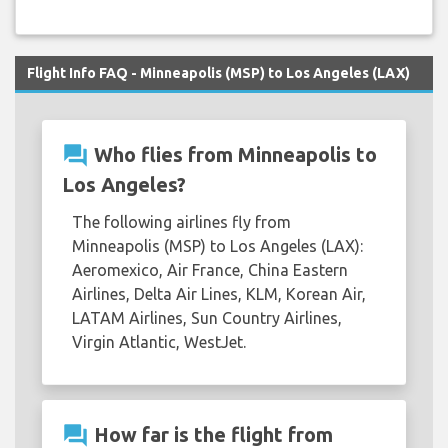
Flight Info FAQ - Minneapolis (MSP) to Los Angeles (LAX)
question_answer
Who flies from Minneapolis to
Los Angeles?
The following airlines fly from
Minneapolis (MSP) to Los Angeles (LAX):
Aeromexico, Air France, China Eastern
Airlines, Delta Air Lines, KLM, Korean Air,
LATAM Airlines, Sun Country Airlines,
Virgin Atlantic, WestJet.
question_answer
How far is the flight from