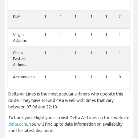
KLM
1
1
1
1
1
2
0
Virgin
1
1
1
1
1
1
0
Atlantic
China
1
1
1
1
1
1
0
Eastern
Airlines
Aeromexico
1
1
1
1
1
0
0
Delta Air Lines is the most popular airliners who operate this
route. They have around 49 a week with times that vary
between 07:06 and 22:10.
To book your flight you can visit Delta Air Lines on their website
delta.com
. You will find up to date information on availability
and the latest discounts.