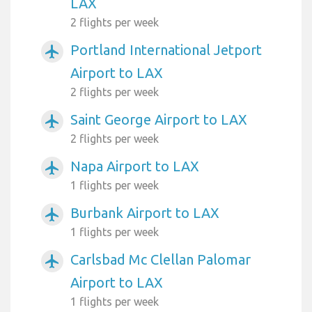
LAX
2 flights per week
Portland International Jetport
airplanemode_active
Airport to LAX
2 flights per week
Saint George Airport to LAX
airplanemode_active
2 flights per week
Napa Airport to LAX
airplanemode_active
1 flights per week
Burbank Airport to LAX
airplanemode_active
1 flights per week
Carlsbad Mc Clellan Palomar
airplanemode_active
Airport to LAX
1 flights per week