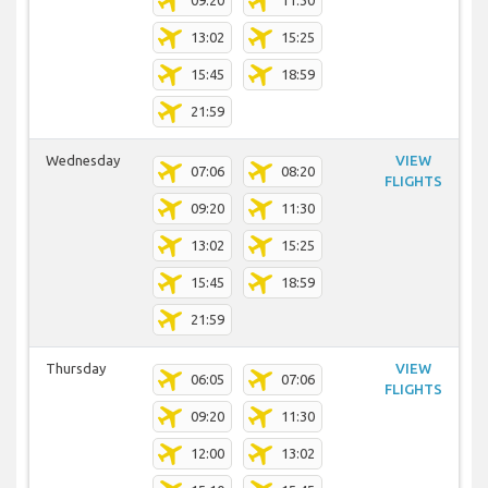
09:20
11:30
13:02
15:25
15:45
18:59
21:59
Wednesday
VIEW
07:06
08:20
FLIGHTS
09:20
11:30
13:02
15:25
15:45
18:59
21:59
Thursday
VIEW
06:05
07:06
FLIGHTS
09:20
11:30
12:00
13:02