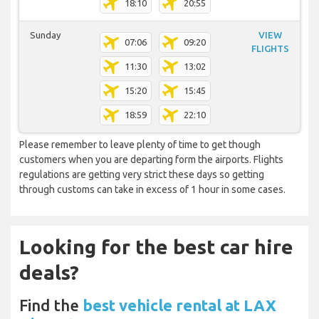
18:10
20:55
Sunday
VIEW
07:06
09:20
FLIGHTS
11:30
13:02
15:20
15:45
18:59
22:10
Please remember to leave plenty of time to get though
customers when you are departing form the airports. Flights
regulations are getting very strict these days so getting
through customs can take in excess of 1 hour in some cases.
Looking for the best car hire
deals?
Find the
best vehicle rental at LAX