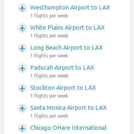
Westhampton Airport to LAX
airplanemode_active
1 flights per week
White Plains Airport to LAX
airplanemode_active
1 flights per week
Long Beach Airport to LAX
airplanemode_active
1 flights per week
Paducah Airport to LAX
airplanemode_active
1 flights per week
Stockton Airport to LAX
airplanemode_active
1 flights per week
Santa Monica Airport to LAX
airplanemode_active
1 flights per week
Chicago OHare International
airplanemode_active