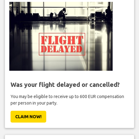
Was your flight delayed or cancelled?
You may be eligible to receive up to 600 EUR compensation
per person in your party.
CLAIM NOW!