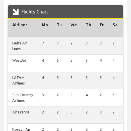
Flights Chart
Airliner
Mo
Tu
We
Th
Fr
Sa
S
Delta Air
7
7
7
7
7
7
7
Lines
WestJet
4
5
5
5
4
4
0
LATAM
4
3
3
3
3
4
0
Airlines
Sun Country
3
2
2
4
2
3
1
Airlines
Air France
2
2
3
2
3
2
0
Korean Air
2
2
2
2
2
2
0