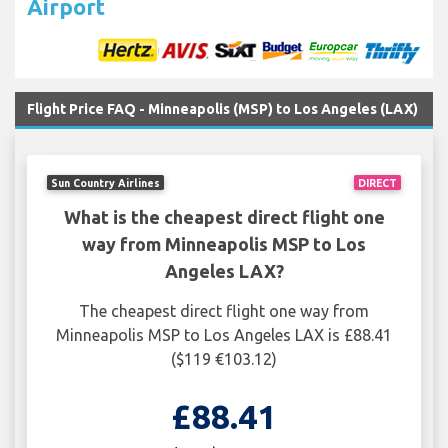
Airport
Flight Price FAQ - Minneapolis (MSP) to Los Angeles (LAX)
Sun Country Airlines
DIRECT
What is the cheapest direct flight one
way from Minneapolis MSP to Los
Angeles LAX?
The cheapest direct flight one way from
Minneapolis MSP to Los Angeles LAX is £88.41
($119 €103.12)
£88.41