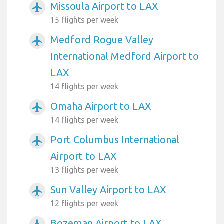
Missoula Airport to LAX
airplanemode_active
15 flights per week
Medford Rogue Valley
airplanemode_active
International Medford Airport to
LAX
14 flights per week
Omaha Airport to LAX
airplanemode_active
14 flights per week
Port Columbus International
airplanemode_active
Airport to LAX
13 flights per week
Sun Valley Airport to LAX
airplanemode_active
12 flights per week
Bozeman Airport to LAX