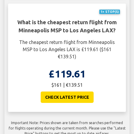
1+ STOP(S)
What is the cheapest return flight from
Minneapolis MSP to Los Angeles LAX?
The cheapest return flight from Minneapolis
MSP to Los Angeles LAX is £119.61 ($161
€139.51)
£119.61
$161 | €139.51
CHECK LATEST PRICE
Important Note: Prices shown are taken from searches performed
for flights operating during the current month. Please use the "Latest
Price" buttons to get the most up to date airfares.