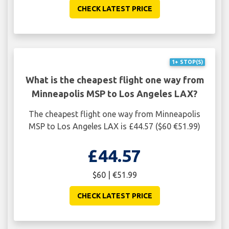
CHECK LATEST PRICE
1+ STOP(S)
What is the cheapest flight one way from
Minneapolis MSP to Los Angeles LAX?
The cheapest flight one way from Minneapolis
MSP to Los Angeles LAX is £44.57 ($60 €51.99)
£44.57
$60 | €51.99
CHECK LATEST PRICE