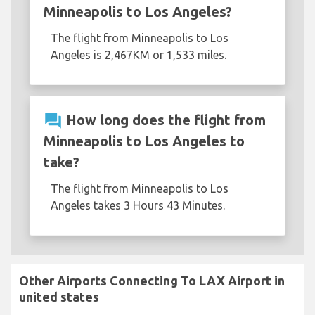
Minneapolis to Los Angeles?
The flight from Minneapolis to Los
Angeles is 2,467KM or 1,533 miles.
question_answer
How long does the flight from
Minneapolis to Los Angeles to
take?
The flight from Minneapolis to Los
Angeles takes 3 Hours 43 Minutes.
Other Airports Connecting To LAX Airport in
united states