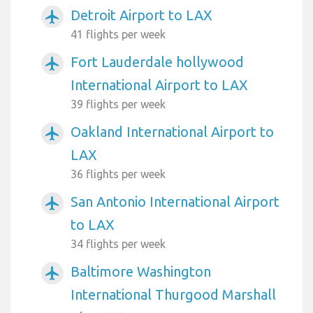
Detroit Airport to LAX
airplanemode_active
41 flights per week
Fort Lauderdale hollywood
airplanemode_active
International Airport to LAX
39 flights per week
Oakland International Airport to
airplanemode_active
LAX
36 flights per week
San Antonio International Airport
airplanemode_active
to LAX
34 flights per week
Baltimore Washington
airplanemode_active
International Thurgood Marshall