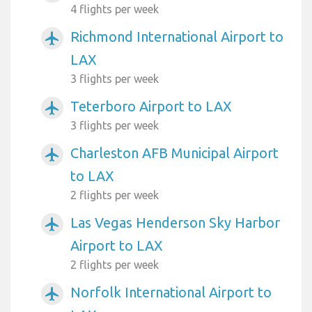
4 flights per week
Richmond International Airport to
airplanemode_active
LAX
3 flights per week
Teterboro Airport to LAX
airplanemode_active
3 flights per week
Charleston AFB Municipal Airport
airplanemode_active
to LAX
2 flights per week
Las Vegas Henderson Sky Harbor
airplanemode_active
Airport to LAX
2 flights per week
Norfolk International Airport to
airplanemode_active