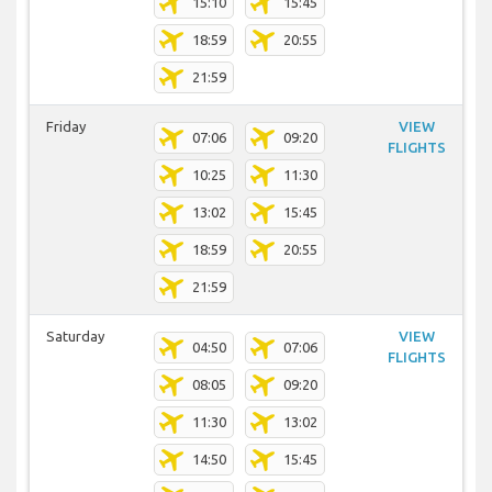
15:10
15:45
18:59
20:55
21:59
Friday
VIEW
07:06
09:20
FLIGHTS
10:25
11:30
13:02
15:45
18:59
20:55
21:59
Saturday
VIEW
04:50
07:06
FLIGHTS
08:05
09:20
11:30
13:02
14:50
15:45