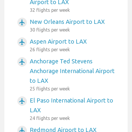
Airport to LAX
32 flights per week
New Orleans Airport to LAX
airplanemode_active
30 flights per week
Aspen Airport to LAX
airplanemode_active
26 flights per week
Anchorage Ted Stevens
airplanemode_active
Anchorage International Airport
to LAX
25 flights per week
El Paso International Airport to
airplanemode_active
LAX
24 flights per week
Redmond Airport to LAX
airplanemode_active