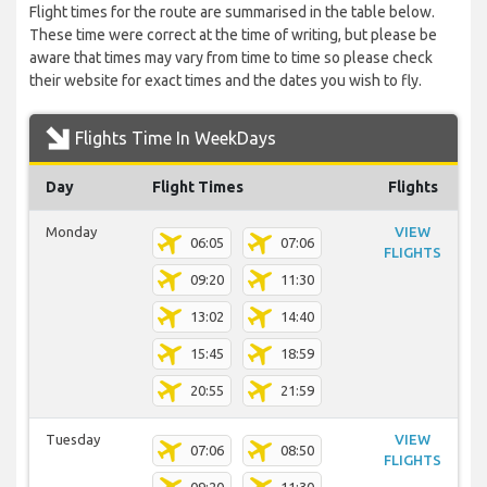
Flight times for the route are summarised in the table below.
These time were correct at the time of writing, but please be
aware that times may vary from time to time so please check
their website for exact times and the dates you wish to fly.
Flights Time In WeekDays
Day
Flight Times
Flights
Monday
VIEW
06:05
07:06
FLIGHTS
09:20
11:30
13:02
14:40
15:45
18:59
20:55
21:59
Tuesday
VIEW
07:06
08:50
FLIGHTS