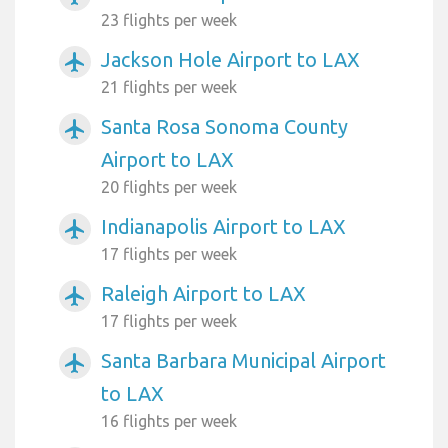
23 flights per week
Jackson Hole Airport to LAX
airplanemode_active
21 flights per week
Santa Rosa Sonoma County
airplanemode_active
Airport to LAX
20 flights per week
Indianapolis Airport to LAX
airplanemode_active
17 flights per week
Raleigh Airport to LAX
airplanemode_active
17 flights per week
Santa Barbara Municipal Airport
airplanemode_active
to LAX
16 flights per week