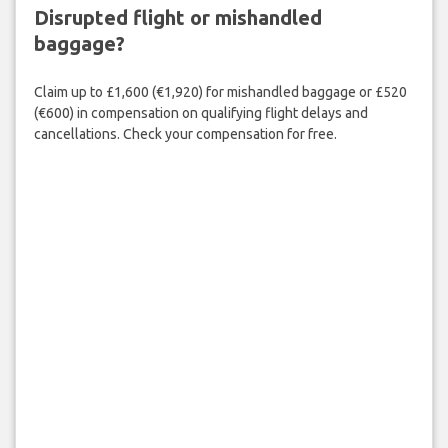
Disrupted flight or mishandled
baggage?
Claim up to £1,600 (€1,920) for mishandled baggage or £520
(€600) in compensation on qualifying flight delays and
cancellations. Check your compensation for free.