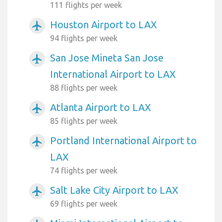
111 flights per week
Houston Airport to LAX
airplanemode_active
94 flights per week
San Jose Mineta San Jose
airplanemode_active
International Airport to LAX
88 flights per week
Atlanta Airport to LAX
airplanemode_active
85 flights per week
Portland International Airport to
airplanemode_active
LAX
74 flights per week
Salt Lake City Airport to LAX
airplanemode_active
69 flights per week