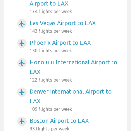
Airport to LAX
174 flights per week
Las Vegas Airport to LAX
airplanemode_active
143 flights per week
Phoenix Airport to LAX
airplanemode_active
130 flights per week
Honolulu International Airport to
airplanemode_active
LAX
122 flights per week
Denver International Airport to
airplanemode_active
LAX
109 flights per week
Boston Airport to LAX
airplanemode_active
93 flights per week