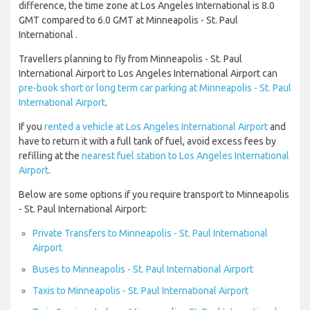
difference, the time zone at Los Angeles International is 8.0
GMT compared to 6.0 GMT at Minneapolis - St. Paul
International .
Travellers planning to fly from Minneapolis - St. Paul
International Airport to Los Angeles International Airport can
pre-book short or long term car parking at Minneapolis - St. Paul
International Airport
.
If you
rented a vehicle at Los Angeles International Airport
and
have to return it with a full tank of fuel, avoid excess fees by
refilling at the
nearest fuel station to Los Angeles International
Airport
.
Below are some options if you require transport to Minneapolis
- St. Paul International Airport:
Private Transfers to Minneapolis - St. Paul International
Airport
Buses to Minneapolis - St. Paul International Airport
Taxis to Minneapolis - St. Paul International Airport