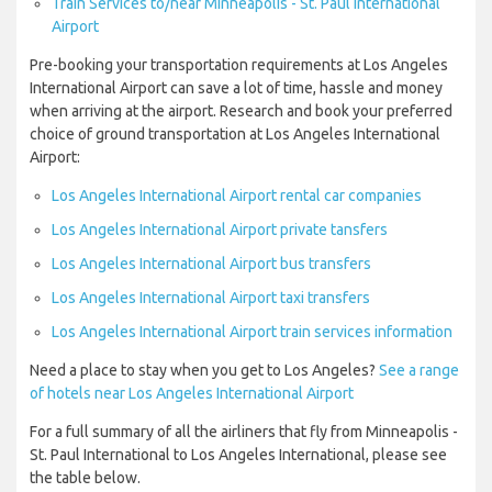
Train Services to/near Minneapolis - St. Paul International
Airport
Pre-booking your transportation requirements at Los Angeles
International Airport can save a lot of time, hassle and money
when arriving at the airport. Research and book your preferred
choice of ground transportation at Los Angeles International
Airport:
Los Angeles International Airport rental car companies
Los Angeles International Airport private tansfers
Los Angeles International Airport bus transfers
Los Angeles International Airport taxi transfers
Los Angeles International Airport train services information
Need a place to stay when you get to Los Angeles?
See a range
of hotels near Los Angeles International Airport
For a full summary of all the airliners that fly from Minneapolis -
St. Paul International to Los Angeles International, please see
the table below.