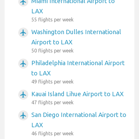
Miami International Airport to
airplanemode_active
LAX
55 flights per week
Washington Dulles International
airplanemode_active
Airport to LAX
50 flights per week
Philadelphia International Airport
airplanemode_active
to LAX
49 flights per week
Kauai Island Lihue Airport to LAX
airplanemode_active
47 flights per week
San Diego International Airport to
airplanemode_active
LAX
46 flights per week