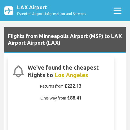
LAX Airport
Essential Airport Information and Services
Flights from Minneapolis Airport (MSP) to LAX
Airport Airport (LAX)
We've found the cheapest
flights to
Los Angeles
£222.13
Returns from
£88.41
One-way from