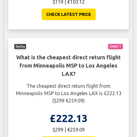
$119 | €103.12
CHECK LATEST PRICE
Delta
DIRECT
What is the cheapest direct return flight
from Minneapolis MSP to Los Angeles
LAX?
The cheapest direct return flight from
Minneapolis MSP to Los Angeles LAX is £222.13
($299 €259.09)
£222.13
$299 | €259.09