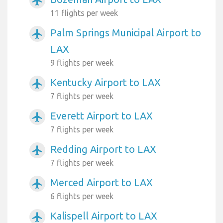
airplanemode_active
11 flights per week
Palm Springs Municipal Airport to
airplanemode_active
LAX
9 flights per week
Kentucky Airport to LAX
airplanemode_active
7 flights per week
Everett Airport to LAX
airplanemode_active
7 flights per week
Redding Airport to LAX
airplanemode_active
7 flights per week
Merced Airport to LAX
airplanemode_active
6 flights per week
Kalispell Airport to LAX
airplanemode_active