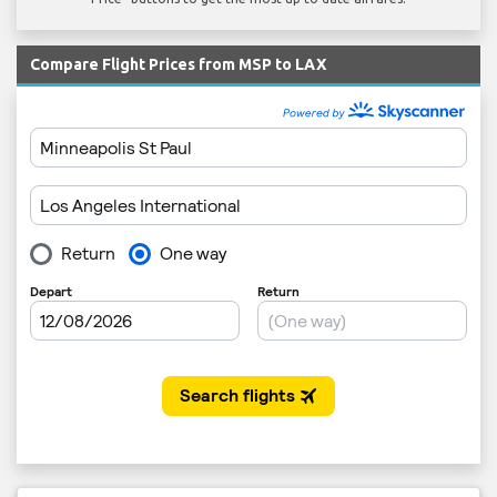
Compare Flight Prices from MSP to LAX