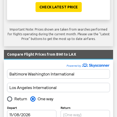
CHECK LATEST PRICE
Important Note: Prices shown are taken from searches performed
for flights operating during the current month. Please use the "Latest
Price" buttons to get the most up to date airfares.
Compare Flight Prices from BWI to LAX