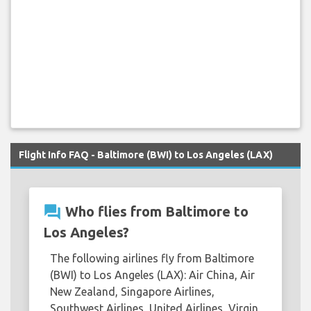
Flight Info FAQ - Baltimore (BWI) to Los Angeles (LAX)
question_answer
Who flies from Baltimore to
Los Angeles?
The following airlines fly from Baltimore
(BWI) to Los Angeles (LAX): Air China, Air
New Zealand, Singapore Airlines,
Southwest Airlines, United Airlines, Virgin