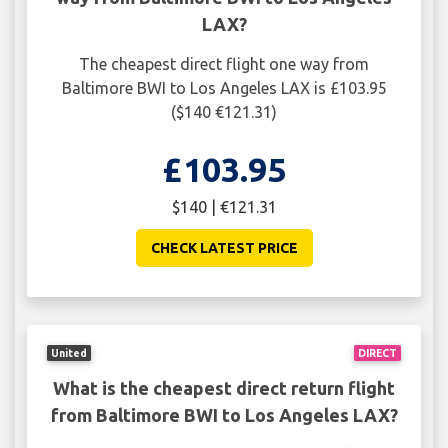
LAX?
The cheapest direct flight one way from
Baltimore BWI to Los Angeles LAX is £103.95
($140 €121.31)
£103.95
$140 | €121.31
CHECK LATEST PRICE
United
DIRECT
What is the cheapest direct return flight
from Baltimore BWI to Los Angeles LAX?