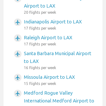
Airport to LAX
20 flights per week
Indianapolis Airport to LAX
airplanemode_active
17 flights per week
Raleigh Airport to LAX
airplanemode_active
17 flights per week
Santa Barbara Municipal Airport
airplanemode_active
to LAX
16 flights per week
Missoula Airport to LAX
airplanemode_active
15 flights per week
Medford Rogue Valley
airplanemode_active
International Medford Airport to