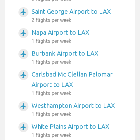
Saint George Airport to LAX
airplanemode_active
2 flights per week
Napa Airport to LAX
airplanemode_active
1 flights per week
Burbank Airport to LAX
airplanemode_active
1 flights per week
Carlsbad Mc Clellan Palomar
airplanemode_active
Airport to LAX
1 flights per week
Westhampton Airport to LAX
airplanemode_active
1 flights per week
White Plains Airport to LAX
airplanemode_active
1 flights per week