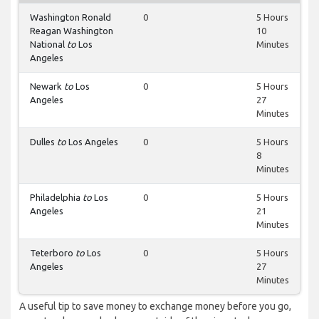
Washington Ronald
0
5 Hours
Reagan Washington
10
National
to
Los
Minutes
Angeles
Newark
to
Los
0
5 Hours
Angeles
27
Minutes
Dulles
to
Los Angeles
0
5 Hours
8
Minutes
Philadelphia
to
Los
0
5 Hours
Angeles
21
Minutes
Teterboro
to
Los
0
5 Hours
Angeles
27
Minutes
A useful tip to save money to exchange money before you go,