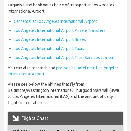
Organise and book your choice of transport at Los Angeles
International Airport:
Car rental at Los Angeles International Airport
Los Angeles International Airport Private Transfers
Los Angeles International Airport Buses
Los Angeles International Airport Taxis
Los Angeles International Airport Train Services to/near
You can also research and
pre-book a hotel near Los Angeles
International Airport
Please see below the airlines that fly from
Baltimore/Washington International Thurgood Marshall (BWI)
to Los Angeles International (LAX) and the amount of daily
flights in operation.
Flights Chart