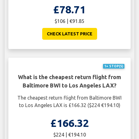
£78.71
$106 | €91.85
CHECK LATEST PRICE
1+ STOP(S)
What is the cheapest return flight from
Baltimore BWI to Los Angeles LAX?
The cheapest return flight from Baltimore BWI
to Los Angeles LAX is £166.32 ($224 €194.10)
£166.32
$224 | €194.10