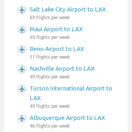
Salt Lake City Airport to LAX
airplanemode_active
69 flights per week
Maui Airport to LAX
airplanemode_active
60 flights per week
Reno Airport to LAX
airplanemode_active
51 flights per week
Nashville Airport to LAX
airplanemode_active
49 flights per week
Tucson International Airport to
airplanemode_active
LAX
49 flights per week
Albuquerque Airport to LAX
airplanemode_active
46 flights per week