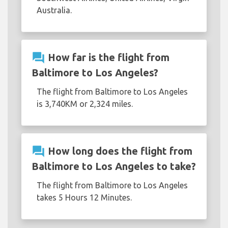
Australia.
question_answer
How far is the flight from
Baltimore to Los Angeles?
The flight from Baltimore to Los Angeles
is 3,740KM or 2,324 miles.
question_answer
How long does the flight from
Baltimore to Los Angeles to take?
The flight from Baltimore to Los Angeles
takes 5 Hours 12 Minutes.