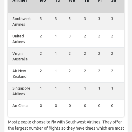
Airliner
Mo
Tu
We
Th
Fr
Sa
Su
Southwest
3
3
3
3
3
3
1
Airlines
United
2
1
3
2
2
2
1
Airlines
Virgin
2
1
2
2
2
2
1
Australia
Air New
2
1
2
2
2
2
1
Zealand
Singapore
1
1
1
1
1
1
0
Airlines
Air China
0
0
0
0
0
0
1
Most people choose to fly with Southwest Airlines. They offer
the largest number of flights so they have times which are most