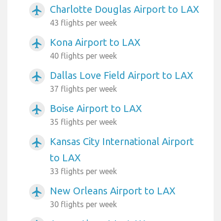
Charlotte Douglas Airport to LAX
airplanemode_active
43 flights per week
Kona Airport to LAX
airplanemode_active
40 flights per week
Dallas Love Field Airport to LAX
airplanemode_active
37 flights per week
Boise Airport to LAX
airplanemode_active
35 flights per week
Kansas City International Airport
airplanemode_active
to LAX
33 flights per week
New Orleans Airport to LAX
airplanemode_active
30 flights per week