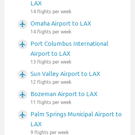
LAX
14 flights per week
Omaha Airport to LAX
airplanemode_active
14 flights per week
Port Columbus International
airplanemode_active
Airport to LAX
13 flights per week
Sun Valley Airport to LAX
airplanemode_active
12 flights per week
Bozeman Airport to LAX
airplanemode_active
11 flights per week
Palm Springs Municipal Airport to
airplanemode_active
LAX
9 flights per week