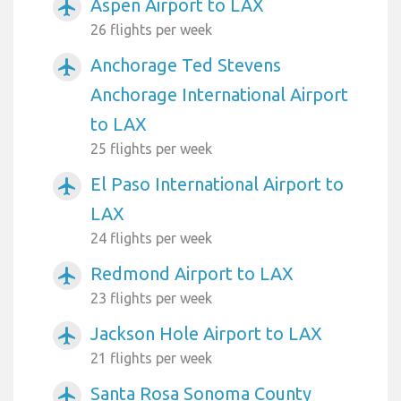
Aspen Airport to LAX
airplanemode_active
26 flights per week
Anchorage Ted Stevens
airplanemode_active
Anchorage International Airport
to LAX
25 flights per week
El Paso International Airport to
airplanemode_active
LAX
24 flights per week
Redmond Airport to LAX
airplanemode_active
23 flights per week
Jackson Hole Airport to LAX
airplanemode_active
21 flights per week
Santa Rosa Sonoma County
airplanemode_active