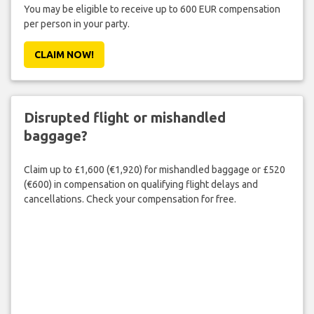
You may be eligible to receive up to 600 EUR compensation
per person in your party.
CLAIM NOW!
Disrupted flight or mishandled
baggage?
Claim up to £1,600 (€1,920) for mishandled baggage or £520
(€600) in compensation on qualifying flight delays and
cancellations. Check your compensation for free.