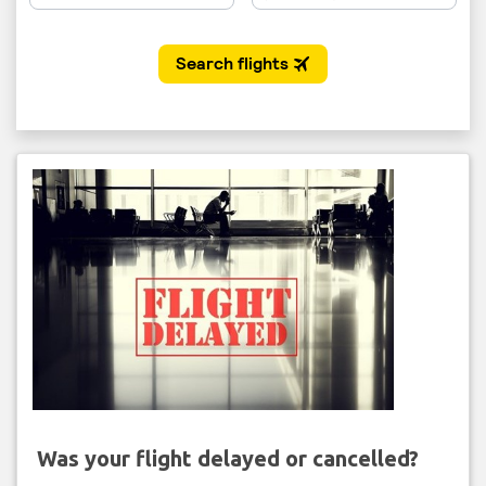
Was your flight delayed or cancelled?