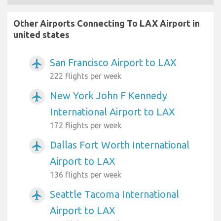
Other Airports Connecting To LAX Airport in
united states
San Francisco Airport to LAX
airplanemode_active
222 flights per week
New York John F Kennedy
airplanemode_active
International Airport to LAX
172 flights per week
Dallas Fort Worth International
airplanemode_active
Airport to LAX
136 flights per week
Seattle Tacoma International
airplanemode_active
Airport to LAX