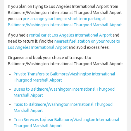
If you plan on flying to Los Angeles International Airport from
Baltimore/Washington International Thurgood Marshall Airport
you can
pre-arrange your long or short term parking at
Baltimore/Washington International Thurgood Marshall Airport
.
If you had a
rental car at Los Angeles International Airport
and
need to return it, find the
nearest fuel station on your route to
Los Angeles International Airport
and avoid excess fees.
Organise and book your choice of transport to
Baltimore/Washington International Thurgood Marshall Airport:
Private Transfers to Baltimore/Washington International
Thurgood Marshall Airport
Buses to Baltimore/Washington International Thurgood
Marshall Airport
Taxis to Baltimore/Washington International Thurgood
Marshall Airport
Train Services to/near Baltimore/Washington International
Thurgood Marshall Airport