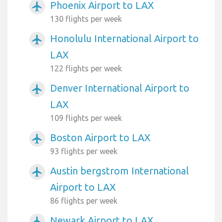
Phoenix Airport to LAX
airplanemode_active
130 flights per week
Honolulu International Airport to
airplanemode_active
LAX
122 flights per week
Denver International Airport to
airplanemode_active
LAX
109 flights per week
Boston Airport to LAX
airplanemode_active
93 flights per week
Austin bergstrom International
airplanemode_active
Airport to LAX
86 flights per week
Newark Airport to LAX
airplanemode_active