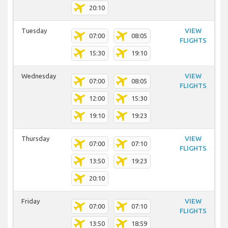
20:10
Tuesday
VIEW
07:00
08:05
FLIGHTS
15:30
19:10
Wednesday
VIEW
07:00
08:05
FLIGHTS
12:00
15:30
19:10
19:23
Thursday
VIEW
07:00
07:10
FLIGHTS
13:50
19:23
20:10
Friday
VIEW
07:00
07:10
FLIGHTS
13:50
18:59