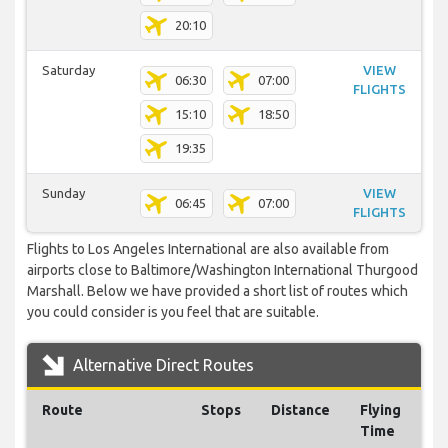
20:10
Saturday
VIEW
06:30
07:00
FLIGHTS
15:10
18:50
19:35
Sunday
VIEW
06:45
07:00
FLIGHTS
Flights to Los Angeles International are also available from
airports close to Baltimore/Washington International Thurgood
Marshall. Below we have provided a short list of routes which
you could consider is you feel that are suitable.
Alternative Direct Routes
Route
Stops
Distance
Flying
Time