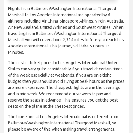
Flights from Baltimore/Washington International Thurgood
Marshall to Los Angeles International are operated by 6
airliners including Air China, Singapore Airlines, Virgin Australia,
Air New Zealand, United Airlines and Southwest Airlines. When
travelling from Baltimore/Washington International Thurgood
Marshall you will cover about 2,324 miles before you reach Los
Angeles International. This journey will take 5 Hours 12
Minutes.
The cost of ticket prices to Los Angeles International United
States can vary quite considerably if you travel at certain times
of the week especially at weekends. If you are on a tight
budget then you should avoid flying at peak hours as the prices
are more expensive. The cheapest flights are in the evenings
and in mid week. We recommend our viewers to pay and
reserve the seats in advance. This ensures you get the best
seats on the plane at the cheapest prices.
The time zone at Los Angeles International is different from
Baltimore/Washington International Thurgood Marshall, so
please be aware of this when making travel arrangements.