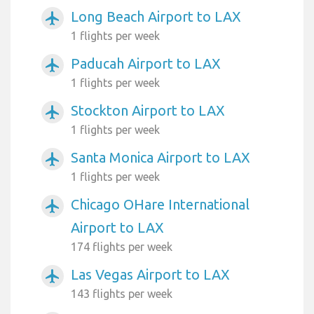
Long Beach Airport to LAX
airplanemode_active
1 flights per week
Paducah Airport to LAX
airplanemode_active
1 flights per week
Stockton Airport to LAX
airplanemode_active
1 flights per week
Santa Monica Airport to LAX
airplanemode_active
1 flights per week
Chicago OHare International
airplanemode_active
Airport to LAX
174 flights per week
Las Vegas Airport to LAX
airplanemode_active
143 flights per week