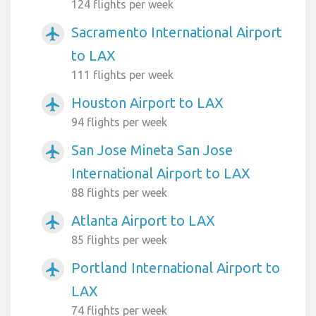
124 flights per week
Sacramento International Airport
airplanemode_active
to LAX
111 flights per week
Houston Airport to LAX
airplanemode_active
94 flights per week
San Jose Mineta San Jose
airplanemode_active
International Airport to LAX
88 flights per week
Atlanta Airport to LAX
airplanemode_active
85 flights per week
Portland International Airport to
airplanemode_active
LAX
74 flights per week