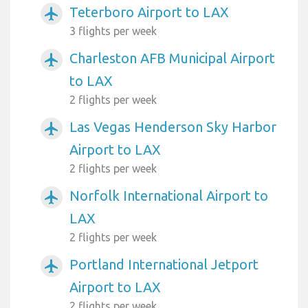
Teterboro Airport to LAX
airplanemode_active
3 flights per week
Charleston AFB Municipal Airport
airplanemode_active
to LAX
2 flights per week
Las Vegas Henderson Sky Harbor
airplanemode_active
Airport to LAX
2 flights per week
Norfolk International Airport to
airplanemode_active
LAX
2 flights per week
Portland International Jetport
airplanemode_active
Airport to LAX
2 flights per week