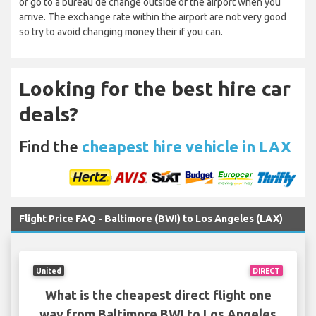
or go to a bureau de change outside of the airport when you
arrive. The exchange rate within the airport are not very good
so try to avoid changing money their if you can.
Looking for the best hire car
deals?
Find the
cheapest hire vehicle in LAX
Flight Price FAQ - Baltimore (BWI) to Los Angeles (LAX)
United
DIRECT
What is the cheapest direct flight one
way from Baltimore BWI to Los Angeles