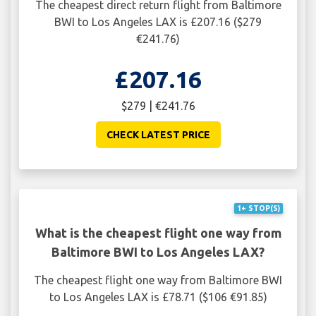
The cheapest direct return flight from Baltimore
BWI to Los Angeles LAX is £207.16 ($279
€241.76)
£207.16
$279 | €241.76
CHECK LATEST PRICE
1+ STOP(S)
What is the cheapest flight one way from
Baltimore BWI to Los Angeles LAX?
The cheapest flight one way from Baltimore BWI
to Los Angeles LAX is £78.71 ($106 €91.85)