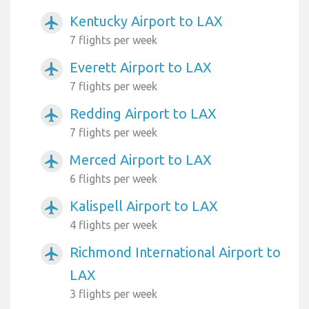
Kentucky Airport to LAX
airplanemode_active
7 flights per week
Everett Airport to LAX
airplanemode_active
7 flights per week
Redding Airport to LAX
airplanemode_active
7 flights per week
Merced Airport to LAX
airplanemode_active
6 flights per week
Kalispell Airport to LAX
airplanemode_active
4 flights per week
Richmond International Airport to
airplanemode_active
LAX
3 flights per week