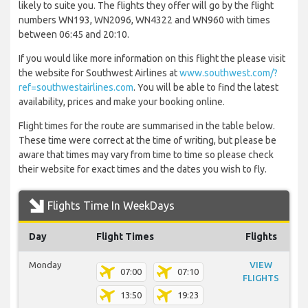
likely to suite you. The flights they offer will go by the flight
numbers WN193, WN2096, WN4322 and WN960 with times
between 06:45 and 20:10.
If you would like more information on this flight the please visit
the website for Southwest Airlines at
www.southwest.com/?
ref=southwestairlines.com
. You will be able to find the latest
availability, prices and make your booking online.
Flight times for the route are summarised in the table below.
These time were correct at the time of writing, but please be
aware that times may vary from time to time so please check
their website for exact times and the dates you wish to fly.
Flights Time In WeekDays
Day
Flight Times
Flights
Monday
VIEW
07:00
07:10
FLIGHTS
13:50
19:23