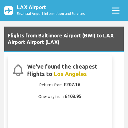
LAX Airport
Essential Airport Information and Services
Flights from Baltimore Airport (BWI) to LAX
Airport Airport (LAX)
We've found the cheapest
flights to
Los Angeles
£207.16
Returns from
£103.95
One-way from