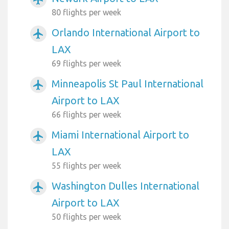
80 flights per week
Orlando International Airport to
airplanemode_active
LAX
69 flights per week
Minneapolis St Paul International
airplanemode_active
Airport to LAX
66 flights per week
Miami International Airport to
airplanemode_active
LAX
55 flights per week
Washington Dulles International
airplanemode_active
Airport to LAX
50 flights per week