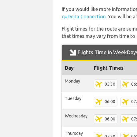
If you would like more information
q=Delta Connection
. You will be 
Flight times for the route are sum
that times may vary from time to t
Flights Time In WeekDay
Day
Flight Times
Monday
05:30
06
Tuesday
06:00
07
Wednesday
06:00
07
Thursday
05:30
06