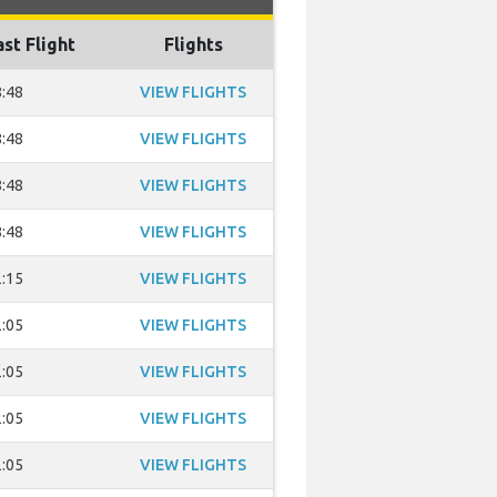
ast Flight
Flights
:48
VIEW FLIGHTS
:48
VIEW FLIGHTS
:48
VIEW FLIGHTS
:48
VIEW FLIGHTS
:15
VIEW FLIGHTS
:05
VIEW FLIGHTS
:05
VIEW FLIGHTS
:05
VIEW FLIGHTS
:05
VIEW FLIGHTS