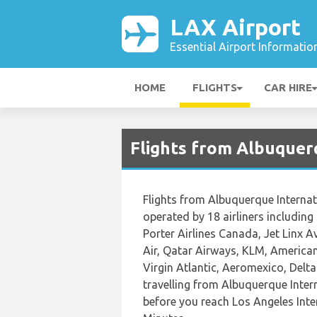
LAX Airport
Essential Airport Informatio
HOME
FLIGHTS
CAR HIRE
Flights from Albuquer
Flights from Albuquerque Internat
operated by 18 airliners including
Porter Airlines Canada, Jet Linx A
Air, Qatar Airways, KLM, American 
Virgin Atlantic, Aeromexico, Delt
travelling from Albuquerque Inter
before you reach Los Angeles Inter