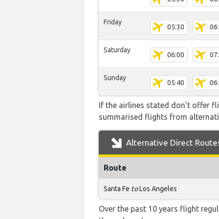
Friday
05:30
06
Saturday
06:00
07
Sunday
05:40
06
If the airlines stated don’t offer 
summarised flights from alternativ
Alternative Direct Route
Route
Santa Fe
to
Los Angeles
Over the past 10 years flight regu