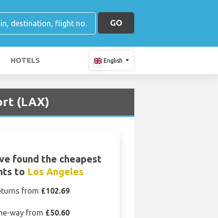
GO
HOTELS
English
ort (LAX)
ve found the cheapest
ghts to
Los Angeles
eturns from
£102.69
ne-way from
£50.60