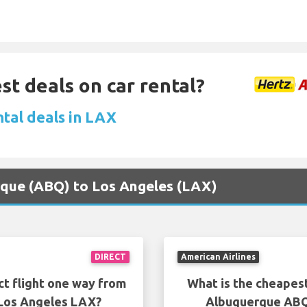
st deals on car rental?
ntal deals in LAX
erque (ABQ) to Los Angeles (LAX)
DIRECT
American Airlines
ct flight one way from
What is the cheapest
Los Angeles LAX?
Albuquerque ABQ