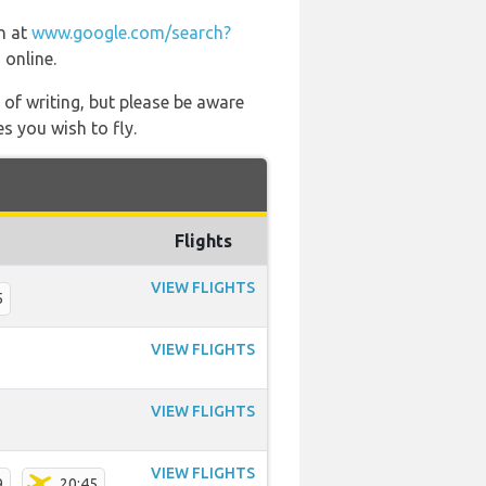
on at
www.google.com/search?
 online.
 of writing, but please be aware
s you wish to fly.
Flights
VIEW FLIGHTS
5
VIEW FLIGHTS
VIEW FLIGHTS
VIEW FLIGHTS
9
20:45