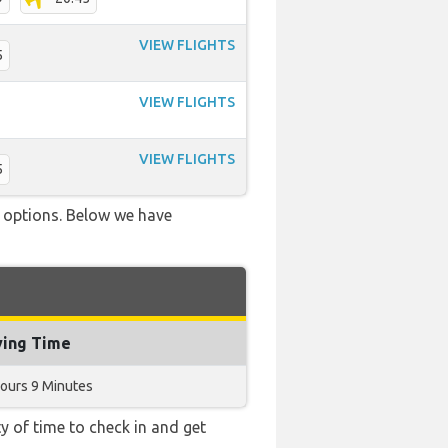
VIEW FLIGHTS
5
VIEW FLIGHTS
VIEW FLIGHTS
5
ve options. Below we have
ying Time
ours 9 Minutes
y of time to check in and get