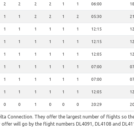
2
2
2
2
1
1
06:00
18
1
1
2
2
1
2
05:30
21
1
1
1
1
1
1
12:15
12
1
1
1
1
1
1
12:15
12
1
1
1
1
1
1
12:05
12
1
1
1
1
1
1
07:00
07
1
1
1
1
1
1
07:00
07
1
1
1
1
1
1
12:05
12
0
0
1
0
0
0
20:29
20
lta Connection. They offer the largest number of flights so t
they offer will go by the flight numbers DL4091, DL4108 and DL