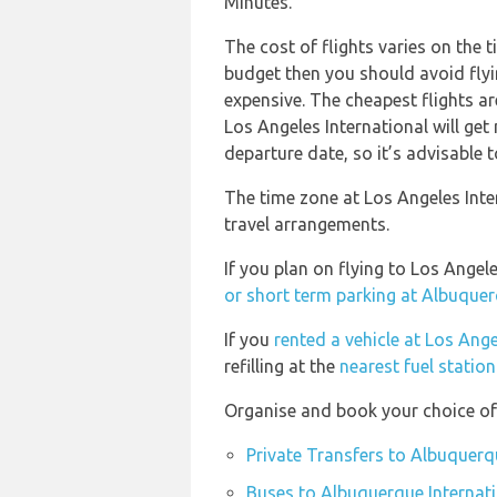
Minutes.
The cost of flights varies on the t
budget then you should avoid flyi
expensive. The cheapest flights ar
Los Angeles International will get
departure date, so it’s advisable t
The time zone at Los Angeles Inte
travel arrangements.
If you plan on flying to Los Ange
or short term parking at Albuquer
If you
rented a vehicle at Los Ange
refilling at the
nearest fuel statio
Organise and book your choice of 
Private Transfers to Albuquerq
Buses to Albuquerque Internati