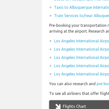
Taxis to Albuquerque Internati
Train Services to/near Albuque
Pre-booking your transportation r
arriving at the airport. Research 
Los Angeles International Airp
Los Angeles International Airpo
Los Angeles International Airpo
Los Angeles International Airpo
Los Angeles International Airpo
You can also research and
pre-boo
To see all airliners that offer fl
Flights Chart