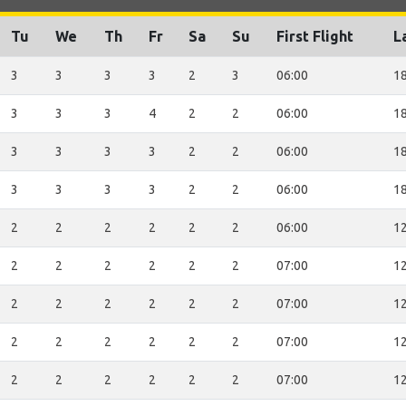
Tu
We
Th
Fr
Sa
Su
First Flight
L
3
3
3
3
2
3
06:00
18
3
3
3
4
2
2
06:00
18
3
3
3
3
2
2
06:00
18
3
3
3
3
2
2
06:00
18
2
2
2
2
2
2
06:00
12
2
2
2
2
2
2
07:00
12
2
2
2
2
2
2
07:00
12
2
2
2
2
2
2
07:00
12
2
2
2
2
2
2
07:00
12