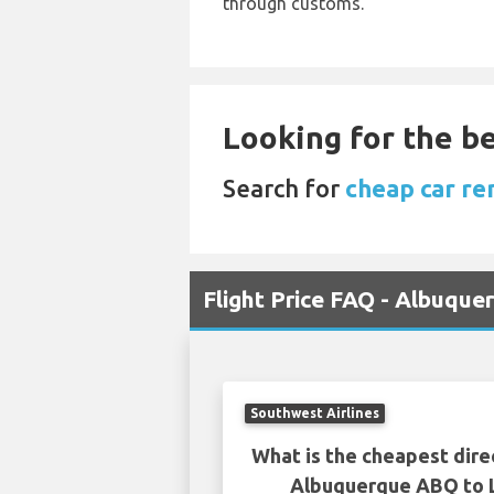
through customs.
Looking for the be
Search for
cheap car re
Flight Price FAQ - Albuqu
Southwest Airlines
What is the cheapest dire
Albuquerque ABQ to 