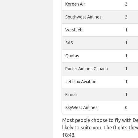
Korean Air
2
Southwest Airlines
2
WestJet
1
SAS
1
Qantas
1
Porter Airlines Canada
1
Jet Linx Aviation
1
Finnair
1
SkyWest Airlines
0
Most people choose to fly with De
likely to suite you. The flights 
18:48.