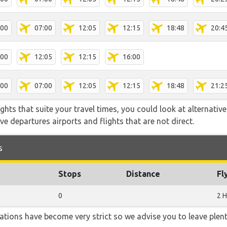
:00
07:00
12:05
12:15
18:48
20:4
:00
12:05
12:15
16:00
:00
07:00
12:05
12:15
18:48
21:2
flights that suite your travel times, you could look at alternati
e departures airports and flights that are not direct.
s
Stops
Distance
Fl
0
2 H
lations have become very strict so we advise you to leave plent