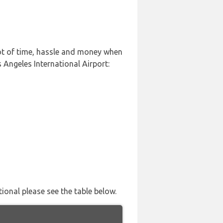
lot of time, hassle and money when
 Angeles International Airport:
tional please see the table below.