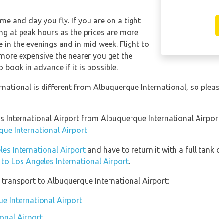
ime and day you fly. If you are on a tight
ng at peak hours as the prices are more
e in the evenings and in mid week. Flight to
 more expensive the nearer you get the
o book in advance if it is possible.
rnational is different from Albuquerque International, so ple
les International Airport from Albuquerque International Airpo
que International Airport
.
les International Airport
and have to return it with a full tank 
n to Los Angeles International Airport
.
transport to Albuquerque International Airport:
ue International Airport
onal Airport