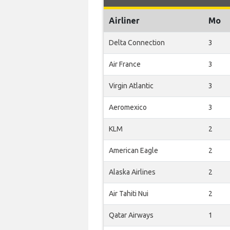
Airliner
Mo
Delta Connection
3
Air France
3
Virgin Atlantic
3
Aeromexico
3
KLM
2
American Eagle
2
Alaska Airlines
2
Air Tahiti Nui
2
Qatar Airways
1