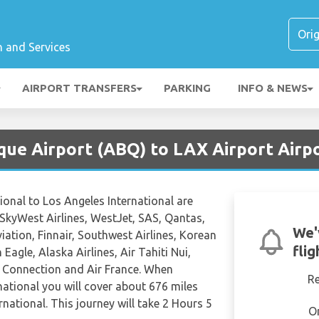
n and Services
AIRPORT TRANSFERS
PARKING
INFO & NEWS
que Airport (ABQ) to LAX Airport Airp
ional to Los Angeles International are
 SkyWest Airlines, WestJet, SAS, Qantas,
We'
viation, Finnair, Southwest Airlines, Korean
fli
Eagle, Alaska Airlines, Air Tahiti Nui,
a Connection and Air France. When
R
national you will cover about 676 miles
national. This journey will take 2 Hours 5
O