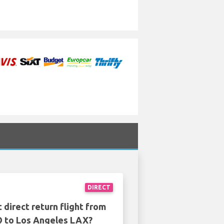
DIRECT
 direct return flight from
 to Los Angeles LAX?