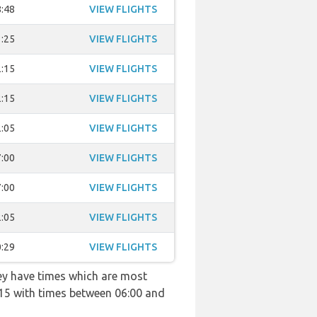
:48
VIEW FLIGHTS
:25
VIEW FLIGHTS
:15
VIEW FLIGHTS
:15
VIEW FLIGHTS
:05
VIEW FLIGHTS
:00
VIEW FLIGHTS
:00
VIEW FLIGHTS
:05
VIEW FLIGHTS
:29
VIEW FLIGHTS
hey have times which are most
4115 with times between 06:00 and