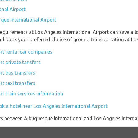
onal Airport
rque International Airport
equirements at Los Angeles International Airport can save a 
and book your preferred choice of ground transportation at Los
ort rental car companies
rt private tansfers
rt bus transfers
rt taxi transfers
rt train services information
k a hotel near Los Angeles International Airport
ights between Albuquerque International and Los Angeles Interna