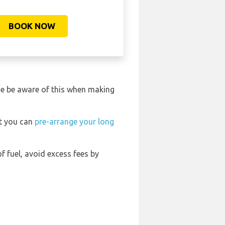
BOOK NOW
ase be aware of this when making
rt you can
pre-arrange your long
of fuel, avoid excess fees by