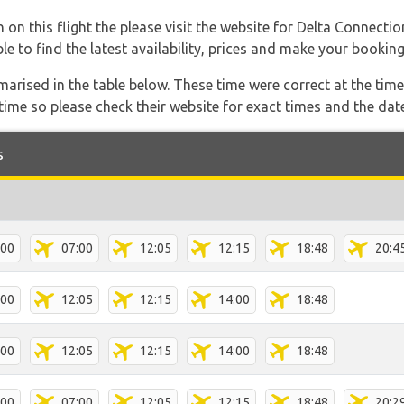
 on this flight the please visit the website for Delta Connecti
able to find the latest availability, prices and make your booking
marised in the table below. These time were correct at the time
ime so please check their website for exact times and the date
s
:00
07:00
12:05
12:15
18:48
20:4
:00
12:05
12:15
14:00
18:48
:00
12:05
12:15
14:00
18:48
:00
07:00
12:05
12:15
18:48
20:2