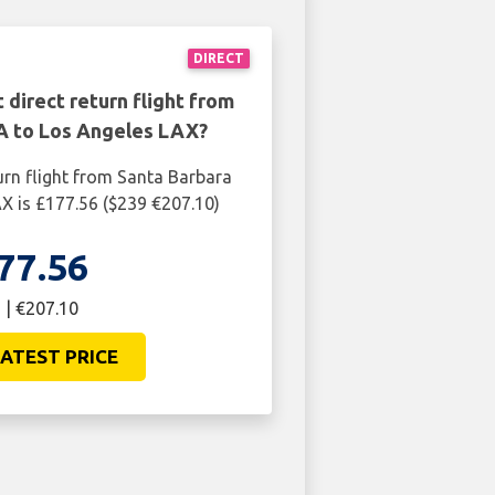
DIRECT
 direct return flight from
A to Los Angeles LAX?
urn flight from Santa Barbara
X is £177.56 ($239 €207.10)
77.56
 | €207.10
ATEST PRICE