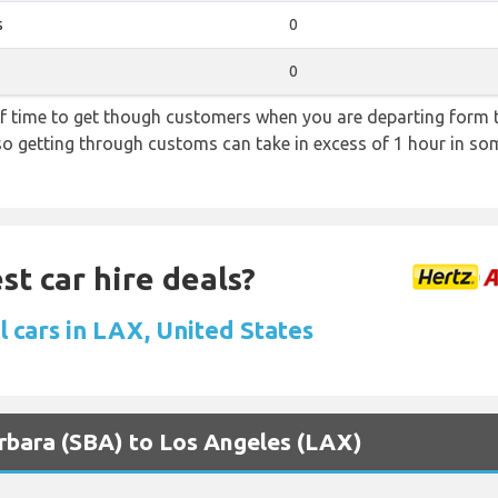
s
0
0
f time to get though customers when you are departing form th
 so getting through customs can take in excess of 1 hour in so
st car hire deals?
 cars in LAX, United States
arbara (SBA) to Los Angeles (LAX)