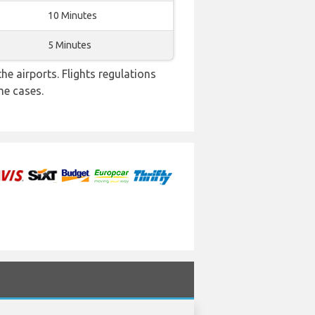
10 Minutes
5 Minutes
e airports. Flights regulations
me cases.