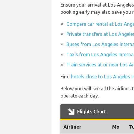
Ensure your arrival at Los Angeles
booking early may also save you 
Compare car rental at Los Ange
Private transfers at Los Angele
Buses from Los Angeles Interna
Taxis from Los Angeles Interna
Train services at or near Los A
Find
hotels close to Los Angeles I
Below you will see all the airline
operate each day.
Flights Chart
Airliner
Mo
T