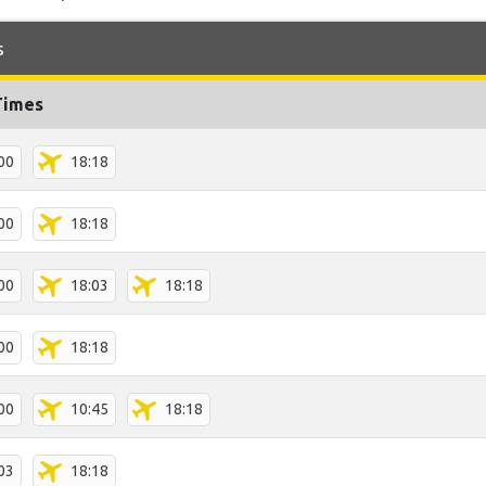
s
Times
00
18:18
00
18:18
00
18:03
18:18
00
18:18
00
10:45
18:18
03
18:18