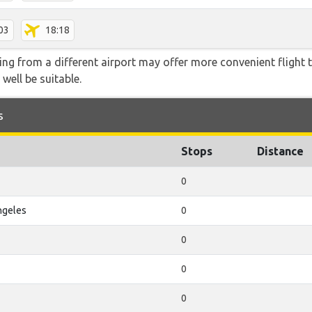
03
18:18
ying from a different airport may offer more convenient flight
 well be suitable.
s
Stops
Distance
0
ngeles
0
0
0
0