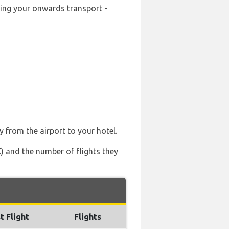
oking your onwards transport -
y from the airport to your hotel.
X) and the number of flights they
t Flight
Flights