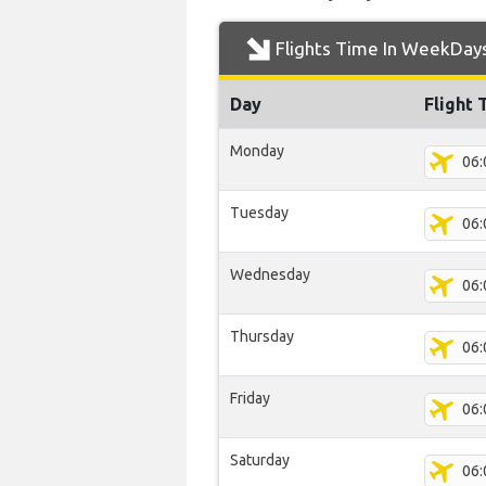
Flights Time In WeekDay
Day
Flight 
Monday
06:
Tuesday
06:
Wednesday
06:
Thursday
06:
Friday
06:
Saturday
06: