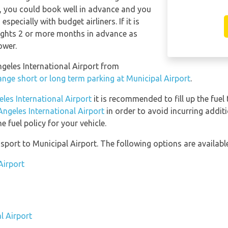
y, you could book well in advance and you
specially with budget airliners. If it is
lights 2 or more months in advance as
ower.
Angeles International Airport from
ange short or long term parking at Municipal Airport
.
eles International Airport
it is recommended to fill up the fuel 
Angeles International Airport
in order to avoid incurring addit
 fuel policy for your vehicle.
port to Municipal Airport. The following options are available
Airport
l Airport