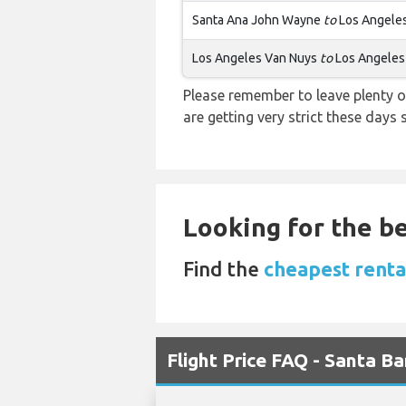
Santa Ana John Wayne
to
Los Angele
Los Angeles Van Nuys
to
Los Angeles
Please remember to leave plenty o
are getting very strict these days
Looking for the be
Find the
cheapest rental
Flight Price FAQ - Santa B