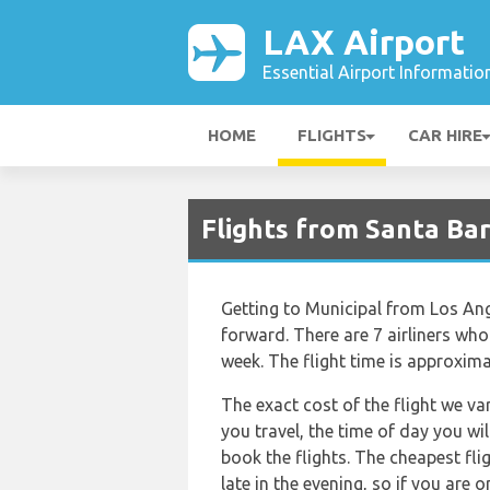
LAX Airport
Essential Airport Informatio
HOME
FLIGHTS
CAR HIRE
Flights from Santa Bar
Getting to Municipal from Los Ange
forward. There are 7 airliners who 
week. The flight time is approxima
The exact cost of the flight we va
you travel, the time of day you w
book the flights. The cheapest flig
late in the evening, so if you are 