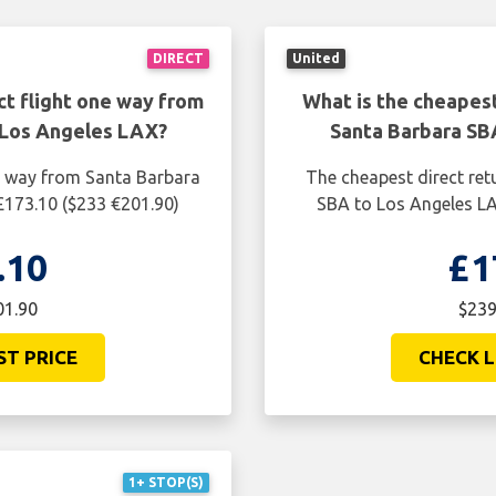
DIRECT
United
ct flight one way from
What is the cheapest
 Los Angeles LAX?
Santa Barbara SB
ne way from Santa Barbara
The cheapest direct ret
£173.10 ($233 €201.90)
SBA to Los Angeles LA
.10
£1
01.90
$239
ST PRICE
CHECK L
1+ STOP(S)