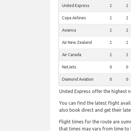
United Express
2
2
Copa Airlines
2
2
Avianca
2
2
Air New Zealand
2
2
Air Canada
2
2
NetJets
0
0
Diamond Aviation
0
0
United Express offer the highest n
You can find the latest flight ava
also book direct and get their lat
Flight times for the route are sum
that times may vary from time to t