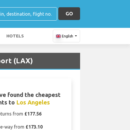
GO
HOTELS
English
port (LAX)
ve found the cheapest
ghts to
Los Angeles
eturns from
£177.56
e-way from
£173.10