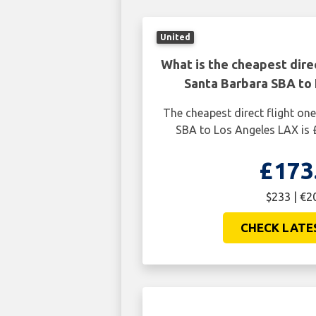
United
What is the cheapest dire
Santa Barbara SBA to
The cheapest direct flight o
SBA to Los Angeles LAX is 
£173
$233 | €2
CHECK LATE