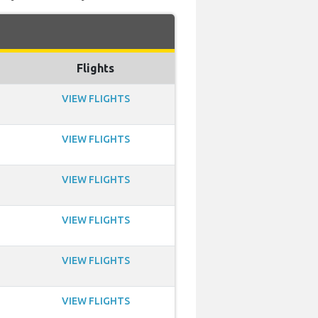
Flights
VIEW FLIGHTS
VIEW FLIGHTS
VIEW FLIGHTS
VIEW FLIGHTS
VIEW FLIGHTS
VIEW FLIGHTS