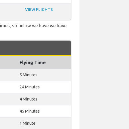
VIEW FLIGHTS
 times, so below we have we have
Flying Time
5 Minutes
24 Minutes
4 Minutes
45 Minutes
1 Minute