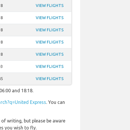
18
VIEW FLIGHTS
18
VIEW FLIGHTS
18
VIEW FLIGHTS
18
VIEW FLIGHTS
18
VIEW FLIGHTS
03
VIEW FLIGHTS
45
VIEW FLIGHTS
06:00 and 18:18.
rch?q=United Express
. You can
 of writing, but please be aware
s you wish to fly.