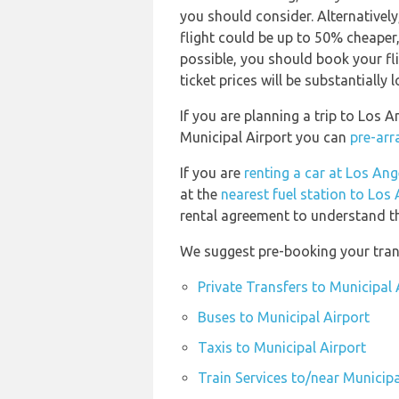
you should consider. Alternativel
flight could be up to 50% cheaper, e
possible, you should book your f
ticket prices will be substantially l
If you are planning a trip to Los 
Municipal Airport you can
pre-arr
If you are
renting a car at Los Ang
at the
nearest fuel station to Los 
rental agreement to understand the
We suggest pre-booking your trans
Private Transfers to Municipal 
Buses to Municipal Airport
Taxis to Municipal Airport
Train Services to/near Municipa