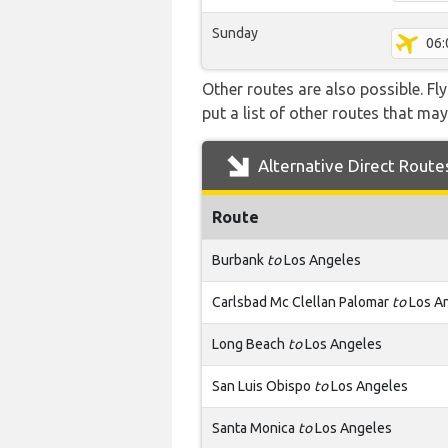
Sunday
06:
Other routes are also possible. Fl
put a list of other routes that may
Alternative Direct Route
Route
Burbank
to
Los Angeles
Carlsbad Mc Clellan Palomar
to
Los A
Long Beach
to
Los Angeles
San Luis Obispo
to
Los Angeles
Santa Monica
to
Los Angeles