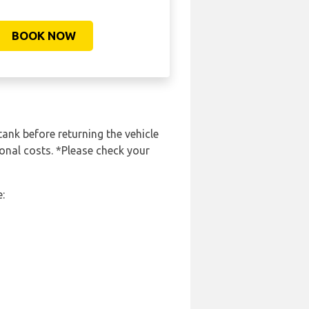
BOOK NOW
tank before returning the vehicle
ional costs. *Please check your
: