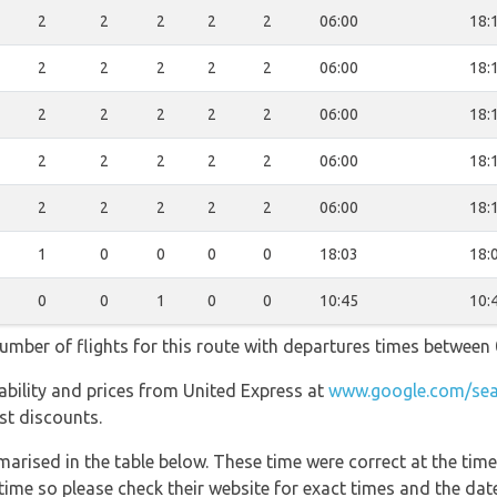
2
2
2
2
2
06:00
18:
2
2
2
2
2
06:00
18:
2
2
2
2
2
06:00
18:
2
2
2
2
2
06:00
18:
2
2
2
2
2
06:00
18:
1
0
0
0
0
18:03
18:
0
0
1
0
0
10:45
10:
umber of flights for this route with departures times between 
ilability and prices from United Express at
www.google.com/sea
est discounts.
marised in the table below. These time were correct at the time
ime so please check their website for exact times and the date