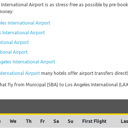
 International Airport is as stress-free as possible by pre-bo
money:
les International Airport
s International Airport
tional Airport
tional Airport
ngeles International Airport
nternational Airport
many hotels offer airport transfers directl
s that fly from Municipal (SBA) to Los Angeles International (LA
u
We
Th
Fr
Sa
Su
First Flight
Las