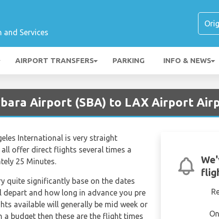
n and Services
AIRPORT TRANSFERS
PARKING
INFO & NEWS
bara Airport (SBA) to LAX Airport Air
les International is very straight
all offer direct flights several times a
We'
tely 25 Minutes.
fli
ry quite significantly base on the dates
R
ill depart and how long in advance you pre
hts available will generally be mid week or
On
on a budget then these are the flight times