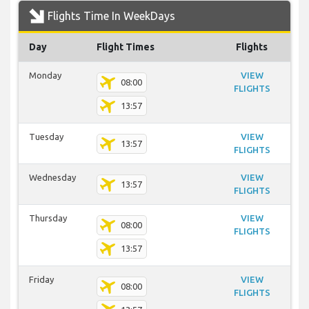
Flights Time In WeekDays
Day
Flight Times
Flights
Monday
VIEW
08:00
FLIGHTS
13:57
Tuesday
VIEW
13:57
FLIGHTS
Wednesday
VIEW
13:57
FLIGHTS
Thursday
VIEW
08:00
FLIGHTS
13:57
Friday
VIEW
08:00
FLIGHTS