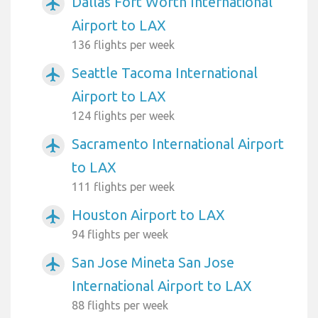
Dallas Fort Worth International
airplanemode_active
Airport to LAX
136 flights per week
Seattle Tacoma International
airplanemode_active
Airport to LAX
124 flights per week
Sacramento International Airport
airplanemode_active
to LAX
111 flights per week
Houston Airport to LAX
airplanemode_active
94 flights per week
San Jose Mineta San Jose
airplanemode_active
International Airport to LAX
88 flights per week