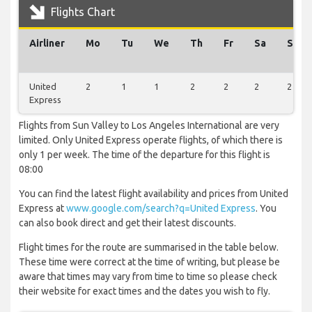
Flights Chart
Airliner
Mo
Tu
We
Th
Fr
Sa
Su
United
2
1
1
2
2
2
2
Express
Flights from Sun Valley to Los Angeles International are very
limited. Only United Express operate flights, of which there is
only 1 per week. The time of the departure for this flight is
08:00
You can find the latest flight availability and prices from United
Express at
www.google.com/search?q=United Express
. You
can also book direct and get their latest discounts.
Flight times for the route are summarised in the table below.
These time were correct at the time of writing, but please be
aware that times may vary from time to time so please check
their website for exact times and the dates you wish to fly.