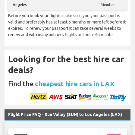
Angeles
Minutes
Before you book your flights make sure you your passport is
valid and preferably has at least 6 months or more left before it
expires. To renew your passport it can take several weeks to
renew and with many airliners flights are not refundable.
Looking for the best hire car
deals?
Find the
cheapest hire cars in LAX
Flight Price FAQ - Sun Valley (SUN) to Los Angeles (LAX)