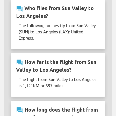
question_answer
Who flies from Sun Valley to
Los Angeles?
The following airlines fly from Sun Valley
(SUN) to Los Angeles (LAX): United
Express.
question_answer
How far is the flight from Sun
Valley to Los Angeles?
The flight from Sun Valley to Los Angeles
is 1,121KM or 697 miles.
question_answer
How long does the flight from