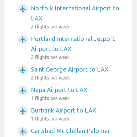
Norfolk International Airport to
airplanemode_active
LAX
2 flights per week
Portland International Jetport
airplanemode_active
Airport to LAX
2 flights per week
Saint George Airport to LAX
airplanemode_active
2 flights per week
Napa Airport to LAX
airplanemode_active
1 flights per week
Burbank Airport to LAX
airplanemode_active
1 flights per week
Carlsbad Mc Clellan Palomar
airplanemode_active