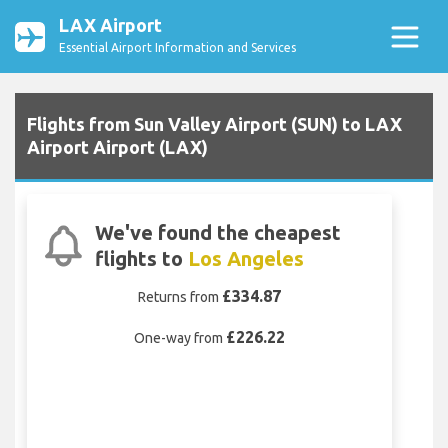
LAX Airport
Essential Airport Information and Services
Flights from Sun Valley Airport (SUN) to LAX
Airport Airport (LAX)
We've found the cheapest
flights to
Los Angeles
£334.87
Returns from
£226.22
One-way from