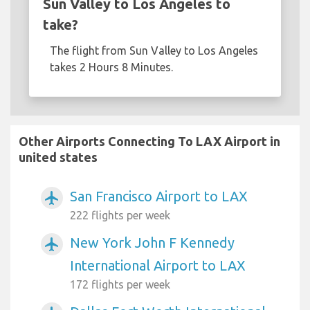
Sun Valley to Los Angeles to
take?
The flight from Sun Valley to Los Angeles
takes 2 Hours 8 Minutes.
Other Airports Connecting To LAX Airport in
united states
San Francisco Airport to LAX
airplanemode_active
222 flights per week
New York John F Kennedy
airplanemode_active
International Airport to LAX
172 flights per week