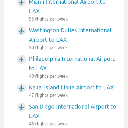
Miami International Airport to
airplanemode_active
LAX
55 flights per week
Washington Dulles International
airplanemode_active
Airport to LAX
50 flights per week
Philadelphia International Airport
airplanemode_active
to LAX
49 flights per week
Kauai Island Lihue Airport to LAX
airplanemode_active
47 flights per week
San Diego International Airport to
airplanemode_active
LAX
46 flights per week