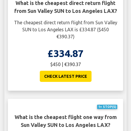
What is the cheapest direct return flight
from Sun Valley SUN to Los Angeles LAX?
The cheapest direct return flight from Sun Valley
SUN to Los Angeles LAX is £334.87 ($450
€390.37)
£334.87
$450 | €390.37
CHECK LATEST PRICE
1+ STOP(S)
What is the cheapest flight one way from
Sun Valley SUN to Los Angeles LAX?