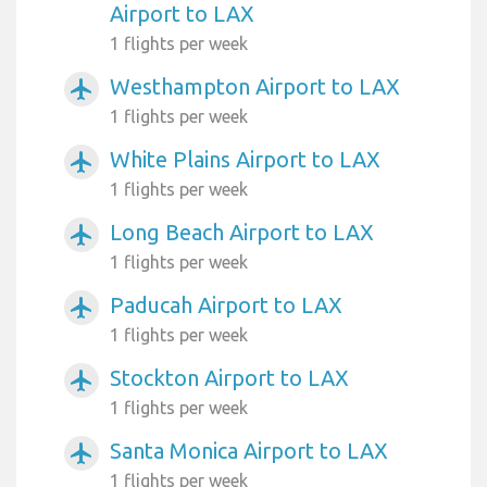
Airport to LAX
1 flights per week
Westhampton Airport to LAX
airplanemode_active
1 flights per week
White Plains Airport to LAX
airplanemode_active
1 flights per week
Long Beach Airport to LAX
airplanemode_active
1 flights per week
Paducah Airport to LAX
airplanemode_active
1 flights per week
Stockton Airport to LAX
airplanemode_active
1 flights per week
Santa Monica Airport to LAX
airplanemode_active
1 flights per week