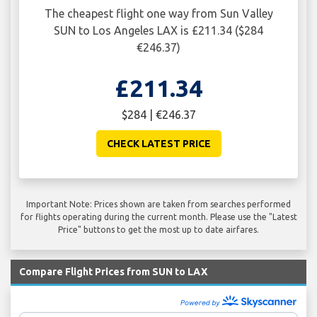
The cheapest flight one way from Sun Valley
SUN to Los Angeles LAX is £211.34 ($284
€246.37)
£211.34
$284 | €246.37
CHECK LATEST PRICE
Important Note: Prices shown are taken from searches performed
for flights operating during the current month. Please use the "Latest
Price" buttons to get the most up to date airfares.
Compare Flight Prices from SUN to LAX