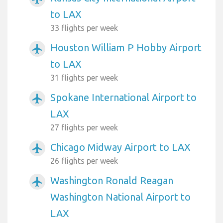
to LAX
33 flights per week
Houston William P Hobby Airport
airplanemode_active
to LAX
31 flights per week
Spokane International Airport to
airplanemode_active
LAX
27 flights per week
Chicago Midway Airport to LAX
airplanemode_active
26 flights per week
Washington Ronald Reagan
airplanemode_active
Washington National Airport to
LAX