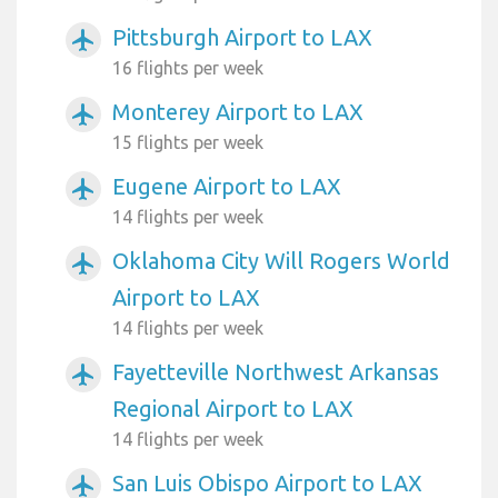
Pittsburgh Airport to LAX
airplanemode_active
16 flights per week
Monterey Airport to LAX
airplanemode_active
15 flights per week
Eugene Airport to LAX
airplanemode_active
14 flights per week
Oklahoma City Will Rogers World
airplanemode_active
Airport to LAX
14 flights per week
Fayetteville Northwest Arkansas
airplanemode_active
Regional Airport to LAX
14 flights per week
San Luis Obispo Airport to LAX
airplanemode_active