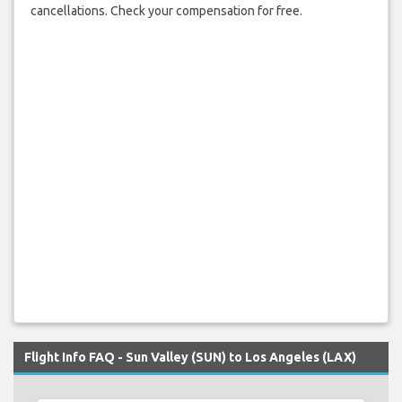
cancellations. Check your compensation for free.
Flight Info FAQ - Sun Valley (SUN) to Los Angeles (LAX)