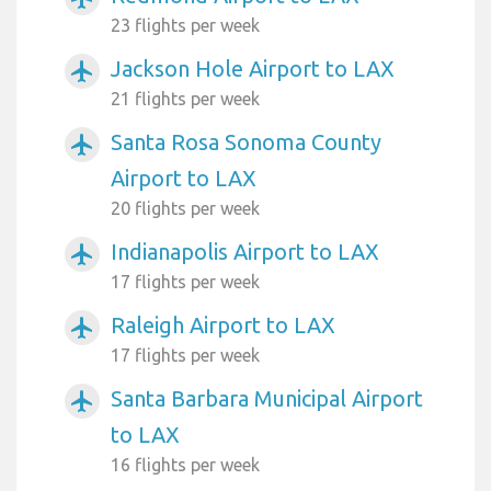
23 flights per week
Jackson Hole Airport to LAX
airplanemode_active
21 flights per week
Santa Rosa Sonoma County
airplanemode_active
Airport to LAX
20 flights per week
Indianapolis Airport to LAX
airplanemode_active
17 flights per week
Raleigh Airport to LAX
airplanemode_active
17 flights per week
Santa Barbara Municipal Airport
airplanemode_active
to LAX
16 flights per week