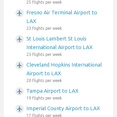
25 flights per week
Fresno Air Terminal Airport to
airplanemode_active
LAX
23 flights per week
St Louis Lambert St Louis
airplanemode_active
International Airport to LAX
23 flights per week
Cleveland Hopkins International
airplanemode_active
Airport to LAX
20 flights per week
Tampa Airport to LAX
airplanemode_active
19 flights per week
Imperial County Airport to LAX
airplanemode_active
17 flights per week