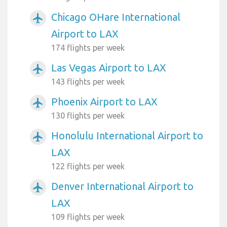
Chicago OHare International
airplanemode_active
Airport to LAX
174 flights per week
Las Vegas Airport to LAX
airplanemode_active
143 flights per week
Phoenix Airport to LAX
airplanemode_active
130 flights per week
Honolulu International Airport to
airplanemode_active
LAX
122 flights per week
Denver International Airport to
airplanemode_active
LAX
109 flights per week