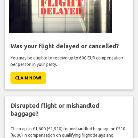
Was your flight delayed or cancelled?
You may be eligible to receive up to 600 EUR compensation
per person in your party.
CLAIM NOW!
Disrupted flight or mishandled
baggage?
Claim up to £1,600 (€1,920) for mishandled baggage or £520
(€600) in compensation on qualifying flight delays and