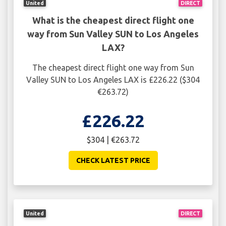
United
DIRECT
What is the cheapest direct flight one
way from Sun Valley SUN to Los Angeles
LAX?
The cheapest direct flight one way from Sun
Valley SUN to Los Angeles LAX is £226.22 ($304
€263.72)
£226.22
$304 | €263.72
CHECK LATEST PRICE
United
DIRECT