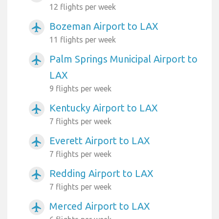
12 flights per week
Bozeman Airport to LAX
airplanemode_active
11 flights per week
Palm Springs Municipal Airport to
airplanemode_active
LAX
9 flights per week
Kentucky Airport to LAX
airplanemode_active
7 flights per week
Everett Airport to LAX
airplanemode_active
7 flights per week
Redding Airport to LAX
airplanemode_active
7 flights per week
Merced Airport to LAX
airplanemode_active