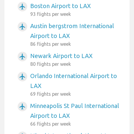
Boston Airport to LAX
airplanemode_active
93 flights per week
Austin bergstrom International
airplanemode_active
Airport to LAX
86 flights per week
Newark Airport to LAX
airplanemode_active
80 flights per week
Orlando International Airport to
airplanemode_active
LAX
69 flights per week
Minneapolis St Paul International
airplanemode_active
Airport to LAX
66 flights per week