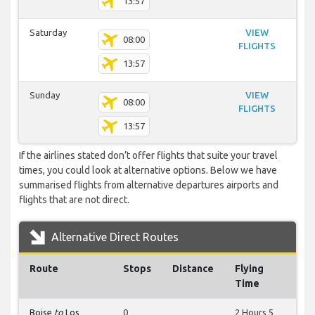
13:57
Saturday
VIEW
08:00
FLIGHTS
13:57
Sunday
VIEW
08:00
FLIGHTS
13:57
If the airlines stated don’t offer flights that suite your travel
times, you could look at alternative options. Below we have
summarised flights from alternative departures airports and
flights that are not direct.
Alternative Direct Routes
Route
Stops
Distance
Flying
Time
Boise
to
Los
0
2 Hours 5