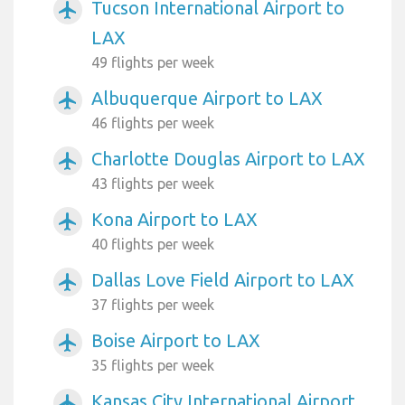
Tucson International Airport to
airplanemode_active
LAX
49 flights per week
Albuquerque Airport to LAX
airplanemode_active
46 flights per week
Charlotte Douglas Airport to LAX
airplanemode_active
43 flights per week
Kona Airport to LAX
airplanemode_active
40 flights per week
Dallas Love Field Airport to LAX
airplanemode_active
37 flights per week
Boise Airport to LAX
airplanemode_active
35 flights per week
Kansas City International Airport
airplanemode_active