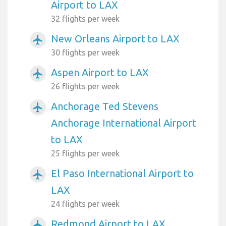
Airport to LAX
32 flights per week
New Orleans Airport to LAX
airplanemode_active
30 flights per week
Aspen Airport to LAX
airplanemode_active
26 flights per week
Anchorage Ted Stevens
airplanemode_active
Anchorage International Airport
to LAX
25 flights per week
El Paso International Airport to
airplanemode_active
LAX
24 flights per week
Redmond Airport to LAX
airplanemode_active