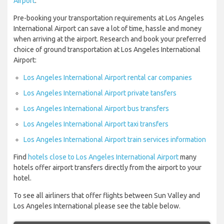
Airport
.
Pre-booking your transportation requirements at Los Angeles
International Airport can save a lot of time, hassle and money
when arriving at the airport. Research and book your preferred
choice of ground transportation at Los Angeles International
Airport:
Los Angeles International Airport rental car companies
Los Angeles International Airport private tansfers
Los Angeles International Airport bus transfers
Los Angeles International Airport taxi transfers
Los Angeles International Airport train services information
Find
hotels close to Los Angeles International Airport
many
hotels offer airport transfers directly from the airport to your
hotel.
To see all airliners that offer flights between Sun Valley and
Los Angeles International please see the table below.