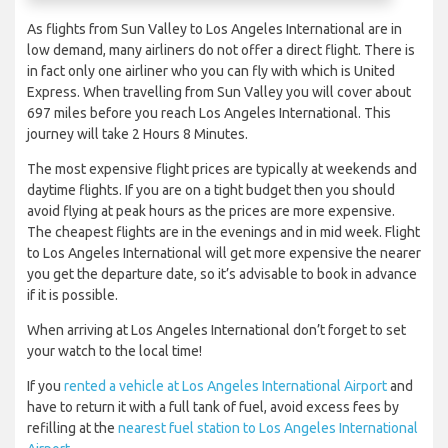
As flights from Sun Valley to Los Angeles International are in
low demand, many airliners do not offer a direct flight. There is
in fact only one airliner who you can fly with which is United
Express. When travelling from Sun Valley you will cover about
697 miles before you reach Los Angeles International. This
journey will take 2 Hours 8 Minutes.
The most expensive flight prices are typically at weekends and
daytime flights. If you are on a tight budget then you should
avoid flying at peak hours as the prices are more expensive.
The cheapest flights are in the evenings and in mid week. Flight
to Los Angeles International will get more expensive the nearer
you get the departure date, so it’s advisable to book in advance
if it is possible.
When arriving at Los Angeles International don’t forget to set
your watch to the local time!
If you
rented a vehicle at Los Angeles International Airport
and
have to return it with a full tank of fuel, avoid excess fees by
refilling at the
nearest fuel station to Los Angeles International