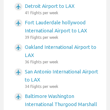
Detroit Airport to LAX
airplanemode_active
41 flights per week
Fort Lauderdale hollywood
airplanemode_active
International Airport to LAX
39 flights per week
Oakland International Airport to
airplanemode_active
LAX
36 flights per week
San Antonio International Airport
airplanemode_active
to LAX
34 flights per week
Baltimore Washington
airplanemode_active
International Thurgood Marshall