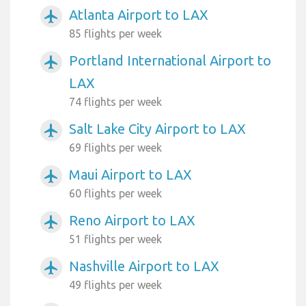
Atlanta Airport to LAX
airplanemode_active
85 flights per week
Portland International Airport to
airplanemode_active
LAX
74 flights per week
Salt Lake City Airport to LAX
airplanemode_active
69 flights per week
Maui Airport to LAX
airplanemode_active
60 flights per week
Reno Airport to LAX
airplanemode_active
51 flights per week
Nashville Airport to LAX
airplanemode_active
49 flights per week