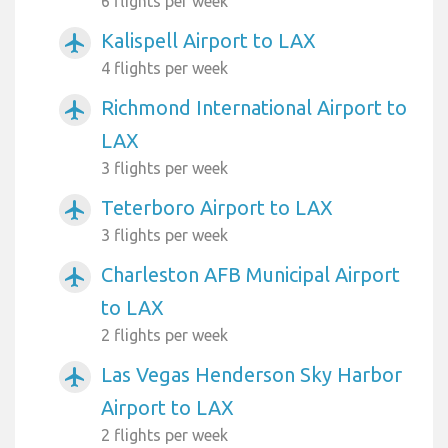
6 flights per week
Kalispell Airport to LAX
airplanemode_active
4 flights per week
Richmond International Airport to
airplanemode_active
LAX
3 flights per week
Teterboro Airport to LAX
airplanemode_active
3 flights per week
Charleston AFB Municipal Airport
airplanemode_active
to LAX
2 flights per week
Las Vegas Henderson Sky Harbor
airplanemode_active
Airport to LAX
2 flights per week